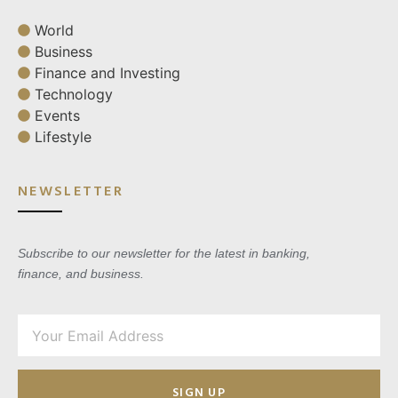
World
Business
Finance and Investing
Technology
Events
Lifestyle
NEWSLETTER
Subscribe to our newsletter for the latest in banking,
finance, and business.
SIGN UP