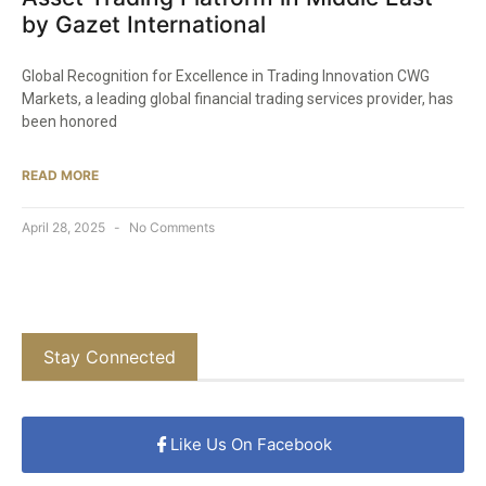
by Gazet International
Global Recognition for Excellence in Trading Innovation CWG
Markets, a leading global financial trading services provider, has
been honored
READ MORE
April 28, 2025
No Comments
Stay Connected
Like Us On Facebook