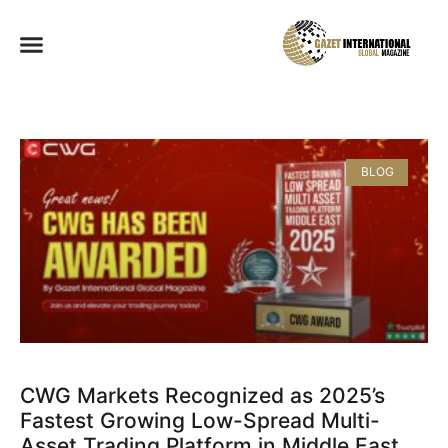
BLOG
CWG Markets Recognized as 2025’s
Fastest Growing Low-Spread Multi-
Asset Trading Platform in Middle East