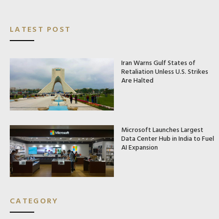
LATEST POST
Iran Warns Gulf States of
Retaliation Unless U.S. Strikes
Are Halted
Microsoft Launches Largest
Data Center Hub in India to Fuel
AI Expansion
CATEGORY