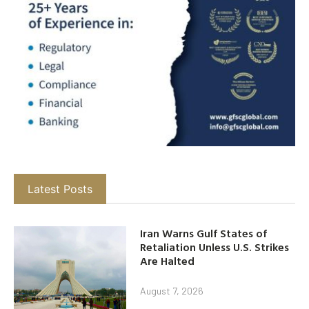
Latest Posts
Iran Warns Gulf States of
Retaliation Unless U.S. Strikes
Are Halted
August 7, 2026