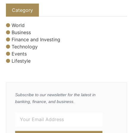
Category
World
Business
Finance and Investing
Technology
Events
Lifestyle
Subscribe to our newsletter for the latest in
banking, finance, and business.