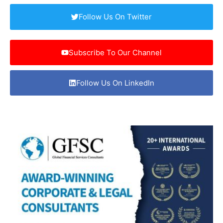
Follow Us On Twitter
Subscribe To Our Channel
Follow Us On LinkedIn