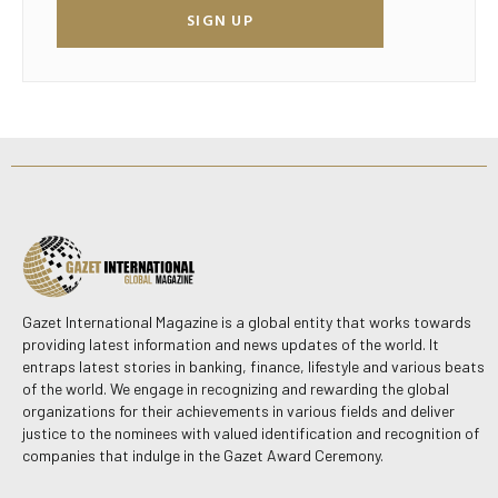
SIGN UP
Gazet International Magazine is a global entity that works towards
providing latest information and news updates of the world. It
entraps latest stories in banking, finance, lifestyle and various beats
of the world. We engage in recognizing and rewarding the global
organizations for their achievements in various fields and deliver
justice to the nominees with valued identification and recognition of
companies that indulge in the Gazet Award Ceremony.