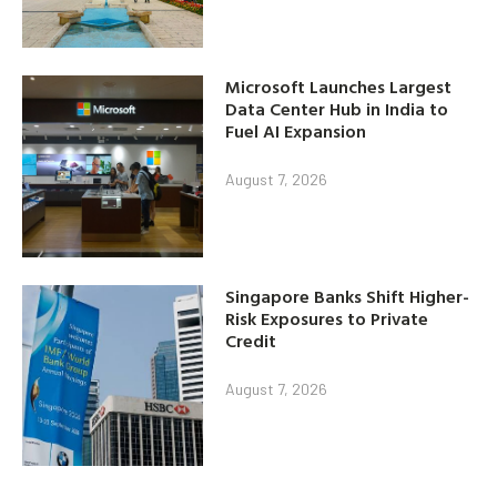
Microsoft Launches Largest
Data Center Hub in India to
Fuel AI Expansion
August 7, 2026
Singapore Banks Shift Higher-
Risk Exposures to Private
Credit
August 7, 2026