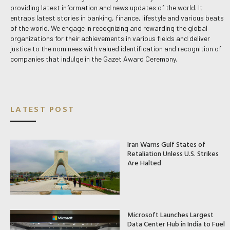
providing latest information and news updates of the world. It
entraps latest stories in banking, finance, lifestyle and various beats
of the world. We engage in recognizing and rewarding the global
organizations for their achievements in various fields and deliver
justice to the nominees with valued identification and recognition of
companies that indulge in the Gazet Award Ceremony.
LATEST POST
Iran Warns Gulf States of
Retaliation Unless U.S. Strikes
Are Halted
Microsoft Launches Largest
Data Center Hub in India to Fuel