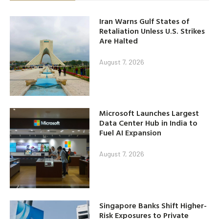
Iran Warns Gulf States of
Retaliation Unless U.S. Strikes
Are Halted
August 7, 2026
Microsoft Launches Largest
Data Center Hub in India to
Fuel AI Expansion
August 7, 2026
Singapore Banks Shift Higher-
Risk Exposures to Private