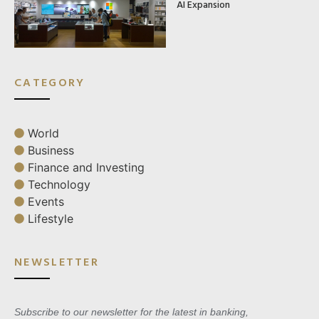
AI Expansion
CATEGORY
World
Business
Finance and Investing
Technology
Events
Lifestyle
NEWSLETTER
Subscribe to our newsletter for the latest in banking,