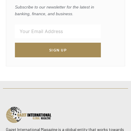
Subscribe to our newsletter for the latest in
banking, finance, and business.
SIGN UP
Gazet International Magazine is a global entity that works towards