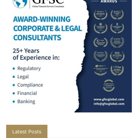
Latest Posts