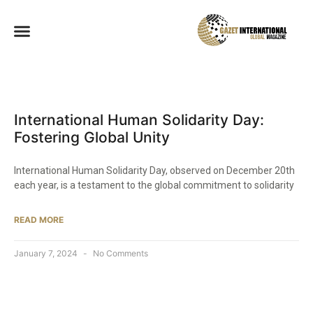
International Human Solidarity Day:
Fostering Global Unity
International Human Solidarity Day, observed on December 20th
each year, is a testament to the global commitment to solidarity
READ MORE
January 7, 2024
No Comments