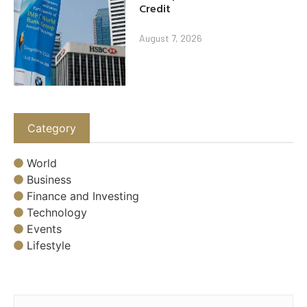
Credit
August 7, 2026
Category
World
Business
Finance and Investing
Technology
Events
Lifestyle