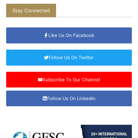
Stay Connected
Like Us On Facebook
Follow Us On Twitter
Subscribe To Our Channel
Follow Us On LinkedIn