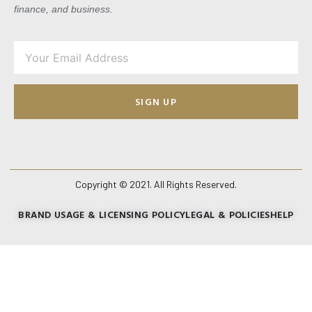
finance, and business.
SIGN UP
Copyright © 2021. All Rights Reserved.
BRAND USAGE & LICENSING POLICY
LEGAL & POLICIES
HELP