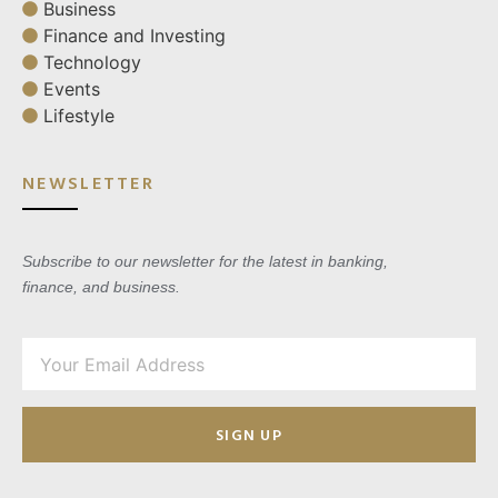
Business
Finance and Investing
Technology
Events
Lifestyle
NEWSLETTER
Subscribe to our newsletter for the latest in banking,
finance, and business.
SIGN UP