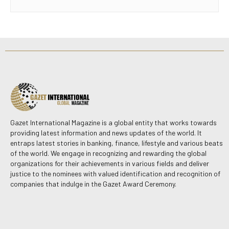
Gazet International Magazine is a global entity that works towards
providing latest information and news updates of the world. It
entraps latest stories in banking, finance, lifestyle and various beats
of the world. We engage in recognizing and rewarding the global
organizations for their achievements in various fields and deliver
justice to the nominees with valued identification and recognition of
companies that indulge in the Gazet Award Ceremony.