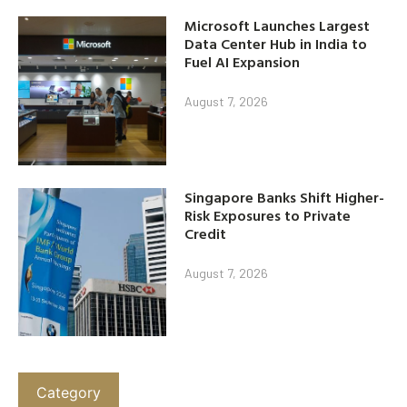
Microsoft Launches Largest
Data Center Hub in India to
Fuel AI Expansion
August 7, 2026
Singapore Banks Shift Higher-
Risk Exposures to Private
Credit
August 7, 2026
Category