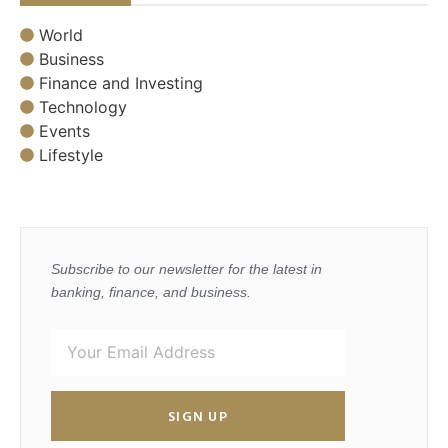
World
Business
Finance and Investing
Technology
Events
Lifestyle
Subscribe to our newsletter for the latest in
banking, finance, and business.
SIGN UP