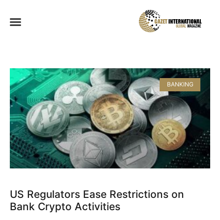
BANKING
US Regulators Ease Restrictions on
Bank Crypto Activities