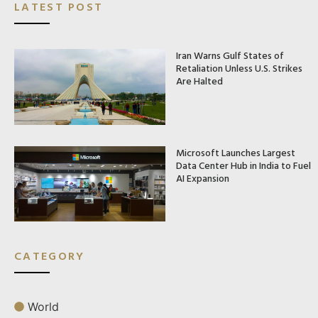
LATEST POST
Iran Warns Gulf States of
Retaliation Unless U.S. Strikes
Are Halted
Microsoft Launches Largest
Data Center Hub in India to Fuel
AI Expansion
CATEGORY
World