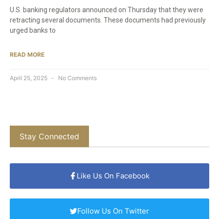
U.S. banking regulators announced on Thursday that they were
retracting several documents. These documents had previously
urged banks to
READ MORE
April 25, 2025
No Comments
Stay Connected
Like Us On Facebook
Follow Us On Twitter