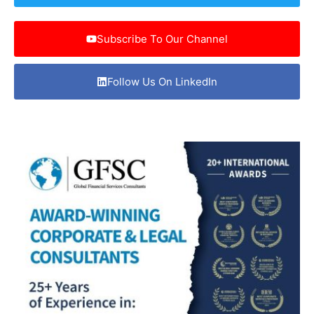
Subscribe To Our Channel
Follow Us On LinkedIn