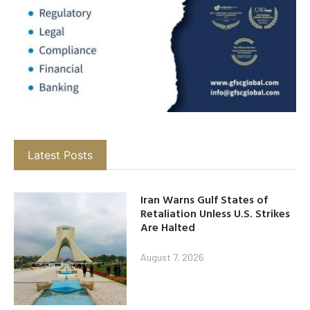
Latest Posts
Iran Warns Gulf States of
Retaliation Unless U.S. Strikes
Are Halted
August 7, 2026