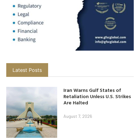
Latest Posts
Iran Warns Gulf States of
Retaliation Unless U.S. Strikes
Are Halted
August 7, 2026