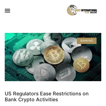
BANKING
US Regulators Ease Restrictions on
Bank Crypto Activities