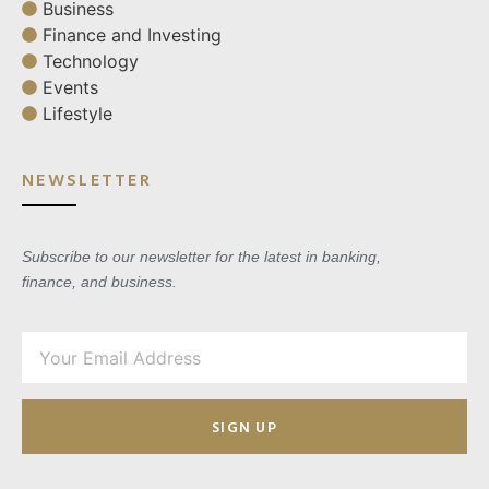
Business
Finance and Investing
Technology
Events
Lifestyle
NEWSLETTER
Subscribe to our newsletter for the latest in banking,
finance, and business.
SIGN UP