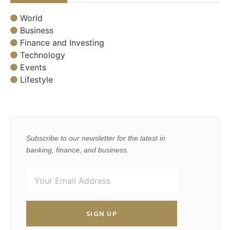
World
Business
Finance and Investing
Technology
Events
Lifestyle
Subscribe to our newsletter for the latest in
banking, finance, and business.
SIGN UP