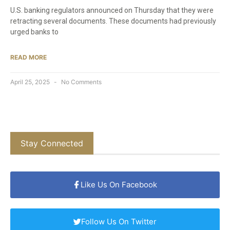
U.S. banking regulators announced on Thursday that they were
retracting several documents. These documents had previously
urged banks to
READ MORE
April 25, 2025
No Comments
Stay Connected
Like Us On Facebook
Follow Us On Twitter