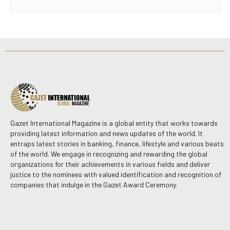
Gazet International Magazine is a global entity that works towards
providing latest information and news updates of the world. It
entraps latest stories in banking, finance, lifestyle and various beats
of the world. We engage in recognizing and rewarding the global
organizations for their achievements in various fields and deliver
justice to the nominees with valued identification and recognition of
companies that indulge in the Gazet Award Ceremony.