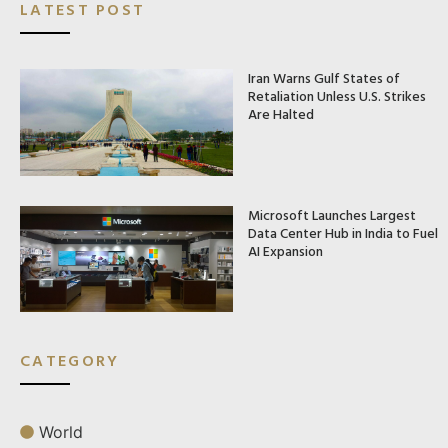
LATEST POST
Iran Warns Gulf States of
Retaliation Unless U.S. Strikes
Are Halted
Microsoft Launches Largest
Data Center Hub in India to Fuel
AI Expansion
CATEGORY
World