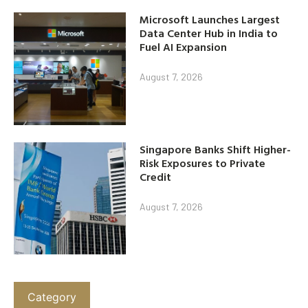
Microsoft Launches Largest
Data Center Hub in India to
Fuel AI Expansion
August 7, 2026
Singapore Banks Shift Higher-
Risk Exposures to Private
Credit
August 7, 2026
Category