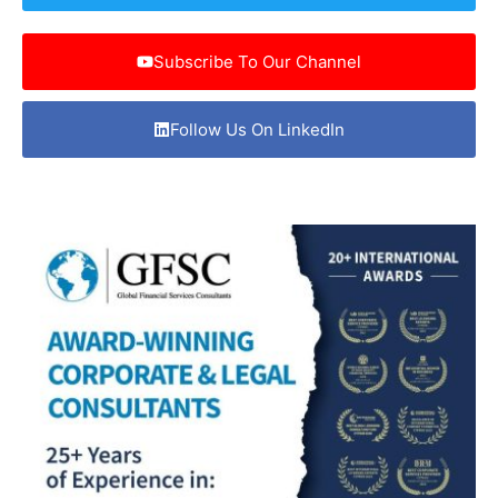
Subscribe To Our Channel
Follow Us On LinkedIn