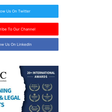
low Us On Twitter
ribe To Our Channel
ow Us On LinkedIn