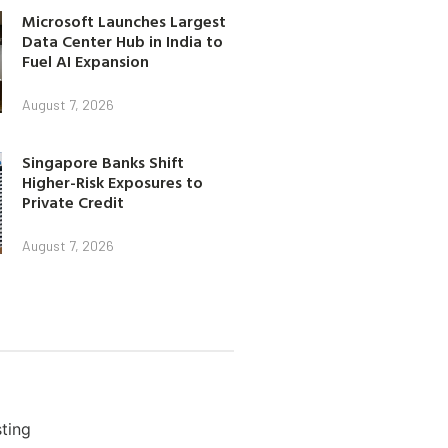
Microsoft Launches Largest
Data Center Hub in India to
Fuel AI Expansion
August 7, 2026
Singapore Banks Shift
Higher-Risk Exposures to
Private Credit
August 7, 2026
ting