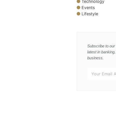
Technology
Events
Lifestyle
Subscribe to our 
latest in banking
business.