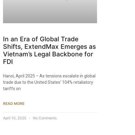
In an Era of Global Trade
Shifts, ExtendMax Emerges as
Vietnam’s Legal Backbone for
FDI
Hanoi, April 2025 – As tensions escalate in global
trade due to the United States’ 104% retaliatory
tariffs on
READ MORE
April 10, 2025
No Comments