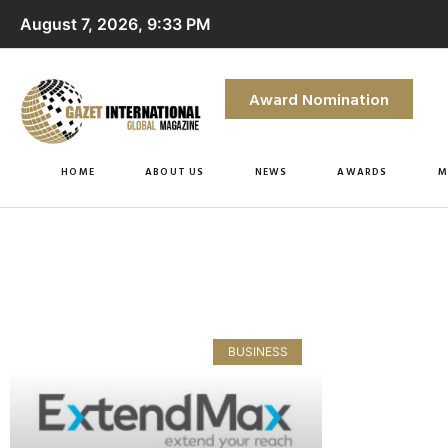
August 7, 2026, 9:33 PM
Award Nomination
HOME
ABOUT US
NEWS
AWARDS
M
BUSINESS