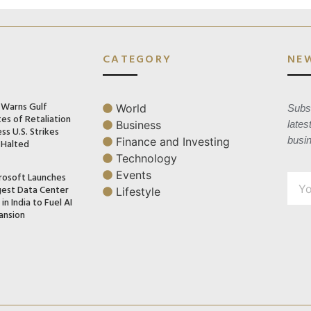
CATEGORY
NE
n Warns Gulf
World
Subsc
es of Retaliation
Business
lates
ss U.S. Strikes
busi
Finance and Investing
 Halted
Technology
Events
rosoft Launches
gest Data Center
Lifestyle
in India to Fuel AI
ansion