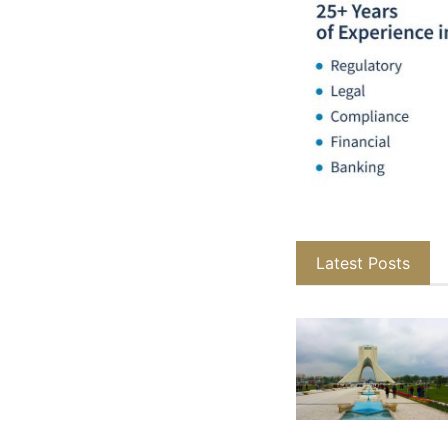
Latest Posts