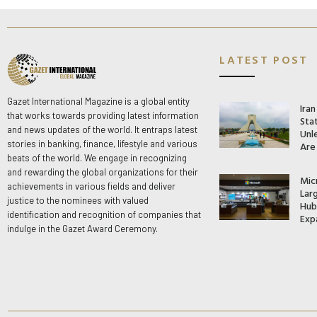
LATEST POST
Gazet International Magazine is a global entity
Ira
that works towards providing latest information
Stat
and news updates of the world. It entraps latest
Unle
stories in banking, finance, lifestyle and various
Are
beats of the world. We engage in recognizing
and rewarding the global organizations for their
Mic
achievements in various fields and deliver
Lar
justice to the nominees with valued
Hub 
identification and recognition of companies that
Exp
indulge in the Gazet Award Ceremony.