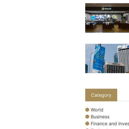
Category
World
Business
Finance and Inves