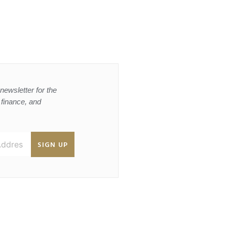
newsletter for the
, finance, and
SIGN UP