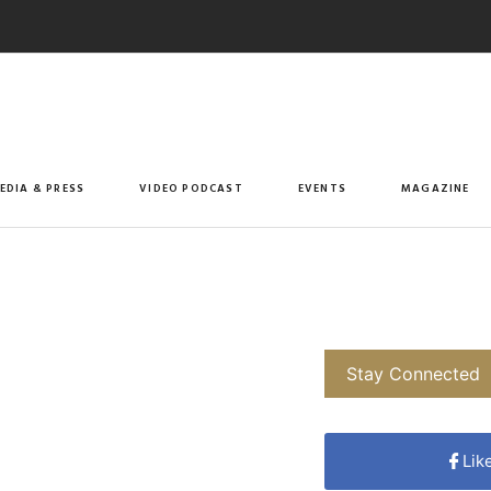
EDIA & PRESS
VIDEO PODCAST
EVENTS
MAGAZINE
Stay Connected
Lik