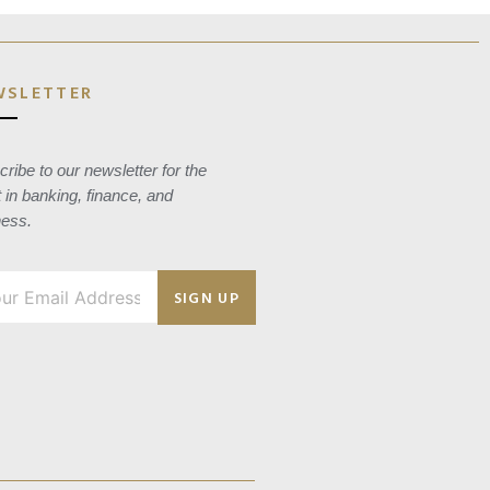
WSLETTER
ribe to our newsletter for the
t in banking, finance, and
ness.
SIGN UP