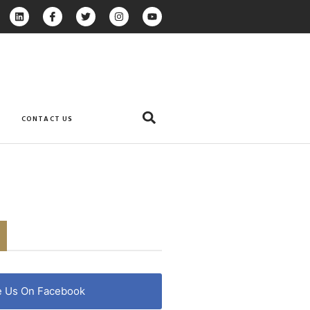
CONTACT US
e Us On Facebook