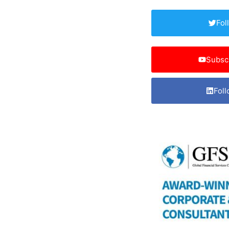
Fol
Subsc
Foll