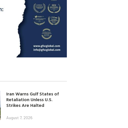
Iran Warns Gulf States of
Retaliation Unless U.S.
Strikes Are Halted
August 7, 2026