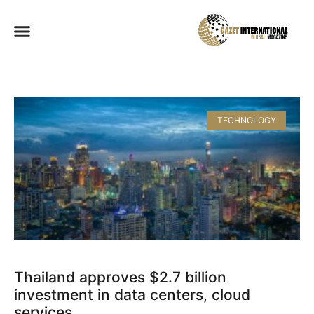
TECHNOLOGY
Thailand approves $2.7 billion
investment in data centers, cloud
services