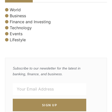
World
Business
Finance and Investing
Technology
Events
Lifestyle
Subscribe to our newsletter for the latest in
banking, finance, and business.
SIGN UP