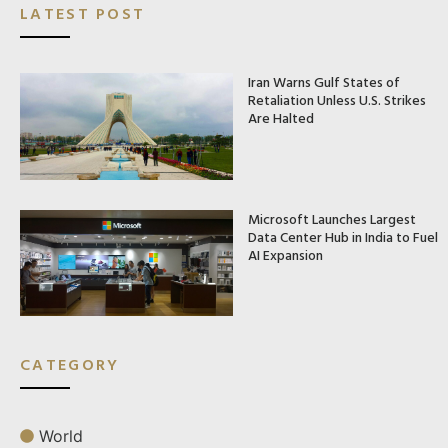
LATEST POST
Iran Warns Gulf States of
Retaliation Unless U.S. Strikes
Are Halted
Microsoft Launches Largest
Data Center Hub in India to Fuel
AI Expansion
CATEGORY
World