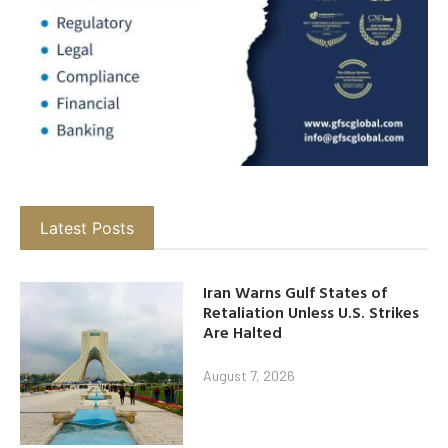
Latest Posts
Iran Warns Gulf States of
Retaliation Unless U.S. Strikes
Are Halted
August 7, 2026