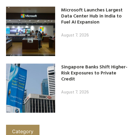
Microsoft Launches Largest
Data Center Hub in India to
Fuel AI Expansion
August 7, 2026
Singapore Banks Shift Higher-
Risk Exposures to Private
Credit
August 7, 2026
Category