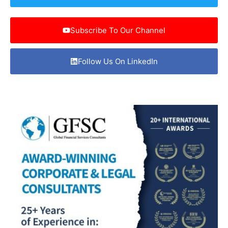
Subscribe To Our Channel
Follow Us On LinkedIn