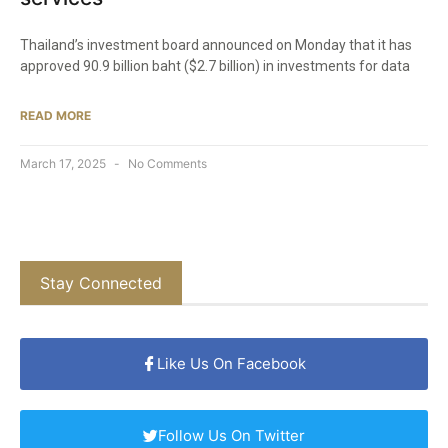
Thailand’s investment board announced on Monday that it has
approved 90.9 billion baht ($2.7 billion) in investments for data
READ MORE
March 17, 2025
No Comments
Stay Connected
Like Us On Facebook
Follow Us On Twitter