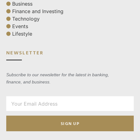
Business
Finance and Investing
Technology
Events
Lifestyle
NEWSLETTER
Subscribe to our newsletter for the latest in banking,
finance, and business.
SIGN UP