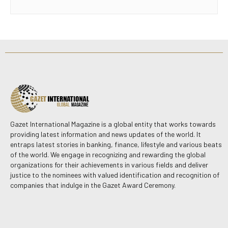
Gazet International Magazine is a global entity that works towards
providing latest information and news updates of the world. It
entraps latest stories in banking, finance, lifestyle and various beats
of the world. We engage in recognizing and rewarding the global
organizations for their achievements in various fields and deliver
justice to the nominees with valued identification and recognition of
companies that indulge in the Gazet Award Ceremony.