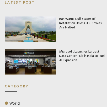
LATEST POST
Iran Warns Gulf States of
Retaliation Unless U.S. Strikes
Are Halted
Microsoft Launches Largest
Data Center Hub in India to Fuel
AI Expansion
CATEGORY
World