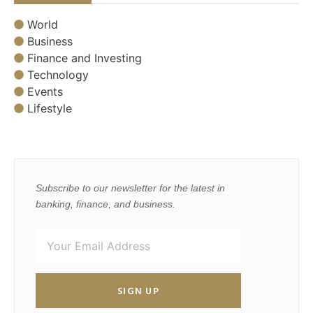
World
Business
Finance and Investing
Technology
Events
Lifestyle
Subscribe to our newsletter for the latest in
banking, finance, and business.
SIGN UP