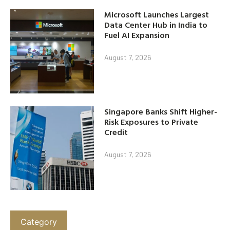
Microsoft Launches Largest
Data Center Hub in India to
Fuel AI Expansion
August 7, 2026
Singapore Banks Shift Higher-
Risk Exposures to Private
Credit
August 7, 2026
Category