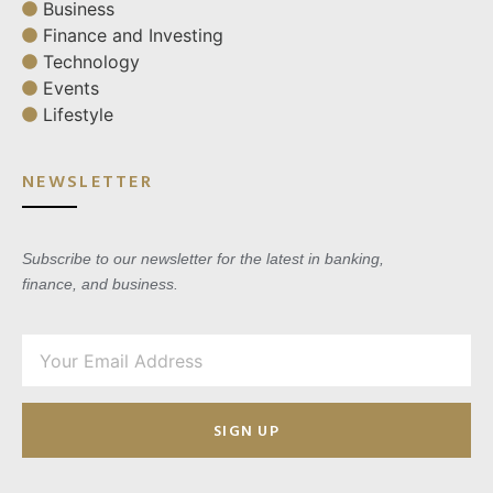
Business
Finance and Investing
Technology
Events
Lifestyle
NEWSLETTER
Subscribe to our newsletter for the latest in banking,
finance, and business.
SIGN UP