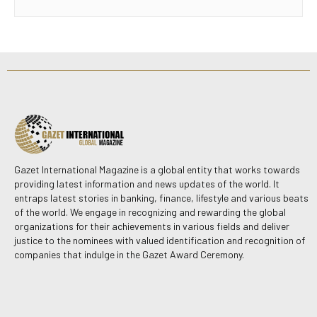
Gazet International Magazine is a global entity that works towards
providing latest information and news updates of the world. It
entraps latest stories in banking, finance, lifestyle and various beats
of the world. We engage in recognizing and rewarding the global
organizations for their achievements in various fields and deliver
justice to the nominees with valued identification and recognition of
companies that indulge in the Gazet Award Ceremony.