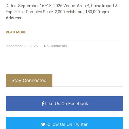
Dates: September 16–18, 2026 Venue: Area B, China Import &
Export Fair Complex Scale: 2,000 exhibitors, 180,000 sqm
Address:
READ MORE
December 23, 2025
No Comments
Stay Connected
Like Us On Facebook
Follow Us On Twitter