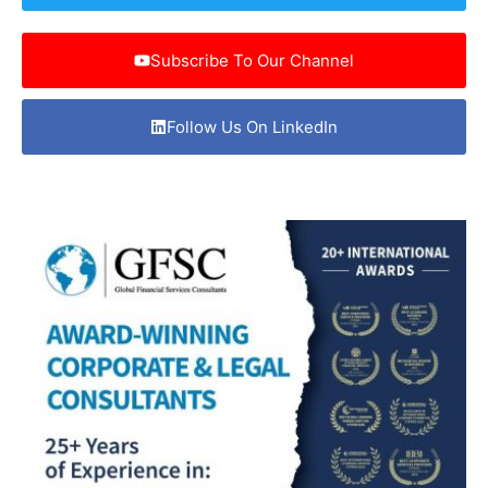
Subscribe To Our Channel
Follow Us On LinkedIn