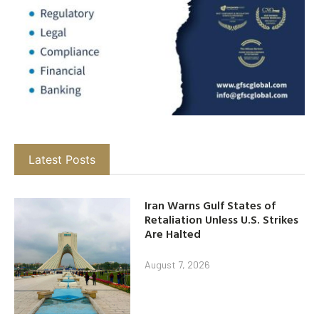
Latest Posts
Iran Warns Gulf States of
Retaliation Unless U.S. Strikes
Are Halted
August 7, 2026