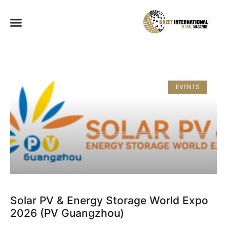
EVENTS
Solar PV & Energy Storage World Expo
2026 (PV Guangzhou)