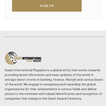
SIGN UP
Gazet International Magazine is a global entity that works towards
providing latest information and news updates of the world. It
entraps latest stories in banking, finance, lifestyle and various beats
of the world. We engage in recognizing and rewarding the global
organizations for their achievements in various fields and deliver
justice to the nominees with valued identification and recognition of
companies that indulge in the Gazet Award Ceremony.