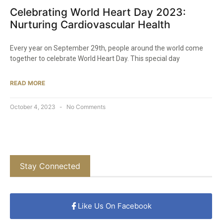
Celebrating World Heart Day 2023:
Nurturing Cardiovascular Health
Every year on September 29th, people around the world come
together to celebrate World Heart Day. This special day
READ MORE
October 4, 2023
No Comments
Stay Connected
Like Us On Facebook