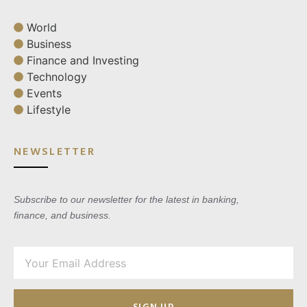
World
Business
Finance and Investing
Technology
Events
Lifestyle
NEWSLETTER
Subscribe to our newsletter for the latest in banking,
finance, and business.
SIGN UP