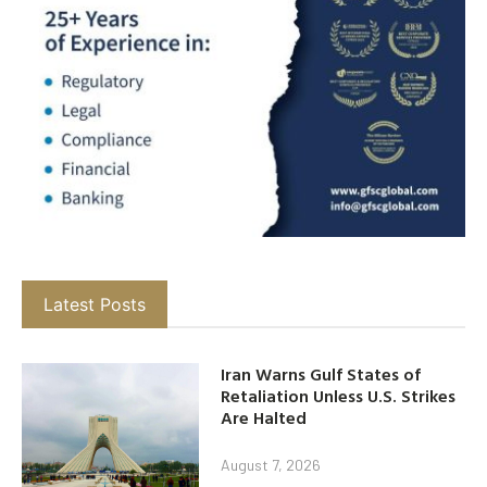
Latest Posts
Iran Warns Gulf States of
Retaliation Unless U.S. Strikes
Are Halted
August 7, 2026