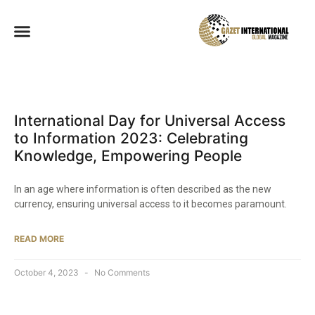
International Day for Universal Access
to Information 2023: Celebrating
Knowledge, Empowering People
In an age where information is often described as the new
currency, ensuring universal access to it becomes paramount.
READ MORE
October 4, 2023
No Comments