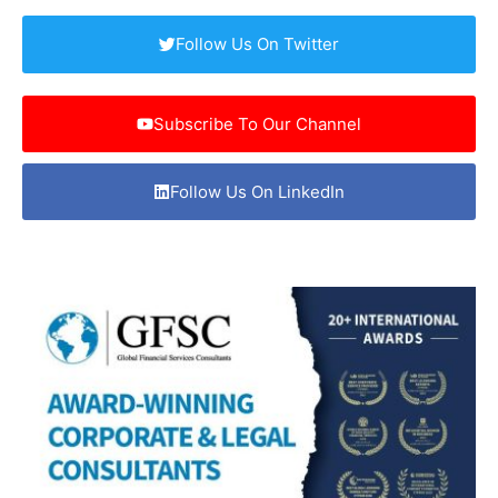
Follow Us On Twitter
Subscribe To Our Channel
Follow Us On LinkedIn