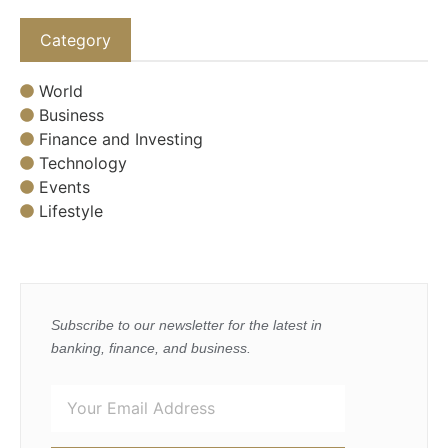
Category
World
Business
Finance and Investing
Technology
Events
Lifestyle
Subscribe to our newsletter for the latest in
banking, finance, and business.