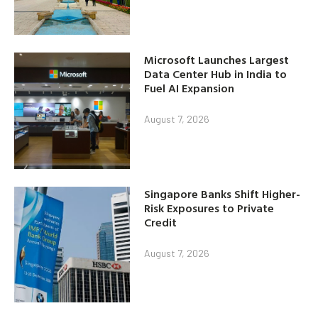
Microsoft Launches Largest
Data Center Hub in India to
Fuel AI Expansion
August 7, 2026
Singapore Banks Shift Higher-
Risk Exposures to Private
Credit
August 7, 2026