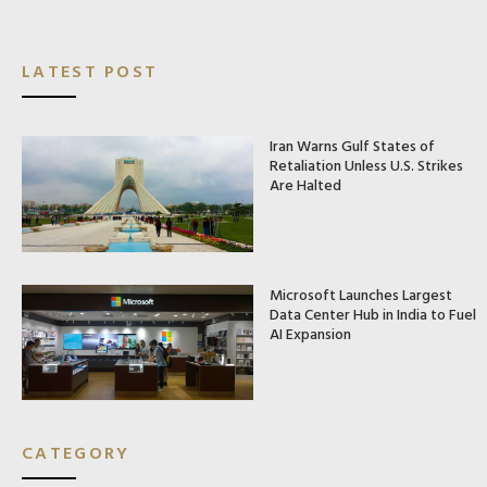
LATEST POST
Iran Warns Gulf States of
Retaliation Unless U.S. Strikes
Are Halted
Microsoft Launches Largest
Data Center Hub in India to Fuel
AI Expansion
CATEGORY