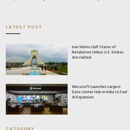
LATEST POST
Iran Warns Gulf States of
Retaliation Unless U.S. Strikes
Are Halted
Microsoft Launches Largest
Data Center Hub in India to Fuel
AI Expansion
CATEGORY