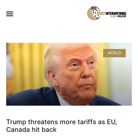
WORLD
Trump threatens more tariffs as EU,
Canada hit back