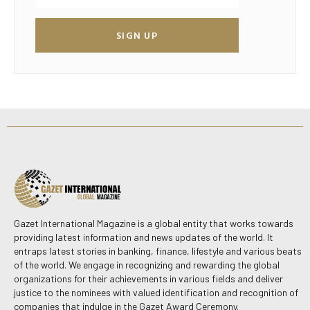
SIGN UP
Gazet International Magazine is a global entity that works towards
providing latest information and news updates of the world. It
entraps latest stories in banking, finance, lifestyle and various beats
of the world. We engage in recognizing and rewarding the global
organizations for their achievements in various fields and deliver
justice to the nominees with valued identification and recognition of
companies that indulge in the Gazet Award Ceremony.