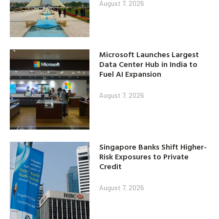
August 7, 2026
Microsoft Launches Largest
Data Center Hub in India to
Fuel AI Expansion
August 7, 2026
Singapore Banks Shift Higher-
Risk Exposures to Private
Credit
August 7, 2026