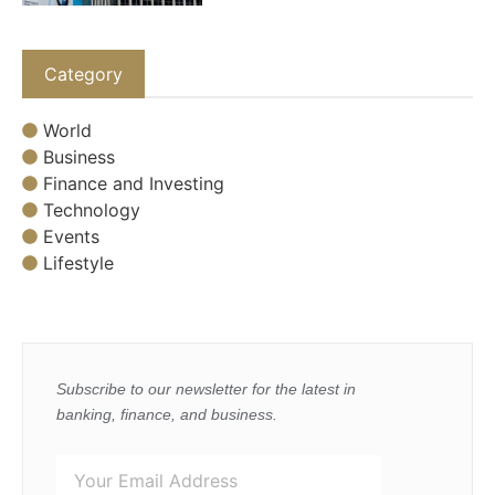
Category
World
Business
Finance and Investing
Technology
Events
Lifestyle
Subscribe to our newsletter for the latest in
banking, finance, and business.