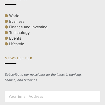
World
Business
Finance and Investing
Technology
Events
Lifestyle
NEWSLETTER
Subscribe to our newsletter for the latest in banking,
finance, and business.