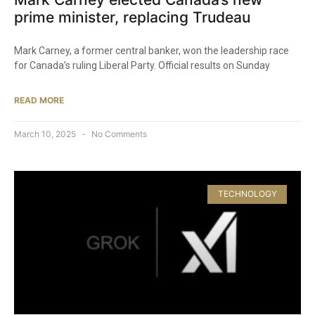
prime minister, replacing Trudeau
Mark Carney, a former central banker, won the leadership race
for Canada’s ruling Liberal Party. Official results on Sunday
READ MORE
March 10, 2025
No Comments
TECHNOLOGY