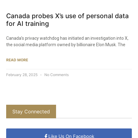
Canada probes X’s use of personal data
for AI training
Canada’s privacy watchdog has initiated an investigation into X,
the social media platform owned by billionaire Elon Musk. The
READ MORE
February 28, 2025
No Comments
Stay Connected
Like Us On Facebook