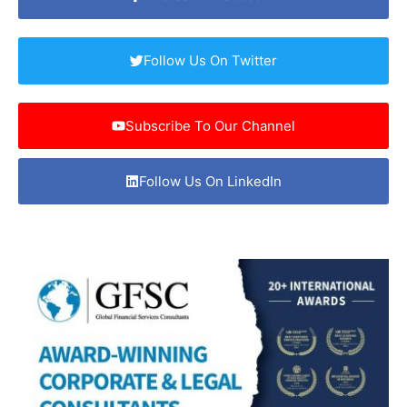
Follow Us On Twitter
Subscribe To Our Channel
Follow Us On LinkedIn