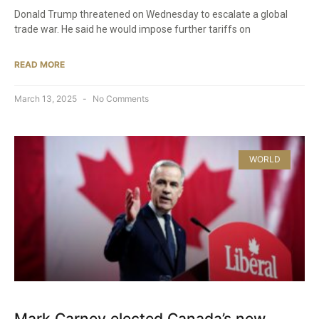
Donald Trump threatened on Wednesday to escalate a global
trade war. He said he would impose further tariffs on
READ MORE
March 13, 2025
No Comments
WORLD
Mark Carney elected Canada’s new