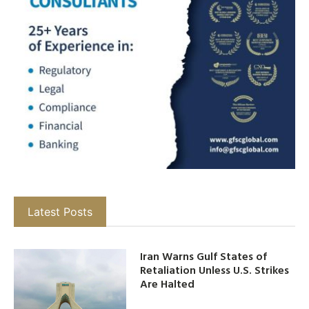
Latest Posts
Iran Warns Gulf States of
Retaliation Unless U.S. Strikes
Are Halted