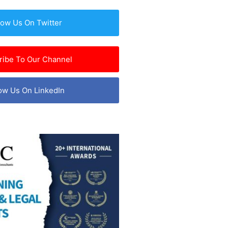
low Us On Twitter
ribe To Our Channel
ow Us On LinkedIn