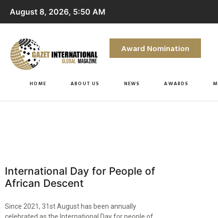
August 8, 2026, 5:50 AM
Award Nomination
HOME
ABOUT US
NEWS
AWARDS
M
International Day for People of
African Descent
Since 2021, 31st August has been annually
celebrated as the International Day for people of