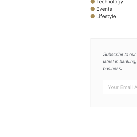
Technology
Events
Lifestyle
Subscribe to our 
latest in banking
business.