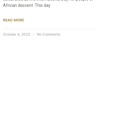
African descent. This day
READ MORE
October 4, 2023
No Comments