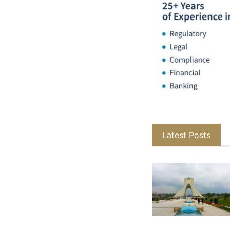
Latest Posts