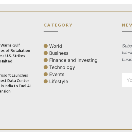
CATEGORY
NE
n Warns Gulf
World
Subsc
es of Retaliation
Business
lates
ss U.S. Strikes
busi
Finance and Investing
 Halted
Technology
Events
rosoft Launches
gest Data Center
Lifestyle
in India to Fuel AI
ansion