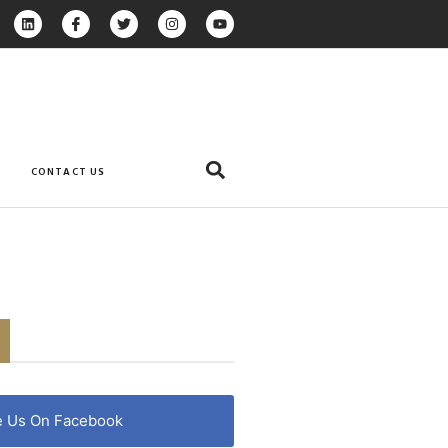
CONTACT US
e Us On Facebook