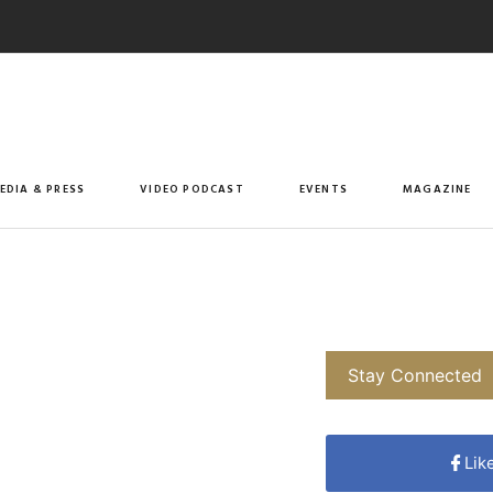
EDIA & PRESS
VIDEO PODCAST
EVENTS
MAGAZINE
Stay Connected
Lik