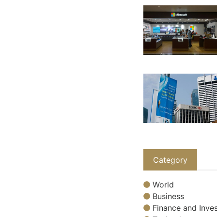
Category
World
Business
Finance and Inves