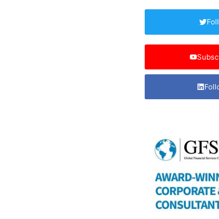
Fol
Subsc
Foll