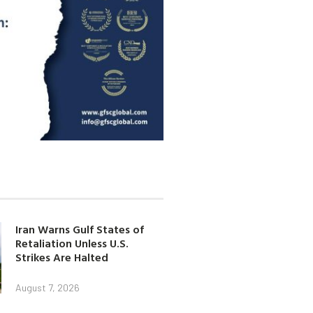
Iran Warns Gulf States of
Retaliation Unless U.S.
Strikes Are Halted
August 7, 2026