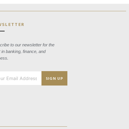
WSLETTER
ribe to our newsletter for the
t in banking, finance, and
ness.
SIGN UP