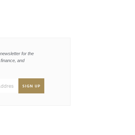
newsletter for the
, finance, and
SIGN UP