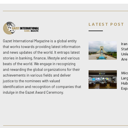
LATEST POST
Gazet International Magazine is a global entity
Ira
that works towards providing latest information
Stat
and news updates of the world. It entraps latest
Unle
stories in banking, finance, lifestyle and various
Are
beats of the world. We engage in recognizing
and rewarding the global organizations for their
Mic
achievements in various fields and deliver
Lar
justice to the nominees with valued
Hub 
identification and recognition of companies that
Exp
indulge in the Gazet Award Ceremony.