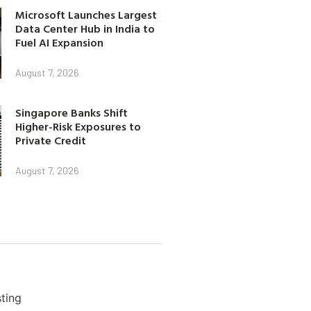
Microsoft Launches Largest
Data Center Hub in India to
Fuel AI Expansion
August 7, 2026
Singapore Banks Shift
Higher-Risk Exposures to
Private Credit
August 7, 2026
ting