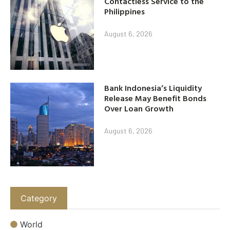
Contactless Service to the
Philippines
August 6, 2026
Bank Indonesia’s Liquidity
Release May Benefit Bonds
Over Loan Growth
August 6, 2026
Category
World