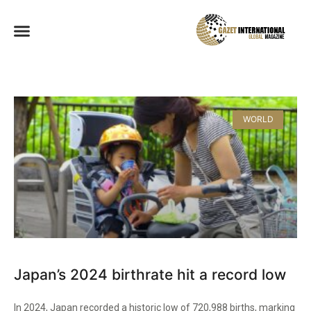
WORLD
Japan’s 2024 birthrate hit a record low
In 2024, Japan recorded a historic low of 720,988 births, marking