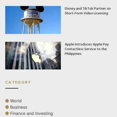
Disney and TikTok Partner on
Short-Form Video Licensing
Apple Introduces Apple Pay
Contactless Service to the
Philippines
CATEGORY
World
Business
Finance and Investing