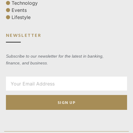
Technology
Events
Lifestyle
NEWSLETTER
Subscribe to our newsletter for the latest in banking,
finance, and business.
SIGN UP