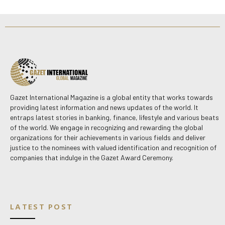
Gazet International Magazine is a global entity that works towards
providing latest information and news updates of the world. It
entraps latest stories in banking, finance, lifestyle and various beats
of the world. We engage in recognizing and rewarding the global
organizations for their achievements in various fields and deliver
justice to the nominees with valued identification and recognition of
companies that indulge in the Gazet Award Ceremony.
LATEST POST