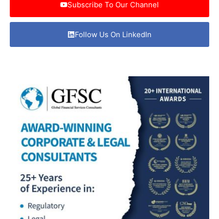
Subscribe To Our Channel
Follow Us On LinkedIn