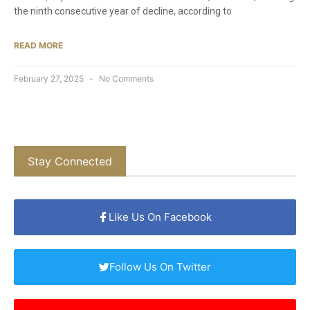
the ninth consecutive year of decline, according to
READ MORE
February 27, 2025
No Comments
Stay Connected
Like Us On Facebook
Follow Us On Twitter