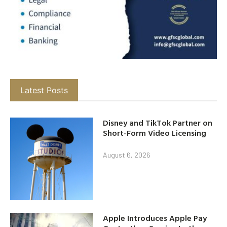
Latest Posts
Disney and TikTok Partner on
Short-Form Video Licensing
August 6, 2026
Apple Introduces Apple Pay