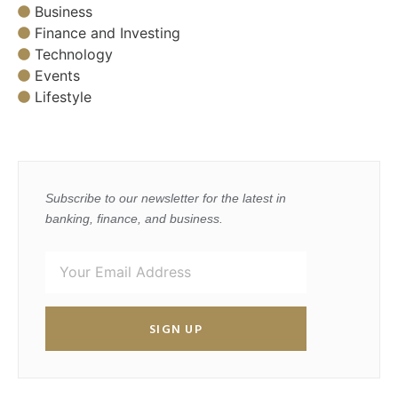
Business
Finance and Investing
Technology
Events
Lifestyle
Subscribe to our newsletter for the latest in
banking, finance, and business.
SIGN UP