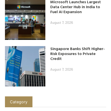
Microsoft Launches Largest
Data Center Hub in India to
Fuel AI Expansion
August 7, 2026
Singapore Banks Shift Higher-
Risk Exposures to Private
Credit
August 7, 2026
Category