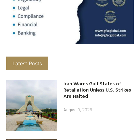
Latest Posts
Iran Warns Gulf States of
Retaliation Unless U.S. Strikes
Are Halted
August 7, 2026