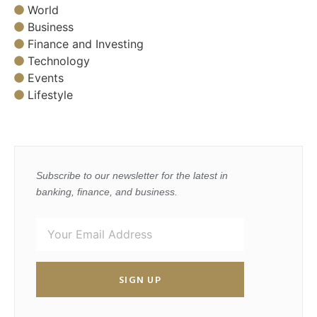
World
Business
Finance and Investing
Technology
Events
Lifestyle
Subscribe to our newsletter for the latest in
banking, finance, and business.
SIGN UP