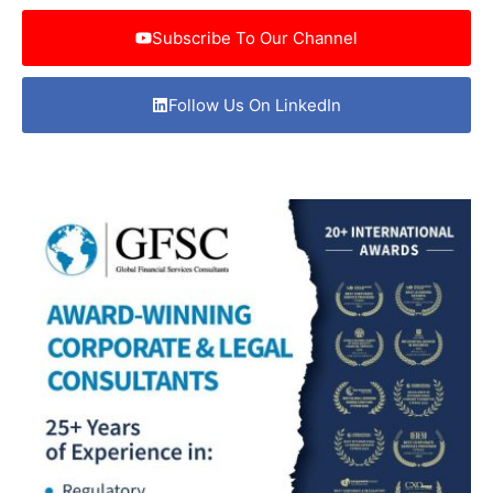
Subscribe To Our Channel
Follow Us On LinkedIn