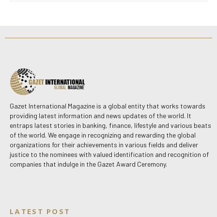
Gazet International Magazine is a global entity that works towards
providing latest information and news updates of the world. It
entraps latest stories in banking, finance, lifestyle and various beats
of the world. We engage in recognizing and rewarding the global
organizations for their achievements in various fields and deliver
justice to the nominees with valued identification and recognition of
companies that indulge in the Gazet Award Ceremony.
LATEST POST