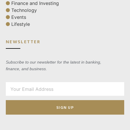
Finance and Investing
Technology
Events
Lifestyle
NEWSLETTER
Subscribe to our newsletter for the latest in banking,
finance, and business.
SIGN UP