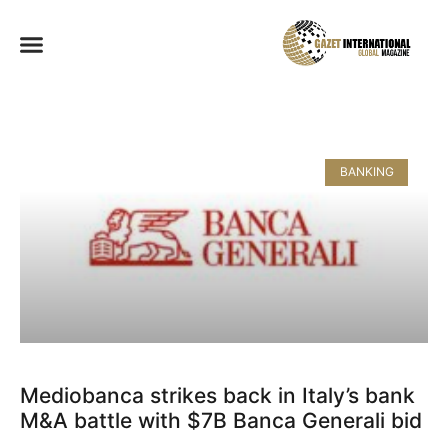
BANKING
Mediobanca strikes back in Italy’s bank
M&A battle with $7B Banca Generali bid