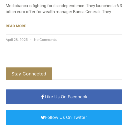
Mediobanca is fighting for its independence. They launched a 6.3
billion euro offer for wealth manager Banca Generali. They
READ MORE
April 28, 2025
No Comments
Stay Connected
Like Us On Facebook
Follow Us On Twitter