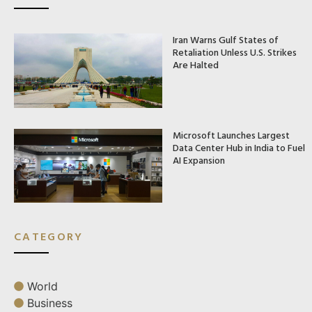
Iran Warns Gulf States of
Retaliation Unless U.S. Strikes
Are Halted
Microsoft Launches Largest
Data Center Hub in India to Fuel
AI Expansion
CATEGORY
World
Business