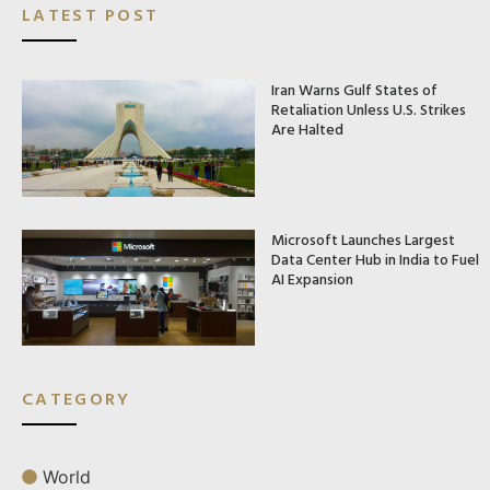
LATEST POST
Iran Warns Gulf States of
Retaliation Unless U.S. Strikes
Are Halted
Microsoft Launches Largest
Data Center Hub in India to Fuel
AI Expansion
CATEGORY
World