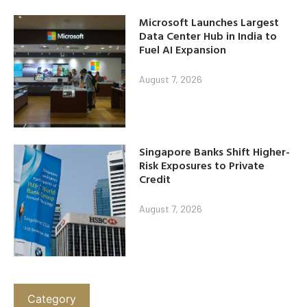
Microsoft Launches Largest
Data Center Hub in India to
Fuel AI Expansion
August 7, 2026
Singapore Banks Shift Higher-
Risk Exposures to Private
Credit
August 7, 2026
Category