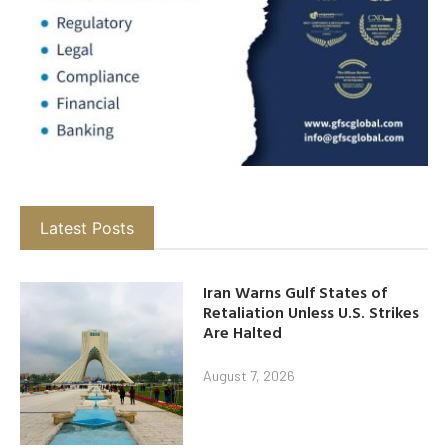
Latest Posts
Iran Warns Gulf States of
Retaliation Unless U.S. Strikes
Are Halted
August 7, 2026