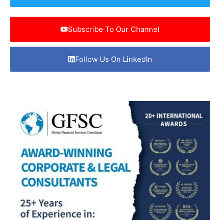
Subscribe To Our Channel
Follow Us On LinkedIn