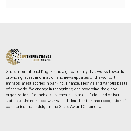
Gazet International Magazine is a global entity that works towards
providing latest information and news updates of the world. It
entraps latest stories in banking, finance, lifestyle and various beats
of the world. We engage in recognizing and rewarding the global
organizations for their achievements in various fields and deliver
justice to the nominees with valued identification and recognition of
companies that indulge in the Gazet Award Ceremony.