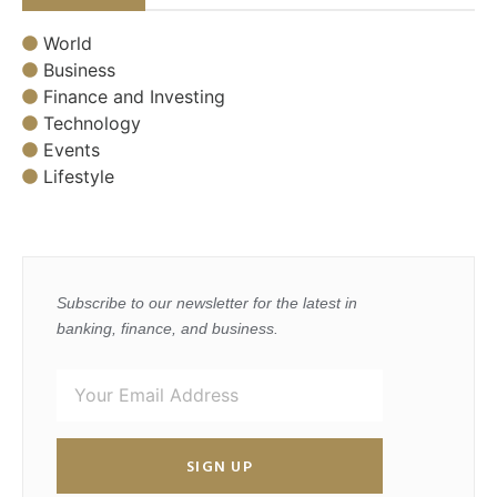
World
Business
Finance and Investing
Technology
Events
Lifestyle
Subscribe to our newsletter for the latest in
banking, finance, and business.
SIGN UP