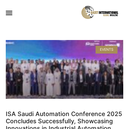
EVENTS
ISA Saudi Automation Conference 2025
Concludes Successfully, Showcasing
Innovations in Industrial Automation