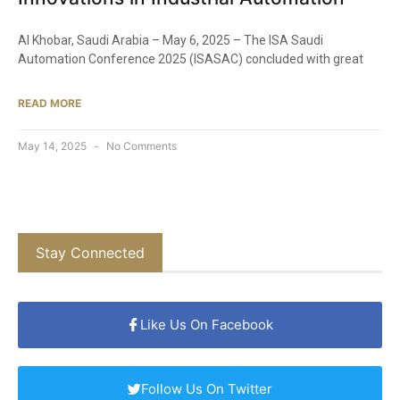
Al Khobar, Saudi Arabia – May 6, 2025 – The ISA Saudi
Automation Conference 2025 (ISASAC) concluded with great
READ MORE
May 14, 2025
No Comments
Stay Connected
Like Us On Facebook
Follow Us On Twitter