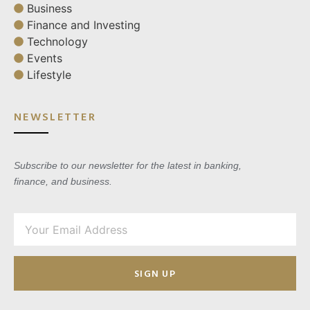
Business
Finance and Investing
Technology
Events
Lifestyle
NEWSLETTER
Subscribe to our newsletter for the latest in banking,
finance, and business.
SIGN UP