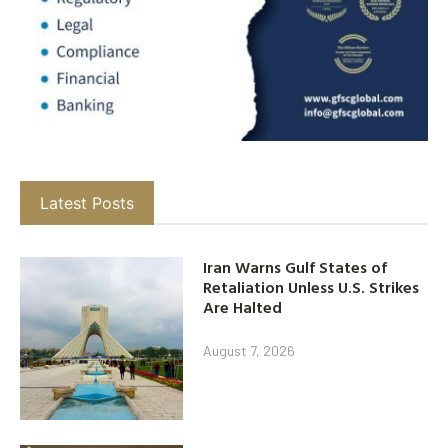
Latest Posts
Iran Warns Gulf States of
Retaliation Unless U.S. Strikes
Are Halted
August 7, 2026