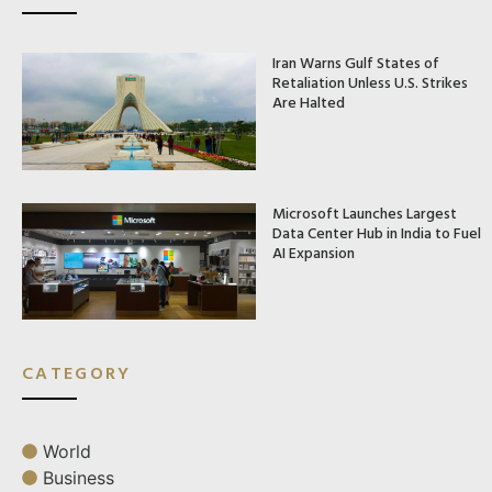
Iran Warns Gulf States of
Retaliation Unless U.S. Strikes
Are Halted
Microsoft Launches Largest
Data Center Hub in India to Fuel
AI Expansion
CATEGORY
World
Business