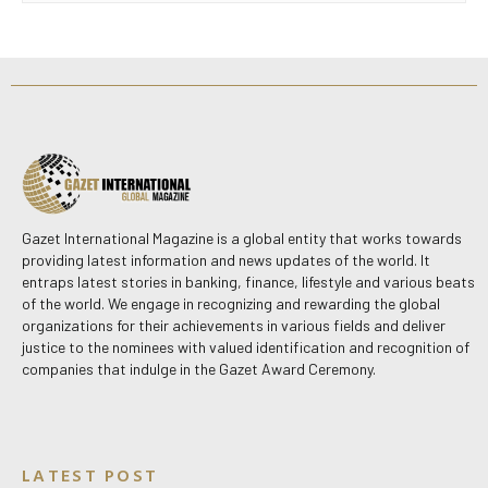
Gazet International Magazine is a global entity that works towards
providing latest information and news updates of the world. It
entraps latest stories in banking, finance, lifestyle and various beats
of the world. We engage in recognizing and rewarding the global
organizations for their achievements in various fields and deliver
justice to the nominees with valued identification and recognition of
companies that indulge in the Gazet Award Ceremony.
LATEST POST