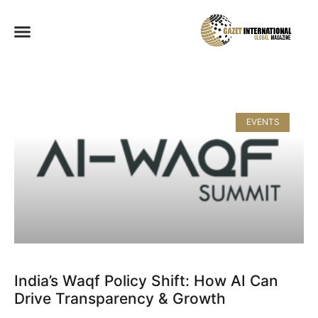
EVENTS
India’s Waqf Policy Shift: How AI Can
Drive Transparency & Growth