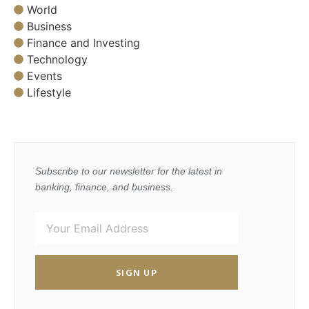
World
Business
Finance and Investing
Technology
Events
Lifestyle
Subscribe to our newsletter for the latest in
banking, finance, and business.
SIGN UP