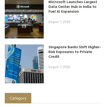
Microsoft Launches Largest
Data Center Hub in India to
Fuel AI Expansion
August 7, 2026
Singapore Banks Shift Higher-
Risk Exposures to Private
Credit
August 7, 2026
Category