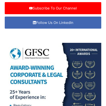
Subscribe To Our Channel
Follow Us On LinkedIn