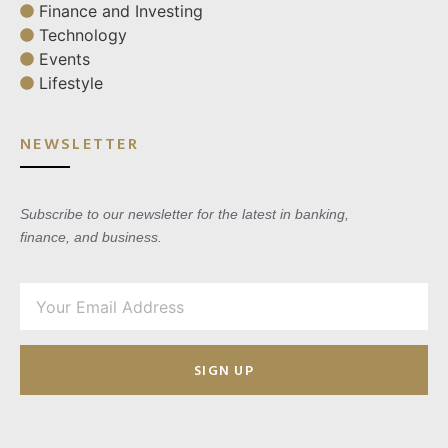
Finance and Investing
Technology
Events
Lifestyle
NEWSLETTER
Subscribe to our newsletter for the latest in banking,
finance, and business.
SIGN UP