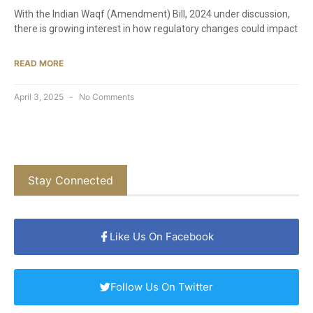
With the Indian Waqf (Amendment) Bill, 2024 under discussion,
there is growing interest in how regulatory changes could impact
READ MORE
April 3, 2025
No Comments
Stay Connected
Like Us On Facebook
Follow Us On Twitter