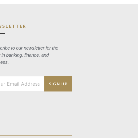
WSLETTER
ribe to our newsletter for the
t in banking, finance, and
ness.
SIGN UP