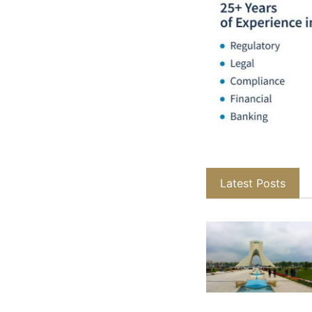
Latest Posts