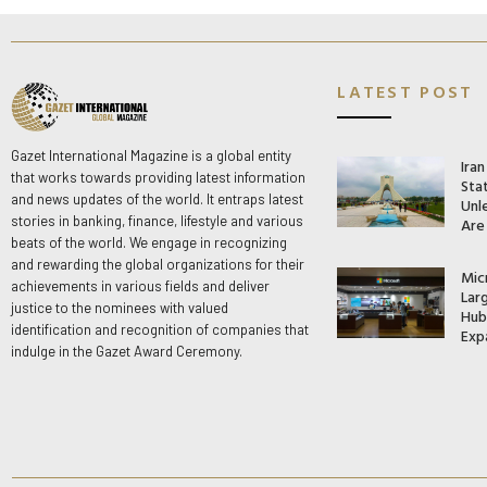
LATEST POST
Gazet International Magazine is a global entity
Ira
that works towards providing latest information
Stat
and news updates of the world. It entraps latest
Unle
stories in banking, finance, lifestyle and various
Are
beats of the world. We engage in recognizing
and rewarding the global organizations for their
Mic
achievements in various fields and deliver
Lar
justice to the nominees with valued
Hub 
identification and recognition of companies that
Exp
indulge in the Gazet Award Ceremony.