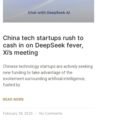
China tech startups rush to
cash in on DeepSeek fever,
Xi’s meeting
Chinese technology startups are actively seeking
new funding to take advantage of the
excitement surrounding artificial intelligence,
fueled by
READ MORE
February 28, 2025
No Comments