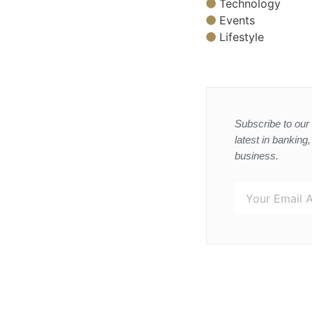
Technology
Events
Lifestyle
Subscribe to our 
latest in banking
business.