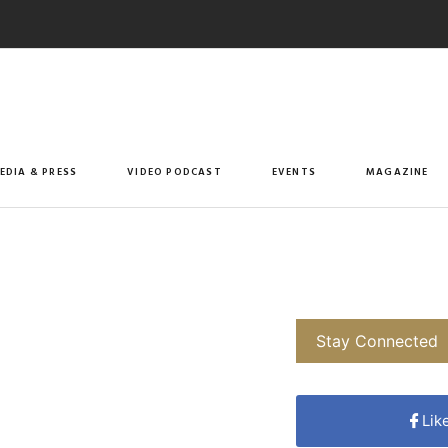
EDIA & PRESS
VIDEO PODCAST
EVENTS
MAGAZINE
Stay Connected
Lik