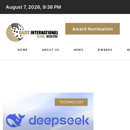
August 7, 2026, 9:38 PM
Award Nomination
HOME
ABOUT US
NEWS
AWARDS
M
TECHNOLOGY