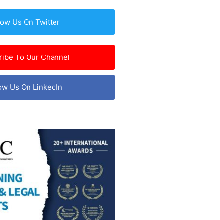
low Us On Twitter
ribe To Our Channel
ow Us On LinkedIn