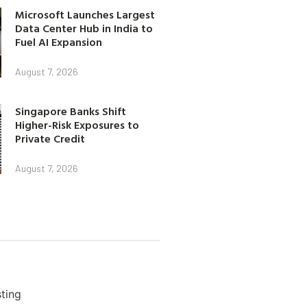
Microsoft Launches Largest
Data Center Hub in India to
Fuel AI Expansion
August 7, 2026
Singapore Banks Shift
Higher-Risk Exposures to
Private Credit
August 7, 2026
ting