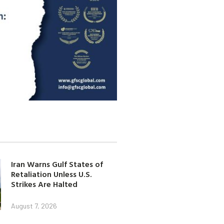
Iran Warns Gulf States of
Retaliation Unless U.S.
Strikes Are Halted
August 7, 2026