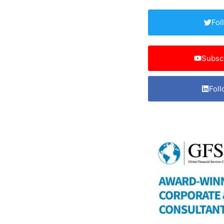
Fol
Subsc
Foll