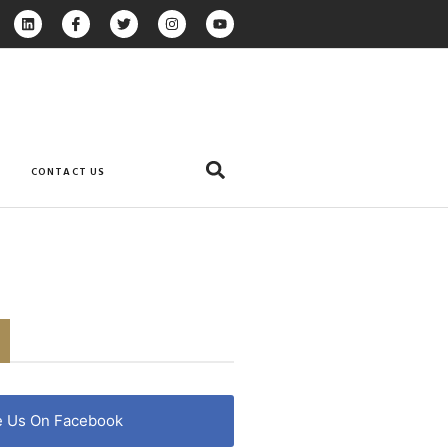
CONTACT US
e Us On Facebook