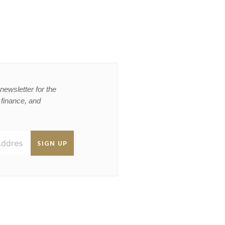
newsletter for the
, finance, and
SIGN UP