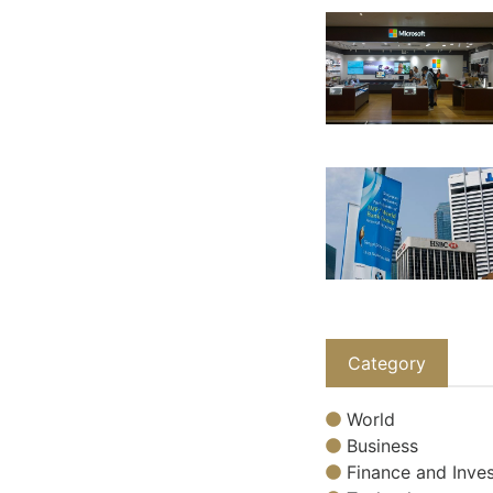
Category
World
Business
Finance and Inves