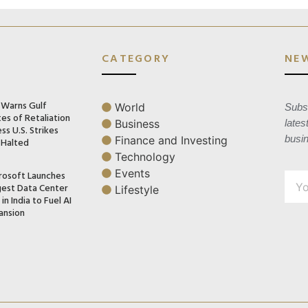
CATEGORY
NE
n Warns Gulf
World
Subsc
es of Retaliation
Business
lates
ss U.S. Strikes
busi
Finance and Investing
 Halted
Technology
Events
rosoft Launches
gest Data Center
Lifestyle
in India to Fuel AI
ansion