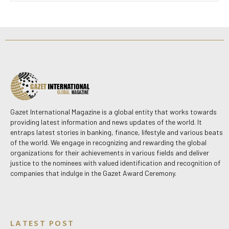
Gazet International Magazine is a global entity that works towards
providing latest information and news updates of the world. It
entraps latest stories in banking, finance, lifestyle and various beats
of the world. We engage in recognizing and rewarding the global
organizations for their achievements in various fields and deliver
justice to the nominees with valued identification and recognition of
companies that indulge in the Gazet Award Ceremony.
LATEST POST