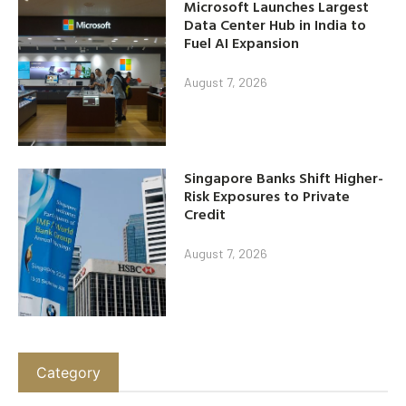
Microsoft Launches Largest
Data Center Hub in India to
Fuel AI Expansion
August 7, 2026
Singapore Banks Shift Higher-
Risk Exposures to Private
Credit
August 7, 2026
Category