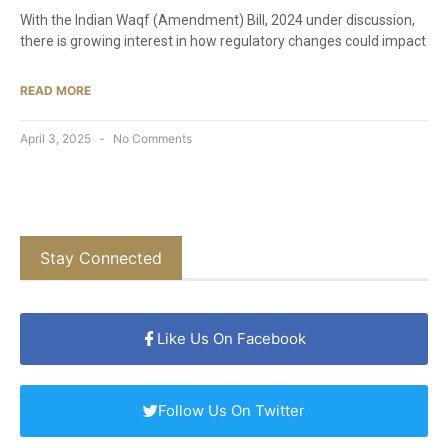
With the Indian Waqf (Amendment) Bill, 2024 under discussion,
there is growing interest in how regulatory changes could impact
READ MORE
April 3, 2025
No Comments
Stay Connected
Like Us On Facebook
Follow Us On Twitter