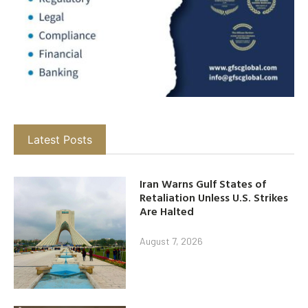
Latest Posts
Iran Warns Gulf States of
Retaliation Unless U.S. Strikes
Are Halted
August 7, 2026