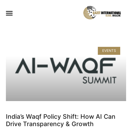
EVENTS
India’s Waqf Policy Shift: How AI Can
Drive Transparency & Growth