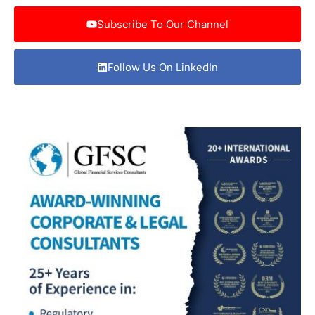
Subscribe To Our Channel
Follow Us On LinkedIn