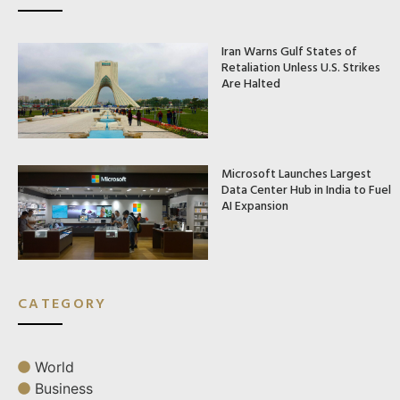
Iran Warns Gulf States of
Retaliation Unless U.S. Strikes
Are Halted
Microsoft Launches Largest
Data Center Hub in India to Fuel
AI Expansion
CATEGORY
World
Business