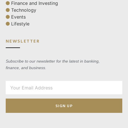
Finance and Investing
Technology
Events
Lifestyle
NEWSLETTER
Subscribe to our newsletter for the latest in banking,
finance, and business.
SIGN UP