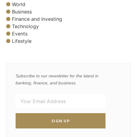
World
Business
Finance and Investing
Technology
Events
Lifestyle
Subscribe to our newsletter for the latest in
banking, finance, and business.
SIGN UP