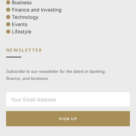
Business
Finance and Investing
Technology
Events
Lifestyle
NEWSLETTER
Subscribe to our newsletter for the latest in banking,
finance, and business.
SIGN UP