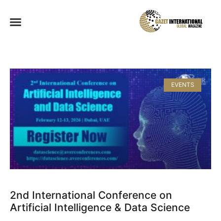
EVENTS
2nd International Conference on
Artificial Intelligence & Data Science