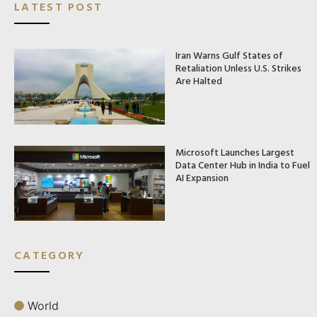
LATEST POST
Iran Warns Gulf States of
Retaliation Unless U.S. Strikes
Are Halted
Microsoft Launches Largest
Data Center Hub in India to Fuel
AI Expansion
CATEGORY
World