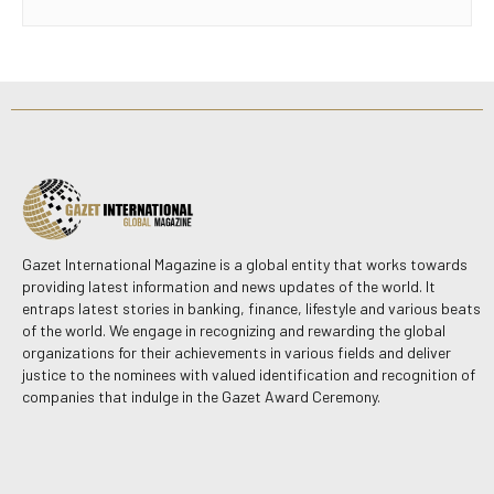
Gazet International Magazine is a global entity that works towards
providing latest information and news updates of the world. It
entraps latest stories in banking, finance, lifestyle and various beats
of the world. We engage in recognizing and rewarding the global
organizations for their achievements in various fields and deliver
justice to the nominees with valued identification and recognition of
companies that indulge in the Gazet Award Ceremony.