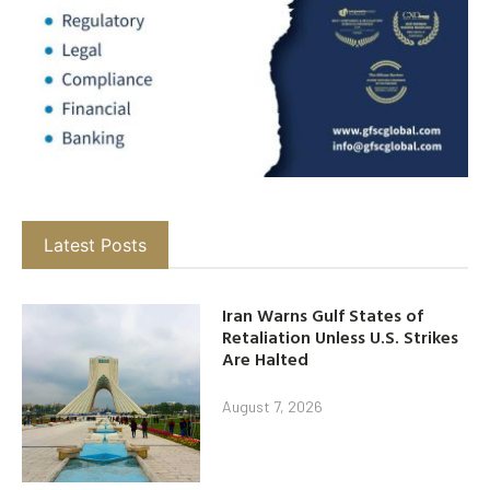
Latest Posts
Iran Warns Gulf States of
Retaliation Unless U.S. Strikes
Are Halted
August 7, 2026