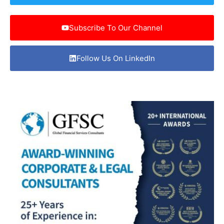
Subscribe To Our Channel
Follow Us On LinkedIn