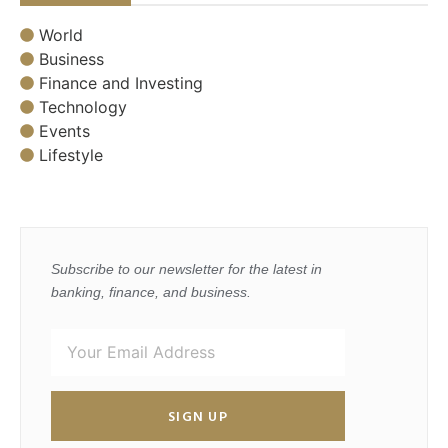
World
Business
Finance and Investing
Technology
Events
Lifestyle
Subscribe to our newsletter for the latest in
banking, finance, and business.
SIGN UP