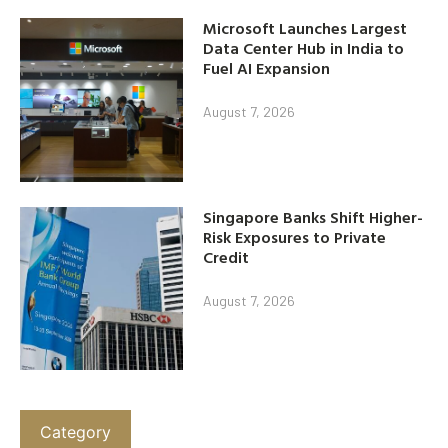
Microsoft Launches Largest
Data Center Hub in India to
Fuel AI Expansion
August 7, 2026
Singapore Banks Shift Higher-
Risk Exposures to Private
Credit
August 7, 2026
Category