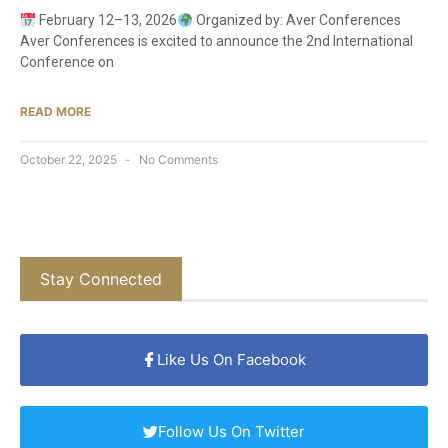
February 12–13, 2026
Organized by: Aver Conferences
Aver Conferences is excited to announce the 2nd International
Conference on
READ MORE
October 22, 2025
No Comments
Stay Connected
Like Us On Facebook
Follow Us On Twitter