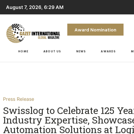
August 7, 2026, 6:29 AM
Award Nomination
HOME
ABOUT US
NEWS
AWARDS
M
Press Release
Swisslog to Celebrate 125 Yea
Industry Expertise, Showcas
Automation Solutions at Lo