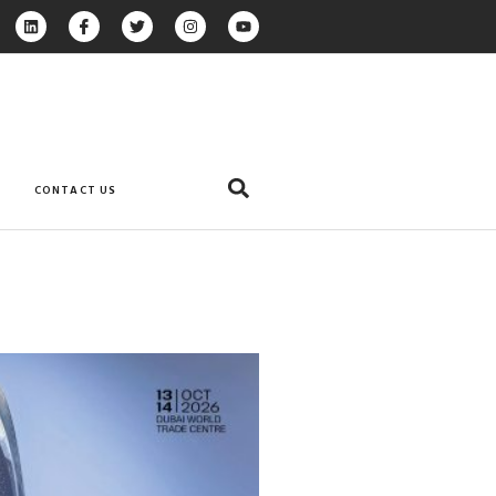
CONTACT US