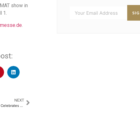
giMAT show in
SI
l 1.
-messe.de
.
ost:
NEXT
AKAL Information Systems Ltd. Celebrates 25 Years of Innovation and Excellence​