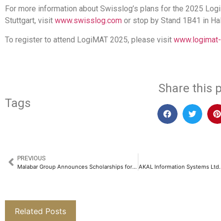
For more information about Swisslog’s plans for the 2025 Lo
Stuttgart, visit
www.swisslog.com
or stop by Stand 1B41 in Hal
To register to attend LogiMAT 2025, please visit
www.logimat
Share this p
Tags
PREVIOUS
Malabar Group Announces Scholarships for Over 3,900 Girl Students, Reinforces its Vision for Women Empowerment​
Related Posts