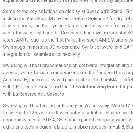
expansion and modernization of facilities without any unplann
Some of the key solutions on display at Swisslog’s Stand 1B41 
include the AutoStore Multi-Temperature Solution™ for dry, refr
frozen goods, and the CycloneCarrier shuttle system for high
and retrieval of light goods. Demonstrations will include AutoS
latest AMRs, such as the 1.5t Pallet Transport AMR. Visitors c
Swisslogs immersive 3D experience, SynQ software, and S
integration for seamless connectivity.
Swisslog will host presentations on software integration and 
service, with a focus on modernization in the food and beverag
Additionally, the company will participate in the LogiMAT-Gipfe
with CEO Jens Schmale and the “
Revolutionizing Food Logis
with La Reserve des Saveurs.
Swisslog will host an in-booth party on Wednesday, March 12 a
to celebrate 125 years in the industry. In addition, visitors will 
opportunity to visit KUKA, Swisslog’s parent company, which wi
exhibiting technologies related to mobile robotics in Hall 8, St