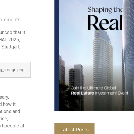
omments
unced that it
iMAT 2025,
 Stuttgart,
sary,
d how it
ations and
ise,
rt people at
Latest Posts