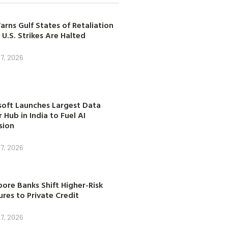
arns Gulf States of Retaliation
 U.S. Strikes Are Halted
7, 2026
soft Launches Largest Data
 Hub in India to Fuel AI
sion
7, 2026
ore Banks Shift Higher-Risk
res to Private Credit
7, 2026