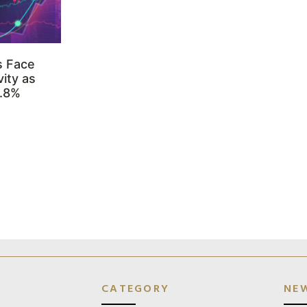
s Face
ity as
3.8%
CATEGORY
NE