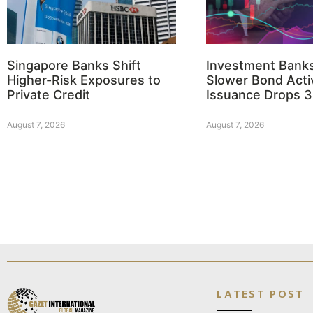
Singapore Banks Shift
Investment Bank
Higher-Risk Exposures to
Slower Bond Activ
Private Credit
Issuance Drops 
August 7, 2026
August 7, 2026
LATEST POST