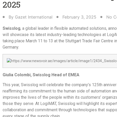
2025
By
Gazet International
February 3, 2025
No C
Swisslog
, a global leader in flexible automated solutions, anno
will showcase its latest industry-leading technologies at Log
taking place March 11 to 13 at the Stuttgart Trade Fair Centre in
Germany.
Giulia Colombi, Swisslog Head of EMEA
This year, Swisslog will celebrate the company’s 125th anniver
reaffirming its commitment to the human side of automation an
improves the lives of the people within its customers’ organiz
those they serve. At LogiMAT, Swisslog will highlight its expert
collaboration and commitment through technologies that suppo
every stage of the supply chain.