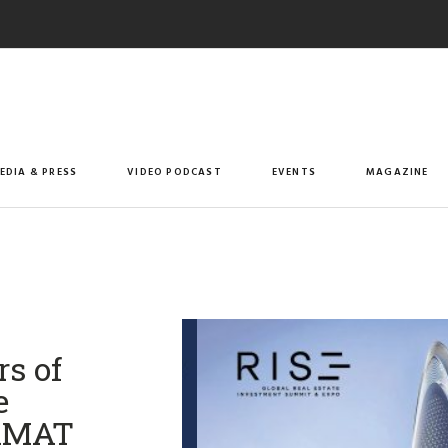
EDIA & PRESS
VIDEO PODCAST
EVENTS
MAGAZINE
rs of
e
giMAT