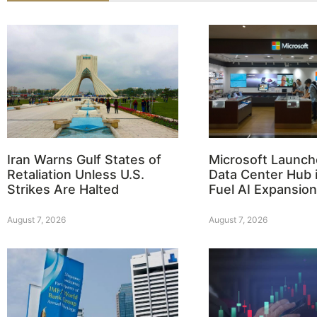
Iran Warns Gulf States of
Microsoft Launch
Retaliation Unless U.S.
Data Center Hub i
Strikes Are Halted
Fuel AI Expansion
August 7, 2026
August 7, 2026