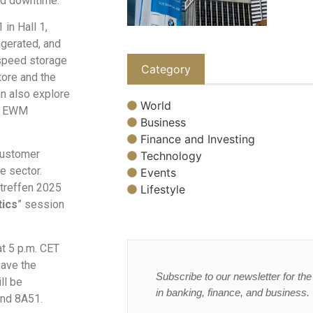
ed downtime.
in Hall 1,
igerated, and
-speed storage
Category
tore and the
an also explore
World
AP EWM
Business
Finance and Investing
customer
Technology
e sector.
Events
ltreffen 2025
Lifestyle
tics
” session
t 5 p.m. CET
have the
Subscribe to our newsletter for the 
ll be
in banking, finance, and business.
and 8A51.