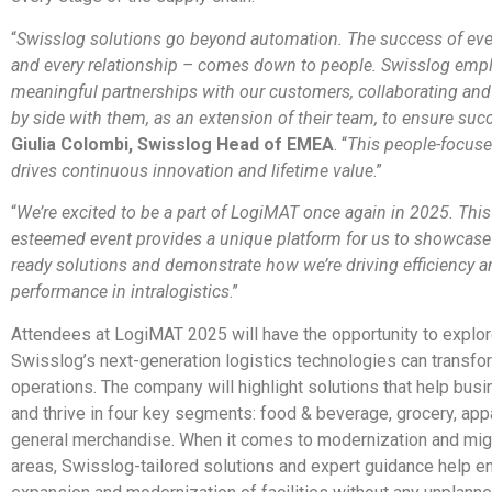
“
Swisslog solutions go beyond automation. The success of ever
and every relationship – comes down to people. Swisslog emp
meaningful partnerships with our customers, collaborating and
by side with them, as an extension of their team, to ensure suc
Giulia Colombi, Swisslog Head of EMEA
. “
This people-focus
drives continuous innovation and lifetime value
.”
“
We’re excited to be a part of LogiMAT once again in 2025. This
esteemed event provides a unique platform for us to showcase 
ready solutions and demonstrate how we’re driving efficiency a
performance in intralogistics
.”
Attendees at LogiMAT 2025 will have the opportunity to explo
Swisslog’s next-generation logistics technologies can transfor
operations. The company will highlight solutions that help bus
and thrive in four key segments: food & beverage, grocery, app
general merchandise. When it comes to modernization and migr
areas, Swisslog-tailored solutions and expert guidance help e