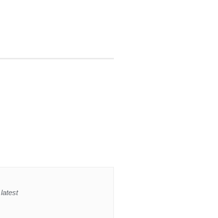
latest