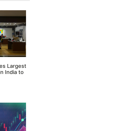
es Largest
n India to