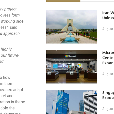
y project –
Iran W
loyees form
Unless
 working side
cess
,” said
August 
ed approach
 highly
Micro
our future-
Center
nd
Expan
August 
re how
m their
inesses adapt
Singap
arel and
Exposu
ation in these
nable the
August 