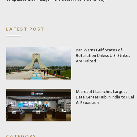
LATEST POST
Iran Warns Gulf States of
Retaliation Unless U.S. Strikes
Are Halted
Microsoft Launches Largest
Data Center Hub in India to Fuel
AI Expansion
CATEGORY