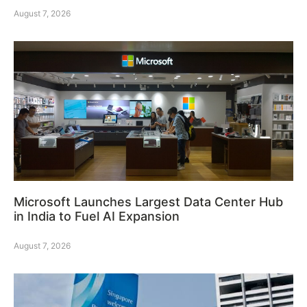
August 7, 2026
Microsoft Launches Largest Data Center Hub
in India to Fuel AI Expansion
August 7, 2026