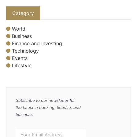
Category
World
Business
Finance and Investing
Technology
Events
Lifestyle
Subscribe to our newsletter for
the latest in banking, finance, and
business.