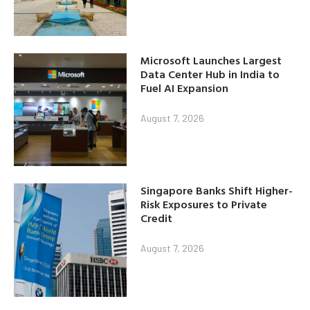
Microsoft Launches Largest
Data Center Hub in India to
Fuel AI Expansion
August 7, 2026
Singapore Banks Shift Higher-
Risk Exposures to Private
Credit
August 7, 2026