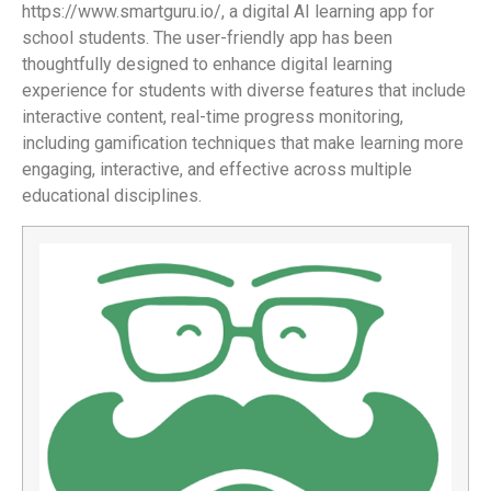
https://www.smartguru.io/, a digital AI learning app for
school students. The user-friendly app has been
thoughtfully designed to enhance digital learning
experience for students with diverse features that include
interactive content, real-time progress monitoring,
including gamification techniques that make learning more
engaging, interactive, and effective across multiple
educational disciplines.