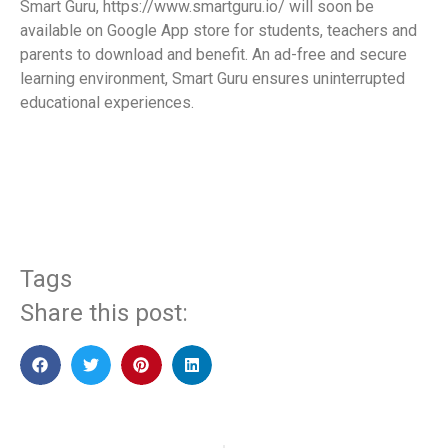
Smart Guru, https://www.smartguru.io/ will soon be
available on Google App store for students, teachers and
parents to download and benefit. An ad-free and secure
learning environment, Smart Guru ensures uninterrupted
educational experiences.
​
Tags
Share this post: