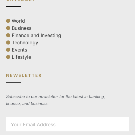
World
Business
Finance and Investing
Technology
Events
Lifestyle
NEWSLETTER
Subscribe to our newsletter for the latest in banking,
finance, and business.