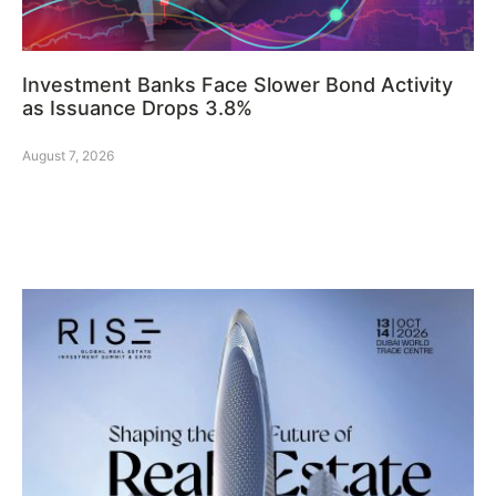
Investment Banks Face Slower Bond Activity
as Issuance Drops 3.8%
August 7, 2026