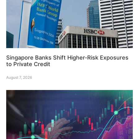
Singapore Banks Shift Higher-Risk Exposures
to Private Credit
August 7, 2026