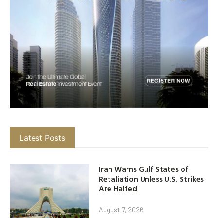
Latest Posts
Iran Warns Gulf States of
Retaliation Unless U.S. Strikes
Are Halted
August 7, 2026