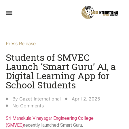
Press Release
Students of SMVEC
Launch ‘Smart Guru’ AI, a
Digital Learning App for
School Students​
By
Gazet International
April 2, 2025
No Comments
Sri Manakula Vinayagar Engineering College
(SMVEC)
recently launched Smart Guru,