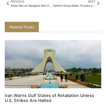
PREVIOUS
NEXT
Aman Nai Lert Bangkok Now Open​
Sanfort Group Marks 15 years of Excellence in Early Childhood Education​
Related Posts
Iran Warns Gulf States of Retaliation Unless
U.S. Strikes Are Halted