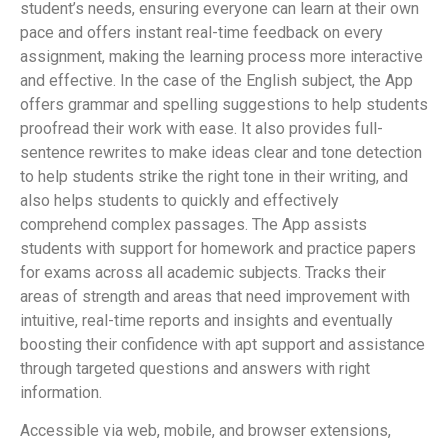
student’s needs, ensuring everyone can learn at their own
pace and offers instant real-time feedback on every
assignment, making the learning process more interactive
and effective. In the case of the English subject, the App
offers grammar and spelling suggestions to help students
proofread their work with ease. It also provides full-
sentence rewrites to make ideas clear and tone detection
to help students strike the right tone in their writing, and
also helps students to quickly and effectively
comprehend complex passages. The App assists
students with support for homework and practice papers
for exams across all academic subjects. Tracks their
areas of strength and areas that need improvement with
intuitive, real-time reports and insights and eventually
boosting their confidence with apt support and assistance
through targeted questions and answers with right
information.
Accessible via web, mobile, and browser extensions,