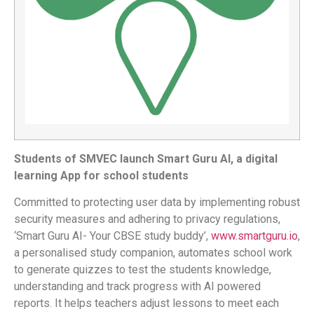
Students of SMVEC launch Smart Guru Al, a digital
learning App for school students
Committed to protecting user data by implementing robust
security measures and adhering to privacy regulations,
‘Smart Guru AI- Your CBSE study buddy’,
www.smartguru.io
,
a personalised study companion, automates school work
to generate quizzes to test the students knowledge,
understanding and track progress with AI powered
reports. It helps teachers adjust lessons to meet each