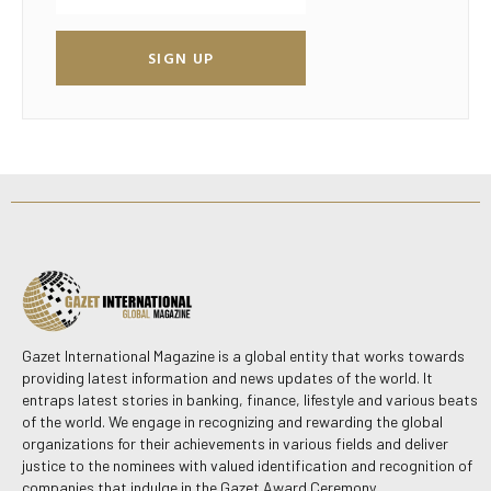
SIGN UP
Gazet International Magazine is a global entity that works towards
providing latest information and news updates of the world. It
entraps latest stories in banking, finance, lifestyle and various beats
of the world. We engage in recognizing and rewarding the global
organizations for their achievements in various fields and deliver
justice to the nominees with valued identification and recognition of
companies that indulge in the Gazet Award Ceremony.