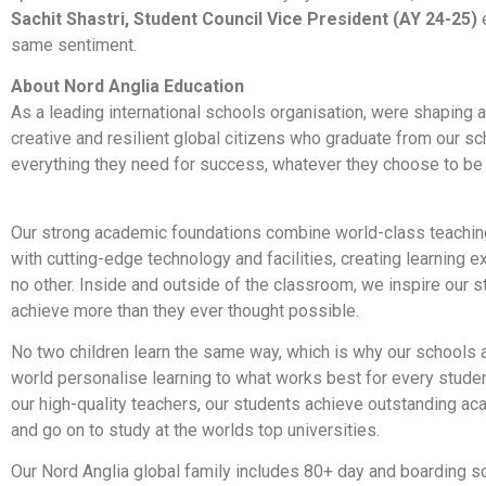
Sachit Shastri, Student Council Vice President (AY 24-25)
same sentiment.
About Nord Anglia Education
As a leading international schools organisation, were shaping a
creative and resilient global citizens who graduate from our sc
everything they need for success, whatever they choose to be or
Our strong academic foundations combine world-class teaching
with cutting-edge technology and facilities, creating learning e
no other. Inside and outside of the classroom, we inspire our s
achieve more than they ever thought possible.
No two children learn the same way, which is why our schools 
world personalise learning to what works best for every studen
our high-quality teachers, our students achieve outstanding ac
and go on to study at the worlds top universities.
Our Nord Anglia global family includes 80+ day and boarding s