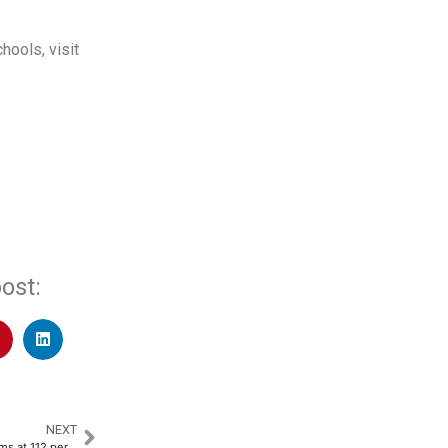
hools, visit
ost:
NEXT
SBI General Insurance PAT Zooms at 112 percent YoY to Rs. 509 Crores​