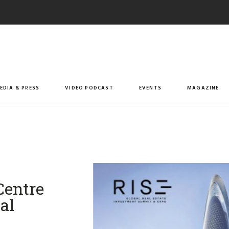
EDIA & PRESS
VIDEO PODCAST
EVENTS
MAGAZINE
Centre
al