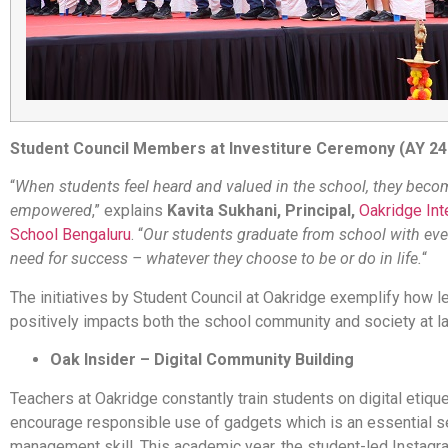
Student Council Members at Investiture Ceremony (AY 24
“
When students feel heard and valued in the school, they beco
empowered
,” explains
Kavita Sukhani, Principal,
Oakridge Int
School Bengaluru
. “
Our students graduate from school with eve
need for success – whatever they choose to be or do in life.
“
The initiatives by Student Council at Oakridge exemplify how l
positively impacts both the school community and society at la
Oak Insider – Digital Community Building
Teachers at Oakridge constantly train students on digital etiqu
encourage responsible use of gadgets which is an essential s
management skill. This academic year, the student-led Instag