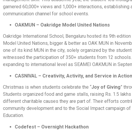
garnered 60,000+ views and 1,000+ interactions, establishing 
communication channel for school events.
OAKMUN – Oakridge Model United Nations
Oakridge International School, Bengaluru hosted its 9th edition
Model United Nations, bigger & better as OAK MUN in Novemb
one of its kind MUN in the city, solely organized by the studen
witnessed the participation of 350+ students from 12 schools.
expanding to international level as SEAMEI OAKMUN in Septe
CASNIVAL – Creativity, Activity, and Service in Actio
Christmas is when students celebrate the “
Joy of Giving
” thr
Students organized food and game stalls, raising Rs. 1.5 lakhs
different charitable causes they are part of. Their efforts contr
community development and to the Social Impact campaign of 
Education.
Codefest – Overnight Hackathon