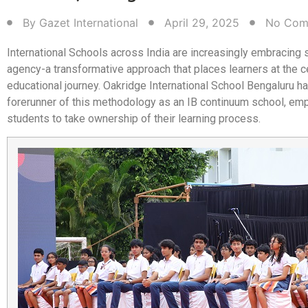
By
Gazet International
April 29, 2025
No Com
International Schools across India are increasingly embracing 
agency-a transformative approach that places learners at the ce
educational journey. Oakridge International School Bengaluru h
forerunner of this methodology as an IB continuum school, e
students to take ownership of their learning process.