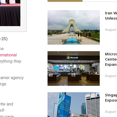
Iran W
Unless
August 
-25)
me
Micro
ernational
Center
rything they
Expan
August 
earner agency
rge.
Singap
Exposu
ette and
elf-
August 
ram page