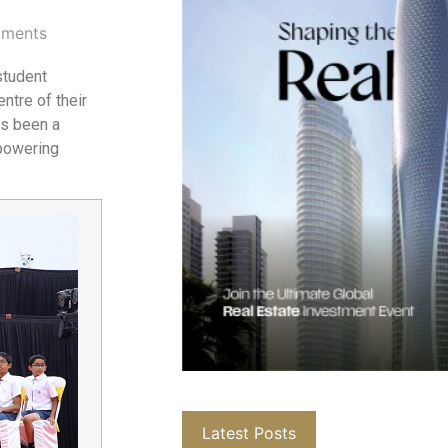
ments
student
ntre of their
as been a
mpowering
Latest Posts