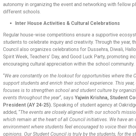
autonomy in organizing the event and networking with fellow p
different schools.
Inter House Activities & Cultural Celebrations
Regular house-wise competitions ensure a supportive ecosys
students to celebrate inquiry and creativity. Through the year, t
Council also organizes celebrations for Dussehra, Diwali, Hall
Spirit Week, Teachers’ Day, and Good Luck Party, promoting inc
encouraging cultural appreciation within the school community.
“
We are constantly on the lookout for opportunities where the 
support students and enrich their school experience. This year,
focuses is to strengthen school and student culture by organizi
events throughout the year
“, says
Yajwin Krishna, Student Co
President (AY 24-25).
Speaking of student agency at Oakridge
added, “
The events are closely aligned with our school’s missio
which remain at the heart of all Council initiatives. We have an
environment where students feel encouraged to voice their th
opinions. Our Student Council is truly by the students, for the s