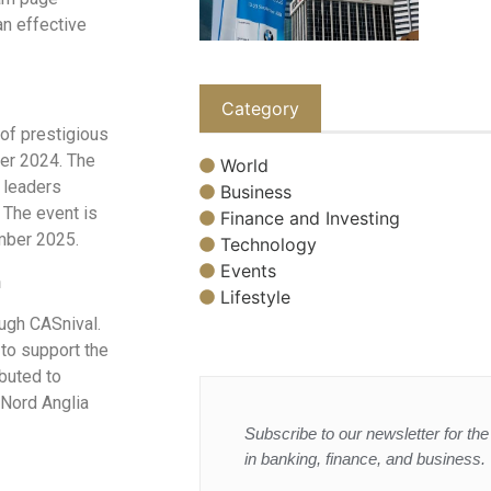
an effective
Category
 of prestigious
er 2024. The
World
t leaders
Business
 The event is
Finance and Investing
mber 2025.
Technology
Events
n
Lifestyle
ough CASnival.
 to support the
ibuted to
Nord Anglia
Subscribe to our newsletter for the 
in banking, finance, and business.