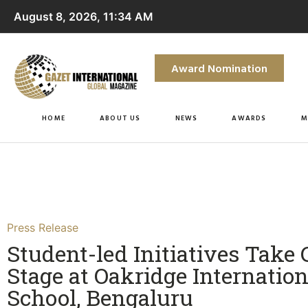
August 8, 2026, 11:34 AM
Award Nomination
HOME
ABOUT US
NEWS
AWARDS
M
Press Release
Student-led Initiatives Take 
Stage at Oakridge Internation
School, Bengaluru​