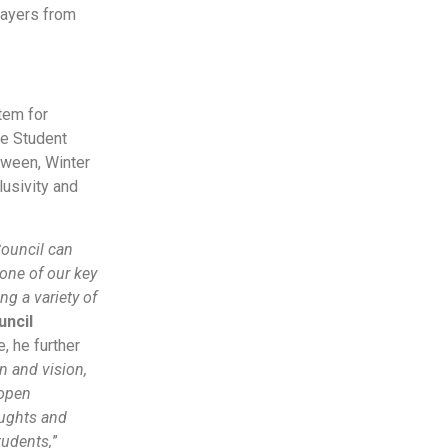
layers from
tem for
he Student
oween, Winter
lusivity and
Council can
 one of our key
ng a variety of
uncil
, he further
n and vision,
 open
oughts and
tudents,
”