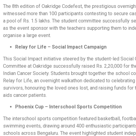
The 8th edition of Oakridge Codefest, the prestigious overnig
witnessed more than 100 participants contesting to secure ca
a pool of Rs. 1.5 lakhs. The student committee successfully 
as the event sponsor with the teachers supporting them to in
organise a large event.
Relay for Life – Social Impact Campaign
This Social Impact initiative steered by the student-led Social
Committee at Oakridge successfully raised Rs. 2,20,000 for the
Indian Cancer Society. Students brought together the school c
Relay for Life, an overnight walkathon dedicated to celebrating
survivors, honouring the loved ones lost, and raising funds for 
aids cancer patients.
Phoenix Cup – Interschool Sports Competition
The interschool sports competition featured basketball, footbal
swimming events, drawing around 400 enthusiastic participant
schools across Bengaluru. The event highlighted student ind