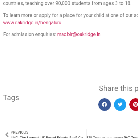
countries, teaching over 90,000 students from ages 3 to 18.
To learn more or apply for a place for your child at one of our sc
www.oakridge.in/bengaluru
For admission enquiries:
mac.blr@oakridge.in
​
Share this p
Tags
PREVIOUS
UKG, The Largest US Based Private SaaS Company, is Expanding its India Footprint to Drive Global Innovation​