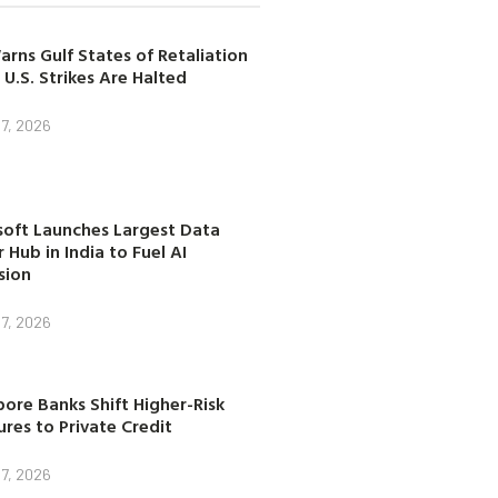
arns Gulf States of Retaliation
 U.S. Strikes Are Halted
7, 2026
soft Launches Largest Data
 Hub in India to Fuel AI
sion
7, 2026
ore Banks Shift Higher-Risk
res to Private Credit
7, 2026