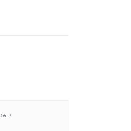
latest