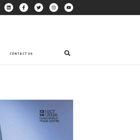
CONTACT US