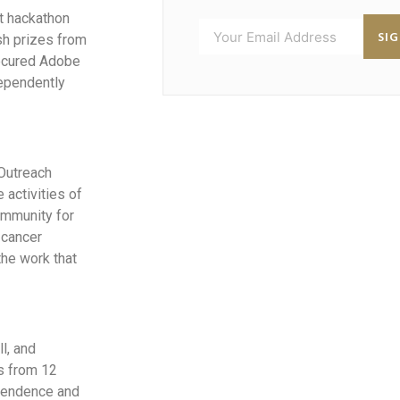
ht hackathon
SI
sh prizes from
secured Adobe
dependently
 Outreach
 activities of
ommunity for
 cancer
the work that
l, and
s from 12
ependence and