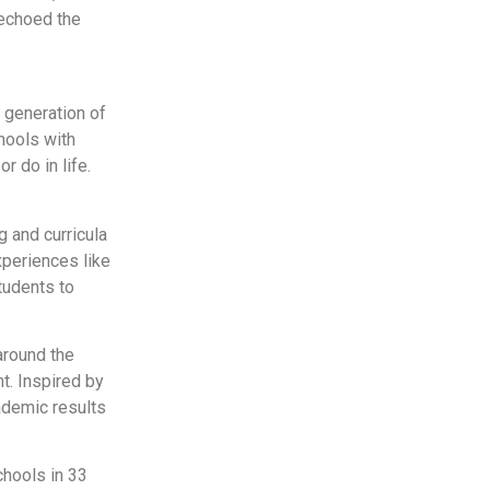
echoed the
 generation of
hools with
 do in life.
 and curricula
xperiences like
tudents to
around the
t. Inspired by
ademic results
chools in 33