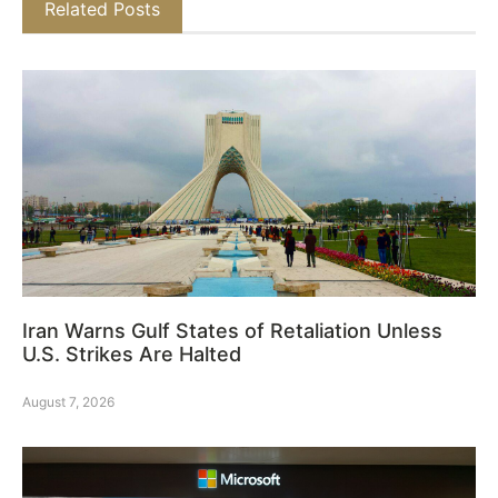
Related Posts
Iran Warns Gulf States of Retaliation Unless
U.S. Strikes Are Halted
August 7, 2026