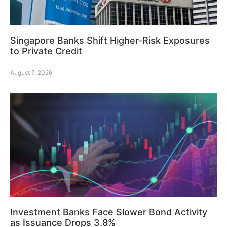
Singapore Banks Shift Higher-Risk Exposures
to Private Credit
August 7, 2026
Investment Banks Face Slower Bond Activity
as Issuance Drops 3.8%