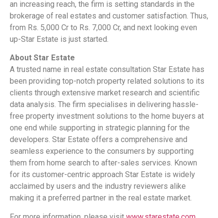
an increasing reach, the firm is setting standards in the
brokerage of real estates and customer satisfaction. Thus,
from Rs. 5,000 Cr to Rs. 7,000 Cr, and next looking even
up-Star Estate is just started.
About Star Estate
A trusted name in real estate consultation Star Estate has
been providing top-notch property related solutions to its
clients through extensive market research and scientific
data analysis. The firm specialises in delivering hassle-
free property investment solutions to the home buyers at
one end while supporting in strategic planning for the
developers. Star Estate offers a comprehensive and
seamless experience to the consumers by supporting
them from home search to after-sales services. Known
for its customer-centric approach Star Estate is widely
acclaimed by users and the industry reviewers alike
making it a preferred partner in the real estate market.
For more information, please visit
www.starestate.com
.