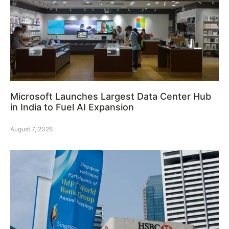
Microsoft Launches Largest Data Center Hub
in India to Fuel AI Expansion
August 7, 2026