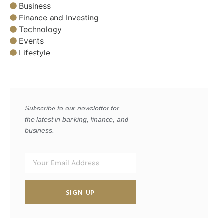
Business
Finance and Investing
Technology
Events
Lifestyle
Subscribe to our newsletter for
the latest in banking, finance, and
business.
SIGN UP