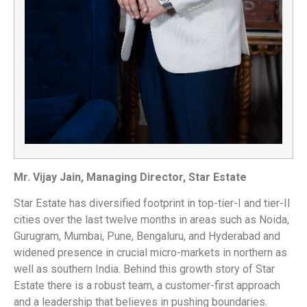
Mr. Vijay Jain, Managing Director, Star Estate
Star Estate has diversified footprint in top-tier-I and tier-II
cities over the last twelve months in areas such as Noida,
Gurugram, Mumbai, Pune, Bengaluru, and Hyderabad and
widened presence in crucial micro-markets in northern as
well as southern India. Behind this growth story of Star
Estate there is a robust team, a customer-first approach
and a leadership that believes in pushing boundaries.