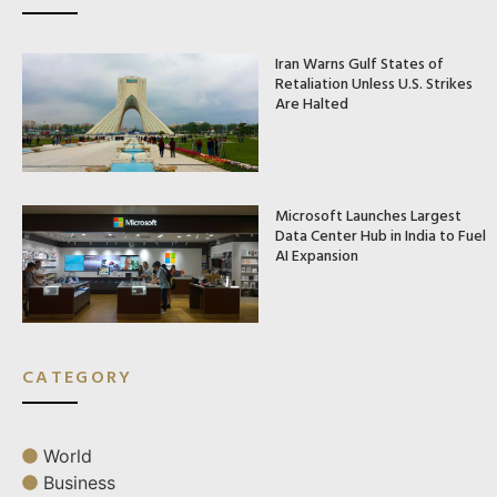
Iran Warns Gulf States of
Retaliation Unless U.S. Strikes
Are Halted
Microsoft Launches Largest
Data Center Hub in India to Fuel
AI Expansion
CATEGORY
World
Business