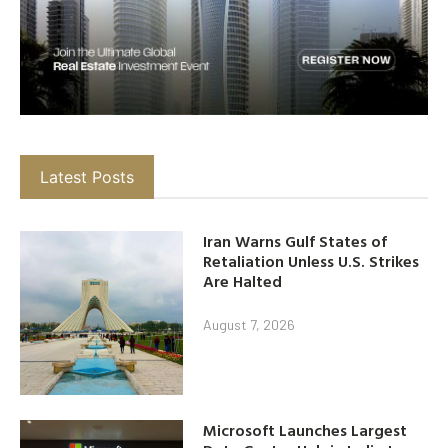
Latest Posts
Iran Warns Gulf States of
Retaliation Unless U.S. Strikes
Are Halted
August 7, 2026
Microsoft Launches Largest