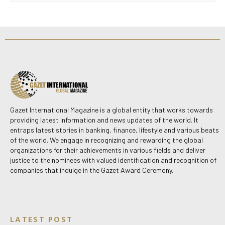
Gazet International Magazine is a global entity that works towards
providing latest information and news updates of the world. It
entraps latest stories in banking, finance, lifestyle and various beats
of the world. We engage in recognizing and rewarding the global
organizations for their achievements in various fields and deliver
justice to the nominees with valued identification and recognition of
companies that indulge in the Gazet Award Ceremony.
LATEST POST