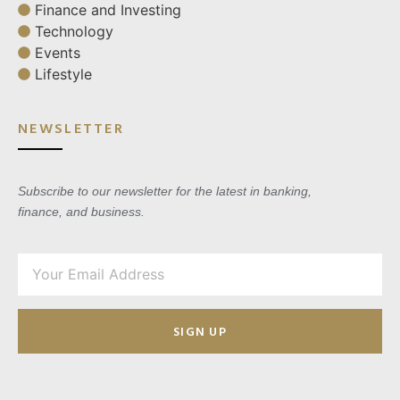
Finance and Investing
Technology
Events
Lifestyle
NEWSLETTER
Subscribe to our newsletter for the latest in banking,
finance, and business.
SIGN UP