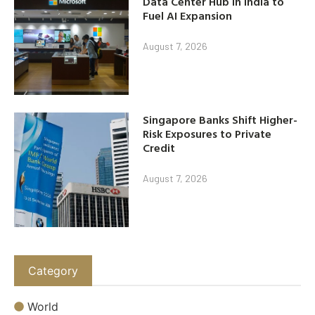
Data Center Hub in India to
Fuel AI Expansion
August 7, 2026
Singapore Banks Shift Higher-
Risk Exposures to Private
Credit
August 7, 2026
Category
World