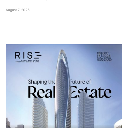
August 7, 2026