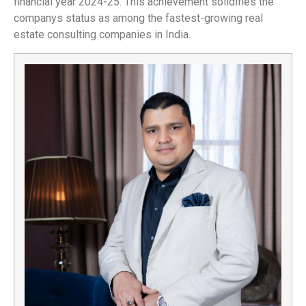
financial year 2024-25. This achievement solidifies the
companys status as among the fastest-growing real
estate consulting companies in India.