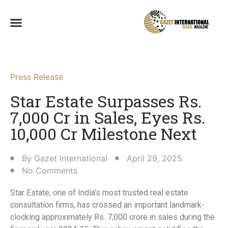
Press Release
Star Estate Surpasses Rs.
7,000 Cr in Sales, Eyes Rs.
10,000 Cr Milestone Next​
By
Gazet International
April 29, 2025
No Comments
Star Estate, one of India’s most trusted real estate
consultation firms, has crossed an important landmark-
clocking approximately Rs. 7,000 crore in sales during the