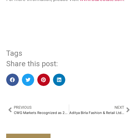
​
Tags
Share this post:
PREVIOUS
NEXT
CWG Markets Recognized as 2025’s Fastest Growing Low-Spread Multi-Asset Trading Platform in Middle East by Gazet International
Aditya Birla Fashion & Retail Ltd & NICEorg Join Forces to Transform India’s Cultural Entrepreneurial Initiatives With a Focus on Rare Craft​