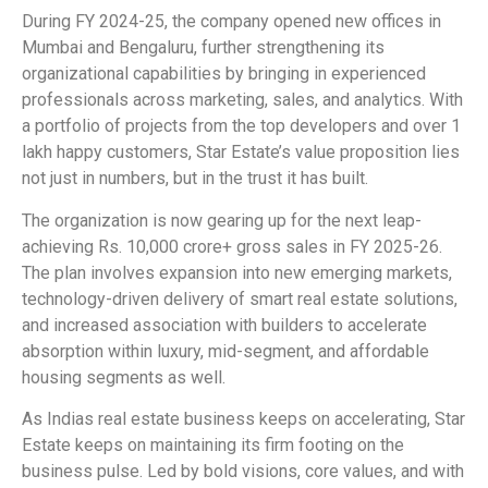
During FY 2024-25, the company opened new offices in
Mumbai and Bengaluru, further strengthening its
organizational capabilities by bringing in experienced
professionals across marketing, sales, and analytics. With
a portfolio of projects from the top developers and over 1
lakh happy customers, Star Estate’s value proposition lies
not just in numbers, but in the trust it has built.
The organization is now gearing up for the next leap-
achieving Rs. 10,000 crore+ gross sales in FY 2025-26.
The plan involves expansion into new emerging markets,
technology-driven delivery of smart real estate solutions,
and increased association with builders to accelerate
absorption within luxury, mid-segment, and affordable
housing segments as well.
As Indias real estate business keeps on accelerating, Star
Estate keeps on maintaining its firm footing on the
business pulse. Led by bold visions, core values, and with