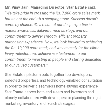
Mr. Vijay Jain, Managing Director, Star Estate
said,
“We take pride in crossing the Rs. 7,000 crore sales mark,
but its not the end-it’s a steppingstone. Success doesn’t
come by chance, it’s a result of our deep expertise in
market awareness, data-informed strategy, and our
commitment to deliver smooth, efficient property
purchasing experience. Now, we look forward to achieving
the Rs. 10,000 crore mark, and we are ready for the climb.
Every milestone we achieve is a testament to our
commitment to investing in people and staying dedicated
to our valued customers.”
Star Estates platform puts together top developers,
selected properties, and technology-enabled consultation
in order to deliver a seamless home-buying experience.
Star Estate serves both end-users and investors and
closely collaborates with developers in planning the right
marketing, inventory and launch strategies.