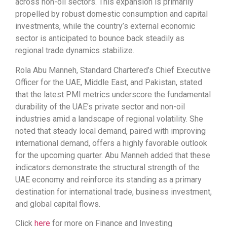
across non-oil sectors. This expansion is primarily
propelled by robust domestic consumption and capital
investments, while the country’s external economic
sector is anticipated to bounce back steadily as
regional trade dynamics stabilize.
Rola Abu Manneh, Standard Chartered’s Chief Executive
Officer for the UAE, Middle East, and Pakistan, stated
that the latest PMI metrics underscore the fundamental
durability of the UAE’s private sector and non-oil
industries amid a landscape of regional volatility. She
noted that steady local demand, paired with improving
international demand, offers a highly favorable outlook
for the upcoming quarter. Abu Manneh added that these
indicators demonstrate the structural strength of the
UAE economy and reinforce its standing as a primary
destination for international trade, business investment,
and global capital flows.
Click
here
for more on Finance and Investing