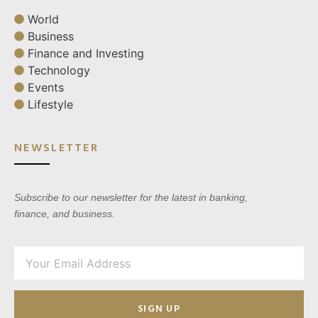
World
Business
Finance and Investing
Technology
Events
Lifestyle
NEWSLETTER
Subscribe to our newsletter for the latest in banking,
finance, and business.
SIGN UP