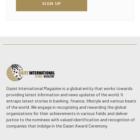
SIGN UP
Gazet International Magazine is a global entity that works towards
providing latest information and news updates of the world. It
entraps latest stories in banking, finance, lifestyle and various beats
of the world. We engage in recognizing and rewarding the global
organizations for their achievements in various fields and deliver
justice to the nominees with valued identification and recognition of
companies that indulge in the Gazet Award Ceremony.