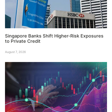
Singapore Banks Shift Higher-Risk Exposures
to Private Credit
August 7, 2026