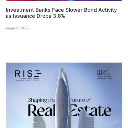
Investment Banks Face Slower Bond Activity
as Issuance Drops 3.8%
August 7, 2026