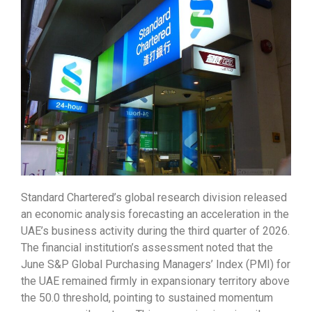
Standard Chartered’s global research division released
an economic analysis forecasting an acceleration in the
UAE’s business activity during the third quarter of 2026.
The financial institution’s assessment noted that the
June S&P Global Purchasing Managers’ Index (PMI) for
the UAE remained firmly in expansionary territory above
the 50.0 threshold, pointing to sustained momentum