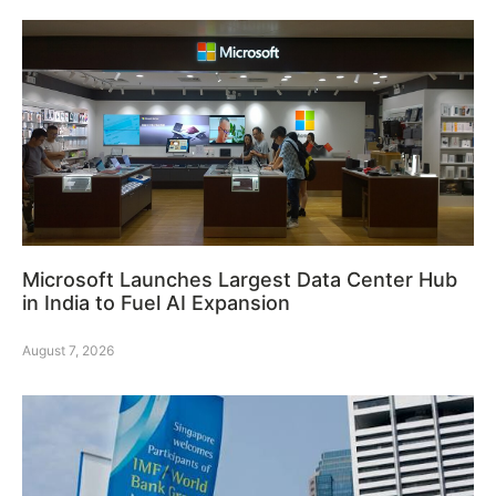
Microsoft Launches Largest Data Center Hub
in India to Fuel AI Expansion
August 7, 2026