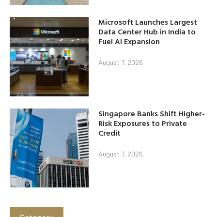
Microsoft Launches Largest
Data Center Hub in India to
Fuel AI Expansion
August 7, 2026
Singapore Banks Shift Higher-
Risk Exposures to Private
Credit
August 7, 2026