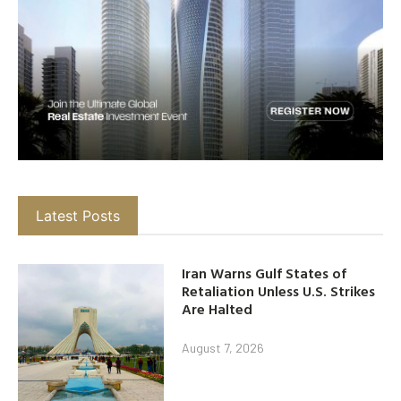
Latest Posts
Iran Warns Gulf States of
Retaliation Unless U.S. Strikes
Are Halted
August 7, 2026