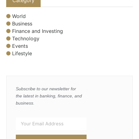
Category
World
Business
Finance and Investing
Technology
Events
Lifestyle
Subscribe to our newsletter for
the latest in banking, finance, and
business.