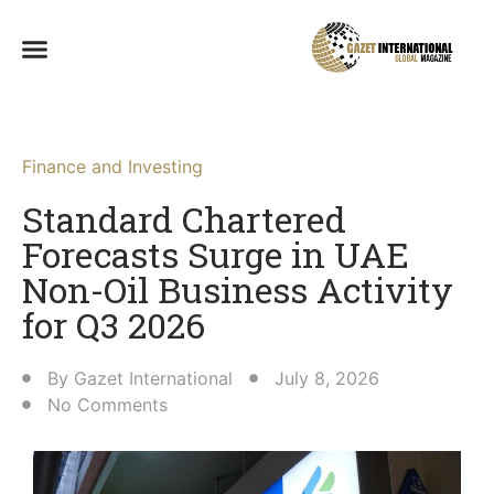
Finance and Investing
Standard Chartered
Forecasts Surge in UAE
Non-Oil Business Activity
for Q3 2026
By
Gazet International
July 8, 2026
No Comments