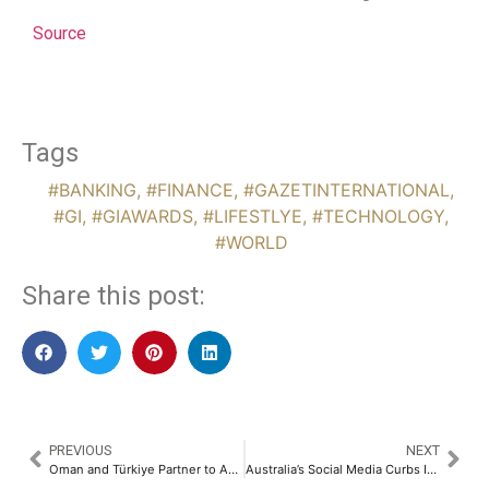
Source
Tags
#BANKING
,
#FINANCE
,
#GAZETINTERNATIONAL
,
#GI
,
#GIAWARDS
,
#LIFESTLYE
,
#TECHNOLOGY
,
#WORLD
Share this post:
PREVIOUS
NEXT
Oman and Türkiye Partner to Accelerate Urban Planning and Real Estate Investment
Australia’s Social Media Curbs Ineffective as Platforms Fail First Age-Check Vetting