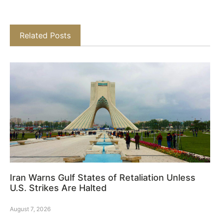
Related Posts
Iran Warns Gulf States of Retaliation Unless
U.S. Strikes Are Halted
August 7, 2026