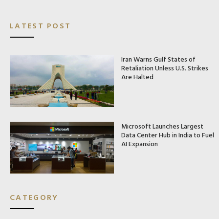
LATEST POST
Iran Warns Gulf States of
Retaliation Unless U.S. Strikes
Are Halted
Microsoft Launches Largest
Data Center Hub in India to Fuel
AI Expansion
CATEGORY