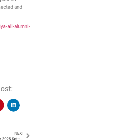
nected and
a-all-alumni-
ost:
NEXT
7th Edition of Manipal Marathon 2025 Set to Celebrate Fitness, Inclusion, and Innovation​