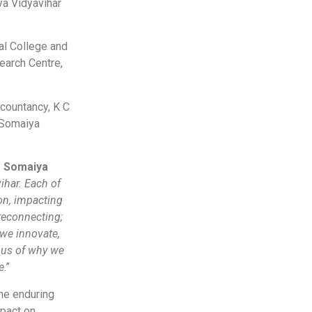
a Vidyavihar
al College and
earch Centre,
ccountancy, K C
 Somaiya
f Somaiya
ihar. Each of
ion, impacting
reconnecting;
 we innovate,
 us of why we
e
.”
he enduring
mpact on