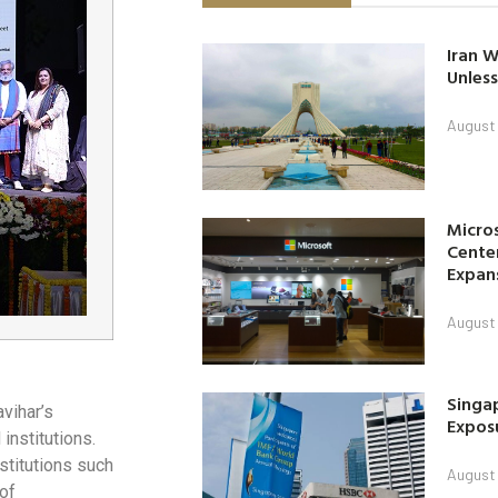
Iran W
Unless
August 
Micro
Center
Expan
August 
Singap
vihar’s
Exposu
institutions.
stitutions such
August 
 of