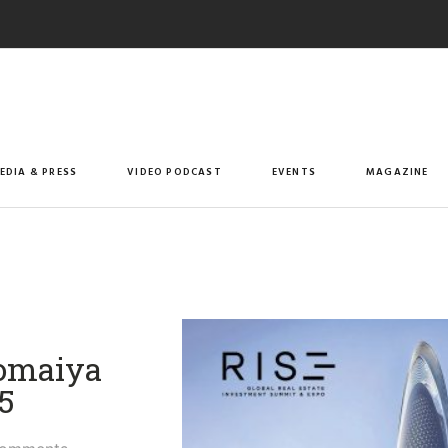
EDIA & PRESS
VIDEO PODCAST
EVENTS
MAGAZINE
Somaiya
​