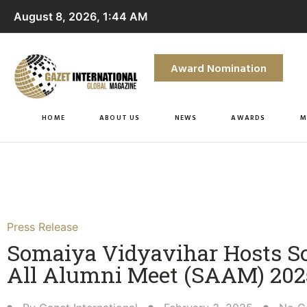
August 8, 2026, 1:44 AM
Award Nomination
HOME
ABOUT US
NEWS
AWARDS
M
Press Release
Somaiya Vidyavihar Hosts 
All Alumni Meet (SAAM) 2025