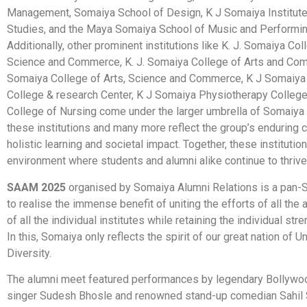
Management, Somaiya School of Design, K J Somaiya Institut
Studies, and the Maya Somaiya School of Music and Performin
Additionally, other prominent institutions like K. J. Somaiya Col
Science and Commerce, K. J. Somaiya College of Arts and Co
Somaiya College of Arts, Science and Commerce, K J Somaiya
College & research Center, K J Somaiya Physiotherapy Colleg
College of Nursing come under the larger umbrella of Somaiya V
these institutions and many more reflect the group’s enduring
holistic learning and societal impact. Together, these institutio
environment where students and alumni alike continue to thrive
SAAM 2025
organised by Somaiya Alumni Relations is a pan-
to realise the immense benefit of uniting the efforts of all the
of all the individual institutes while retaining the individual str
In this, Somaiya only reflects the spirit of our great nation of Un
Diversity.
The alumni meet featured performances by legendary Bollywo
singer Sudesh Bhosle and renowned stand-up comedian Sahil