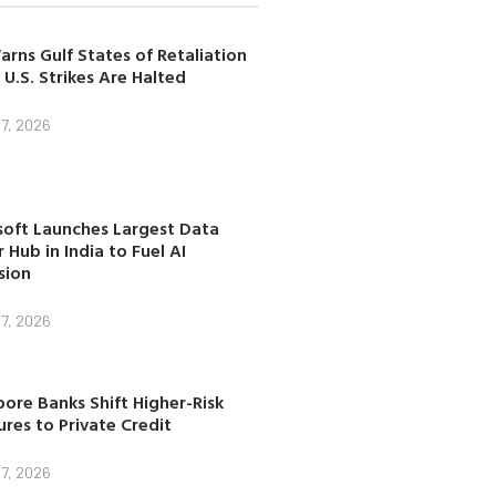
arns Gulf States of Retaliation
 U.S. Strikes Are Halted
7, 2026
soft Launches Largest Data
 Hub in India to Fuel AI
sion
7, 2026
ore Banks Shift Higher-Risk
res to Private Credit
7, 2026