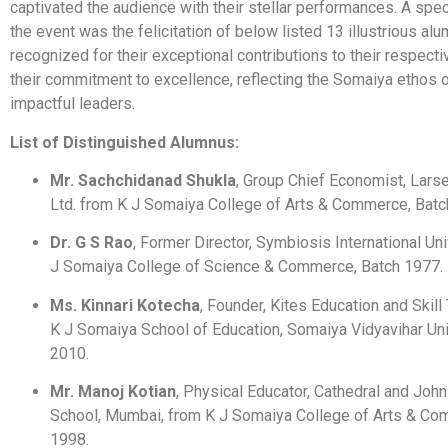
captivated the audience with their stellar performances. A speci
the event was the felicitation of below listed 13 illustrious alu
recognized for their exceptional contributions to their respecti
their commitment to excellence, reflecting the Somaiya ethos o
impactful leaders.
List of Distinguished Alumnus:
Mr. Sachchidanad Shukla
, Group Chief Economist, Lars
Ltd. from K J Somaiya College of Arts & Commerce, Batc
Dr. G S Rao
, Former Director, Symbiosis International Uni
J Somaiya College of Science & Commerce, Batch 1977.
Ms. Kinnari Kotecha
, Founder, Kites Education and Skill
K J Somaiya School of Education, Somaiya Vidyavihar Uni
2010.
Mr. Manoj Kotian
, Physical Educator, Cathedral and Joh
School, Mumbai, from K J Somaiya College of Arts & Co
1998.