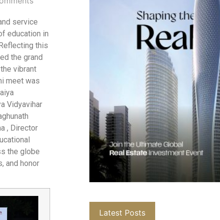
omments
 and service
f education in
Reflecting this
ed the grand
the vibrant
ni meet was
aiya
ya Vidyavihar
Raghunath
 , Director
ucational
ss the globe
s, and honor
Latest Posts