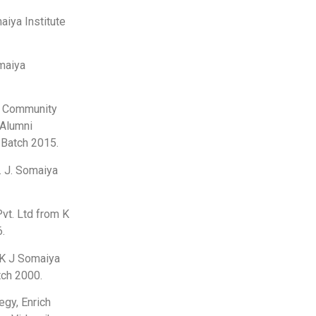
aiya Institute
maiya
in Community
 Alumni
 Batch 2015.
. J. Somaiya
Pvt. Ltd from K
6.
m K J Somaiya
tch 2000.
egy, Enrich