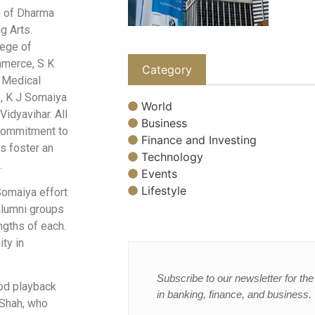
e of Dharma
g Arts.
lege of
mmerce, S K
Category
 Medical
e, K J Somaiya
World
idyavihar. All
Business
 commitment to
Finance and Investing
ns foster an
Technology
.
Events
Lifestyle
Somaiya effort
 alumni groups
engths of each.
ity in
Subscribe to our newsletter for the 
od playback
in banking, finance, and business.
 Shah, who