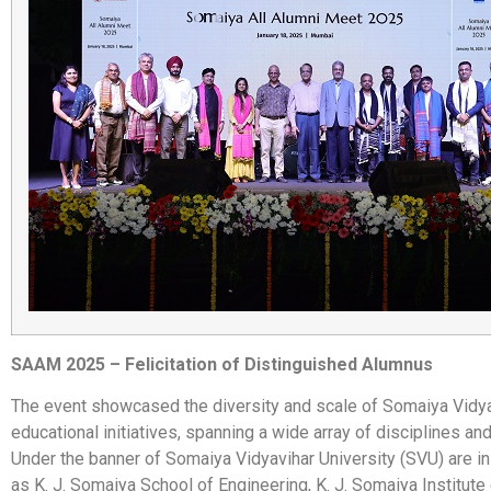
SAAM 2025 – Felicitation of Distinguished Alumnus
The event showcased the diversity and scale of Somaiya Vidya
educational initiatives, spanning a wide array of disciplines and 
Under the banner of Somaiya Vidyavihar University (SVU) are in
as K. J. Somaiya School of Engineering, K. J. Somaiya Institute