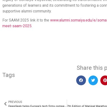
generations of learners and its commitment to fostering a con
supportive alumni community.
For SAAM 2025 link it to the
www.alumni.somaiya.edu/e/somaiy
meet-saam-2025
.
​
Share this p
Tags
PREVIOUS
DeepSeek helps Europe’s tech firms compete in the global AI race