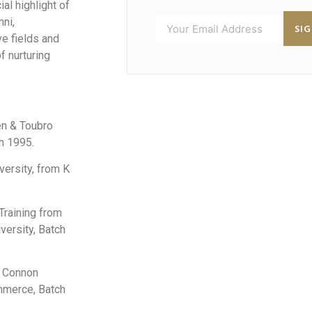
al highlight of
mni,
SI
ve fields and
f nurturing
en & Toubro
h 1995.
versity, from K
 Training from
versity, Batch
n Connon
mmerce, Batch