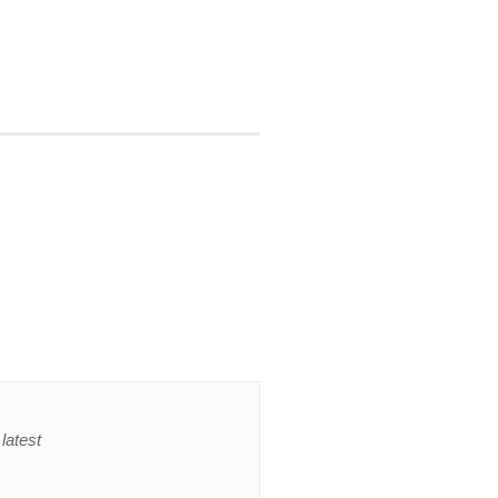
latest