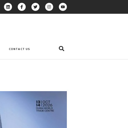
CONTACT US