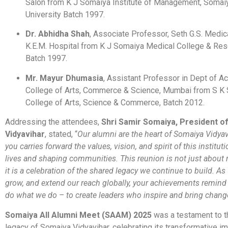
Salon from K J Somaiya Institute of Management, Somaiy
University Batch 1997.
Dr. Abhidha Shah
, Associate Professor, Seth G.S. Medic
K.E.M. Hospital from K J Somaiya Medical College & Res
Batch 1997.
Mr. Mayur Dhumasia
, Assistant Professor in Dept of A
College of Arts, Commerce & Science, Mumbai from S K
College of Arts, Science & Commerce, Batch 2012.
Addressing the attendees,
Shri Samir Somaiya, President o
Vidyavihar
, stated, “
Our alumni are the heart of Somaiya Vidyav
you carries forward the values, vision, and spirit of this institut
lives and shaping communities. This reunion is not just about 
it is a celebration of the shared legacy we continue to build. As
grow, and extend our reach globally, your achievements remind
do what we do – to create leaders who inspire and bring chang
Somaiya All Alumni Meet (SAAM) 2025
was a testament to t
legacy of Somaiya Vidyavihar, celebrating its transformative i