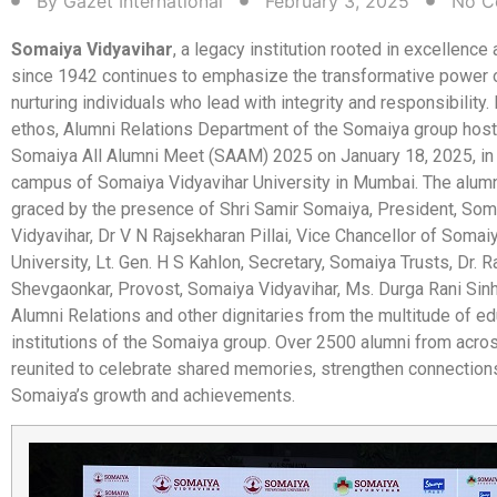
By
Gazet International
February 3, 2025
No C
Somaiya Vidyavihar
, a legacy institution rooted in excellence
since 1942 continues to emphasize the transformative power o
nurturing individuals who lead with integrity and responsibility. 
ethos, Alumni Relations Department of the Somaiya group host
Somaiya All Alumni Meet (SAAM) 2025 on January 18, 2025, in 
campus of Somaiya Vidyavihar University in Mumbai. The alum
graced by the presence of Shri Samir Somaiya, President, Som
Vidyavihar, Dr V N Rajsekharan Pillai, Vice Chancellor of Somai
University, Lt. Gen. H S Kahlon, Secretary, Somaiya Trusts, Dr. 
Shevgaonkar, Provost, Somaiya Vidyavihar, Ms. Durga Rani Sinha
Alumni Relations and other dignitaries from the multitude of ed
institutions of the Somaiya group. Over 2500 alumni from acro
reunited to celebrate shared memories, strengthen connection
Somaiya’s growth and achievements.