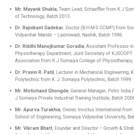
Mr. Mayank Shukla
, Team Lead, Schaeffler from K J Som
of Technology, Batch 2013.
Dr. Rajnikant Gadekar
, Doctor (B.H.M.S CCMP) from So
Vidyavihar Mandir – Laxmiwadi, Nashik, Batch 1996.
Dr. Riddhi Manojkumar Goradia
, Assistant Professor 
Physiotherapy Department, Joint Secretary of KJSCOPT
Association from K J Somaiya College of Physiotherapy,
Dr. Pravin R. Patil
, Lecturer in Mechanical Engineering, K
Polytechnic from K. J. Somaiya Polytechnic, Batch 1999.
Mr. Motichand Ghongde
, General Manager, Petro India 
J Somaiya Private Industrial Training Institute, Batch 200
Mr. Apurva Turakhia
, Owner, Invictus International fro
School of Engineering, Somaiya Vidyavihar University, Ba
Mr. Vikram Bhatt
, Founder and Director – Growth & Strat