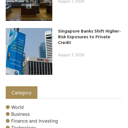
August 7, 2026
Singapore Banks Shift Higher-
Risk Exposures to Private
Credit
August 7, 2026
Category
World
Business
Finance and Investing
Technology