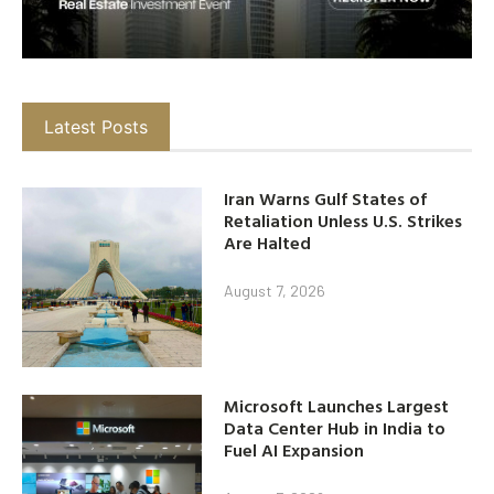
Latest Posts
Iran Warns Gulf States of
Retaliation Unless U.S. Strikes
Are Halted
August 7, 2026
Microsoft Launches Largest
Data Center Hub in India to
Fuel AI Expansion