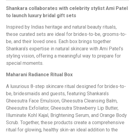
Shankara collaborates with celebrity stylist Ami Patel
to launch luxury bridal gift sets
Inspired by Indias heritage and natural beauty rituals,
these curated sets are ideal for brides-to-be, grooms-to-
be, and their loved ones. Each box brings together
Shankara’s expertise in natural skincare with Ami Patel’s
styling vision, offering a meaningful way to prepare for
special moments.
Maharani Radiance Ritual Box
A luxurious 8-step skincare ritual designed for brides-to-
be, bridesmaids and guests, featuring Shankara’s
Gheesutra Face Emulsion, Gheesutra Cleansing Balm,
Gheesutra Exfoliator, Gheesutra Strawberry Lip Butter,
Illuminate Kohl Kajal, Brightening Serum, and Orange Body
Scrub. Together, these products create a comprehensive
ritual for glowing, healthy skin-an ideal addition to the