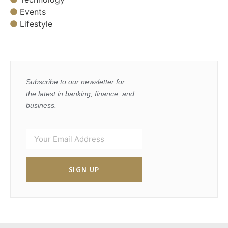
Events
Lifestyle
Subscribe to our newsletter for
the latest in banking, finance, and
business.
SIGN UP