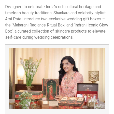
Designed to celebrate India’s rich cultural heritage and
timeless beauty traditions, Shankara and celebrity stylist
Ami Patel introduce two exclusive wedding gift boxes –
the ‘Maharani Radiance Ritual Box’ and ‘Indrani Iconic Glow
Box’, a curated collection of skincare products to elevate
self-care during wedding celebrations.