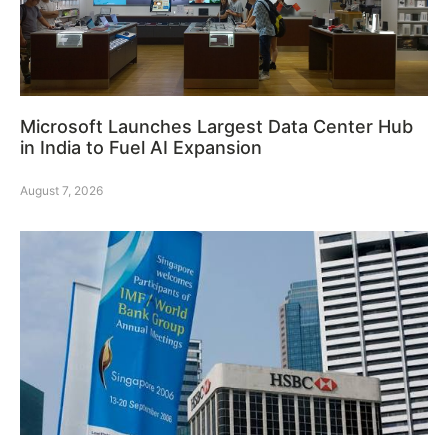
Microsoft Launches Largest Data Center Hub
in India to Fuel AI Expansion
August 7, 2026