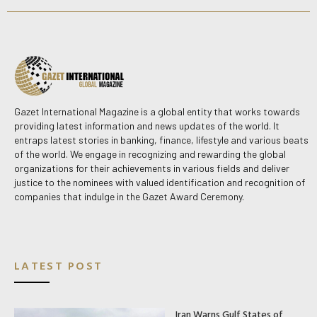
Gazet International Magazine is a global entity that works towards
providing latest information and news updates of the world. It
entraps latest stories in banking, finance, lifestyle and various beats
of the world. We engage in recognizing and rewarding the global
organizations for their achievements in various fields and deliver
justice to the nominees with valued identification and recognition of
companies that indulge in the Gazet Award Ceremony.
LATEST POST
Iran Warns Gulf States of