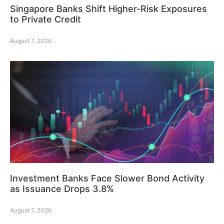
Singapore Banks Shift Higher-Risk Exposures
to Private Credit
August 7, 2026
Investment Banks Face Slower Bond Activity
as Issuance Drops 3.8%
August 7, 2026