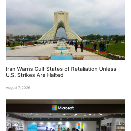
Iran Warns Gulf States of Retaliation Unless
U.S. Strikes Are Halted
August 7, 2026