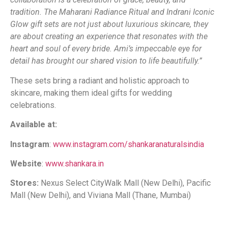
tradition. The Maharani Radiance Ritual and Indrani Iconic
Glow gift sets are not just about luxurious skincare, they
are about creating an experience that resonates with the
heart and soul of every bride. Ami’s impeccable eye for
detail has brought our shared vision to life beautifully.”
These sets bring a radiant and holistic approach to
skincare, making them ideal gifts for wedding
celebrations.
Available at:
Instagram
:
www.instagram.com/shankaranaturalsindia
Website
:
www.shankara.in
Stores:
Nexus Select CityWalk Mall (New Delhi), Pacific
Mall (New Delhi), and Viviana Mall (Thane, Mumbai)