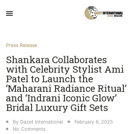
Press Release
Shankara Collaborates
with Celebrity Stylist Ami
Patel to Launch the
‘Maharani Radiance Ritual’
and ‘Indrani Iconic Glow’
Bridal Luxury Gift Sets​
By
Gazet International
February 6, 2025
No Comments