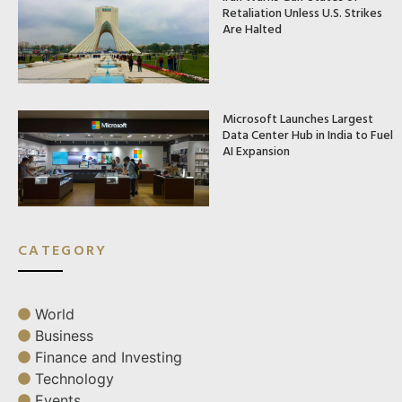
Retaliation Unless U.S. Strikes
Are Halted
Microsoft Launches Largest
Data Center Hub in India to Fuel
AI Expansion
CATEGORY
World
Business
Finance and Investing
Technology
Events