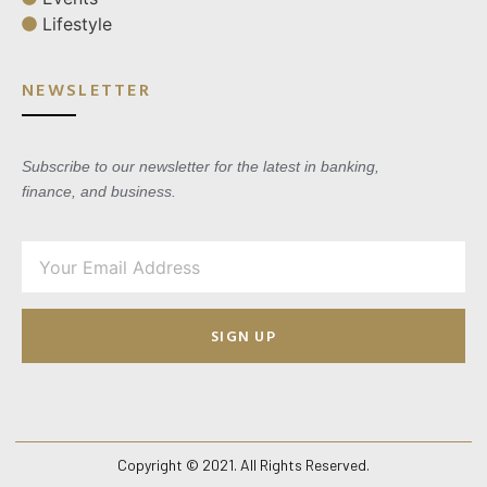
Lifestyle
NEWSLETTER
Subscribe to our newsletter for the latest in banking,
finance, and business.
SIGN UP
Copyright © 2021. All Rights Reserved.