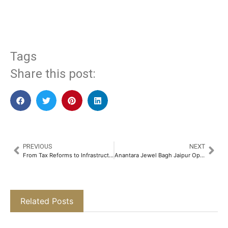
​
Tags
Share this post:
PREVIOUS
NEXT
From Tax Reforms to Infrastructure Push: What Budget 2025 Means for Real Estate​
Anantara Jewel Bagh Jaipur Opens, Offering a Window into Rajasthan’s Royal Heritage​
Related Posts