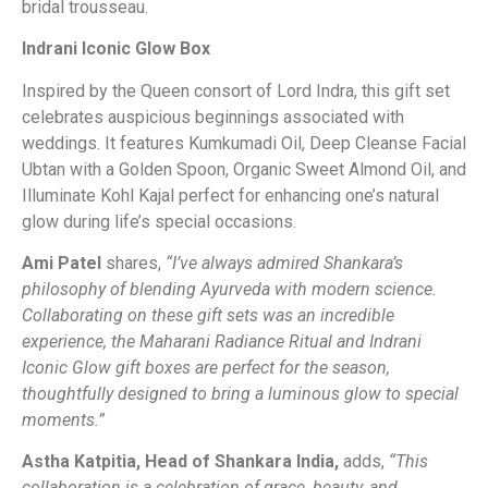
bridal trousseau.
Indrani Iconic Glow Box
Inspired by the Queen consort of Lord Indra, this gift set
celebrates auspicious beginnings associated with
weddings. It features Kumkumadi Oil, Deep Cleanse Facial
Ubtan with a Golden Spoon, Organic Sweet Almond Oil, and
Illuminate Kohl Kajal perfect for enhancing one’s natural
glow during life’s special occasions.
Ami Patel
shares,
“I’ve always admired Shankara’s
philosophy of blending Ayurveda with modern science.
Collaborating on these gift sets was an incredible
experience, the Maharani Radiance Ritual and Indrani
Iconic Glow gift boxes are perfect for the season,
thoughtfully designed to bring a luminous glow to special
moments.”
Astha Katpitia, Head of Shankara India,
adds,
“This
collaboration is a celebration of grace, beauty, and