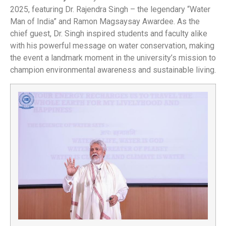
2025, featuring Dr. Rajendra Singh – the legendary “Water
Man of India” and Ramon Magsaysay Awardee. As the
chief guest, Dr. Singh inspired students and faculty alike
with his powerful message on water conservation, making
the event a landmark moment in the university’s mission to
champion environmental awareness and sustainable living.