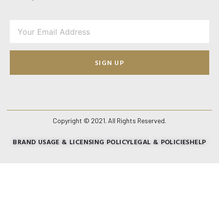
SIGN UP
Copyright © 2021. All Rights Reserved.
BRAND USAGE & LICENSING POLICY
LEGAL & POLICIES
HELP