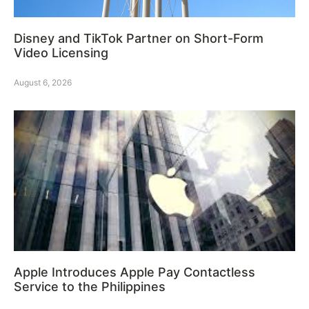
Disney and TikTok Partner on Short-Form
Video Licensing
August 6, 2026
Apple Introduces Apple Pay Contactless
Service to the Philippines