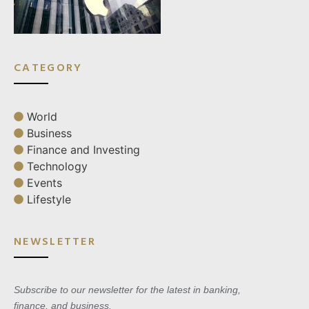
CATEGORY
World
Business
Finance and Investing
Technology
Events
Lifestyle
NEWSLETTER
Subscribe to our newsletter for the latest in banking,
finance, and business.