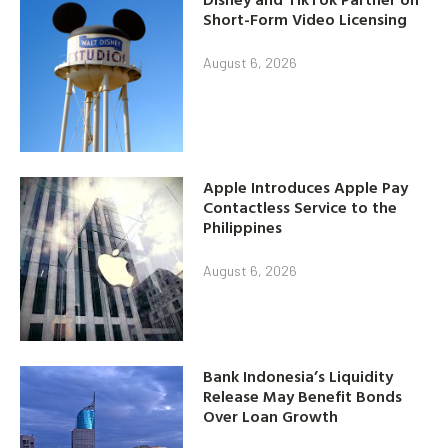
Short-Form Video Licensing
August 6, 2026
Apple Introduces Apple Pay
Contactless Service to the
Philippines
August 6, 2026
Bank Indonesia’s Liquidity
Release May Benefit Bonds
Over Loan Growth