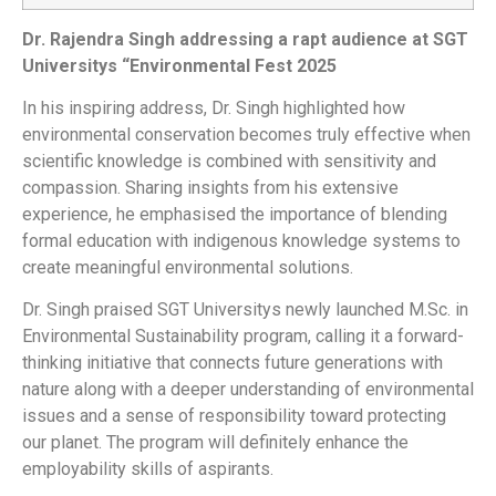
Dr. Rajendra Singh addressing a rapt audience at SGT
Universitys “Environmental Fest 2025
In his inspiring address, Dr. Singh highlighted how
environmental conservation becomes truly effective when
scientific knowledge is combined with sensitivity and
compassion. Sharing insights from his extensive
experience, he emphasised the importance of blending
formal education with indigenous knowledge systems to
create meaningful environmental solutions.
Dr. Singh praised SGT Universitys newly launched M.Sc. in
Environmental Sustainability program, calling it a forward-
thinking initiative that connects future generations with
nature along with a deeper understanding of environmental
issues and a sense of responsibility toward protecting
our planet. The program will definitely enhance the
employability skills of aspirants.