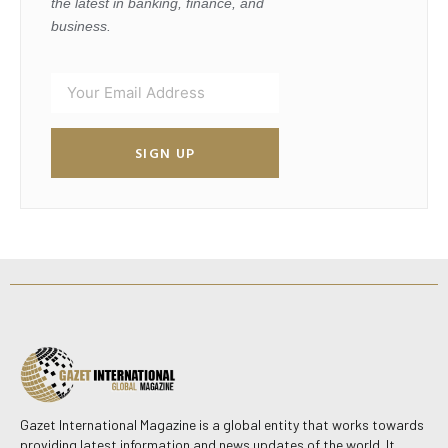
the latest in banking, finance, and
business.
SIGN UP
Gazet International Magazine is a global entity that works towards
providing latest information and news updates of the world. It