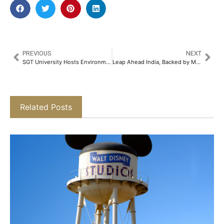
PREVIOUS
NEXT
SGT University Hosts Environmental Fest 2025 Featuring ‘Water Man of India’ Dr. Rajendra Singh as Chief Guest​
Leap Ahead India, Backed by Marwari Catalysts, Launches Bold Cross-Border Push for Indian Startups​
Related Posts