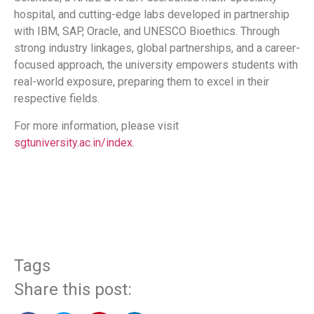
hospital, and cutting-edge labs developed in partnership
with IBM, SAP, Oracle, and UNESCO Bioethics. Through
strong industry linkages, global partnerships, and a career-
focused approach, the university empowers students with
real-world exposure, preparing them to excel in their
respective fields.
For more information, please visit
sgtuniversity.ac.in/index
.
​
Tags
Share this post: