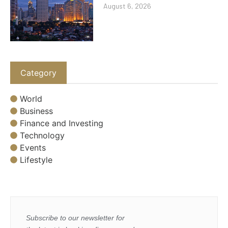
August 6, 2026
Category
World
Business
Finance and Investing
Technology
Events
Lifestyle
Subscribe to our newsletter for