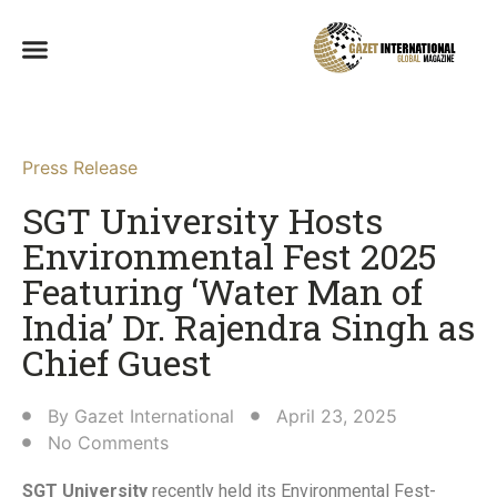
Press Release
SGT University Hosts
Environmental Fest 2025
Featuring ‘Water Man of
India’ Dr. Rajendra Singh as
Chief Guest​
By
Gazet International
April 23, 2025
No Comments
SGT University
recently held its Environmental Fest-