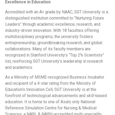
Excellence in Education
Accredited with an A+ grade by NAAC, SGT University is a
distinguished institution committed to “Nurturing Future
Leaders” through academic excellence, research, and
industry-driven innovation. With 18 faculties offering
multidisciplinary programs, the university fosters
entrepreneurship, groundbreaking research, and global
collaborations. Many of its faculty members are
recognized in Stanford University’s “Top 2% Scientists”
list, reinforcing SGT University’s leadership in research
and academics.
As a Ministry of MSME-recognized Business Incubator
and recipient of a 4-star rating from the Ministry of
Education’s Innovation Cell, SGT University is at the
forefront of technological advancements and skill-based
education. It is home to one of Asia’s only National
Reference Simulation Centre for Nursing & Medical
Sciences, a NABL & NABH-accredited multi-speciality