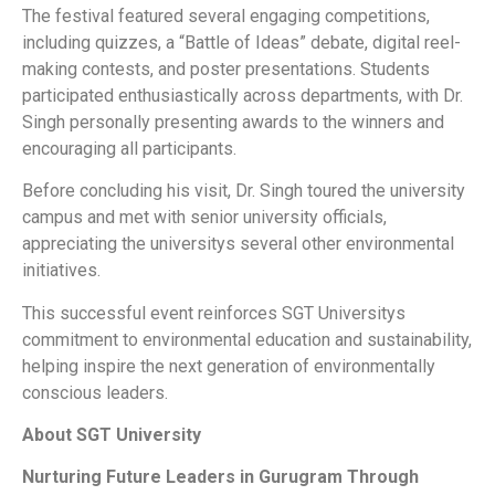
The festival featured several engaging competitions,
including quizzes, a “Battle of Ideas” debate, digital reel-
making contests, and poster presentations. Students
participated enthusiastically across departments, with Dr.
Singh personally presenting awards to the winners and
encouraging all participants.
Before concluding his visit, Dr. Singh toured the university
campus and met with senior university officials,
appreciating the universitys several other environmental
initiatives.
This successful event reinforces SGT Universitys
commitment to environmental education and sustainability,
helping inspire the next generation of environmentally
conscious leaders.
About SGT University
Nurturing Future Leaders in Gurugram Through