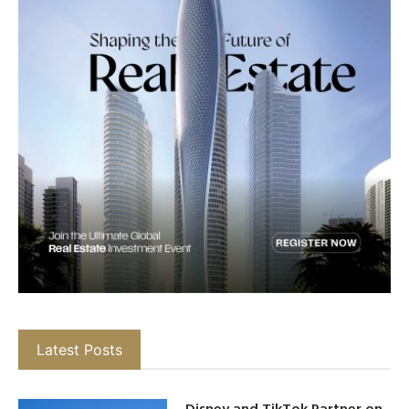
Latest Posts
Disney and TikTok Partner on