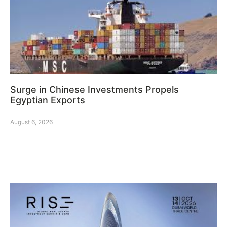
Surge in Chinese Investments Propels
Egyptian Exports
August 6, 2026