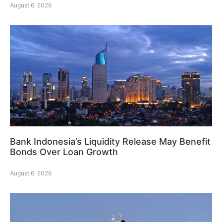
August 6, 2026
Bank Indonesia’s Liquidity Release May Benefit
Bonds Over Loan Growth
August 6, 2026