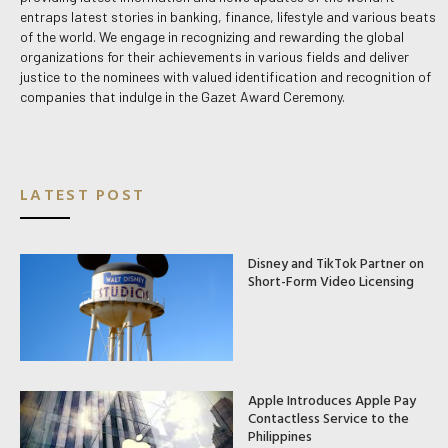
entraps latest stories in banking, finance, lifestyle and various beats
of the world. We engage in recognizing and rewarding the global
organizations for their achievements in various fields and deliver
justice to the nominees with valued identification and recognition of
companies that indulge in the Gazet Award Ceremony.
LATEST POST
Disney and TikTok Partner on
Short-Form Video Licensing
Apple Introduces Apple Pay
Contactless Service to the
Philippines