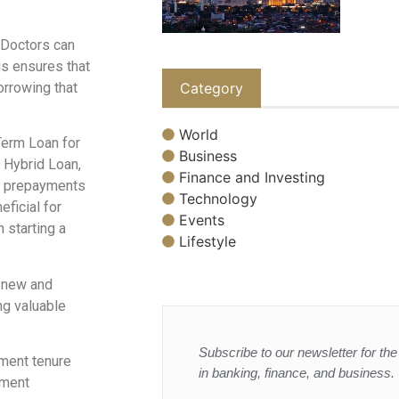
Doctors can
is ensures that
orrowing that
Category
World
Term Loan for
Business
i Hybrid Loan,
Finance and Investing
e prepayments
Technology
eficial for
Events
 starting a
Lifestyle
h new and
ng valuable
Subscribe to our newsletter for the 
ment tenure
in banking, finance, and business.
ement