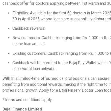
cashback offer for doctors applying between 1st March and 30
Eligibility: Available for the first 50 doctors in March 2025
50 in April 2025 whose loans are successfully disbursed
Cashback rewards:
New customers: Cashback ranging from Rs. 1,000 to Rs. 
on the loan amount
Existing customers: Cashback ranging from Rs. 1,000 to 
Cashback will be credited to the Bajaj Pay Wallet within 
successful loan activation
With this limited-time offer, medical professionals can secure
benefiting from additional rewards, making it the right time to in
professional growth. Apply for a Bajaj Finserv Doctor Loan tod
*Terms and conditions apply.
Bajaj Finance Limited