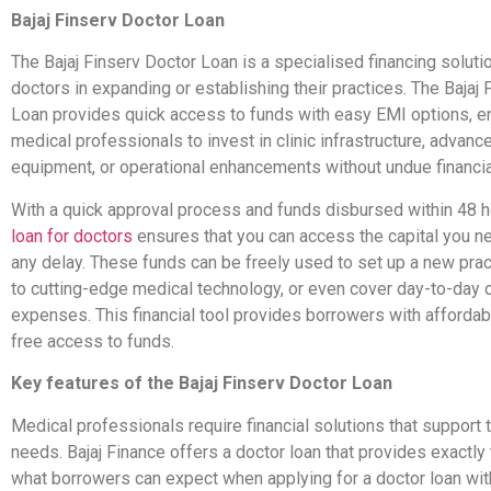
Bajaj Finserv Doctor Loan
The Bajaj Finserv Doctor Loan is a specialised financing soluti
doctors in expanding or establishing their practices. The Bajaj
Loan provides quick access to funds with easy EMI options, e
medical professionals to invest in clinic infrastructure, advan
equipment, or operational enhancements without undue financia
With a quick approval process and funds disbursed within 48 ho
loan for doctors
ensures that you can access the capital you n
any delay. These funds can be freely used to set up a new prac
to cutting-edge medical technology, or even cover day-to-day 
expenses. This financial tool provides borrowers with afforda
free access to funds.
Key features of the Bajaj Finserv Doctor Loan
Medical professionals require financial solutions that support 
needs. Bajaj Finance offers a doctor loan that provides exactly 
what borrowers can expect when applying for a doctor loan with