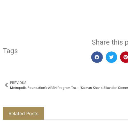
​
Share this p
Tags
PREVIOUS
Metropolis Foundation’s ARSH Program Transforms Adolescent Health, Empowering 2.2 Lakh Girls​
Related Posts