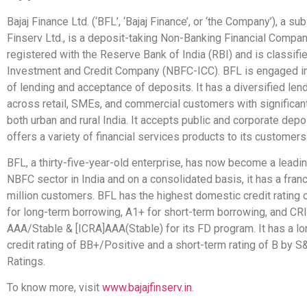
Bajaj Finance Ltd. (‘BFL’, ‘Bajaj Finance’, or ‘the Company’), a sub
Finserv Ltd., is a deposit-taking Non-Banking Financial Comp
registered with the Reserve Bank of India (RBI) and is classif
Investment and Credit Company (NBFC-ICC). BFL is engaged i
of lending and acceptance of deposits. It has a diversified lend
across retail, SMEs, and commercial customers with significan
both urban and rural India. It accepts public and corporate dep
offers a variety of financial services products to its customers
BFL, a thirty-five-year-old enterprise, has now become a leadin
NBFC sector in India and on a consolidated basis, it has a fran
million customers. BFL has the highest domestic credit rating
for long-term borrowing, A1+ for short-term borrowing, and CR
AAA/Stable & [ICRA]AAA(Stable) for its FD program. It has a l
credit rating of BB+/Positive and a short-term rating of B by S
Ratings.
To know more, visit
www.bajajfinserv.in
.