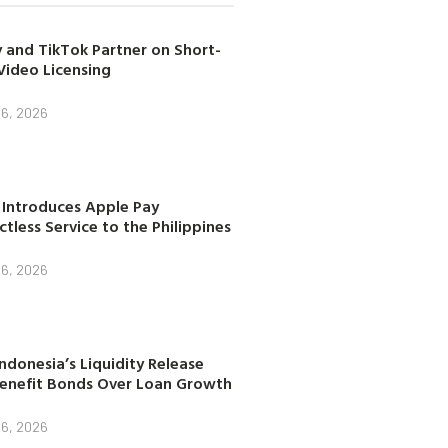
 and TikTok Partner on Short-
Video Licensing
 6, 2026
 Introduces Apple Pay
tless Service to the Philippines
 6, 2026
ndonesia’s Liquidity Release
enefit Bonds Over Loan Growth
 6, 2026