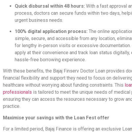
Quick disbursal within 48 hours:
With a fast approval a
process, doctors can secure funds within two days, help
urgent business needs.
100% digital application process:
The online applicatio
simple, secure, and accessible from any location, elimina
for lengthy in-person visits or excessive documentation.
apply at their convenience and track loan status digitally,
hassle-free borrowing experience.
With these benefits, the Bajaj Finserv Doctor Loan provides do
financial flexibility and support they need to focus on delivering
healthcare without worrying about funding constraints. This
loa
professionals
is tailored to meet the unique needs of medical p
ensuring they can access the resources necessary to grow and 
practice.
Maximise your savings with the Loan Fest offer
For a limited period, Bajaj Finance is offering an exclusive Loa