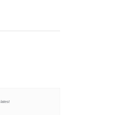
latest