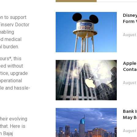
Disney
on to support
Form 
 Finserv Doctor
nabling
August
ced medical
l burden.
urs*, this
Apple
eed without
Contac
tice, upgrade
operational
August
ble and hassle-
Bank I
May B
their evolving
that. Here is
August
 Bajaj