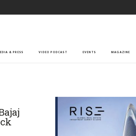
EDIA & PRESS
VIDEO PODCAST
EVENTS
MAGAZINE
Bajaj
ock