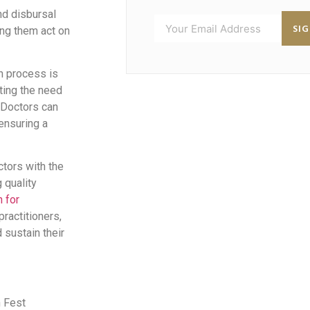
nd disbursal
SI
ing them act on
n process is
ting the need
 Doctors can
 ensuring a
ctors with the
 quality
n for
ractitioners,
sustain their
n Fest