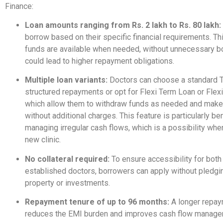
Finance:
Loan amounts ranging from Rs. 2 lakh to Rs. 80 lakh:
borrow based on their specific financial requirements. Th
funds are available when needed, without unnecessary b
could lead to higher repayment obligations.
Multiple loan variants:
Doctors can choose a standard 
structured repayments or opt for Flexi Term Loan or Flex
which allow them to withdraw funds as needed and mak
without additional charges. This feature is particularly ben
managing irregular cash flows, which is a possibility when
new clinic.
No collateral required:
To ensure accessibility for bot
established doctors, borrowers can apply without pledgi
property or investments.
Repayment tenure of up to 96 months:
A longer repay
reduces the EMI burden and improves cash flow manag