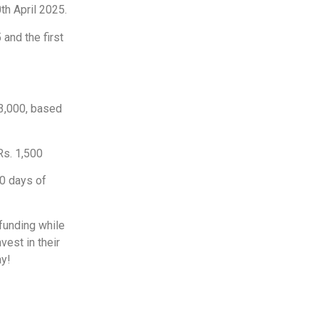
th April 2025.
 and the first
3,000, based
Rs. 1,500
90 days of
 funding while
vest in their
ay!