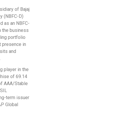
sidiary of Bajaj
any (NBFC-D)
ied as an NBFC-
n the business
ing portfolio
t presence in
osits and
.
g player in the
chise of 69.14
 of AAA/Stable
ISIL
ong-term issuer
&P Global