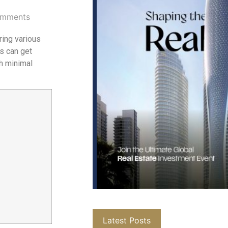
mments
ring various
s can get
th minimal
Latest Posts