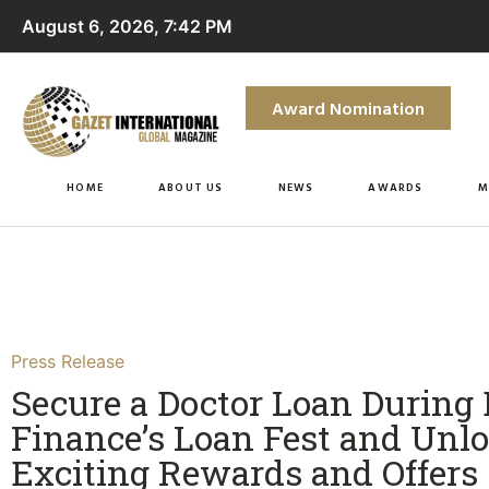
August 6, 2026, 7:42 PM
Award Nomination
HOME
ABOUT US
NEWS
AWARDS
M
Press Release
Secure a Doctor Loan During 
Finance’s Loan Fest and Unl
Exciting Rewards and Offers​