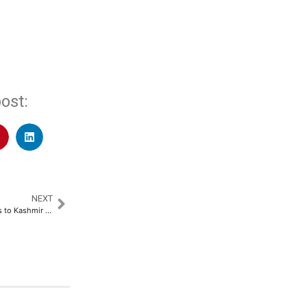
ost:
NEXT
‘Salman Khan’s Sikandar’ Comes to Kashmir Valley with Citara​