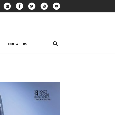
CONTACT US