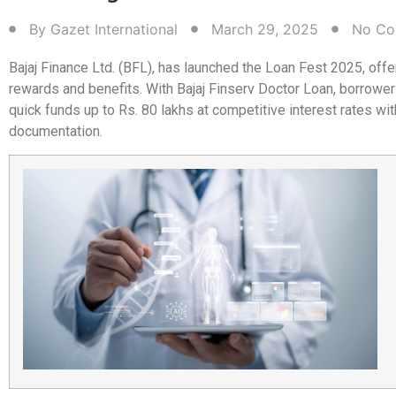
By
Gazet International
March 29, 2025
No Co
Bajaj Finance Ltd. (BFL), has launched the Loan Fest 2025, offe
rewards and benefits. With Bajaj Finserv Doctor Loan, borrower
quick funds up to Rs. 80 lakhs at competitive interest rates wi
documentation.