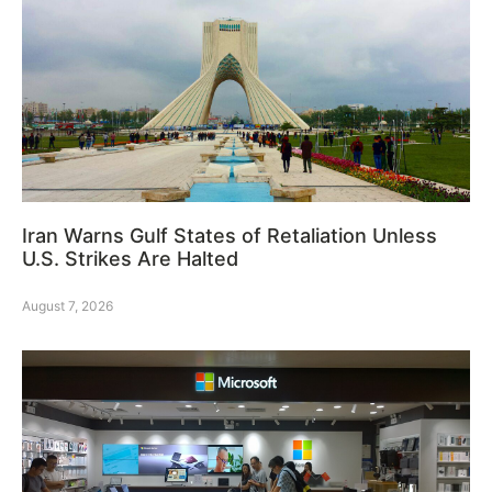
Iran Warns Gulf States of Retaliation Unless
U.S. Strikes Are Halted
August 7, 2026