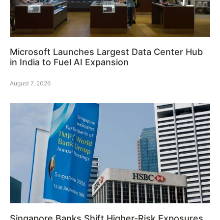
Microsoft Launches Largest Data Center Hub
in India to Fuel AI Expansion
August 7, 2026
Singapore Banks Shift Higher-Risk Exposures