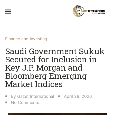
Finance and Investing
Saudi Government Sukuk
Secured for Inclusion in
Key J.P. Morgan and
Bloomberg Emerging
Market Indices
By
Gazet International
April 28, 2026
No Comments