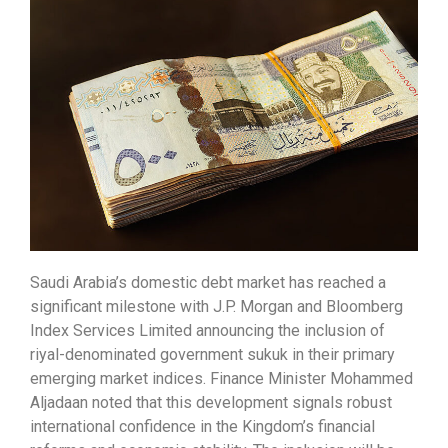
Saudi Arabia’s domestic debt market has reached a
significant milestone with J.P. Morgan and Bloomberg
Index Services Limited announcing the inclusion of
riyal-denominated government sukuk in their primary
emerging market indices. Finance Minister Mohammed
Aljadaan noted that this development signals robust
international confidence in the Kingdom’s financial