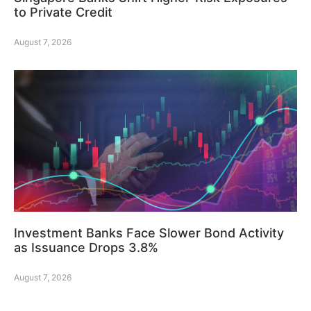
to Private Credit
August 7, 2026
Investment Banks Face Slower Bond Activity
as Issuance Drops 3.8%
August 7, 2026