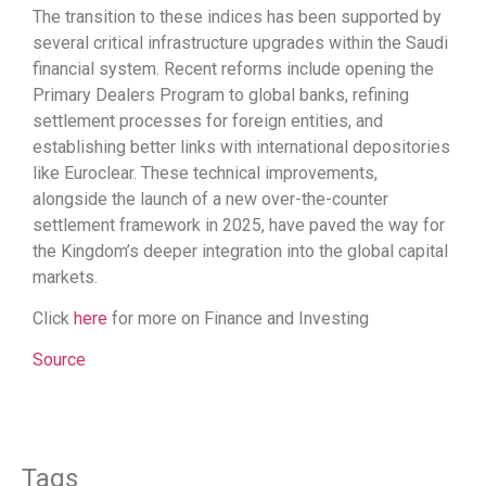
The transition to these indices has been supported by
several critical infrastructure upgrades within the Saudi
financial system. Recent reforms include opening the
Primary Dealers Program to global banks, refining
settlement processes for foreign entities, and
establishing better links with international depositories
like Euroclear. These technical improvements,
alongside the launch of a new over-the-counter
settlement framework in 2025, have paved the way for
the Kingdom’s deeper integration into the global capital
markets.
Click
here
for more on Finance and Investing
Source
Tags