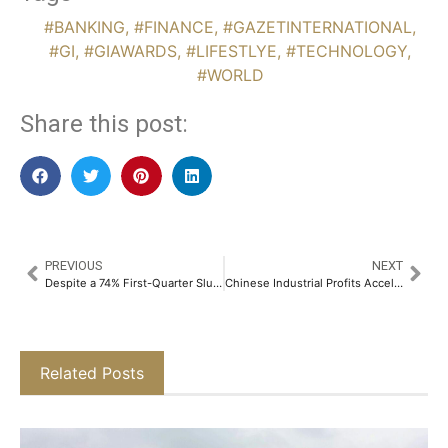
#BANKING
,
#FINANCE
,
#GAZETINTERNATIONAL
,
#GI
,
#GIAWARDS
,
#LIFESTLYE
,
#TECHNOLOGY
,
#WORLD
Share this post:
PREVIOUS
NEXT
Despite a 74% First-Quarter Slump, Goldman Sachs Predicts Strategic Sector Shifts in MENA M&A Activity
Chinese Industrial Profits Accelerate Amid Growing Economic Risks from Middle East Conflict
Related Posts