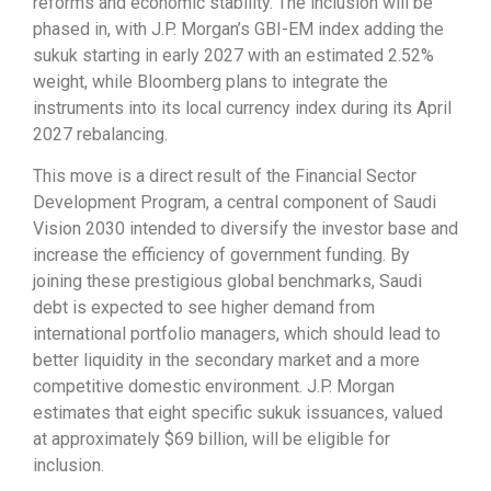
reforms and economic stability. The inclusion will be
phased in, with J.P. Morgan’s GBI-EM index adding the
sukuk starting in early 2027 with an estimated 2.52%
weight, while Bloomberg plans to integrate the
instruments into its local currency index during its April
2027 rebalancing.
This move is a direct result of the Financial Sector
Development Program, a central component of Saudi
Vision 2030 intended to diversify the investor base and
increase the efficiency of government funding. By
joining these prestigious global benchmarks, Saudi
debt is expected to see higher demand from
international portfolio managers, which should lead to
better liquidity in the secondary market and a more
competitive domestic environment. J.P. Morgan
estimates that eight specific sukuk issuances, valued
at approximately $69 billion, will be eligible for
inclusion.