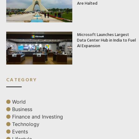
Are Halted
Microsoft Launches Largest
Data Center Hub in India to Fuel
AI Expansion
CATEGORY
World
Business
Finance and Investing
Technology
Events