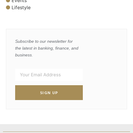
Events
Lifestyle
Subscribe to our newsletter for
the latest in banking, finance, and
business.
SIGN UP