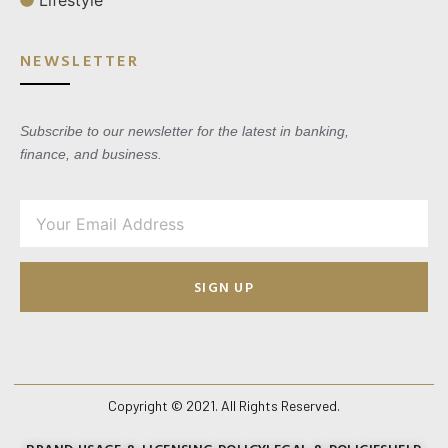
Lifestyle
NEWSLETTER
Subscribe to our newsletter for the latest in banking,
finance, and business.
SIGN UP
Copyright © 2021. All Rights Reserved.