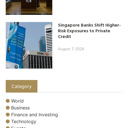
Singapore Banks Shift Higher-
Risk Exposures to Private
Credit
August 7, 2026
Category
World
Business
Finance and Investing
Technology