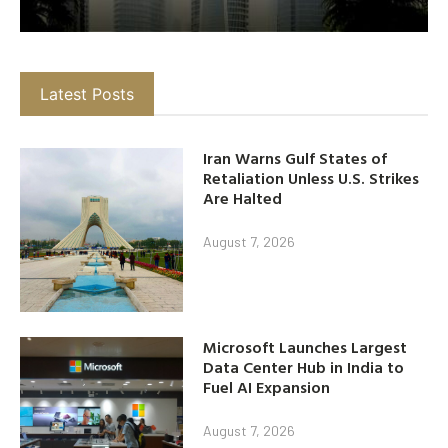
Latest Posts
Iran Warns Gulf States of
Retaliation Unless U.S. Strikes
Are Halted
August 7, 2026
Microsoft Launches Largest
Data Center Hub in India to
Fuel AI Expansion
August 7, 2026