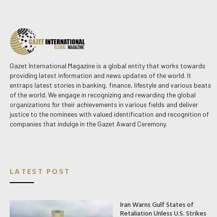
Gazet International Magazine is a global entity that works towards
providing latest information and news updates of the world. It
entraps latest stories in banking, finance, lifestyle and various beats
of the world. We engage in recognizing and rewarding the global
organizations for their achievements in various fields and deliver
justice to the nominees with valued identification and recognition of
companies that indulge in the Gazet Award Ceremony.
LATEST POST
Iran Warns Gulf States of
Retaliation Unless U.S. Strikes