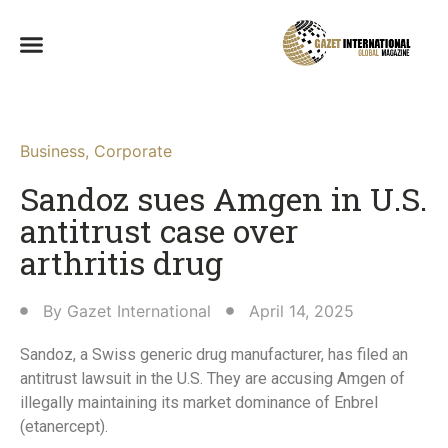
Business
,
Corporate
Sandoz sues Amgen in U.S.
antitrust case over
arthritis drug
By
Gazet International
April 14, 2025
Sandoz, a Swiss generic drug manufacturer, has filed an
antitrust lawsuit in the U.S. They are accusing Amgen of
illegally maintaining its market dominance of Enbrel
(etanercept).