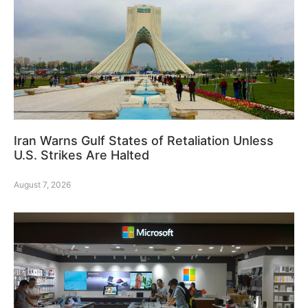
Iran Warns Gulf States of Retaliation Unless
U.S. Strikes Are Halted
August 7, 2026