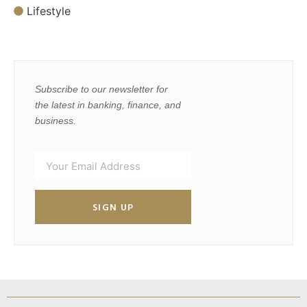
Lifestyle
Subscribe to our newsletter for
the latest in banking, finance, and
business.
SIGN UP