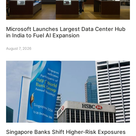
Microsoft Launches Largest Data Center Hub
in India to Fuel AI Expansion
August 7, 2026
Singapore Banks Shift Higher-Risk Exposures