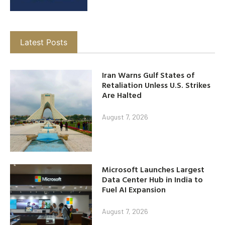
Latest Posts
Iran Warns Gulf States of
Retaliation Unless U.S. Strikes
Are Halted
August 7, 2026
Microsoft Launches Largest
Data Center Hub in India to
Fuel AI Expansion
August 7, 2026