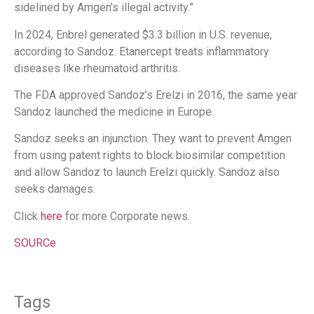
sidelined by Amgen’s illegal activity.”
In 2024, Enbrel generated $3.3 billion in U.S. revenue,
according to Sandoz. Etanercept treats inflammatory
diseases like rheumatoid arthritis.
The FDA approved Sandoz’s Erelzi in 2016, the same year
Sandoz launched the medicine in Europe.
Sandoz seeks an injunction. They want to prevent Amgen
from using patent rights to block biosimilar competition
and allow Sandoz to launch Erelzi quickly. Sandoz also
seeks damages.
Click
here
for more Corporate news.
SOURCe
Tags