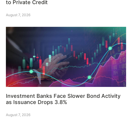
to Private Credit
August 7, 2026
Investment Banks Face Slower Bond Activity
as Issuance Drops 3.8%
August 7, 2026