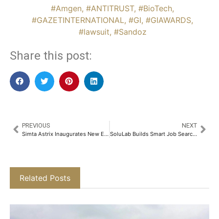
#Amgen
,
#ANTITRUST
,
#BioTech
,
#GAZETINTERNATIONAL
,
#GI
,
#GIAWARDS
,
#lawsuit
,
#Sandoz
Share this post:
PREVIOUS
NEXT
Simta Astrix Inaugurates New Experience Center in Chennai​
SoluLab Builds Smart Job Search Platform Using AI Innovation
Related Posts