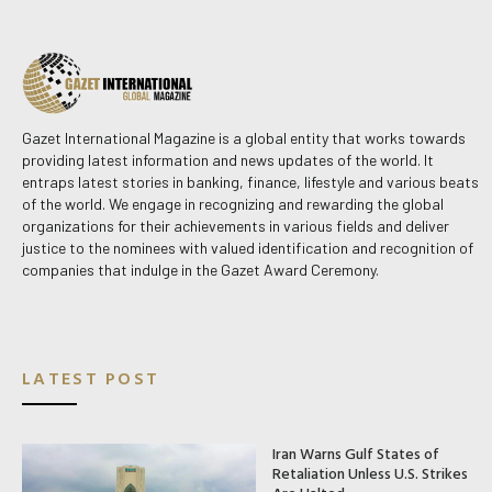
Gazet International Magazine is a global entity that works towards
providing latest information and news updates of the world. It
entraps latest stories in banking, finance, lifestyle and various beats
of the world. We engage in recognizing and rewarding the global
organizations for their achievements in various fields and deliver
justice to the nominees with valued identification and recognition of
companies that indulge in the Gazet Award Ceremony.
LATEST POST
Iran Warns Gulf States of
Retaliation Unless U.S. Strikes