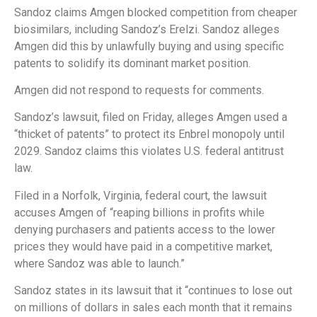
Sandoz claims Amgen blocked competition from cheaper
biosimilars, including Sandoz’s Erelzi. Sandoz alleges
Amgen did this by unlawfully buying and using specific
patents to solidify its dominant market position.
Amgen did not respond to requests for comments.
Sandoz’s lawsuit, filed on Friday, alleges Amgen used a
“thicket of patents” to protect its Enbrel monopoly until
2029. Sandoz claims this violates U.S. federal antitrust
law.
Filed in a Norfolk, Virginia, federal court, the lawsuit
accuses Amgen of “reaping billions in profits while
denying purchasers and patients access to the lower
prices they would have paid in a competitive market,
where Sandoz was able to launch.”
Sandoz states in its lawsuit that it “continues to lose out
on millions of dollars in sales each month that it remains