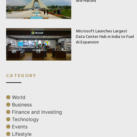
Are Halted
Microsoft Launches Largest
Data Center Hub in India to Fuel
AI Expansion
CATEGORY
World
Business
Finance and Investing
Technology
Events
Lifestyle