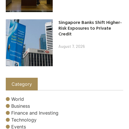
Singapore Banks Shift Higher-
Risk Exposures to Private
Credit
August 7, 2026
Category
World
Business
Finance and Investing
Technology
Events