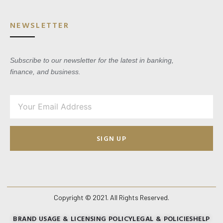
NEWSLETTER
Subscribe to our newsletter for the latest in banking,
finance, and business.
SIGN UP
Copyright © 2021. All Rights Reserved.
BRAND USAGE & LICENSING POLICY
LEGAL & POLICIES
HELP