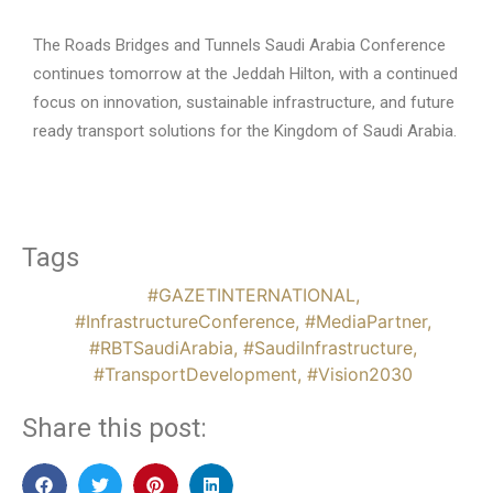
The Roads Bridges and Tunnels Saudi Arabia Conference
continues tomorrow at the Jeddah Hilton, with a continued
focus on innovation, sustainable infrastructure, and future
ready transport solutions for the Kingdom of Saudi Arabia.
Tags
#GAZETINTERNATIONAL
,
#InfrastructureConference
,
#MediaPartner
,
#RBTSaudiArabia
,
#SaudiInfrastructure
,
#TransportDevelopment
,
#Vision2030
Share this post: