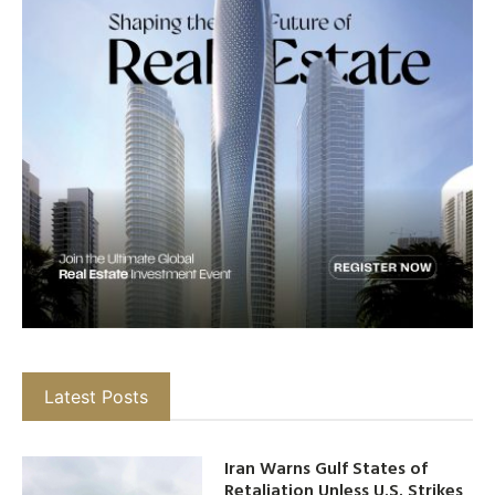
Latest Posts
Iran Warns Gulf States of
Retaliation Unless U.S. Strikes