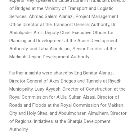
experts. Key speakers included Ebrahim Ababtain, Director
of Bridges at the Ministry of Transport and Logistic
Services, Ahmad Salem Alanazi, Project Management
Office Director at the Transport General Authority, Dr
Abdulqader Amir, Deputy Chief Executive Officer for
Planning and Development at the Aseer Development
Authority, and Taha Alandejani, Senior Director at the
Madinah Region Development Authority.
Further insights were shared by Eng Bandar Alanazi,
Director General of Axes Bridges and Tunnels at Riyadh
Municipality, Luay Ayyash, Director of Construction at the
Royal Commission for AlUla, Sultan Alsasi, Director of
Roads and Floods at the Royal Commission for Makkah
City and Holy Sites, and Abdulmohsen Almulhem, Director
of Regional Initiatives at the Sharqia Development
Authority.