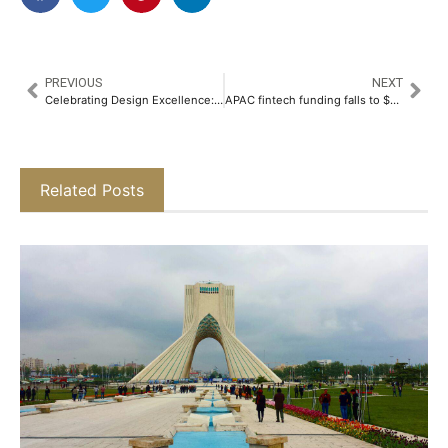
PREVIOUS
NEXT
Celebrating Design Excellence: YAS Global Architecture Award Launches at APEX – America’s Property Expo, Donald E. Stephens Convention Center Chicago USA, 7–9 May 2026
APAC fintech funding falls to $9.3b in 2025 as private equity plunges to historic low
Related Posts