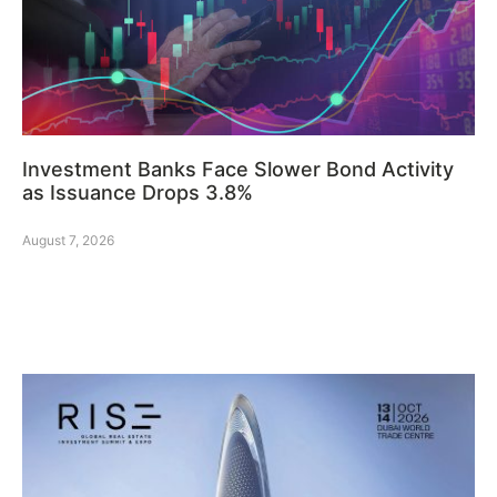
Investment Banks Face Slower Bond Activity
as Issuance Drops 3.8%
August 7, 2026