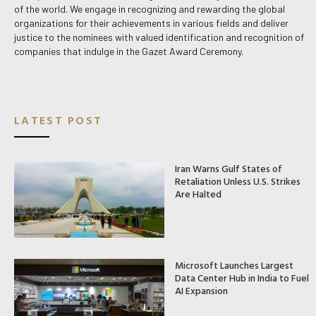
of the world. We engage in recognizing and rewarding the global
organizations for their achievements in various fields and deliver
justice to the nominees with valued identification and recognition of
companies that indulge in the Gazet Award Ceremony.
LATEST POST
Iran Warns Gulf States of
Retaliation Unless U.S. Strikes
Are Halted
Microsoft Launches Largest
Data Center Hub in India to Fuel
AI Expansion