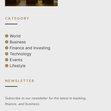
CATEGORY
World
Business
Finance and Investing
Technology
Events
Lifestyle
NEWSLETTER
Subscribe to our newsletter for the latest in banking,
finance, and business.