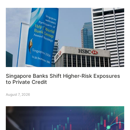
Singapore Banks Shift Higher-Risk Exposures
to Private Credit
August 7, 2026