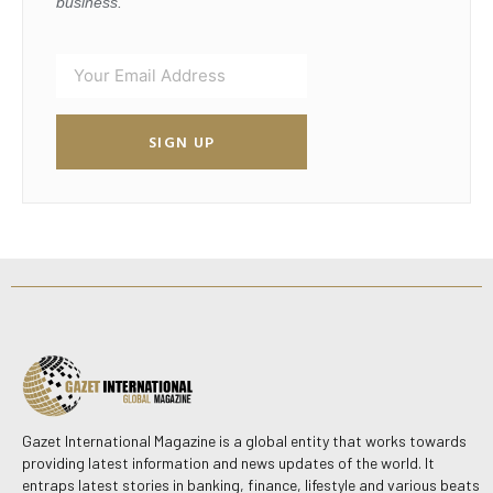
business.
SIGN UP
Gazet International Magazine is a global entity that works towards
providing latest information and news updates of the world. It
entraps latest stories in banking, finance, lifestyle and various beats