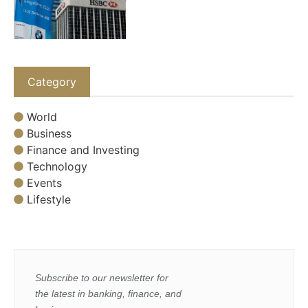
Category
World
Business
Finance and Investing
Technology
Events
Lifestyle
Subscribe to our newsletter for
the latest in banking, finance, and