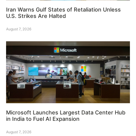
Iran Warns Gulf States of Retaliation Unless
U.S. Strikes Are Halted
August 7, 2026
Microsoft Launches Largest Data Center Hub
in India to Fuel AI Expansion
August 7, 2026