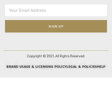
SIGN UP
Copyright © 2021. All Rights Reserved.
BRAND USAGE & LICENSING POLICY
LEGAL & POLICIES
HELP