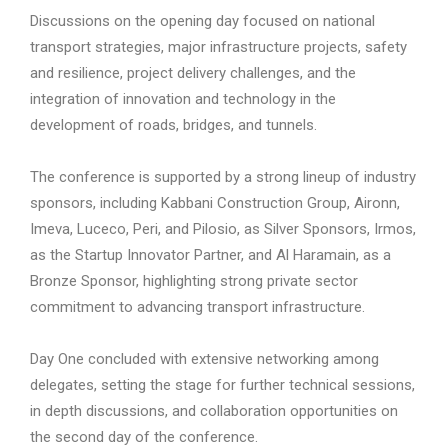
Discussions on the opening day focused on national
transport strategies, major infrastructure projects, safety
and resilience, project delivery challenges, and the
integration of innovation and technology in the
development of roads, bridges, and tunnels.
The conference is supported by a strong lineup of industry
sponsors, including Kabbani Construction Group, Aironn,
Imeva, Luceco, Peri, and Pilosio, as Silver Sponsors, Irmos,
as the Startup Innovator Partner, and Al Haramain, as a
Bronze Sponsor, highlighting strong private sector
commitment to advancing transport infrastructure.
Day One concluded with extensive networking among
delegates, setting the stage for further technical sessions,
in depth discussions, and collaboration opportunities on
the second day of the conference.