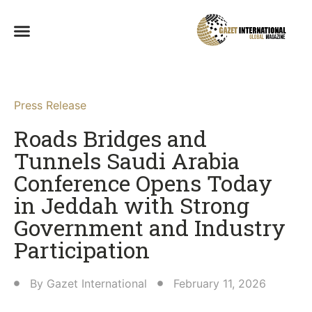
Press Release
Roads Bridges and
Tunnels Saudi Arabia
Conference Opens Today
in Jeddah with Strong
Government and Industry
Participation
By
Gazet International
February 11, 2026