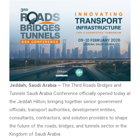
Jeddah, Saudi Arabia –
The Third Roads Bridges and
Tunnels Saudi Arabia Conference officially opened today at
the Jeddah Hilton, bringing together senior government
officials, transport authorities, development entities,
consultants, contractors, and solution providers to shape
the future of the roads, bridges, and tunnels sector in the
Kingdom of Saudi Arabia.