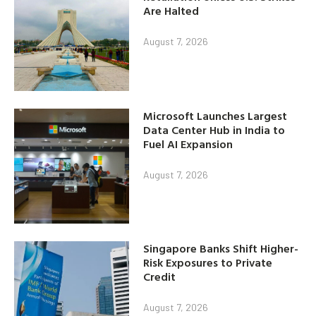
Are Halted
August 7, 2026
Microsoft Launches Largest
Data Center Hub in India to
Fuel AI Expansion
August 7, 2026
Singapore Banks Shift Higher-
Risk Exposures to Private
Credit
August 7, 2026