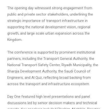
The opening day witnessed strong engagement from
public and private sector stakeholders, underlining the
strategic importance of transport infrastructure in
supporting the national development vision, regional
growth, and large scale urban expansion across the
Kingdom.
The conference is supported by prominent institutional
partners, including the Transport General Authority, the
National Transport Safety Center, Riyadh Municipality, the
Sharqia Development Authority, the Saudi Council of
Engineers, and Al Quz, reflecting broad backing from
across the transport and infrastructure ecosystem.
Day One featured high level presentations and panel
discussions led by senior decision makers and technical