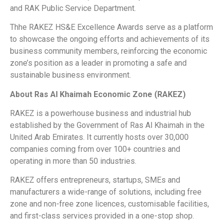
and RAK Public Service Department.
Thhe RAKEZ HS&E Excellence Awards serve as a platform
to showcase the ongoing efforts and achievements of its
business community members, reinforcing the economic
zone’s position as a leader in promoting a safe and
sustainable business environment.
About Ras Al Khaimah Economic Zone (RAKEZ)
RAKEZ is a powerhouse business and industrial hub
established by the Government of Ras Al Khaimah in the
United Arab Emirates. It currently hosts over 30,000
companies coming from over 100+ countries and
operating in more than 50 industries.
RAKEZ offers entrepreneurs, startups, SMEs and
manufacturers a wide-range of solutions, including free
zone and non-free zone licences, customisable facilities,
and first-class services provided in a one-stop shop.