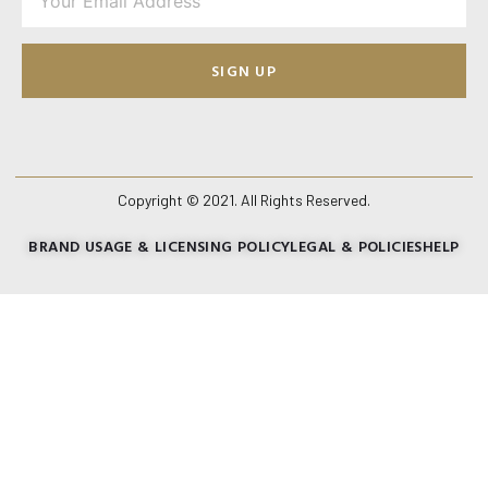
SIGN UP
Copyright © 2021. All Rights Reserved.
BRAND USAGE & LICENSING POLICY
LEGAL & POLICIES
HELP