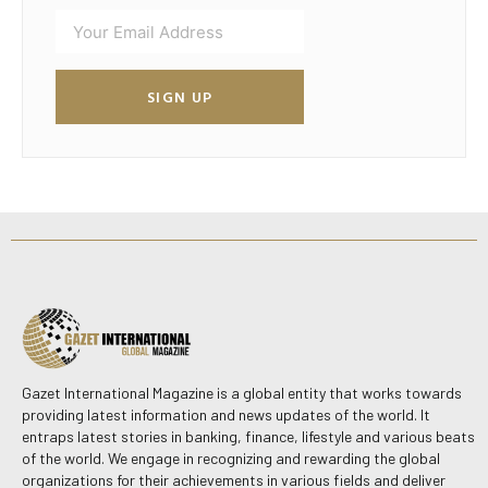
SIGN UP
Gazet International Magazine is a global entity that works towards
providing latest information and news updates of the world. It
entraps latest stories in banking, finance, lifestyle and various beats
of the world. We engage in recognizing and rewarding the global
organizations for their achievements in various fields and deliver