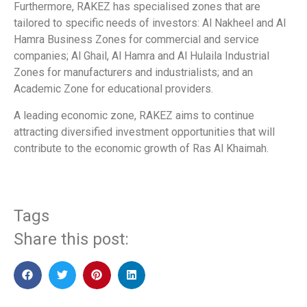
Furthermore, RAKEZ has specialised zones that are
tailored to specific needs of investors: Al Nakheel and Al
Hamra Business Zones for commercial and service
companies; Al Ghail, Al Hamra and Al Hulaila Industrial
Zones for manufacturers and industrialists; and an
Academic Zone for educational providers.
A leading economic zone, RAKEZ aims to continue
attracting diversified investment opportunities that will
contribute to the economic growth of Ras Al Khaimah.
Tags
Share this post: