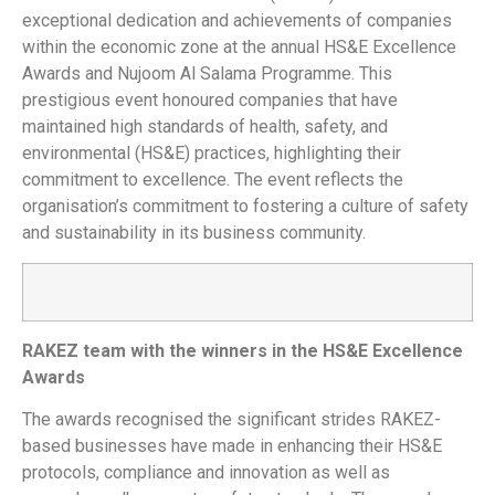
exceptional dedication and achievements of companies
within the economic zone at the annual HS&E Excellence
Awards and Nujoom Al Salama Programme. This
prestigious event honoured companies that have
maintained high standards of health, safety, and
environmental (HS&E) practices, highlighting their
commitment to excellence. The event reflects the
organisation’s commitment to fostering a culture of safety
and sustainability in its business community.
RAKEZ team with the winners in the HS&E Excellence
Awards
The awards recognised the significant strides RAKEZ-
based businesses have made in enhancing their HS&E
protocols, compliance and innovation as well as