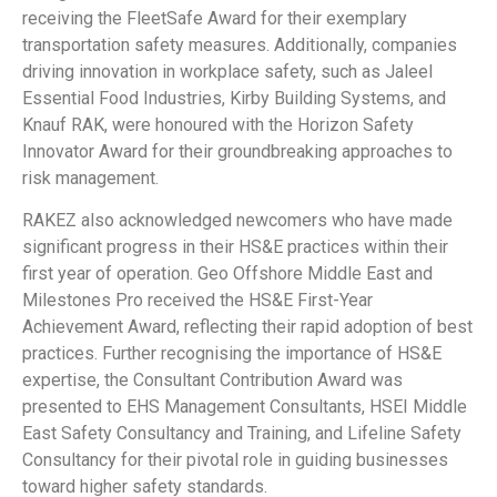
receiving the FleetSafe Award for their exemplary
transportation safety measures. Additionally, companies
driving innovation in workplace safety, such as Jaleel
Essential Food Industries, Kirby Building Systems, and
Knauf RAK, were honoured with the Horizon Safety
Innovator Award for their groundbreaking approaches to
risk management.
RAKEZ also acknowledged newcomers who have made
significant progress in their HS&E practices within their
first year of operation. Geo Offshore Middle East and
Milestones Pro received the HS&E First-Year
Achievement Award, reflecting their rapid adoption of best
practices. Further recognising the importance of HS&E
expertise, the Consultant Contribution Award was
presented to EHS Management Consultants, HSEI Middle
East Safety Consultancy and Training, and Lifeline Safety
Consultancy for their pivotal role in guiding businesses
toward higher safety standards.