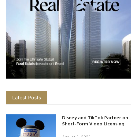
Latest Posts
Disney and TikTok Partner on
Short-Form Video Licensing
August 6, 2026