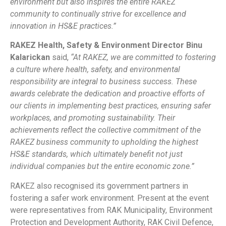
environment but also inspires the entire RAKEZ
community to continually strive for excellence and
innovation in HS&E practices.”
RAKEZ Health, Safety & Environment Director Binu
Kalarickan
said,
“At RAKEZ, we are committed to fostering
a culture where health, safety, and environmental
responsibility are integral to business success. These
awards celebrate the dedication and proactive efforts of
our clients in implementing best practices, ensuring safer
workplaces, and promoting sustainability. Their
achievements reflect the collective commitment of the
RAKEZ business community to upholding the highest
HS&E standards, which ultimately benefit not just
individual companies but the entire economic zone.”
RAKEZ also recognised its government partners in
fostering a safer work environment. Present at the event
were representatives from RAK Municipality, Environment
Protection and Development Authority, RAK Civil Defence,