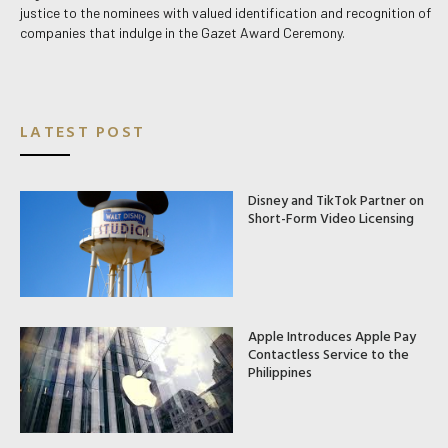
justice to the nominees with valued identification and recognition of
companies that indulge in the Gazet Award Ceremony.
LATEST POST
Disney and TikTok Partner on
Short-Form Video Licensing
Apple Introduces Apple Pay
Contactless Service to the
Philippines