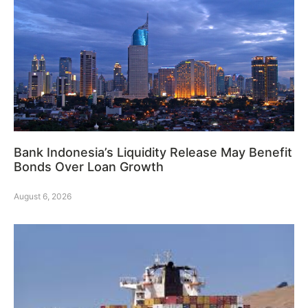
Bank Indonesia’s Liquidity Release May Benefit
Bonds Over Loan Growth
August 6, 2026