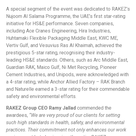
A special segment of the event was dedicated to RAKEZ’s
Nujoom Al Salama Programme, the UAE’s first star-rating
initiative for HS&E performance. Seven companies,
including Ace Cranes Engineering, Hira Industries,
Huhtamaki Flexible Packaging Middle East, KWC ME,
Vertiv Gulf, and Vesuvius Ras Al Khaimah, achieved the
prestigious 5-star rating, recognising their industry-
leading HS&E standards. Others, such as Arc Middle East,
Guardian RAK, Maico Gulf, Ni Met Recycling, Pioneer
Cement Industries, and Unipods, were acknowledged with
a 4-star rating, while Anchor Allied Factory – RAK Branch
and Naturelle earned a 3-star rating for their commendable
safety and environmental efforts.
RAKEZ Group CEO Ramy Jallad
commended the
awardees,
“We are very proud of our clients for setting
such high standards in health, safety, and environmental
practices. Their commitment not only enhances our work