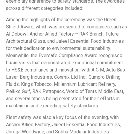
exemplary adherence to safety standards. The awardees
across different categories included:
Among the highlights of the ceremony was the Green
Shield Award, which was presented to companies such as
Al Dobowi, Anchor Allied Factory – RAK Branch, Future
Architectural Glass, and Jaleel Essential Food Industries
for their dedication to environmental sustainability.
Meanwhile, the Eversafe Compliance Award recognised
businesses that demonstrated exceptional commitment
to HS&E compliance and innovation, with A G M, Auto Bus
Laser, Berg Industries, Conmix Ltd Ind., Gumpro Drilling
Fluids, Kings Tobacco, Millennium Lubricant Refinery,
Peikko Gulf, RAK Petropack, World of Tents Middle East,
and several others being celebrated for their efforts in
maintaining and exceeding safety standards.
Fleet safety was also a key focus of the evening, with
Anchor Allied Factory, Jaleel Essential Food Industries,
Joroga Worldwide, and Sobha Modular Industries