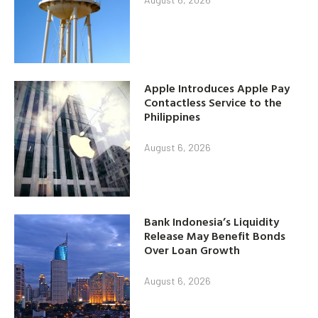
Apple Introduces Apple Pay
Contactless Service to the
Philippines
August 6, 2026
Bank Indonesia’s Liquidity
Release May Benefit Bonds
Over Loan Growth
August 6, 2026