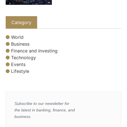
Category
World
Business
Finance and Investing
Technology
Events
Lifestyle
Subscribe to our newsletter for
the latest in banking, finance, and
business.