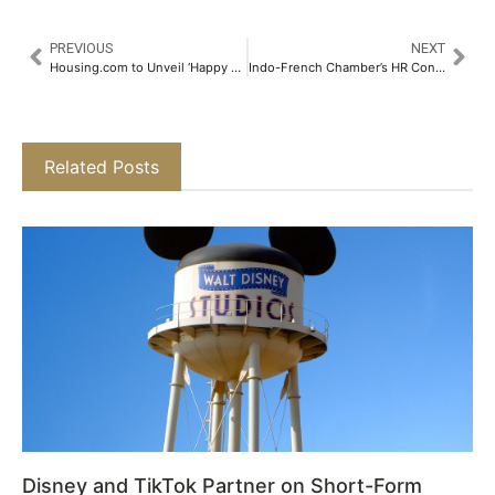
PREVIOUS
NEXT
Housing.com to Unveil ‘Happy New Homes 2025’ – The 8th Edition of India’s Leading Online Property Fest​
Indo-French Chamber’s HR Conclave 5.0 Recognises French Companies’ HR Business Potential & Workforce Led Business Growth​
Related Posts
Disney and TikTok Partner on Short-Form