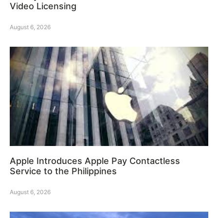
Video Licensing
August 6, 2026
Apple Introduces Apple Pay Contactless
Service to the Philippines
August 6, 2026