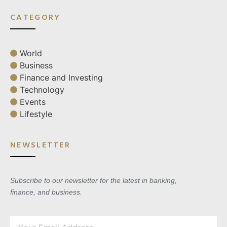
CATEGORY
World
Business
Finance and Investing
Technology
Events
Lifestyle
NEWSLETTER
Subscribe to our newsletter for the latest in banking,
finance, and business.