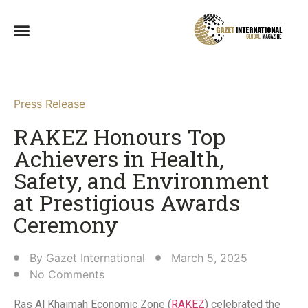
Press Release
RAKEZ Honours Top
Achievers in Health,
Safety, and Environment
at Prestigious Awards
Ceremony
By
Gazet International
March 5, 2025
No Comments
Ras Al Khaimah Economic Zone (
RAKEZ
) celebrated the