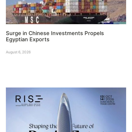
Surge in Chinese Investments Propels
Egyptian Exports
August 6, 2026