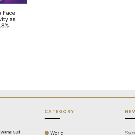
s Face
ity as
3.8%
CATEGORY
NE
n Warns Gulf
World
Subsc