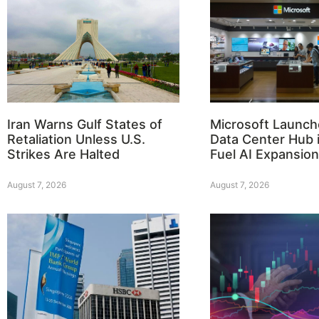
Iran Warns Gulf States of
Microsoft Launch
Retaliation Unless U.S.
Data Center Hub i
Strikes Are Halted
Fuel AI Expansion
August 7, 2026
August 7, 2026