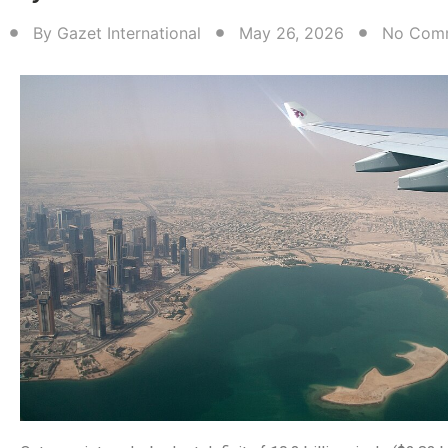
By
Gazet International
May 26, 2026
No Com