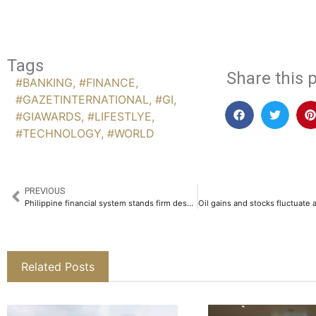
Tags
Share this p
#BANKING
,
#FINANCE
,
#GAZETINTERNATIONAL
,
#GI
,
#GIAWARDS
,
#LIFESTLYE
,
#TECHNOLOGY
,
#WORLD
PREVIOUS
Philippine financial system stands firm despite interest rate and energy strains
Related Posts