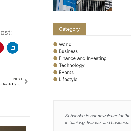
Category
ost:
World
Business
Finance and Investing
Technology
Events
Lifestyle
NEXT
Oil gains and stocks fluctuate as fresh US strikes slow Doha peace talks
Subscribe to our newsletter for the 
in banking, finance, and business.