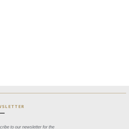
WSLETTER
ribe to our newsletter for the