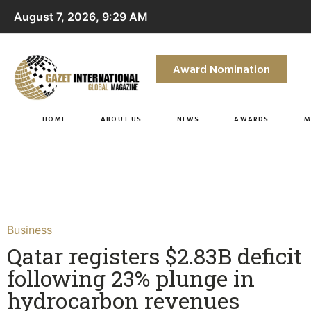
August 7, 2026, 9:29 AM
Award Nomination
HOME
ABOUT US
NEWS
AWARDS
M
Business
Qatar registers $2.83B deficit
following 23% plunge in
hydrocarbon revenues