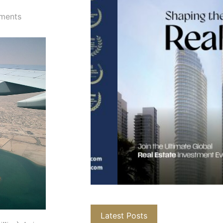
ments
Latest Posts