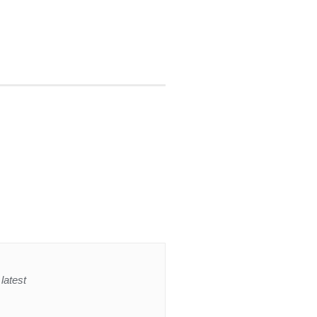
latest