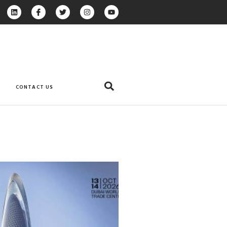
CONTACT US