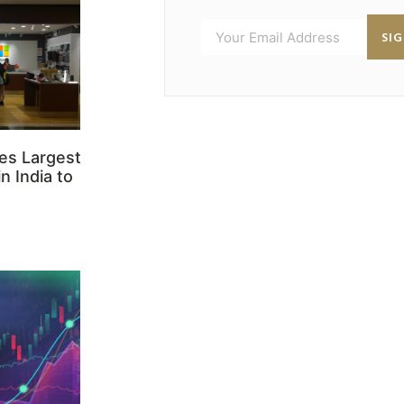
SI
es Largest
n India to