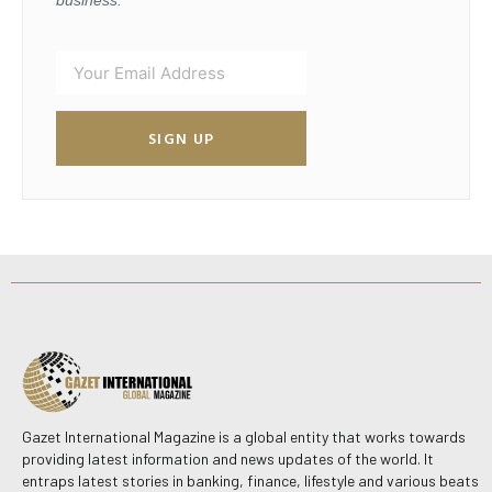
SIGN UP
Gazet International Magazine is a global entity that works towards
providing latest information and news updates of the world. It
entraps latest stories in banking, finance, lifestyle and various beats