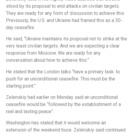
stood by its proposal to end attacks on civilian targets.
They are ready for any form of discussion to achieve this.
Previously, the U.S. and Ukraine had framed this as a 30-
day ceasefire.
He said, “Ukraine maintains its proposal not to strike at the
very least civilian targets. And we are expecting a clear
response from Moscow. We are ready for any
conversation about how to achieve this.”
He stated that the London talks “have a primary task: to
push for an unconditional ceasefire. This must be the
starting point.”
Zelenskiy had earlier on Monday said an unconditional
ceasefire would be “followed by the establishment of a
real and lasting peace”.
Washington has stated that it would welcome an
extension of the weekend truce. Zelenskiy said continued