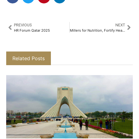
PREVIOUS
NEXT
HR Forum Qatar 2025
Millers for Nutrition, Fortify Health, and The Akshaya Patra Foundation Unite to Improve Nutrition in India​
Related Posts