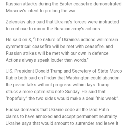
Russian attacks during the Easter ceasefire demonstrated
Moscow’s intent to prolong the war.
Zelenskiy also said that Ukraine’s forces were instructed
to continue to mirror the Russian army’s actions.
He said on X, “The nature of Ukraine’s actions will remain
symmetrical: ceasefire will be met with ceasefire, and
Russian strikes will be met with our own in defence.
Actions always speak louder than words.”
U.S. President Donald Trump and Secretary of State Marco
Rubio both said on Friday that Washington could abandon
the peace talks without progress within days. Trump
struck a more optimistic note Sunday. He said that
“hopefully” the two sides would make a deal “this week”.
Russia demands that Ukraine cede all the land Putin
claims to have annexed and accept permanent neutrality.
Ukraine says that would amount to surrender and leave it