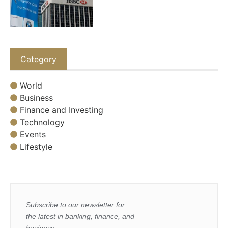
Category
World
Business
Finance and Investing
Technology
Events
Lifestyle
Subscribe to our newsletter for
the latest in banking, finance, and
business.