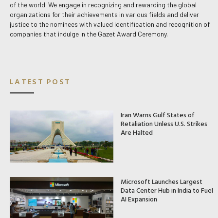
of the world. We engage in recognizing and rewarding the global
organizations for their achievements in various fields and deliver
justice to the nominees with valued identification and recognition of
companies that indulge in the Gazet Award Ceremony.
LATEST POST
Iran Warns Gulf States of
Retaliation Unless U.S. Strikes
Are Halted
Microsoft Launches Largest
Data Center Hub in India to Fuel
AI Expansion