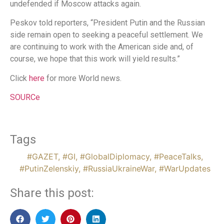
undefended if Moscow attacks again.
Peskov told reporters, “President Putin and the Russian
side remain open to seeking a peaceful settlement. We
are continuing to work with the American side and, of
course, we hope that this work will yield results.”
Click
here
for more World news.
SOURCe
Tags
#GAZET
,
#GI
,
#GlobalDiplomacy
,
#PeaceTalks
,
#PutinZelenskiy
,
#RussiaUkraineWar
,
#WarUpdates
Share this post: