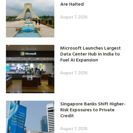
Are Halted
August 7, 2026
Microsoft Launches Largest
Data Center Hub in India to
Fuel AI Expansion
August 7, 2026
Singapore Banks Shift Higher-
Risk Exposures to Private
Credit
August 7, 2026