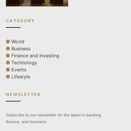
CATEGORY
World
Business
Finance and Investing
Technology
Events
Lifestyle
NEWSLETTER
Subscribe to our newsletter for the latest in banking,
finance, and business.