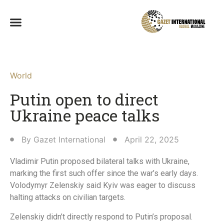
World
Putin open to direct
Ukraine peace talks
By
Gazet International
April 22, 2025
Vladimir Putin proposed bilateral talks with Ukraine,
marking the first such offer since the war’s early days.
Volodymyr Zelenskiy said Kyiv was eager to discuss
halting attacks on civilian targets.
Zelenskiy didn’t directly respond to Putin’s proposal.