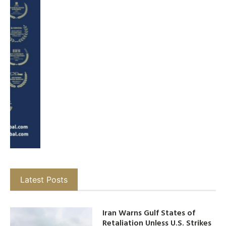
Latest Posts
Iran Warns Gulf States of
Retaliation Unless U.S. Strikes