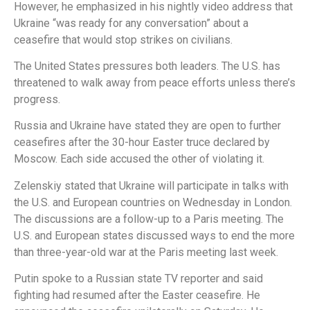
However, he emphasized in his nightly video address that
Ukraine “was ready for any conversation” about a
ceasefire that would stop strikes on civilians.
The United States pressures both leaders. The U.S. has
threatened to walk away from peace efforts unless there’s
progress.
Russia and Ukraine have stated they are open to further
ceasefires after the 30-hour Easter truce declared by
Moscow. Each side accused the other of violating it.
Zelenskiy stated that Ukraine will participate in talks with
the U.S. and European countries on Wednesday in London.
The discussions are a follow-up to a Paris meeting. The
U.S. and European states discussed ways to end the more
than three-year-old war at the Paris meeting last week.
Putin spoke to a Russian state TV reporter and said
fighting had resumed after the Easter ceasefire. He