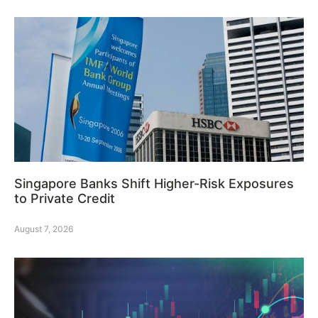
Singapore Banks Shift Higher-Risk Exposures
to Private Credit
August 7, 2026