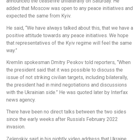
announced the ceasefire unilaterally on Saturday. He
added that Moscow was open to any peace initiatives and
expected the same from Kyiv.
He said, “We have always talked about this, that we have a
positive attitude towards any peace initiatives. We hope
that representatives of the Kyiv regime will feel the same
way.”
Kremlin spokesman Dmitry Peskov told reporters, “When
the president said that it was possible to discuss the
issue of not striking civilian targets, including bilaterally,
the president had in mind negotiations and discussions
with the Ukrainian side.” He was quoted later by Interfax
news agency.
There have been no direct talks between the two sides
since the early weeks after Russia’s February 2022
invasion.
Zelenskiy said in his nightly video address that Ukraine