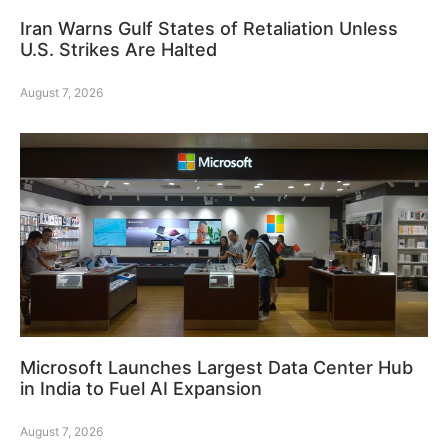
Iran Warns Gulf States of Retaliation Unless
U.S. Strikes Are Halted
August 7, 2026
Microsoft Launches Largest Data Center Hub
in India to Fuel AI Expansion
August 7, 2026