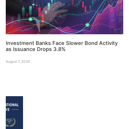
Investment Banks Face Slower Bond Activity
as Issuance Drops 3.8%
August 7, 2026