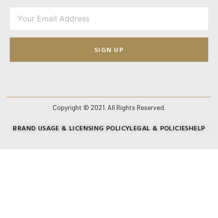
SIGN UP
Copyright © 2021. All Rights Reserved.
BRAND USAGE & LICENSING POLICY
LEGAL & POLICIES
HELP