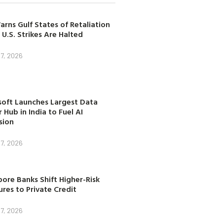
arns Gulf States of Retaliation
 U.S. Strikes Are Halted
7, 2026
soft Launches Largest Data
 Hub in India to Fuel AI
sion
7, 2026
ore Banks Shift Higher-Risk
res to Private Credit
7, 2026