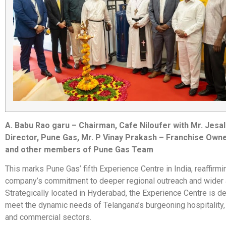
A. Babu Rao garu – Chairman, Cafe Niloufer with Mr. Jesa
Director, Pune Gas, Mr. P Vinay Prakash – Franchise Own
and other members of Pune Gas Team
This marks Pune Gas’ fifth Experience Centre in India, reaffirmi
company’s commitment to deeper regional outreach and wider a
Strategically located in Hyderabad, the Experience Centre is d
meet the dynamic needs of Telangana’s burgeoning hospitality,
and commercial sectors.