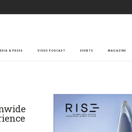
EDIA & PRESS
VIDEO PODCAST
EVENTS
MAGAZINE
onwide
rience