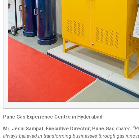
Pune Gas Experience Centre in Hyderabad
Mr. Jesal Sampat, Executive Director, Pune Gas
shared,
“P
always believed in transforming businesses through gas innova