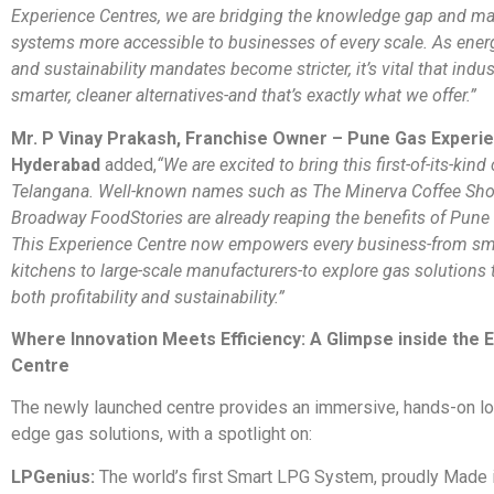
Experience Centres, we are bridging the knowledge gap and ma
systems more accessible to businesses of every scale. As energ
and sustainability mandates become stricter, it’s vital that indu
smarter, cleaner alternatives-and that’s exactly what we offer.”
Mr. P Vinay Prakash, Franchise Owner – Pune Gas Experi
Hyderabad
added,
“We are excited to bring this first-of-its-kind
Telangana. Well-known names such as The Minerva Coffee Sh
Broadway FoodStories are already reaping the benefits of Pune
This Experience Centre now empowers every business-from sm
kitchens to large-scale manufacturers-to explore gas solutions 
both profitability and sustainability.”
Where Innovation Meets Efficiency: A Glimpse inside the 
Centre
The newly launched centre provides an immersive, hands-on loo
edge gas solutions, with a spotlight on:
LPGenius:
The world’s first Smart LPG System, proudly Made i