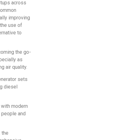
etups across
e common
ally improving
 the use of
ernative to
coming the go-
pecially as
g air quality.
enerator sets
ng diesel
t with modern
h people and
 the