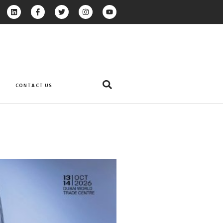
CONTACT US