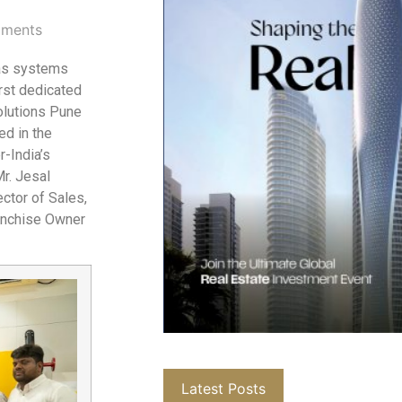
ments
gas systems
irst dedicated
olutions Pune
ed in the
r-India’s
Mr. Jesal
ctor of Sales,
ranchise Owner
Latest Posts