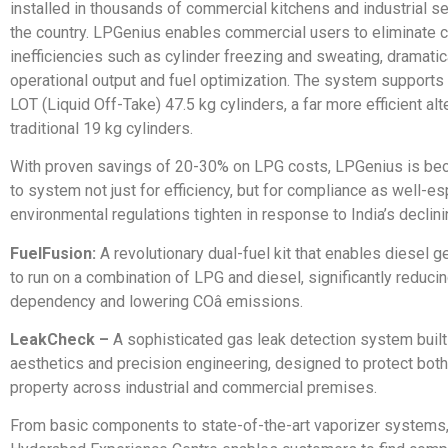
installed in thousands of commercial kitchens and industrial s
the country. LPGenius enables commercial users to eliminat
inefficiencies such as cylinder freezing and sweating, dramatic
operational output and fuel optimization. The system supports
LOT (Liquid Off-Take) 47.5 kg cylinders, a far more efficient alt
traditional 19 kg cylinders.
With proven savings of 20-30% on LPG costs, LPGenius is be
to system not just for efficiency, but for compliance as well-es
environmental regulations tighten in response to India’s declinin
FuelFusion:
A revolutionary dual-fuel kit that enables diesel g
to run on a combination of LPG and diesel, significantly reduci
dependency and lowering COâ emissions.
LeakCheck –
A sophisticated gas leak detection system buil
aesthetics and precision engineering, designed to protect bot
property across industrial and commercial premises.
From basic components to state-of-the-art vaporizer systems,