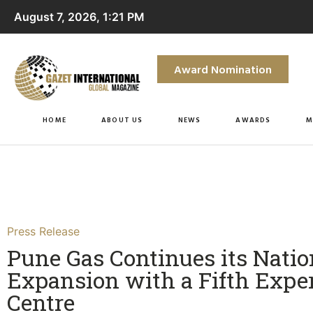
August 7, 2026, 1:21 PM
Award Nomination
HOME
ABOUT US
NEWS
AWARDS
M
Press Release
Pune Gas Continues its Nati
Expansion with a Fifth Expe
Centre​