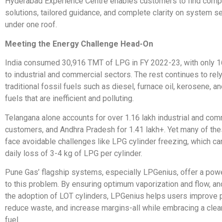
Hyderabad Experience Centre enables customers to find com
solutions, tailored guidance, and complete clarity on system se
under one roof.
Meeting the Energy Challenge Head-On
India consumed 30,916 TMT of LPG in FY 2022-23, with only 1
to industrial and commercial sectors. The rest continues to rely
traditional fossil fuels such as diesel, furnace oil, kerosene, 
fuels that are inefficient and polluting.
Telangana alone accounts for over 1.16 lakh industrial and co
customers, and Andhra Pradesh for 1.41 lakh+. Yet many of thes
face avoidable challenges like LPG cylinder freezing, which can
daily loss of 3-4 kg of LPG per cylinder.
Pune Gas’ flagship systems, especially LPGenius, offer a powe
to this problem. By ensuring optimum vaporization and flow, a
the adoption of LOT cylinders, LPGenius helps users improve p
reduce waste, and increase margins-all while embracing a clea
fuel.