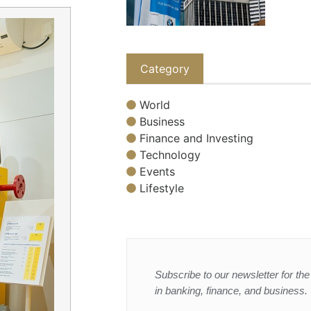
Category
World
Business
Finance and Investing
Technology
Events
Lifestyle
Subscribe to our newsletter for the 
in banking, finance, and business.