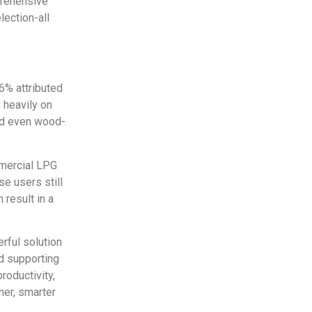
prehensive
lection-all
6% attributed
 heavily on
and even wood-
mmercial LPG
e users still
 result in a
rful solution
nd supporting
roductivity,
ner, smarter