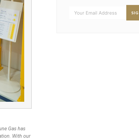
SI
une Gas has
tion. With our