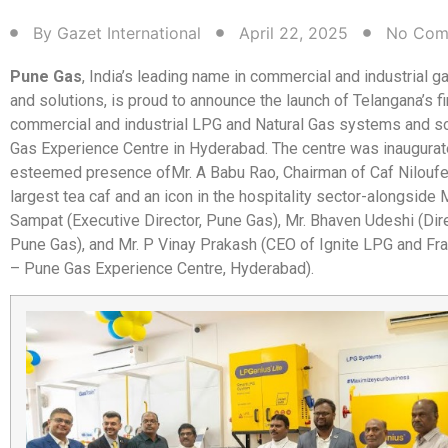
By
Gazet International
April 22, 2025
No Com
Pune Gas
, India’s leading name in commercial and industrial 
and solutions, is proud to announce the launch of Telangana’s f
commercial and industrial LPG and Natural Gas systems and s
Gas Experience Centre in Hyderabad. The centre was inaugurat
esteemed presence of
Mr. A Babu Rao, Chairman of Caf Niloufe
largest tea caf and an icon in the hospitality sector-alongside 
Sampat (Executive Director, Pune Gas), Mr. Bhaven Udeshi (Dire
Pune Gas), and Mr. P Vinay Prakash (CEO of Ignite LPG and F
– Pune Gas Experience Centre, Hyderabad).