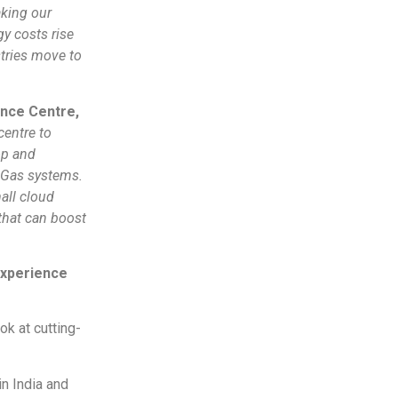
king our
y costs rise
stries move to
ence Centre,
 centre to
op and
 Gas systems.
all cloud
that can boost
Experience
k at cutting-
n India and