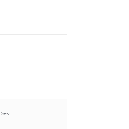
latest