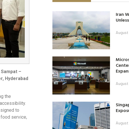
Iran W
Unless
August 
Micro
Center
Expan
l Sampat –
er, Hyderabad
August 
ng the
ccessibility.
Singap
Exposu
esigned to
 food service,
August 