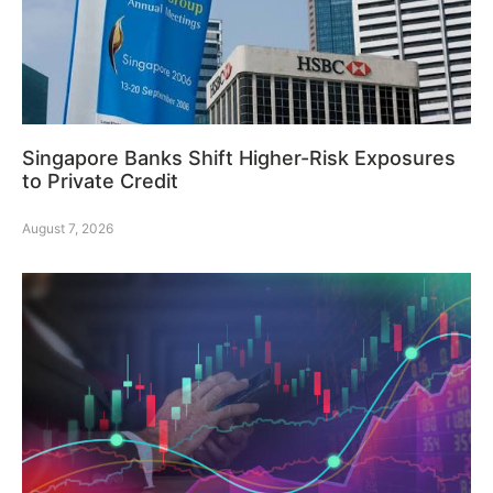
Singapore Banks Shift Higher-Risk Exposures
to Private Credit
August 7, 2026