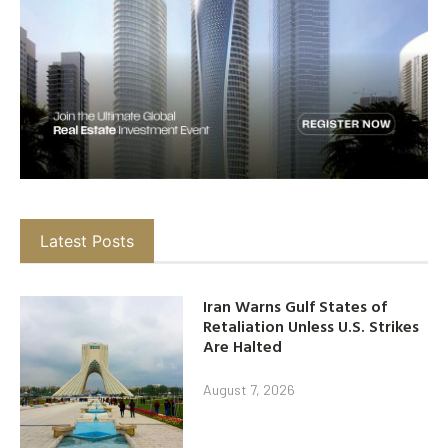
Latest Posts
Iran Warns Gulf States of
Retaliation Unless U.S. Strikes
Are Halted
August 7, 2026