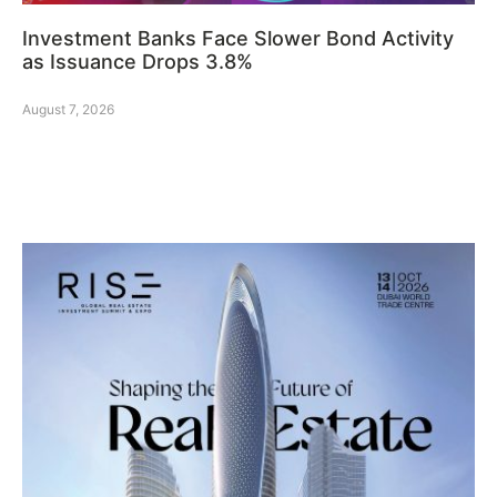
Investment Banks Face Slower Bond Activity
as Issuance Drops 3.8%
August 7, 2026