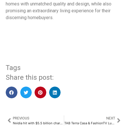
homes with unmatched quality and design, while also
promising an extraordinary living experience for their
discerning homebuyers.
​
Tags
Share this post:
PREVIOUS
NEXT
Nvidia hit with $5.5 billion charge over US chip sales ban to China
TAB Terra Casa & FashionTV Luxury Real Estate Signature Project Initiative in Pune at the Hands of Soha Ali Khan​