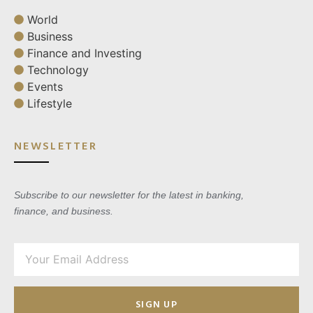
World
Business
Finance and Investing
Technology
Events
Lifestyle
NEWSLETTER
Subscribe to our newsletter for the latest in banking,
finance, and business.
SIGN UP