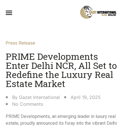
Press Release
PRIME Developments
Enter Delhi NCR, All Set to
Redefine the Luxury Real
Estate Market​
By
Gazet International
April 19, 2025
No Comments
PRIME Developments, an emerging leader in luxury real
estate, proudly announced its foray into the vibrant Delhi