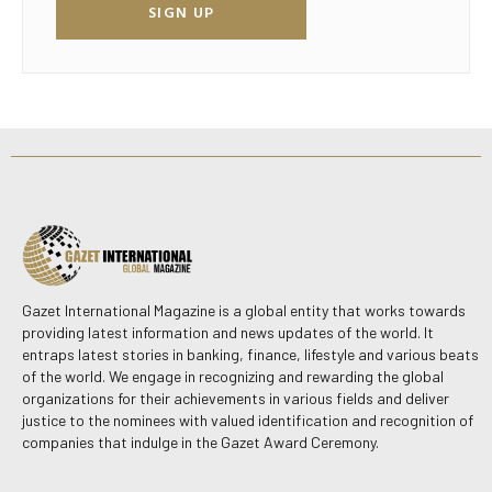
SIGN UP
Gazet International Magazine is a global entity that works towards
providing latest information and news updates of the world. It
entraps latest stories in banking, finance, lifestyle and various beats
of the world. We engage in recognizing and rewarding the global
organizations for their achievements in various fields and deliver
justice to the nominees with valued identification and recognition of
companies that indulge in the Gazet Award Ceremony.