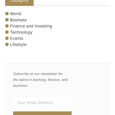
Category
World
Business
Finance and Investing
Technology
Events
Lifestyle
Subscribe to our newsletter for
the latest in banking, finance, and
business.