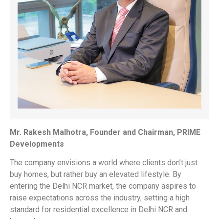
Mr. Rakesh Malhotra, Founder and Chairman, PRIME
Developments
The company envisions a world where clients don’t just
buy homes, but rather buy an elevated lifestyle. By
entering the Delhi NCR market, the company aspires to
raise expectations across the industry, setting a high
standard for residential excellence in Delhi NCR and