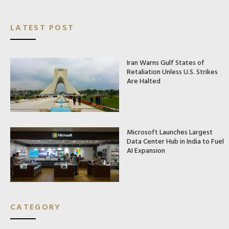
LATEST POST
Iran Warns Gulf States of
Retaliation Unless U.S. Strikes
Are Halted
Microsoft Launches Largest
Data Center Hub in India to Fuel
AI Expansion
CATEGORY