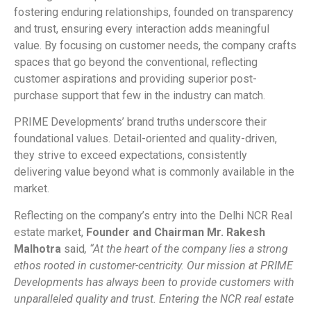
fostering enduring relationships, founded on transparency
and trust, ensuring every interaction adds meaningful
value. By focusing on customer needs, the company crafts
spaces that go beyond the conventional, reflecting
customer aspirations and providing superior post-
purchase support that few in the industry can match.
PRIME Developments’ brand truths underscore their
foundational values. Detail-oriented and quality-driven,
they strive to exceed expectations, consistently
delivering value beyond what is commonly available in the
market.
Reflecting on the company’s entry into the Delhi NCR Real
estate market,
Founder and Chairman Mr. Rakesh
Malhotra
said
, “At the heart of the company lies a strong
ethos rooted in customer-centricity. Our mission at PRIME
Developments has always been to provide customers with
unparalleled quality and trust. Entering the NCR real estate