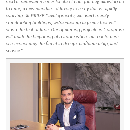
market represents a pivotal step in our journey, allowing us
to bring a new standard of luxury to a city that is rapidly
evolving. At PRIME Developments, we aren’t merely
constructing buildings; we’re creating legacies that will
stand the test of time. Our upcoming projects in Gurugram
will mark the beginning of a future where our customers
can expect only the finest in design, craftsmanship, and
service.”