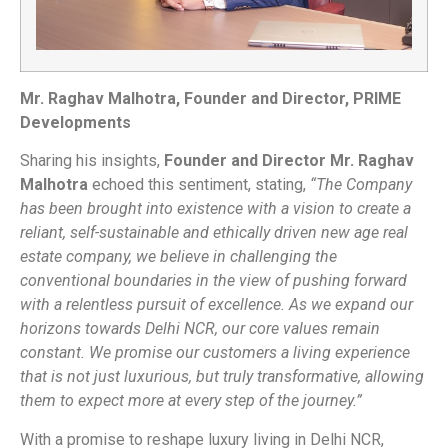
Mr. Raghav Malhotra, Founder and Director, PRIME
Developments
Sharing his insights,
Founder and Director Mr. Raghav
Malhotra
echoed this sentiment, stating,
“The Company
has been brought into existence with a vision to create a
reliant, self-sustainable and ethically driven new age real
estate company, we believe in challenging the
conventional boundaries in the view of pushing forward
with a relentless pursuit of excellence. As we expand our
horizons towards Delhi NCR, our core values remain
constant. We promise our customers a living experience
that is not just luxurious, but truly transformative, allowing
them to expect more at every step of the journey.”
With a promise to reshape luxury living in Delhi NCR,