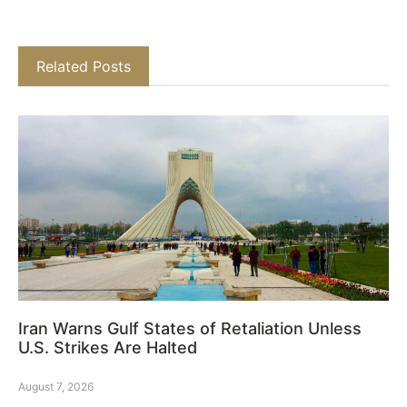
Related Posts
Iran Warns Gulf States of Retaliation Unless
U.S. Strikes Are Halted
August 7, 2026