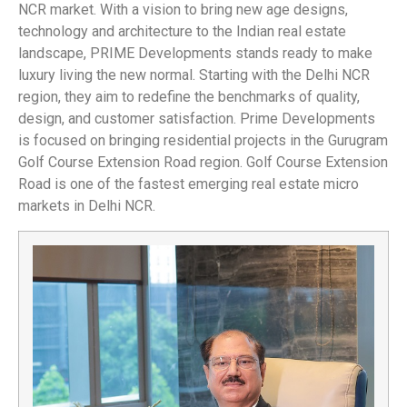
NCR market. With a vision to bring new age designs,
technology and architecture to the Indian real estate
landscape, PRIME Developments stands ready to make
luxury living the new normal. Starting with the Delhi NCR
region, they aim to redefine the benchmarks of quality,
design, and customer satisfaction. Prime Developments
is focused on bringing residential projects in the Gurugram
Golf Course Extension Road region. Golf Course Extension
Road is one of the fastest emerging real estate micro
markets in Delhi NCR.