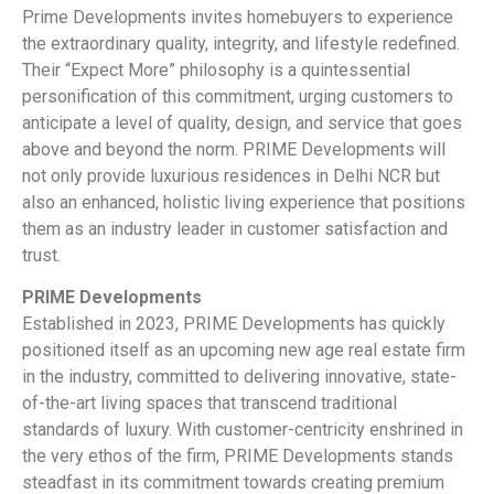
Prime Developments invites homebuyers to experience
the extraordinary quality, integrity, and lifestyle redefined.
Their “Expect More” philosophy is a quintessential
personification of this commitment, urging customers to
anticipate a level of quality, design, and service that goes
above and beyond the norm. PRIME Developments will
not only provide luxurious residences in Delhi NCR but
also an enhanced, holistic living experience that positions
them as an industry leader in customer satisfaction and
trust.
PRIME Developments
Established in 2023, PRIME Developments has quickly
positioned itself as an upcoming new age real estate firm
in the industry, committed to delivering innovative, state-
of-the-art living spaces that transcend traditional
standards of luxury. With customer-centricity enshrined in
the very ethos of the firm, PRIME Developments stands
steadfast in its commitment towards creating premium