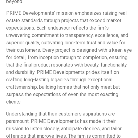
beyond.
PRIME Developments’ mission emphasizes raising real
estate standards through projects that exceed market
expectations. Each endeavour reflects the firm’s
unwavering commitment to transparency, excellence, and
superior quality, cultivating long-term trust and value for
their customers. Every project is designed with a keen eye
for detail, from inception through to completion, ensuring
that the final product resonates with beauty, functionality,
and durability. PRIME Developments prides itself on
crafting long-lasting legacies through exceptional
craftsmanship, building homes that not only meet but
surpass the expectations of even the most exacting
clients.
Understanding that their customers aspirations are
paramount, PRIME Developments has made it their
mission to listen closely, anticipate desires, and tailor
offerings that improve lives. The firm is committed to