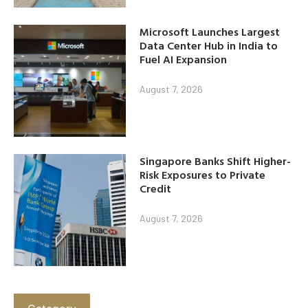
Microsoft Launches Largest
Data Center Hub in India to
Fuel AI Expansion
August 7, 2026
Singapore Banks Shift Higher-
Risk Exposures to Private
Credit
August 7, 2026