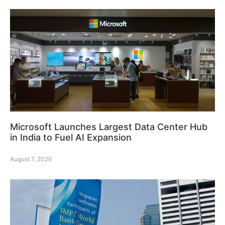
Microsoft Launches Largest Data Center Hub
in India to Fuel AI Expansion
August 7, 2026