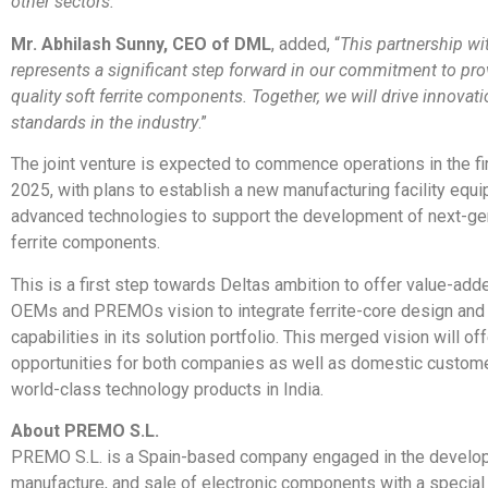
other sectors.
“
Mr. Abhilash Sunny, CEO of DML
, added, “
This partnership 
represents a significant step forward in our commitment to pro
quality soft ferrite components. Together, we will drive innovat
standards in the industry
.”
The joint venture is expected to commence operations in the fir
2025, with plans to establish a new manufacturing facility equ
advanced technologies to support the development of next-ge
ferrite components.
This is a first step towards Deltas ambition to offer value-add
OEMs and PREMOs vision to integrate ferrite-core design and
capabilities in its solution portfolio. This merged vision will off
opportunities for both companies as well as domestic customer
world-class technology products in India.
About PREMO S.L.
PREMO S.L. is a Spain-based company engaged in the develo
manufacture, and sale of electronic components with a special