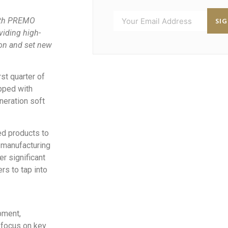
SI
with PREMO
viding high-
ion and set new
st quarter of
ipped with
neration soft
ed products to
 manufacturing
er significant
s to tap into
pment,
 focus on key