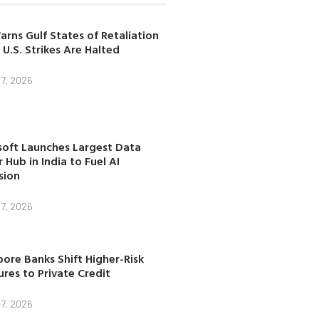
arns Gulf States of Retaliation
 U.S. Strikes Are Halted
7, 2026
soft Launches Largest Data
 Hub in India to Fuel AI
sion
7, 2026
ore Banks Shift Higher-Risk
res to Private Credit
7, 2026