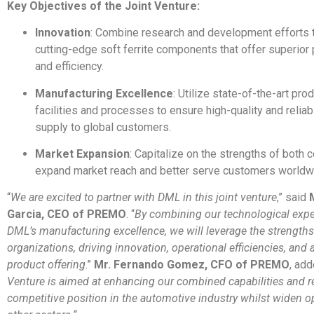
Key Objectives of the Joint Venture:
Innovation
: Combine research and development efforts 
cutting-edge soft ferrite components that offer superio
and efficiency.
Manufacturing Excellence
: Utilize state-of-the-art pro
facilities and processes to ensure high-quality and reli
supply to global customers.
Market Expansion
: Capitalize on the strengths of both
expand market reach and better serve customers worldw
“
We are excited to partner with DML in this joint venture
,” said
Garcia, CEO of PREMO
. “
By combining our technological expe
DML’s manufacturing excellence, we will leverage the strengths
organizations, driving innovation, operational efficiencies, an
product offering
.”
Mr. Fernando Gomez, CFO of PREMO
, add
Venture is aimed at enhancing our combined capabilities and r
competitive position in the automotive industry whilst widen op