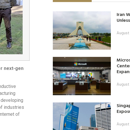
Iran W
Unless
August 
Micro
Center
er next-gen
Expan
August 
nductive
cturing
on developing
Singap
 industries
Exposu
nternet of
August 