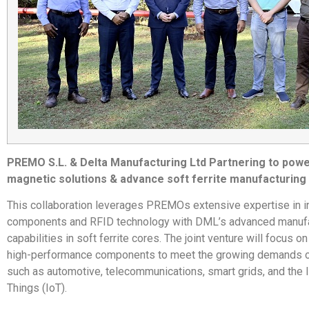
PREMO S.L. & Delta Manufacturing Ltd Partnering to pow
magnetic solutions & advance soft ferrite manufacturing
This collaboration leverages PREMOs extensive expertise in i
components and RFID technology with DML’s advanced manufa
capabilities in soft ferrite cores. The joint venture will focus 
high-performance components to meet the growing demands of
such as automotive, telecommunications, smart grids, and the I
Things (IoT).