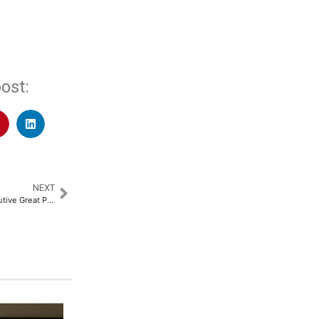
ost:
NEXT
KaarTech Earns Fourth Consecutive Great Place to Work Certification​