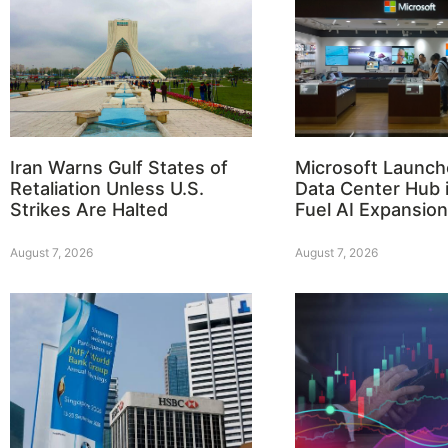
Iran Warns Gulf States of
Microsoft Launch
Retaliation Unless U.S.
Data Center Hub i
Strikes Are Halted
Fuel AI Expansion
August 7, 2026
August 7, 2026