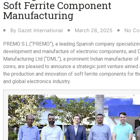
Soft Ferrite Component
Manufacturing​
By
Gazet International
March 28, 2025
No Co
PREMO S.L.(“PREMO”), a leading Spanish company specializing
development and manufacture of electronic components, and D
Manufacturing Ltd (“DML”), a prominent Indian manufacturer of s
cores, are pleased to announce a strategic joint venture aimed
the production and innovation of soft ferrite components for t
and global electronics industry.