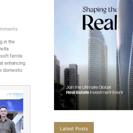
mments
 in the
elta
oft ferrite
 at enhancing
he domestic
Latest Posts