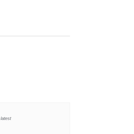
latest