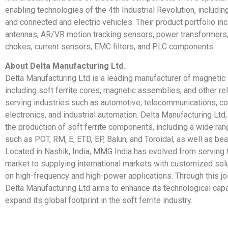
enabling technologies of the 4th Industrial Revolution, includin
and connected and electric vehicles. Their product portfolio i
antennas, AR/VR motion tracking sensors, power transformers,
chokes, current sensors, EMC filters, and PLC components.
About Delta Manufacturing Ltd.
Delta Manufacturing Ltd is a leading manufacturer of magneti
including soft ferrite cores, magnetic assemblies, and other re
serving industries such as automotive, telecommunications, 
electronics, and industrial automation. Delta Manufacturing Ltd,
the production of soft ferrite components, including a wide ra
such as POT, RM, E, ETD, EP, Balun, and Toroidal, as well as be
Located in Nashik, India, MMG India has evolved from serving
market to supplying international markets with customized so
on high-frequency and high-power applications. Through this joi
Delta Manufacturing Ltd aims to enhance its technological capa
expand its global footprint in the soft ferrite industry.