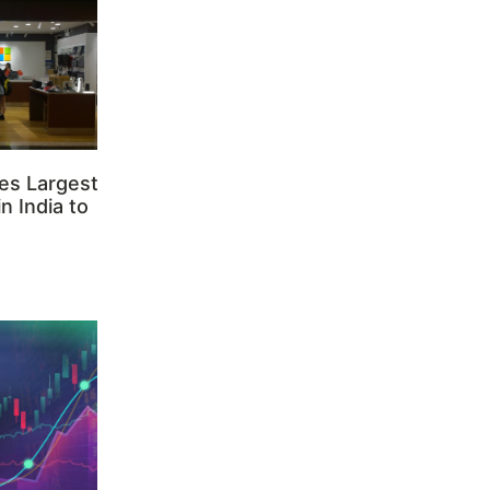
es Largest
n India to