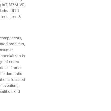
g IoT, M2M, VR,
ncludes RFID
 inductors &
c components,
lated products,
consumer
 specializes in
nge of cores
ads and rods.
 the domestic
lutions focused
nt venture,
bilities and