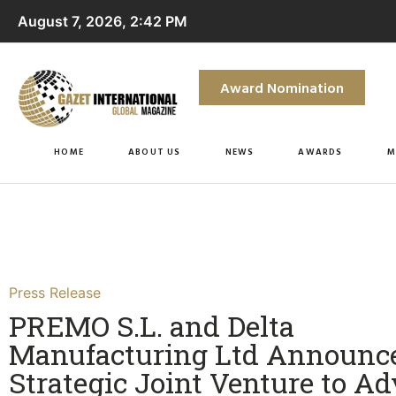
August 7, 2026, 2:42 PM
Award Nomination
HOME
ABOUT US
NEWS
AWARDS
M
Press Release
PREMO S.L. and Delta
Manufacturing Ltd Announc
Strategic Joint Venture to A