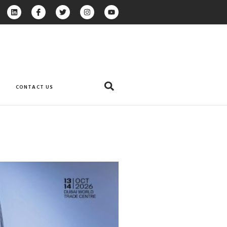
CONTACT US