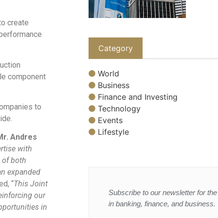
to create
r performance
Category
duction
World
able component
Business
Finance and Investing
 companies to
Technology
ide.
Events
Lifestyle
Mr. Andres
rtise with
 of both
d an expanded
ed, “
This Joint
Subscribe to our newsletter for the 
einforcing our
in banking, finance, and business.
portunities in