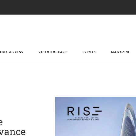
EDIA & PRESS
VIDEO PODCAST
EVENTS
MAGAZINE
e
dvance