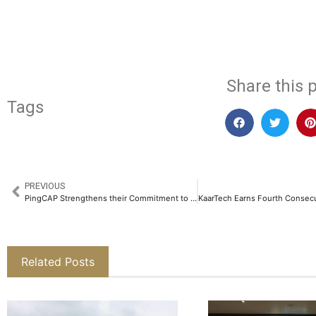
​
Share this p
Tags
PREVIOUS
PingCAP Strengthens their Commitment to Database Innovation in India with TiDB User Day 2025​
Related Posts