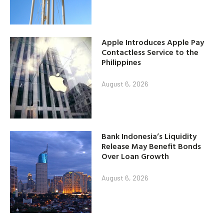
Apple Introduces Apple Pay
Contactless Service to the
Philippines
August 6, 2026
Bank Indonesia’s Liquidity
Release May Benefit Bonds
Over Loan Growth
August 6, 2026