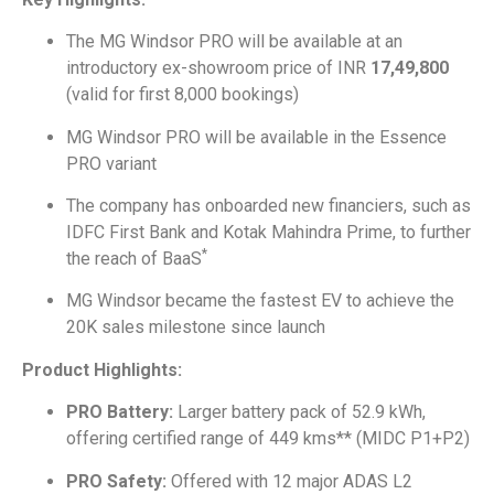
The MG Windsor PRO will be available at an
introductory ex-showroom price of INR
17,49,800
(valid for first 8,000 bookings)
MG Windsor PRO will be available in the Essence
PRO variant
The company has onboarded new financiers, such as
IDFC First Bank and Kotak Mahindra Prime, to further
*
the reach of BaaS
MG Windsor became the fastest EV to achieve the
20K sales milestone since launch
Product Highlights:
PRO Battery:
Larger battery pack of 52.9 kWh,
offering certified range of 449 kms** (MIDC P1+P2)
PRO Safety:
Offered with 12 major ADAS L2