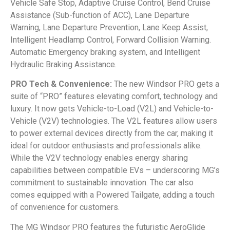
Vehicle Safe Stop, Adaptive Cruise Control, Bend Cruise
Assistance (Sub-function of ACC), Lane Departure
Warning, Lane Departure Prevention, Lane Keep Assist,
Intelligent Headlamp Control, Forward Collision Warning.
Automatic Emergency braking system, and Intelligent
Hydraulic Braking Assistance.
PRO Tech & Convenience:
The new Windsor PRO gets a
suite of “PRO” features elevating comfort, technology and
luxury. It now gets Vehicle-to-Load (V2L) and Vehicle-to-
Vehicle (V2V) technologies. The V2L features allow users
to power external devices directly from the car, making it
ideal for outdoor enthusiasts and professionals alike.
While the V2V technology enables energy sharing
capabilities between compatible EVs – underscoring MG’s
commitment to sustainable innovation. The car also
comes equipped with a Powered Tailgate, adding a touch
of convenience for customers.
The MG Windsor PRO features the futuristic AeroGlide