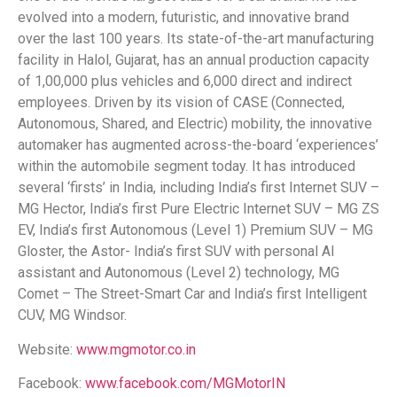
evolved into a modern, futuristic, and innovative brand
over the last 100 years. Its state-of-the-art manufacturing
facility in Halol, Gujarat, has an annual production capacity
of 1,00,000 plus vehicles and 6,000 direct and indirect
employees. Driven by its vision of CASE (Connected,
Autonomous, Shared, and Electric) mobility, the innovative
automaker has augmented across-the-board ‘experiences’
within the automobile segment today. It has introduced
several ‘firsts’ in India, including India’s first Internet SUV –
MG Hector, India’s first Pure Electric Internet SUV – MG ZS
EV, India’s first Autonomous (Level 1) Premium SUV – MG
Gloster, the Astor- India’s first SUV with personal AI
assistant and Autonomous (Level 2) technology, MG
Comet – The Street-Smart Car and India’s first Intelligent
CUV, MG Windsor.
Website:
www.mgmotor.co.in
Facebook:
www.facebook.com/MGMotorIN