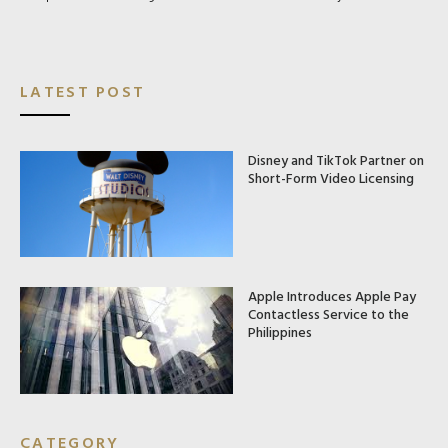
LATEST POST
Disney and TikTok Partner on
Short-Form Video Licensing
Apple Introduces Apple Pay
Contactless Service to the
Philippines
CATEGORY