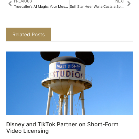
PREVIOUS
NEXT
Truecaller’s AI Magic: Your Messages Just Got a Whole Lot Smarter​
Sufi Star Heer Walia Casts a Spell Over Delhi at Bonne Foi 65​
Related Posts
Disney and TikTok Partner on Short-Form
Video Licensing