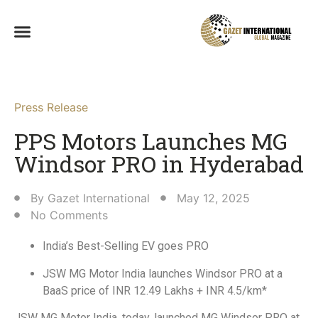
Press Release
PPS Motors Launches MG
Windsor PRO in Hyderabad​
By
Gazet International
May 12, 2025
No Comments
India’s Best-Selling EV goes PRO
JSW MG Motor India launches Windsor PRO at a
BaaS price of INR 12.49 Lakhs + INR 4.5/km*
JSW MG Motor India, today, launched MG Windsor PRO at