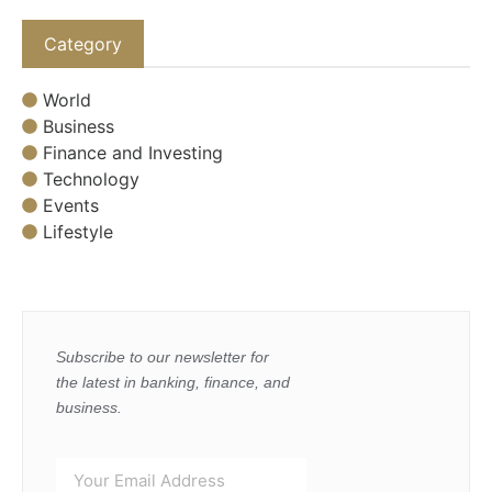
Category
World
Business
Finance and Investing
Technology
Events
Lifestyle
Subscribe to our newsletter for
the latest in banking, finance, and
business.