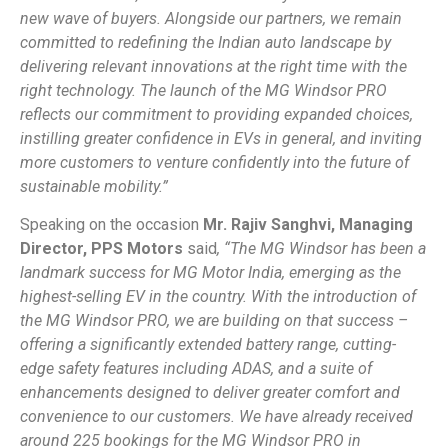
new wave of buyers. Alongside our partners, we remain
committed to redefining the Indian auto landscape by
delivering relevant innovations at the right time with the
right technology. The launch of the MG Windsor PRO
reflects our commitment to providing expanded choices,
instilling greater confidence in EVs in general, and inviting
more customers to venture confidently into the future of
sustainable mobility.”
Speaking on the occasion
Mr. Rajiv Sanghvi, Managing
Director, PPS Motors
said
, “
The MG Windsor has been a
landmark success for MG Motor India, emerging as the
highest-selling EV in the country. With the introduction of
the MG Windsor PRO, we are building on that success –
offering a significantly extended battery range, cutting-
edge safety features including ADAS, and a suite of
enhancements designed to deliver greater comfort and
convenience to our customers. We have already received
around 225 bookings for the MG Windsor PRO in