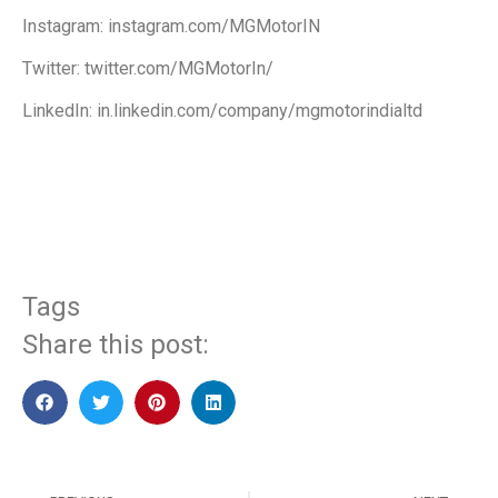
Instagram: instagram.com/MGMotorIN
Twitter: twitter.com/MGMotorIn/
LinkedIn: in.linkedin.com/company/mgmotorindialtd
​
Tags
Share this post: