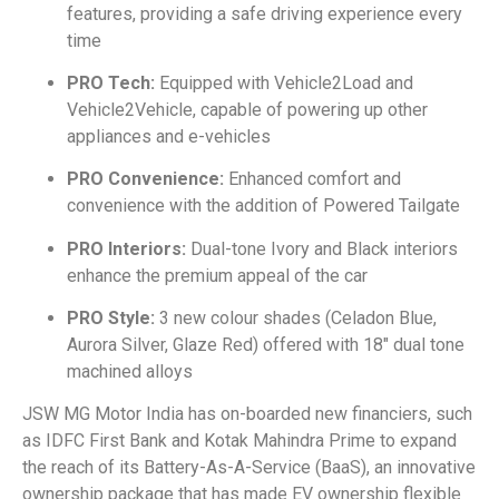
features, providing a safe driving experience every
time
PRO Tech:
Equipped with Vehicle2Load and
Vehicle2Vehicle, capable of powering up other
appliances and e-vehicles
PRO Convenience:
Enhanced comfort and
convenience with the addition of Powered Tailgate
PRO Interiors:
Dual-tone Ivory and Black interiors
enhance the premium appeal of the car
PRO Style:
3 new colour shades (Celadon Blue,
Aurora Silver, Glaze Red) offered with 18″ dual tone
machined alloys
JSW MG Motor India has on-boarded new financiers, such
as IDFC First Bank and Kotak Mahindra Prime to expand
the reach of its Battery-As-A-Service (BaaS), an innovative
ownership package that has made EV ownership flexible