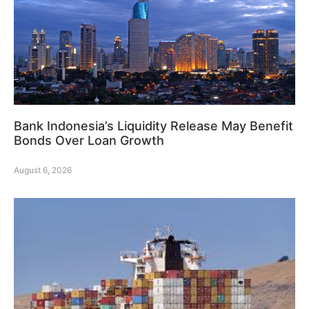
Bank Indonesia’s Liquidity Release May Benefit
Bonds Over Loan Growth
August 6, 2026