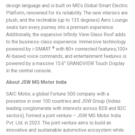
design language and is built on MG’s Global Smart Electric
Platform, renowned for its reliability. The new interiors are
plush, and the reclinable (up to 135 degrees) Aero Lounge
seats turn every journey into a premium experience.
Additionally, the expansive Infinity View Glass Roof adds
to the business-class experience. Immersive technology
#
powered by i-SMART
with 80+ connected features,100+
AI-based voice commands, and entertainment features is
powered by a massive 15.6″ GRANDVIEW Touch Display
in the central console.
About JSW MG Motor India
SAIC Motor, a global Fortune 500 company with a
presence in over 100 countries and JSW Group (Indias
leading conglomerate with interests across B2B and B2C
sectors), formed a joint venture – JSW MG Motor India
Pvt. Ltd. in 2023. The joint venture aims to build an
innovative and sustainable automotive ecosystem while