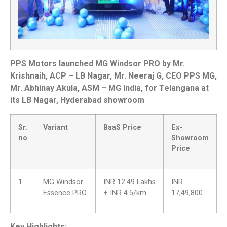
PPS Motors launched MG Windsor PRO by Mr.
Krishnaih, ACP – LB Nagar, Mr. Neeraj G, CEO PPS MG,
Mr. Abhinay Akula, ASM – MG India, for Telangana at
its LB Nagar, Hyderabad showroom
Sr.
Variant
BaaS Price
Ex-
no
Showroom
Price
1
MG Windsor
INR 12.49 Lakhs
INR
Essence PRO
+ INR 4.5/km
17,49,800
Key Highlights: