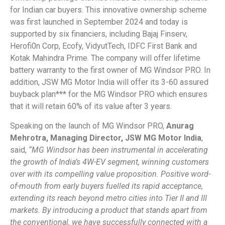
for Indian car buyers. This innovative ownership scheme
was first launched in September 2024 and today is
supported by six financiers, including Bajaj Finserv,
Herofi0n Corp, Ecofy, VidyutTech, IDFC First Bank and
Kotak Mahindra Prime. The company will offer lifetime
battery warranty to the first owner of MG Windsor PRO. In
addition, JSW MG Motor India will offer its 3-60 assured
buyback plan*** for the MG Windsor PRO which ensures
that it will retain 60% of its value after 3 years.
Speaking on the launch of MG Windsor PRO,
Anurag
Mehrotra, Managing Director, JSW MG Motor India
,
said,
“MG Windsor has been instrumental in accelerating
the growth of India’s 4W-EV segment, winning customers
over with its compelling value proposition. Positive word-
of-mouth from early buyers fuelled its rapid acceptance,
extending its reach beyond metro cities into Tier II and III
markets. By introducing a product that stands apart from
the conventional, we have successfully connected with a