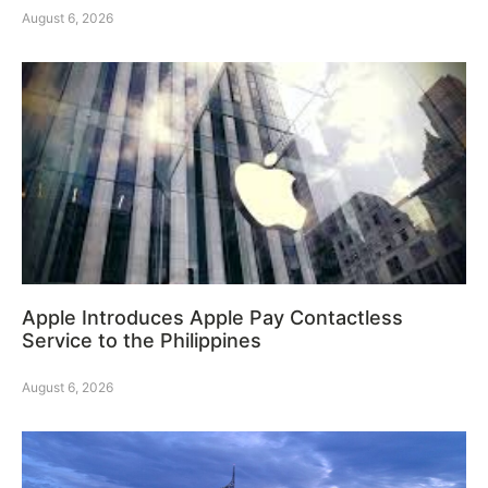
August 6, 2026
Apple Introduces Apple Pay Contactless
Service to the Philippines
August 6, 2026