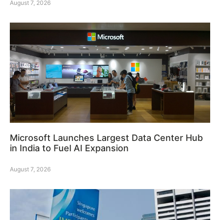
August 7, 2026
Microsoft Launches Largest Data Center Hub
in India to Fuel AI Expansion
August 7, 2026