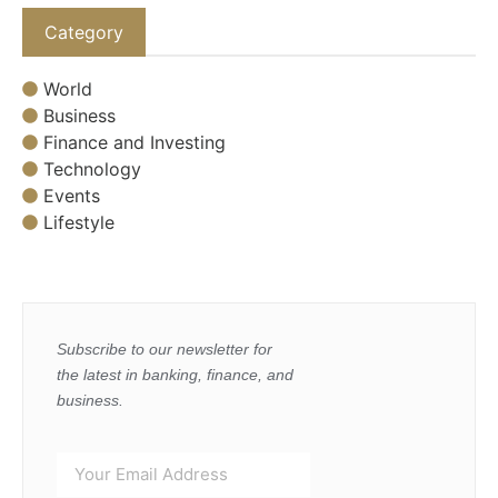
Category
World
Business
Finance and Investing
Technology
Events
Lifestyle
Subscribe to our newsletter for
the latest in banking, finance, and
business.