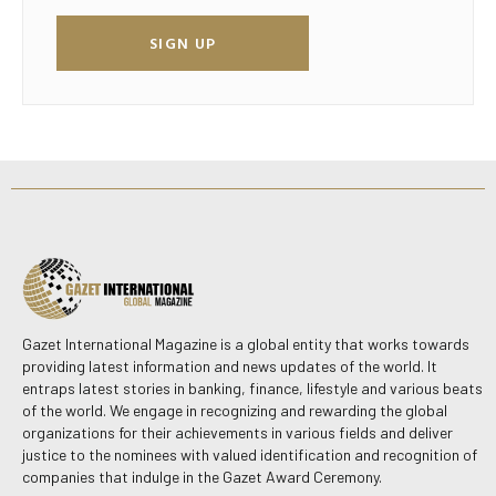
SIGN UP
Gazet International Magazine is a global entity that works towards
providing latest information and news updates of the world. It
entraps latest stories in banking, finance, lifestyle and various beats
of the world. We engage in recognizing and rewarding the global
organizations for their achievements in various fields and deliver
justice to the nominees with valued identification and recognition of
companies that indulge in the Gazet Award Ceremony.