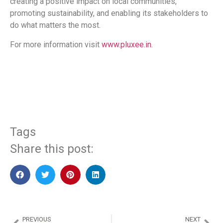
creating a positive impact on local communities,
promoting sustainability, and enabling its stakeholders to
do what matters the most.
For more information visit
www.pluxee.in
.
​
Tags
Share this post:
PREVIOUS
NEXT