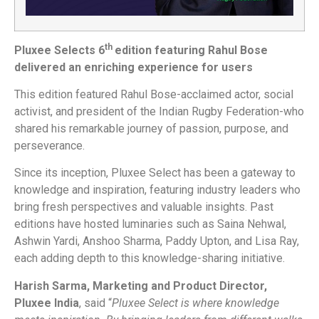
th
Pluxee Selects 6
edition featuring Rahul Bose
delivered an enriching experience for users
This edition featured Rahul Bose-acclaimed actor, social
activist, and president of the Indian Rugby Federation-who
shared his remarkable journey of passion, purpose, and
perseverance.
Since its inception, Pluxee Select has been a gateway to
knowledge and inspiration, featuring industry leaders who
bring fresh perspectives and valuable insights. Past
editions have hosted luminaries such as Saina Nehwal,
Ashwin Yardi, Anshoo Sharma, Paddy Upton, and Lisa Ray,
each adding depth to this knowledge-sharing initiative.
Harish Sarma, Marketing and Product Director,
Pluxee India
, said “
Pluxee Select is where knowledge