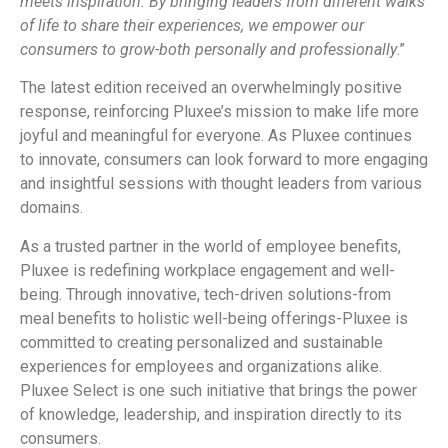
meets inspiration. By bringing leaders from different walks
of life to share their experiences, we empower our
consumers to grow-both personally and professionally
.”
The latest edition received an overwhelmingly positive
response, reinforcing Pluxee’s mission to make life more
joyful and meaningful for everyone. As Pluxee continues
to innovate, consumers can look forward to more engaging
and insightful sessions with thought leaders from various
domains.
As a trusted partner in the world of employee benefits,
Pluxee is redefining workplace engagement and well-
being. Through innovative, tech-driven solutions-from
meal benefits to holistic well-being offerings-Pluxee is
committed to creating personalized and sustainable
experiences for employees and organizations alike.
Pluxee Select is one such initiative that brings the power
of knowledge, leadership, and inspiration directly to its
consumers.