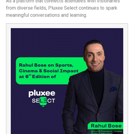
As a platform that connects attendees with visionaries
from diverse fields, Pluxee Select continues to spark
meaningful conversations and learning.