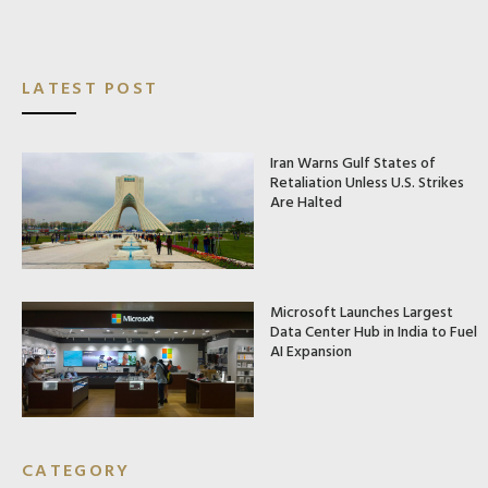
LATEST POST
Iran Warns Gulf States of
Retaliation Unless U.S. Strikes
Are Halted
Microsoft Launches Largest
Data Center Hub in India to Fuel
AI Expansion
CATEGORY