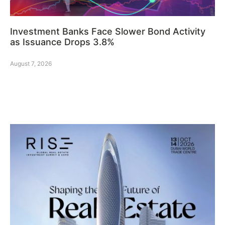
Investment Banks Face Slower Bond Activity
as Issuance Drops 3.8%
August 7, 2026