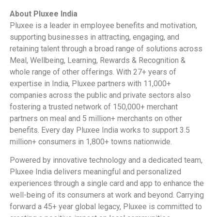
About Pluxee India
Pluxee is a leader in employee benefits and motivation,
supporting businesses in attracting, engaging, and
retaining talent through a broad range of solutions across
Meal, Wellbeing, Learning, Rewards & Recognition &
whole range of other offerings. With 27+ years of
expertise in India, Pluxee partners with 11,000+
companies across the public and private sectors also
fostering a trusted network of 150,000+ merchant
partners on meal and 5 million+ merchants on other
benefits. Every day Pluxee India works to support 3.5
million+ consumers in 1,800+ towns nationwide.
Powered by innovative technology and a dedicated team,
Pluxee India delivers meaningful and personalized
experiences through a single card and app to enhance the
well-being of its consumers at work and beyond. Carrying
forward a 45+ year global legacy, Pluxee is committed to