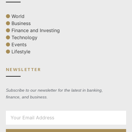
World
Business
Finance and Investing
Technology
Events
Lifestyle
NEWSLETTER
Subscribe to our newsletter for the latest in banking,
finance, and business.