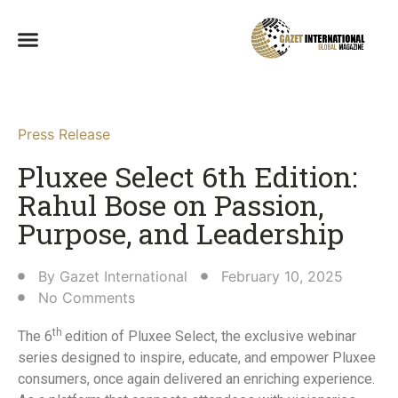
Press Release
Pluxee Select 6th Edition:
Rahul Bose on Passion,
Purpose, and Leadership​
By
Gazet International
February 10, 2025
No Comments
th
The 6
edition of Pluxee Select, the exclusive webinar
series designed to inspire, educate, and empower Pluxee
consumers, once again delivered an enriching experience.