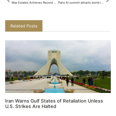
Max Estates Achieves Record Growth: Major Land Acquisitions and High-value Pre-sales Drive Momentum​
Paris AI summit attracts world leaders and CEOs eager for tech advancements
Related Posts
Iran Warns Gulf States of Retaliation Unless
U.S. Strikes Are Halted