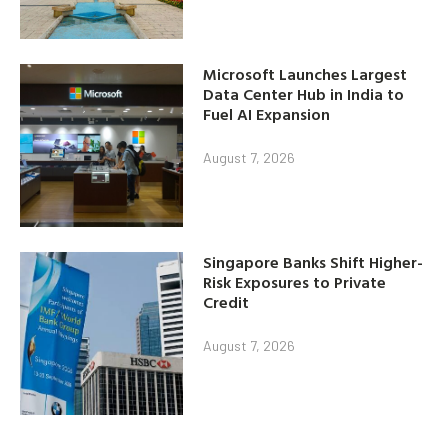
Microsoft Launches Largest
Data Center Hub in India to
Fuel AI Expansion
August 7, 2026
Singapore Banks Shift Higher-
Risk Exposures to Private
Credit
August 7, 2026