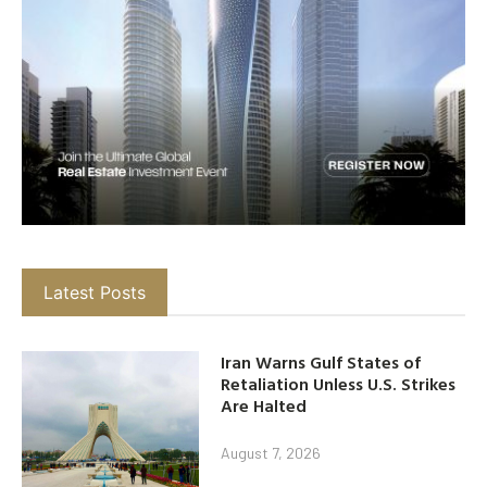
Latest Posts
Iran Warns Gulf States of
Retaliation Unless U.S. Strikes
Are Halted
August 7, 2026