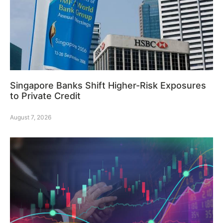
Singapore Banks Shift Higher-Risk Exposures
to Private Credit
August 7, 2026