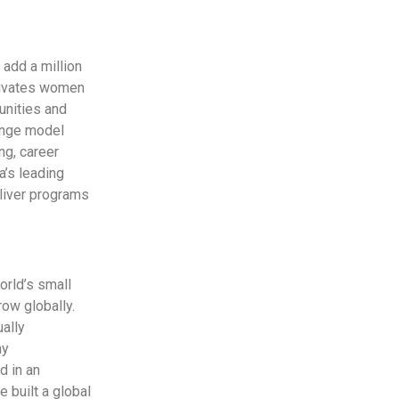
 add a million
tivates women
unities and
ange model
ng, career
a’s leading
eliver programs
rld’s small
ow globally.
ually
ny
d in an
 built a global