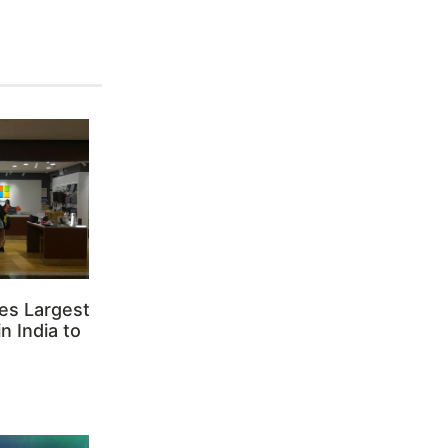
es Largest
n India to