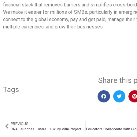
financial stack that removes barriers and simplifies cross-bo
We make it easier for millions of SMBs, particularly in emergin
connect to the global economy, pay and get paid, manage their
multiple currencies, and grow their businesses.
​
Share this p
Tags
PREVIOUS
DRA Launches – Inara – Luxury Villa Projects in Chennai with an Investment of Rs. 100 Crores​