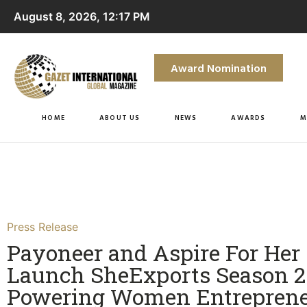
August 8, 2026, 12:17 PM
Award Nomination
HOME
ABOUT US
NEWS
AWARDS
M
Press Release
Payoneer and Aspire For Her
Launch SheExports Season 2 
Powering Women Entreprene