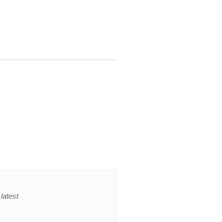
latest