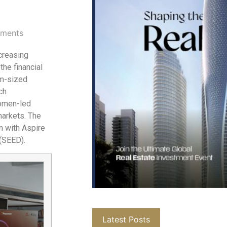
ments
creasing
 the financial
um-sized
ch
women-led
markets. The
n with Aspire
(SEED).
Latest Posts