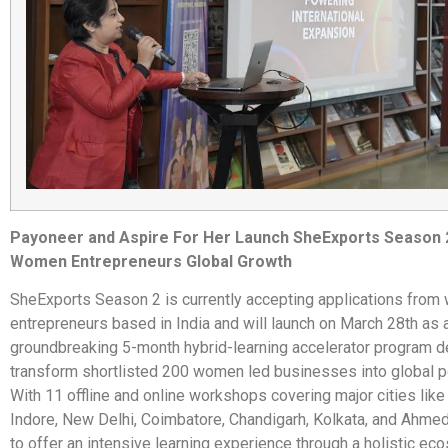
Payoneer and Aspire For Her Launch SheExports Season 
Women Entrepreneurs Global Growth
SheExports Season 2 is currently accepting applications fro
entrepreneurs based in India and will launch on March 28th as 
groundbreaking 5-month hybrid-learning accelerator program d
transform shortlisted 200 women led businesses into global 
With 11 offline and online workshops covering major cities like 
Indore, New Delhi, Coimbatore, Chandigarh, Kolkata, and Ahme
to offer an intensive learning experience through a holistic ec