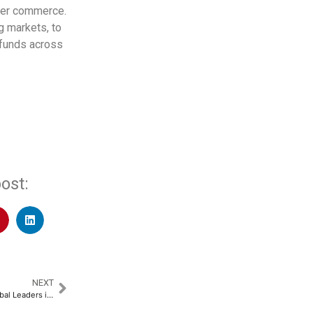
rder commerce.
g markets, to
 funds across
ost:
NEXT
Educators Collaborate with Global Leaders in UAE to Shape Future of Teaching​