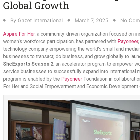
Global Growth​
By
Gazet International
March 7, 2025
No Com
Aspire For Her
, a community-driven organization focused on in
women’s workforce participation, has partnered with
Payoneer
,
technology company empowering the world’s small and medi
businesses to transact, do business, and grow globally to laun
SheExports Season 2
, an accelerator program to empower 
service businesses to successfully expand into international 
program is enabled by the
Payoneer
Foundation in collaboratio
For Her and Social Empowerment and Economic Development 