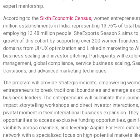
expert mentorship.
According to the
Sixth Economic Census
, women entrepreneurs
million establishments in India, representing 13.76% of total 
employing 13.48 million people. SheExports Season 2 aims to 
growth of this cohort by supporting over 200 women founders in
domains from UI/UX optimization and LinkedIn marketing to AI
business scaling and investor pitching. Participants will explor
management, global compliance, service business scaling, Sa
transitions, and advanced marketing techniques.
The program will provide strategic insights, empowering wom
entrepreneurs to break traditional boundaries and emerge as c
business leaders. The entrepreneurs will culminate their journe
impact storytelling workshops and direct investor interactions,
pivotal moment in their international business expansion. They 
opportunities to access exclusive funding opportunities, gain 
visibility across channels, and leverage Aspire For Hers exten
network with a specialized focus on high-potential markets li