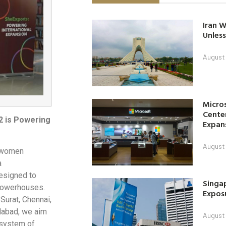
Iran W
Unless
August 
Micro
Center
2 is Powering
Expan
August 
m women
a
esigned to
Singap
powerhouses.
Exposu
Surat, Chennai,
dabad, we aim
August 
osystem of