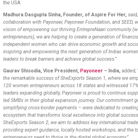
the USA.
Madhura Dasgupta Sinha, Founder, of Aspire For Her,
said,
collaboration with Payoneer, Payoneer Foundation, and SEED, 
vision of empowering our thriving EntrepreNaari community 
entrepreneurs), we are helping to create a generation of financia
independent women who can drive economic growth and socia
inspiring and empowering the next generation of Indias wome
leaders to break barriers and achieve global success
.”
Gaurav Shisodia, Vice President,
Payoneer
– India,
added, 
the remarkable success of SheExports Season 1, where we em
120 women entrepreneurs across 18 states and witnessed 17
leaders expanding globally, Payoneer is proud to continue su
led SMBs in their global expansion journey. Our commitment 
simplifying cross-border payments – were dedicated to creatin
ecosystem that transforms local excellence into global succes
SheExports Season 2, we aim to address key international trad
providing expert guidance, locally hosted workshops, and the
entrepreneurs need to thrive in the digital global economy
.”