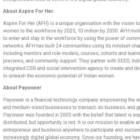
About Aspire For Her
Aspire For Her (AFH) is a unique organisation with the vision to
women to the workforce by 2025, 10 million by 2030. AFH mo
to enter and stay in the workforce by using the power of comm
networks. AFH has built 24 communities using its mindset-ch
including mentors and role models, courses, cohorts and learni
previews, and community support. They partner with SEED, Indi
integrated CSR and social intervention agency to create and d
to unleash the economic potential of Indian women.
About Payoneer
Payoneer is a financial technology company empowering the wo
and medium-sized businesses to transact, do business, and gr
Payoneer was founded in 2005 with the belief that talent is eq
distributed, but opportunity is not. It is our mission to enable a
entrepreneur and business anywhere to participate and succee
increasingly digital global economy. Since our founding, we have