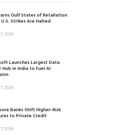
arns Gulf States of Retaliation
 U.S. Strikes Are Halted
7, 2026
soft Launches Largest Data
 Hub in India to Fuel AI
sion
7, 2026
ore Banks Shift Higher-Risk
res to Private Credit
7, 2026