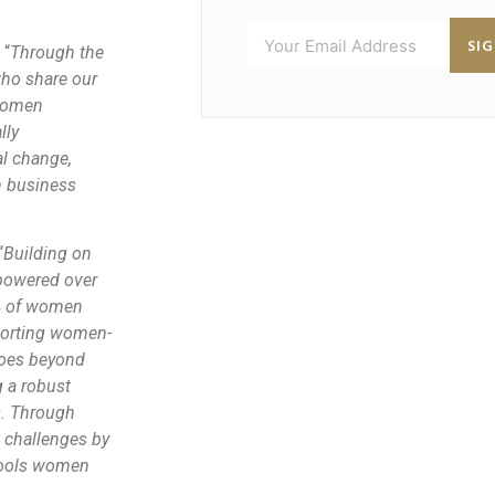
SI
 “
Through the
who share our
(women
lly
l change,
n business
“
Building on
powered over
% of women
pporting women-
goes beyond
g a robust
s. Through
e challenges by
 tools women