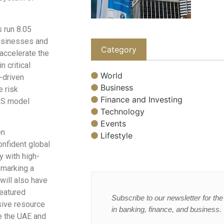
 run 8.05
businesses and
Category
accelerate the
 critical
World
-driven
Business
e risk
Finance and Investing
aS model
Technology
Events
en
Lifestyle
onfident global
y with high-
 marking a
will also have
featured
Subscribe to our newsletter for the 
sive resource
in banking, finance, and business.
ke the UAE and