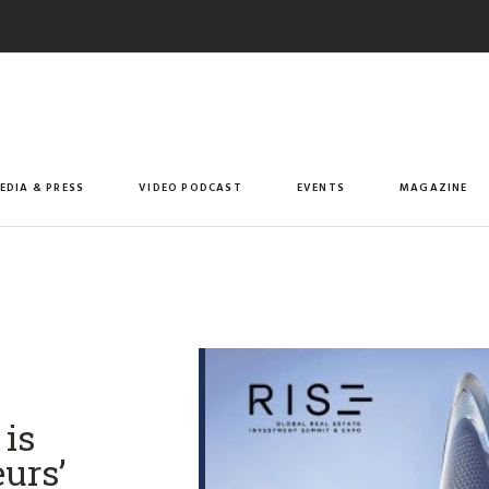
EDIA & PRESS
VIDEO PODCAST
EVENTS
MAGAZINE
is
urs’