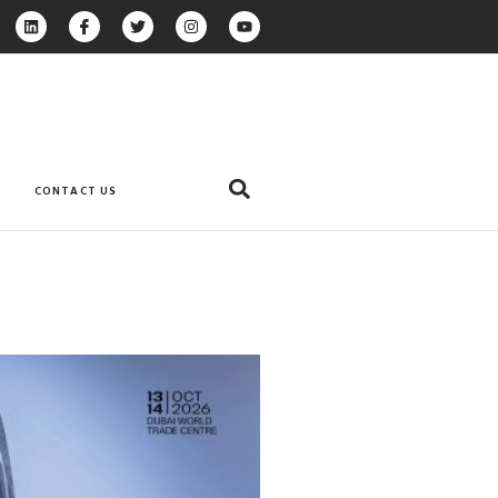
CONTACT US