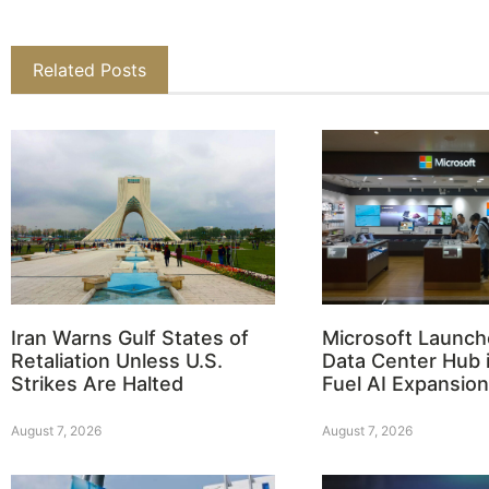
Related Posts
Iran Warns Gulf States of
Microsoft Launch
Retaliation Unless U.S.
Data Center Hub i
Strikes Are Halted
Fuel AI Expansion
August 7, 2026
August 7, 2026