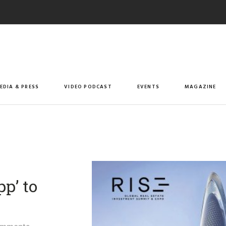
EDIA & PRESS
VIDEO PODCAST
EVENTS
MAGAZINE
p’ to