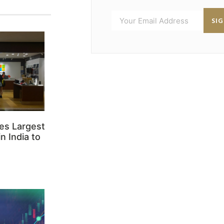
SI
es Largest
n India to