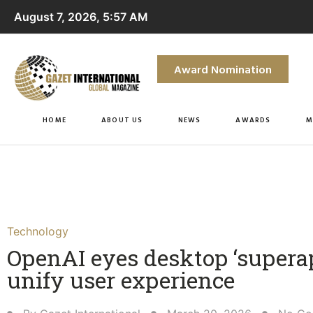
August 7, 2026, 5:57 AM
Award Nomination
HOME
ABOUT US
NEWS
AWARDS
M
Technology
OpenAI eyes desktop ‘superap
unify user experience