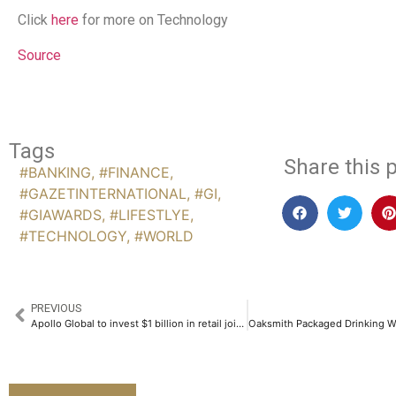
Click
here
for more on Technology
Source
Tags
Share this p
#BANKING
,
#FINANCE
,
#GAZETINTERNATIONAL
,
#GI
,
#GIAWARDS
,
#LIFESTLYE
,
#TECHNOLOGY
,
#WORLD
PREVIOUS
Apollo Global to invest $1 billion in retail joint venture with Realty Income