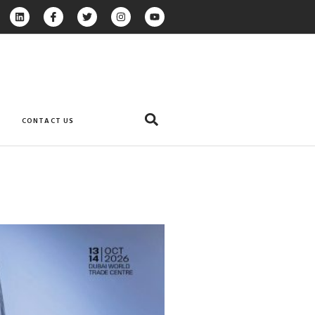
CONTACT US