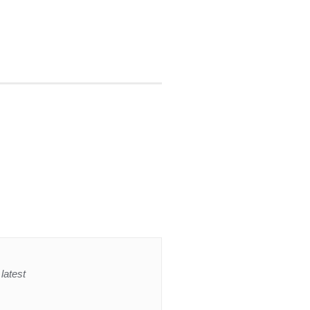
latest