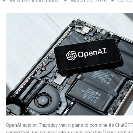
By
Gazet International
March 20, 2026
No Co
OpenAI said on Thursday that it plans to combine its ChatGP
coding tool, and browser into a single desktop “super app” a