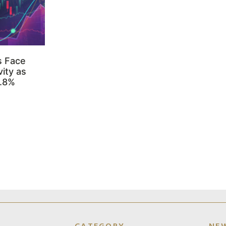
s Face
ity as
3.8%
CATEGORY
NE