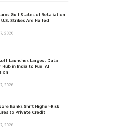
arns Gulf States of Retaliation
 U.S. Strikes Are Halted
7, 2026
soft Launches Largest Data
 Hub in India to Fuel AI
sion
7, 2026
ore Banks Shift Higher-Risk
res to Private Credit
7, 2026