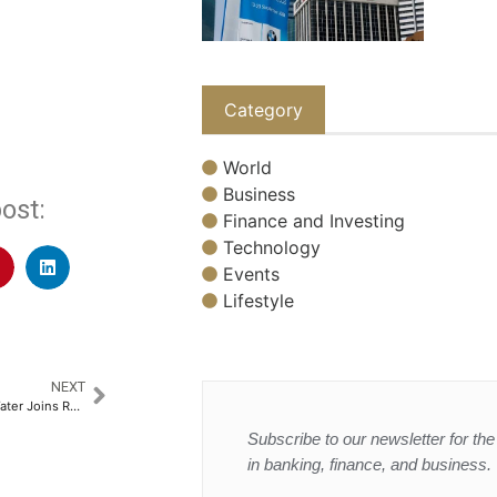
Category
World
Business
ost:
Finance and Investing
Technology
Events
Lifestyle
NEXT
Oaksmith Packaged Drinking Water Joins Rajasthan Royals as an Official Partner
Subscribe to our newsletter for the 
in banking, finance, and business.