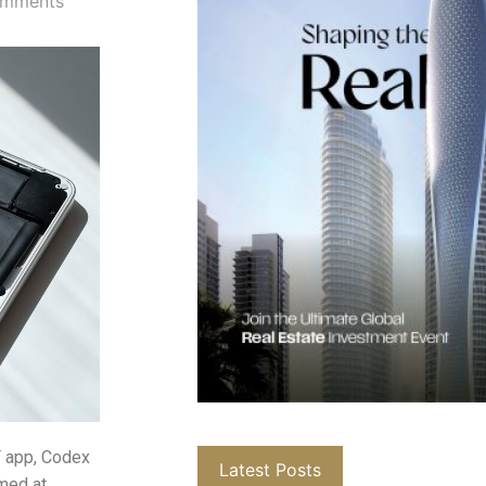
mments
T app, Codex
Latest Posts
imed at