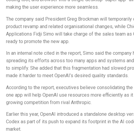
making the user experience more seamless.
The company said President Greg Brockman will temporarily 
product revamp and related organisational changes, while Chi
Applications Fidji Simo will take charge of the sales team a
ready to promote the new app.
In an internal note cited in the report, Simo said the company
spreading its efforts across too many apps and systems an
to simplify. She added that this fragmentation had slowed pr
made it harder to meet OpenAI’s desired quality standards.
According to the report, executives believe consolidating the 
one app will help OpenAI use resources more efficiently as it
growing competition from rival Anthropic.
Earlier this year, OpenAI introduced a standalone desktop ver
Codex as part of its push to expand its footprint in the AI co
market.