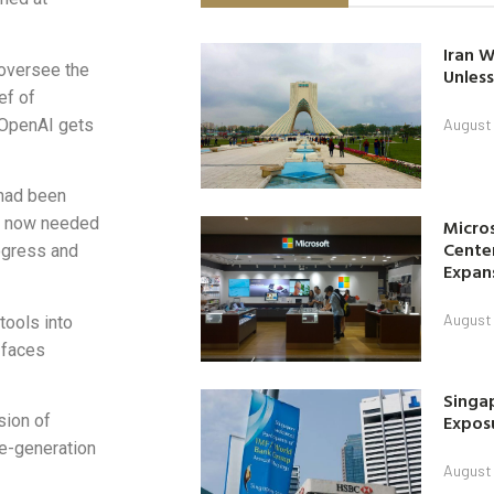
Iran W
oversee the
Unless
ef of
s OpenAI gets
August 
 had been
d now needed
Micro
Center
ogress and
Expan
August 
tools into
 faces
Singap
Exposu
sion of
de-generation
August 