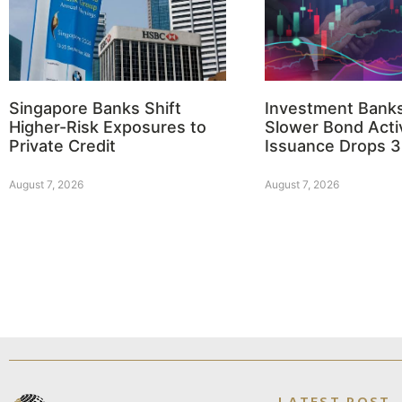
Singapore Banks Shift
Investment Bank
Higher-Risk Exposures to
Slower Bond Activ
Private Credit
Issuance Drops 
August 7, 2026
August 7, 2026
LATEST POST