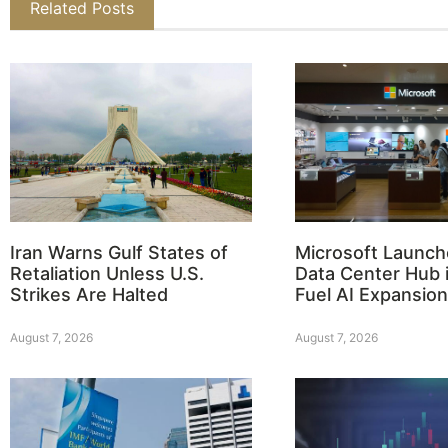
Related Posts
Iran Warns Gulf States of
Microsoft Launch
Retaliation Unless U.S.
Data Center Hub i
Strikes Are Halted
Fuel AI Expansion
August 7, 2026
August 7, 2026