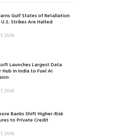
arns Gulf States of Retaliation
 U.S. Strikes Are Halted
7, 2026
soft Launches Largest Data
 Hub in India to Fuel AI
sion
7, 2026
ore Banks Shift Higher-Risk
res to Private Credit
7, 2026