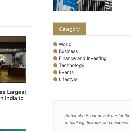
Category
World
Business
Finance and Investing
Technology
Events
Lifestyle
es Largest
n India to
Subscribe to our newsletter for the 
in banking, finance, and business.