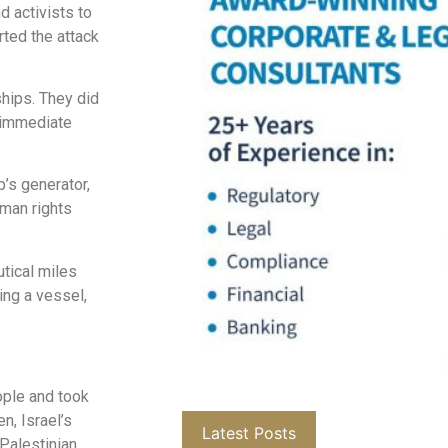
d activists to
rted the attack
hips. They did
o immediate
p’s generator,
uman rights
utical miles
ing a vessel,
eople and took
n, Israel’s
Latest Posts
 Palestinian