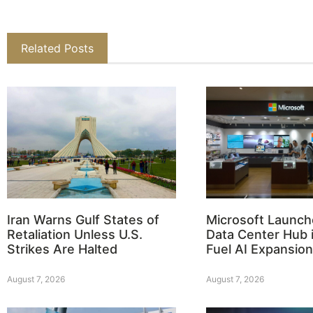
Related Posts
Iran Warns Gulf States of
Microsoft Launch
Retaliation Unless U.S.
Data Center Hub i
Strikes Are Halted
Fuel AI Expansion
August 7, 2026
August 7, 2026