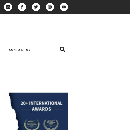
CONTACT US