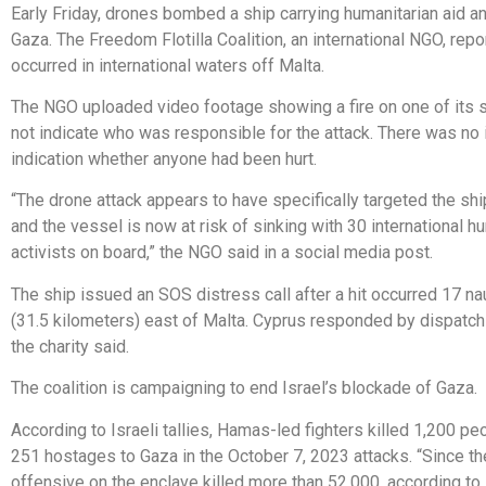
Early Friday, drones bombed a ship carrying humanitarian aid an
Gaza. The Freedom Flotilla Coalition, an international NGO, repo
occurred in international waters off Malta.
The NGO uploaded video footage showing a fire on one of its s
not indicate who was responsible for the attack. There was n
indication whether anyone had been hurt.
“The drone attack appears to have specifically targeted the shi
and the vessel is now at risk of sinking with 30 international h
activists on board,” the NGO said in a social media post.
The ship issued an SOS distress call after a hit occurred 17 na
(31.5 kilometers) east of Malta. Cyprus responded by dispatch
the charity said.
The coalition is campaigning to end Israel’s blockade of Gaza.
According to Israeli tallies, Hamas-led fighters killed 1,200 p
251 hostages to Gaza in the October 7, 2023 attacks. “Since the
offensive on the enclave killed more than 52,000, according to