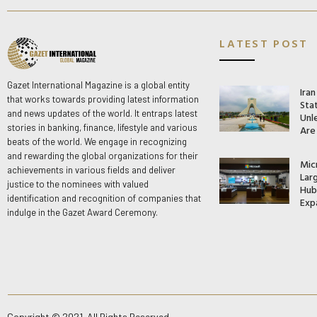
LATEST POST
Gazet International Magazine is a global entity
Ira
that works towards providing latest information
Stat
and news updates of the world. It entraps latest
Unle
stories in banking, finance, lifestyle and various
Are
beats of the world. We engage in recognizing
and rewarding the global organizations for their
Mic
achievements in various fields and deliver
Lar
justice to the nominees with valued
Hub 
identification and recognition of companies that
Exp
indulge in the Gazet Award Ceremony.
Copyright © 2021. All Rights Reserved.