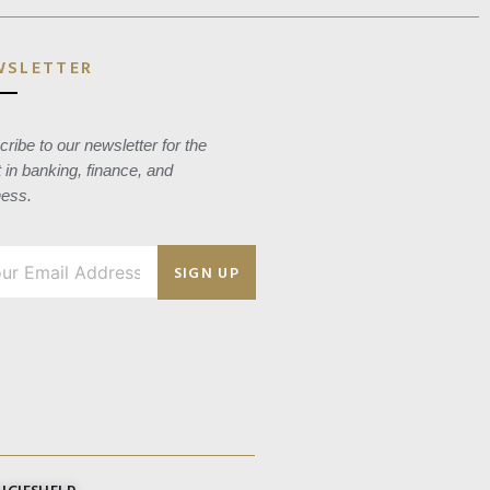
WSLETTER
ribe to our newsletter for the
t in banking, finance, and
ness.
SIGN UP
ICIES
HELP