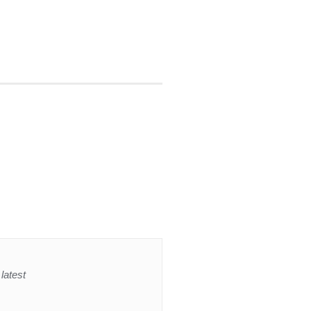
latest