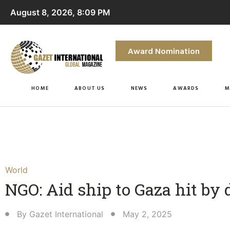
August 8, 2026, 8:09 PM
Award Nomination
HOME
ABOUT US
NEWS
AWARDS
M
World
NGO: Aid ship to Gaza hit by
By
Gazet International
May 2, 2025