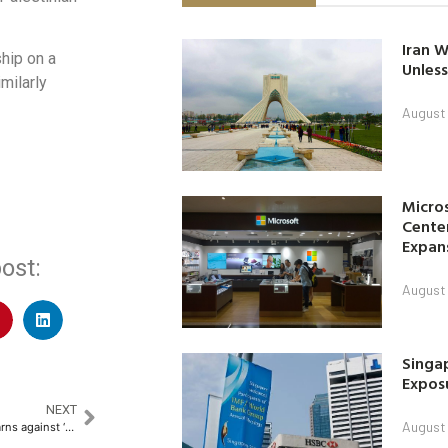
Iran W
ship on a
Unless
milarly
August 
Micro
Center
Expan
ost:
August 
Singap
Exposu
NEXT
August 
China weighs US tariff talks, warns against ‘extortion’