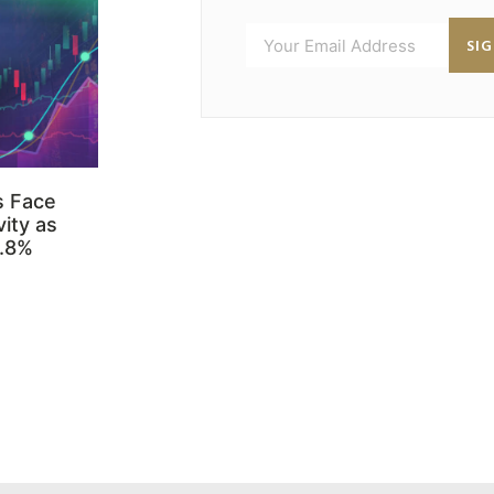
SI
s Face
ity as
3.8%