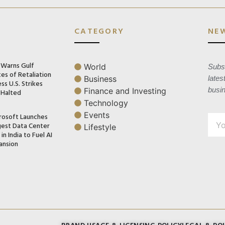
CATEGORY
NE
n Warns Gulf
World
Subsc
es of Retaliation
Business
lates
ss U.S. Strikes
busi
Finance and Investing
 Halted
Technology
Events
rosoft Launches
gest Data Center
Lifestyle
in India to Fuel AI
ansion
BRAND USAGE & LICENSING POLICY
LEGAL & POL