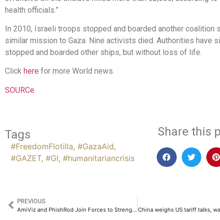
health officials.”
In 2010, Israeli troops stopped and boarded another coalition 
similar mission to Gaza. Nine activists died. Authorities have si
stopped and boarded other ships, but without loss of life.
Click
here
for more World news.
SOURCe
Share this p
Tags
#FreedomFlotilla
,
#GazaAid
,
#GAZET
,
#GI
,
#humanitariancrisis
PREVIOUS
AmiViz and PhishRod Join Forces to Strengthen Human Risk Management Across the Middle East