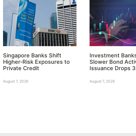
Singapore Banks Shift
Investment Bank
Higher-Risk Exposures to
Slower Bond Activ
Private Credit
Issuance Drops 
August 7, 2026
August 7, 2026