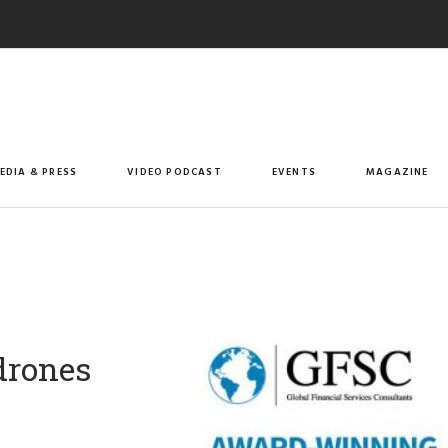
EDIA & PRESS
VIDEO PODCAST
EVENTS
MAGAZINE
 drones