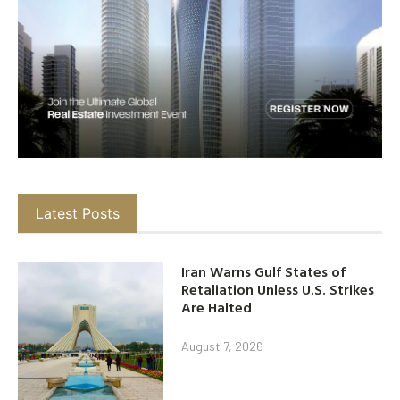
Latest Posts
Iran Warns Gulf States of
Retaliation Unless U.S. Strikes
Are Halted
August 7, 2026