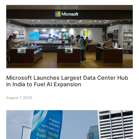
Microsoft Launches Largest Data Center Hub
in India to Fuel AI Expansion
August 7, 2026