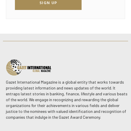
SIGN UP
Gazet International Magazine is a global entity that works towards
providing latest information and news updates of the world. It
entraps latest stories in banking, finance, lifestyle and various beats
of the world. We engage in recognizing and rewarding the global
organizations for their achievements in various fields and deliver
justice to the nominees with valued identification and recognition of
companies that indulge in the Gazet Award Ceremony.