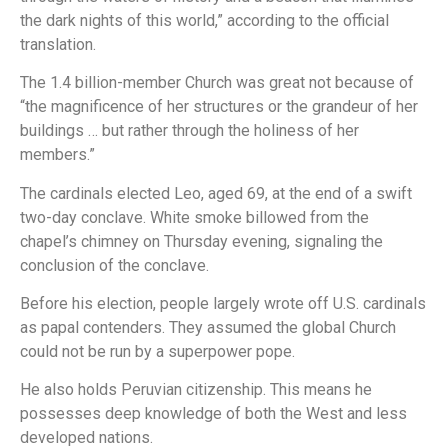
the dark nights of this world,” according to the official
translation.
The 1.4 billion-member Church was great not because of
“the magnificence of her structures or the grandeur of her
buildings … but rather through the holiness of her
members.”
The cardinals elected Leo, aged 69, at the end of a swift
two-day conclave. White smoke billowed from the
chapel’s chimney on Thursday evening, signaling the
conclusion of the conclave.
Before his election, people largely wrote off U.S. cardinals
as papal contenders. They assumed the global Church
could not be run by a superpower pope.
He also holds Peruvian citizenship. This means he
possesses deep knowledge of both the West and less
developed nations.