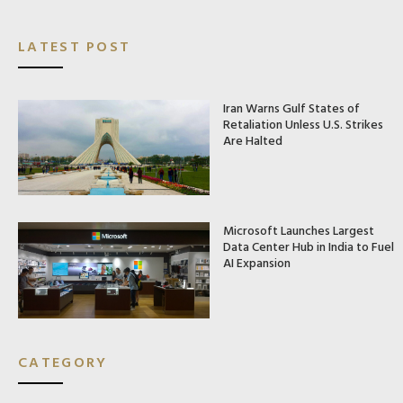
LATEST POST
Iran Warns Gulf States of
Retaliation Unless U.S. Strikes
Are Halted
Microsoft Launches Largest
Data Center Hub in India to Fuel
AI Expansion
CATEGORY