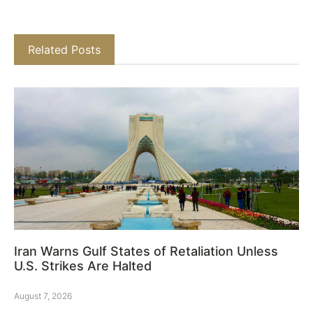
Related Posts
Iran Warns Gulf States of Retaliation Unless
U.S. Strikes Are Halted
August 7, 2026