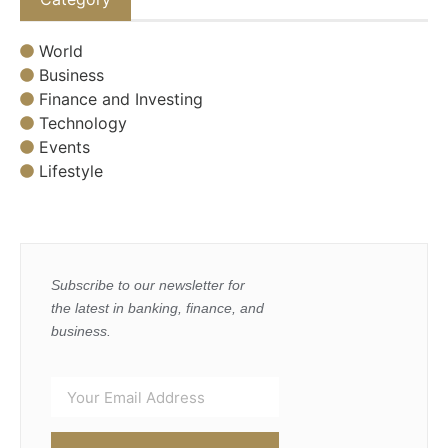
World
Business
Finance and Investing
Technology
Events
Lifestyle
Subscribe to our newsletter for
the latest in banking, finance, and
business.