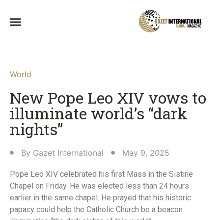
World
New Pope Leo XIV vows to
illuminate world’s “dark
nights”
By
Gazet International
May 9, 2025
Pope Leo XIV celebrated his first Mass in the Sistine
Chapel on Friday. He was elected less than 24 hours
earlier in the same chapel. He prayed that his historic
papacy could help the Catholic Church be a beacon