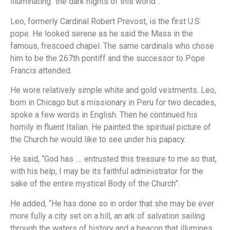
illuminating “the dark nights of this world”.
Leo, formerly Cardinal Robert Prevost, is the first U.S.
pope. He looked serene as he said the Mass in the
famous, frescoed chapel. The same cardinals who chose
him to be the 267th pontiff and the successor to Pope
Francis attended.
He wore relatively simple white and gold vestments. Leo,
born in Chicago but a missionary in Peru for two decades,
spoke a few words in English. Then he continued his
homily in fluent Italian. He painted the spiritual picture of
the Church he would like to see under his papacy.
He said, “God has …. entrusted this treasure to me so that,
with his help, I may be its faithful administrator for the
sake of the entire mystical Body of the Church”.
He added, “He has done so in order that she may be ever
more fully a city set on a hill, an ark of salvation sailing
through the waters of history and a beacon that illumines