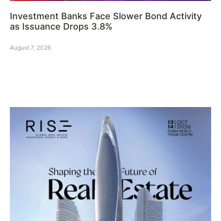
Investment Banks Face Slower Bond Activity
as Issuance Drops 3.8%
August 7, 2026