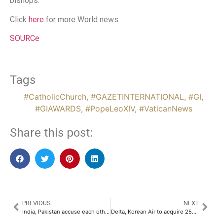
bishops.
Click
here
for more World news.
SOURCe
Tags
#CatholicChurch
,
#GAZETINTERNATIONAL
,
#GI
,
#GIAWARDS
,
#PopeLeoXIV
,
#VaticanNews
Share this post:
PREVIOUS
NEXT
India, Pakistan accuse each other as hostilities escalate
Delta, Korean Air to acquire 25% stake in WestJet