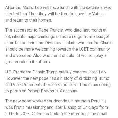
After the Mass, Leo will have lunch with the cardinals who
elected him. Then they will be free to leave the Vatican
and return to their homes.
The successor to Pope Francis, who died last month at
88, inherits major challenges. These range from a budget
shortfall to divisions. Divisions include whether the Church
should be more welcoming towards the LGBT community
and divorcees. Also whether it should let women play a
greater role in its affairs.
U.S. President Donald Trump quickly congratulated Leo.
However, the new pope has a history of criticizing Trump
and Vice President JD Vance’s policies. This is according
to posts on Robert Prevost’s X account.
The new pope worked for decades in northern Peru. He
was first a missionary and later Bishop of Chiclayo from
2015 to 2023. Catholics took to the streets of the small