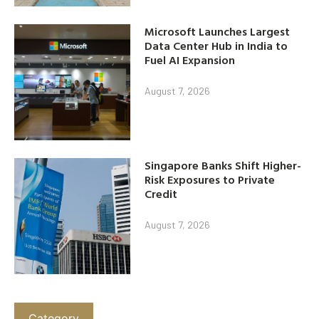
Microsoft Launches Largest
Data Center Hub in India to
Fuel AI Expansion
August 7, 2026
Singapore Banks Shift Higher-
Risk Exposures to Private
Credit
August 7, 2026
Category