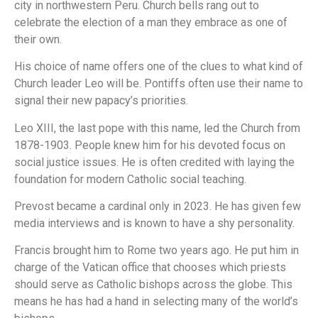
city in northwestern Peru. Church bells rang out to
celebrate the election of a man they embrace as one of
their own.
His choice of name offers one of the clues to what kind of
Church leader Leo will be. Pontiffs often use their name to
signal their new papacy’s priorities.
Leo XIII, the last pope with this name, led the Church from
1878-1903. People knew him for his devoted focus on
social justice issues. He is often credited with laying the
foundation for modern Catholic social teaching.
Prevost became a cardinal only in 2023. He has given few
media interviews and is known to have a shy personality.
Francis brought him to Rome two years ago. He put him in
charge of the Vatican office that chooses which priests
should serve as Catholic bishops across the globe. This
means he has had a hand in selecting many of the world’s