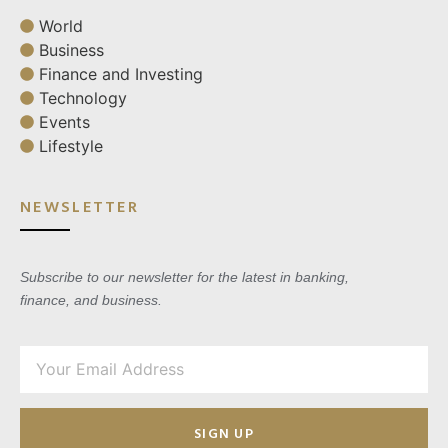
World
Business
Finance and Investing
Technology
Events
Lifestyle
NEWSLETTER
Subscribe to our newsletter for the latest in banking,
finance, and business.
SIGN UP