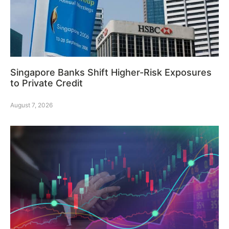
Singapore Banks Shift Higher-Risk Exposures
to Private Credit
August 7, 2026