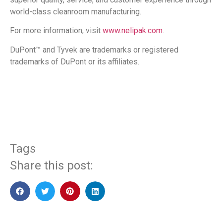
world-class cleanroom manufacturing.
For more information, visit
www.nelipak.com
.
DuPont™ and Tyvek
are trademarks or registered
trademarks of DuPont or its affiliates.
​
Tags
Share this post: