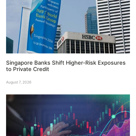
Singapore Banks Shift Higher-Risk Exposures
to Private Credit
August 7, 2026