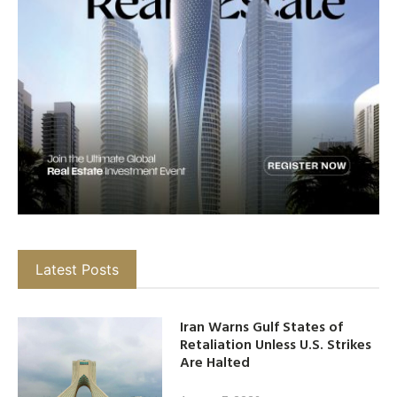
Latest Posts
Iran Warns Gulf States of
Retaliation Unless U.S. Strikes
Are Halted