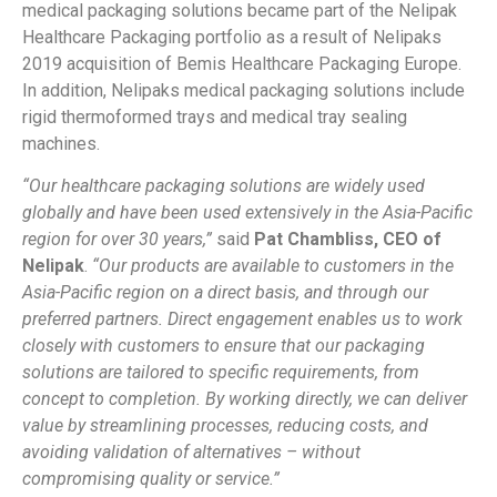
medical packaging solutions became part of the Nelipak
Healthcare Packaging portfolio as a result of Nelipaks
2019 acquisition of Bemis
Healthcare Packaging Europe.
In addition, Nelipaks medical packaging solutions include
rigid thermoformed trays and medical tray sealing
machines.
“Our healthcare packaging solutions are widely used
globally and have been used extensively in the Asia-Pacific
region for over 30 years,”
said
Pat Chambliss, CEO of
Nelipak
.
“Our products are available to customers in the
Asia-Pacific region on a direct basis, and through our
preferred partners. Direct engagement enables us to work
closely with customers to ensure that our packaging
solutions are tailored to specific requirements, from
concept to completion. By working directly, we can deliver
value by streamlining processes, reducing costs, and
avoiding validation of alternatives – without
compromising quality or service.”