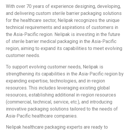
With over 70 years of experience designing, developing,
and delivering custom sterile barrier packaging solutions
for the healthcare sector, Nelipak
recognizes the unique
technical requirements and aspirations of customers in
the Asia-Pacific region. Nelipak
is investing in the future
of sterile barrier medical packaging in the Asia-Pacific
region, aiming to expand its capabilities to meet evolving
customer needs.
To support evolving customer needs, Nelipak
is
strengthening its capabilities in the Asia-Pacific region by
expanding expertise, technologies, and in-region
resources. This includes leveraging existing global
resources, establishing additional in-region resources
(commercial, technical, service, etc.), and introducing
innovative packaging solutions tailored to the needs of
Asia-Pacific healthcare companies.
Nelipak healthcare packaging experts are ready to