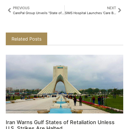
PREVIOUS
NEXT
CarePal Group Unveils “State of Cancer Fundraising Report 2024”: Crowdfunding and Lending Emerge as Lifelines for Cancer Patients Across India​
SIMS Hospital Launches ‘Care Bears’ – A Free Paediatric Health Check-up Program for Children in Government Palvadi and Kindergartens Across Chennai​
Related Posts
Iran Warns Gulf States of Retaliation Unless
U.S. Strikes Are Halted