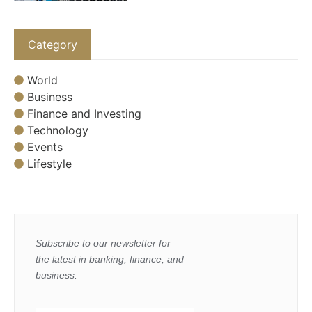
Category
World
Business
Finance and Investing
Technology
Events
Lifestyle
Subscribe to our newsletter for
the latest in banking, finance, and
business.