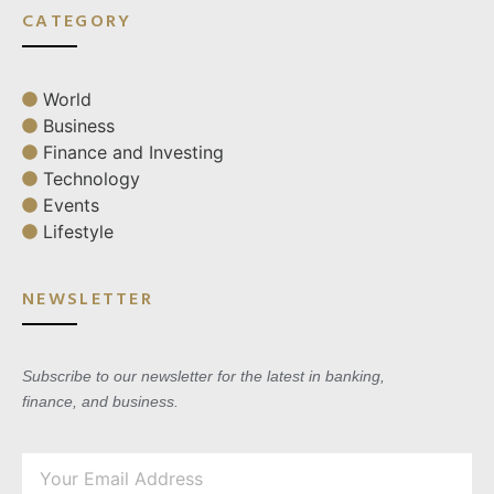
CATEGORY
World
Business
Finance and Investing
Technology
Events
Lifestyle
NEWSLETTER
Subscribe to our newsletter for the latest in banking,
finance, and business.