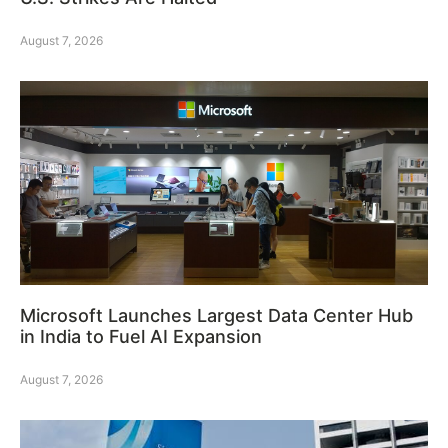
August 7, 2026
Microsoft Launches Largest Data Center Hub
in India to Fuel AI Expansion
August 7, 2026