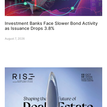
Investment Banks Face Slower Bond Activity
as Issuance Drops 3.8%
August 7, 2026