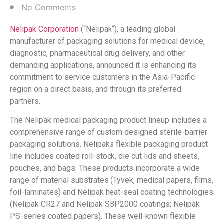
No Comments
Nelipak
Corporation
(“Nelipak
“), a leading global
manufacturer of packaging solutions for medical device,
diagnostic, pharmaceutical drug delivery, and other
demanding applications, announced it is enhancing its
commitment to service customers in the Asia-Pacific
region on a direct basis, and through its preferred
partners.
The Nelipak
medical packaging product lineup includes a
comprehensive range of custom designed sterile-barrier
packaging solutions. Nelipaks flexible packaging product
line includes coated roll-stock, die cut lids and sheets,
pouches, and bags. These products incorporate a wide
range of material substrates (Tyvek
, medical papers, films,
foil-laminates) and Nelipak
heat-seal coating technologies
(Nelipak
CR27 and Nelipak
SBP2000 coatings; Nelipak
PS-series coated papers). These well-known flexible