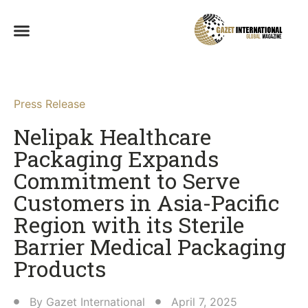
Press Release
Nelipak Healthcare
Packaging Expands
Commitment to Serve
Customers in Asia-Pacific
Region with its Sterile
Barrier Medical Packaging
Products​
By
Gazet International
April 7, 2025