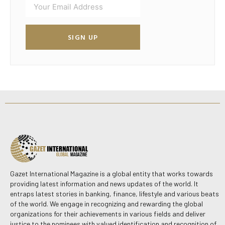
SIGN UP
Gazet International Magazine is a global entity that works towards
providing latest information and news updates of the world. It
entraps latest stories in banking, finance, lifestyle and various beats
of the world. We engage in recognizing and rewarding the global
organizations for their achievements in various fields and deliver
justice to the nominees with valued identification and recognition of