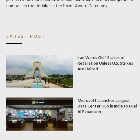
companies that indulge in the Gazet Award Ceremony.
LATEST POST
Iran Warns Gulf States of
Retaliation Unless U.S. Strikes
Are Halted
Microsoft Launches Largest
Data Center Hub in India to Fuel
AI Expansion