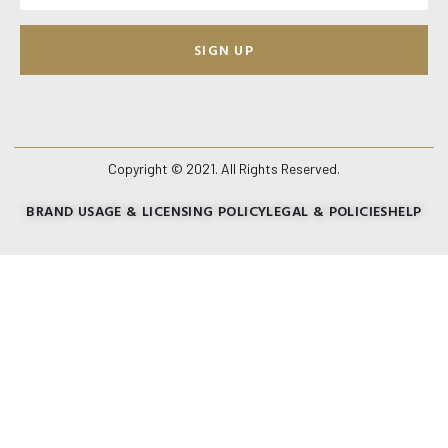
SIGN UP
Copyright © 2021. All Rights Reserved.
BRAND USAGE & LICENSING POLICY
LEGAL & POLICIES
HELP