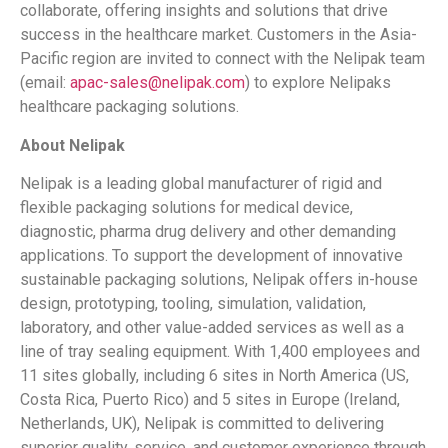
collaborate, offering insights and solutions that drive
success in the healthcare market. Customers in the Asia-
Pacific region are invited to connect with the Nelipak
team
(email:
apac-sales@nelipak.com
) to explore Nelipaks
healthcare packaging solutions.
About Nelipak
Nelipak
is a leading global manufacturer of rigid and
flexible packaging solutions for medical device,
diagnostic, pharma drug delivery and other demanding
applications. To support the development of innovative
sustainable packaging solutions, Nelipak
offers in-house
design, prototyping, tooling, simulation, validation,
laboratory, and other value-added services as well as a
line of tray sealing equipment. With 1,400 employees and
11 sites globally, including 6 sites in North America (US,
Costa Rica, Puerto Rico) and 5 sites in Europe (Ireland,
Netherlands, UK), Nelipak
is committed to delivering
superior quality, service, and customer experience through