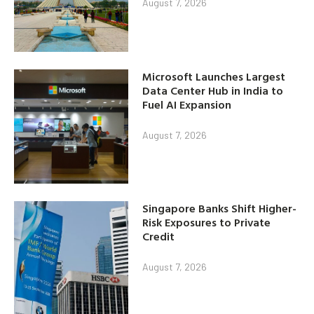
August 7, 2026
Microsoft Launches Largest
Data Center Hub in India to
Fuel AI Expansion
August 7, 2026
Singapore Banks Shift Higher-
Risk Exposures to Private
Credit
August 7, 2026