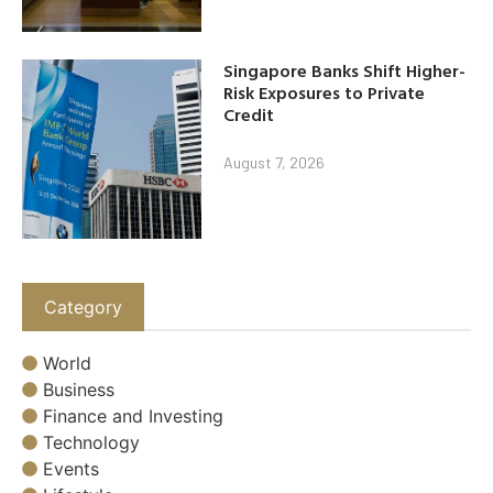
Singapore Banks Shift Higher-
Risk Exposures to Private
Credit
August 7, 2026
Category
World
Business
Finance and Investing
Technology
Events