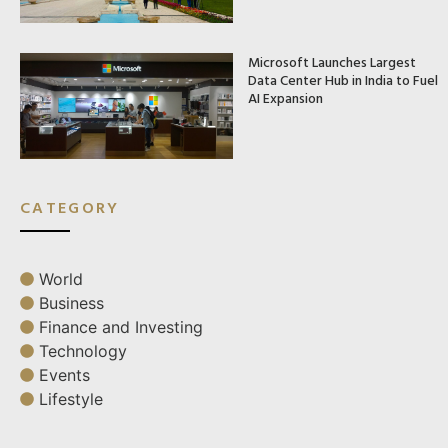
Microsoft Launches Largest
Data Center Hub in India to Fuel
AI Expansion
CATEGORY
World
Business
Finance and Investing
Technology
Events
Lifestyle