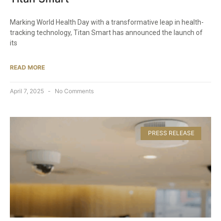
Marking World Health Day with a transformative leap in health-
tracking technology, Titan Smart has announced the launch of
its
READ MORE
April 7, 2025
No Comments
PRESS RELEASE