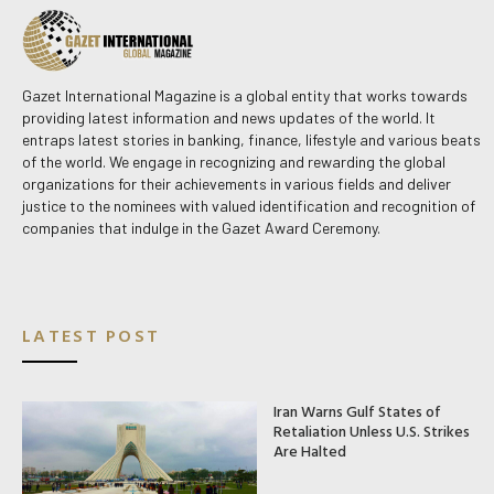
Gazet International Magazine is a global entity that works towards
providing latest information and news updates of the world. It
entraps latest stories in banking, finance, lifestyle and various beats
of the world. We engage in recognizing and rewarding the global
organizations for their achievements in various fields and deliver
justice to the nominees with valued identification and recognition of
companies that indulge in the Gazet Award Ceremony.
LATEST POST
Iran Warns Gulf States of
Retaliation Unless U.S. Strikes
Are Halted