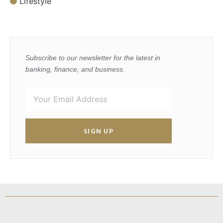
Lifestyle
Subscribe to our newsletter for the latest in
banking, finance, and business.
SIGN UP