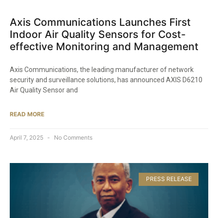
Axis Communications Launches First
Indoor Air Quality Sensors for Cost-
effective Monitoring and Management
Axis Communications, the leading manufacturer of network
security and surveillance solutions, has announced AXIS D6210
Air Quality Sensor and
READ MORE
April 7, 2025
No Comments
PRESS RELEASE