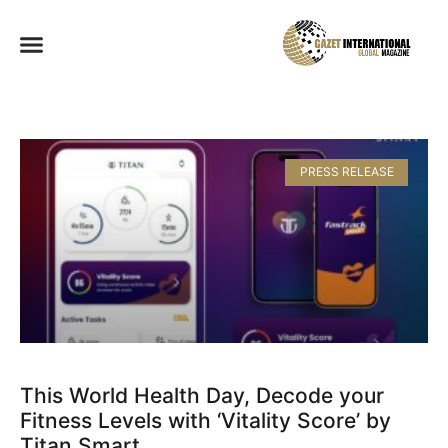
PRESS RELEASE
This World Health Day, Decode your
Fitness Levels with ‘Vitality Score’ by
Titan Smart​