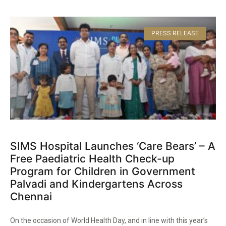
PRESS RELEASE
SIMS Hospital Launches ‘Care Bears’ – A
Free Paediatric Health Check-up
Program for Children in Government
Palvadi and Kindergartens Across
Chennai​
On the occasion of World Health Day, and in line with this year’s