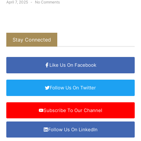
April 7, 2025
No Comments
Stay Connected
Like Us On Facebook
Follow Us On Twitter
Subscribe To Our Channel
Follow Us On LinkedIn