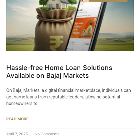
Hassle-free Home Loan Solutions
Available on Bajaj Markets​
On Bajaj Markets, a digital financial marketplace, individuals can
get home loans from reputable lenders, allowing potential
homeowners to
READ MORE
April 7, 2025
No Comments