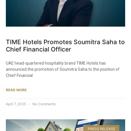
TIME Hotels Promotes Soumitra Saha to
Chief Financial Officer
UAE head-quartered hospitality brand TIME Hotels has
announced the promotion of Soumitra Saha to the position of
Chief Financial
READ MORE
April 7, 2025
No Comments
PRESS RELEASE