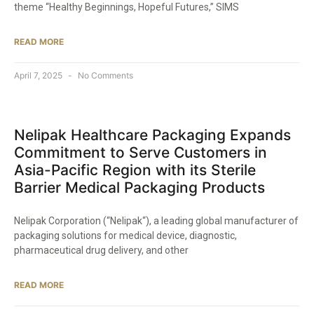
theme “Healthy Beginnings, Hopeful Futures,” SIMS
READ MORE
April 7, 2025
No Comments
Nelipak Healthcare Packaging Expands
Commitment to Serve Customers in
Asia-Pacific Region with its Sterile
Barrier Medical Packaging Products​
Nelipak Corporation (“Nelipak“), a leading global manufacturer of
packaging solutions for medical device, diagnostic,
pharmaceutical drug delivery, and other
READ MORE