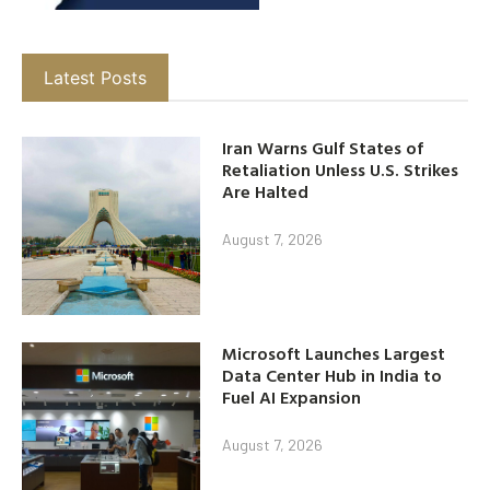
Latest Posts
Iran Warns Gulf States of
Retaliation Unless U.S. Strikes
Are Halted
August 7, 2026
Microsoft Launches Largest
Data Center Hub in India to
Fuel AI Expansion
August 7, 2026