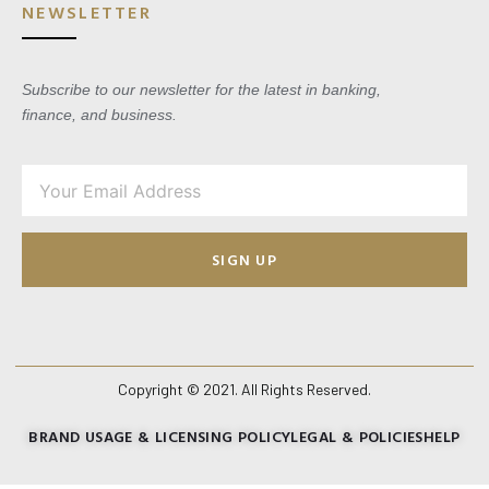
NEWSLETTER
Subscribe to our newsletter for the latest in banking,
finance, and business.
SIGN UP
Copyright © 2021. All Rights Reserved.
BRAND USAGE & LICENSING POLICY
LEGAL & POLICIES
HELP