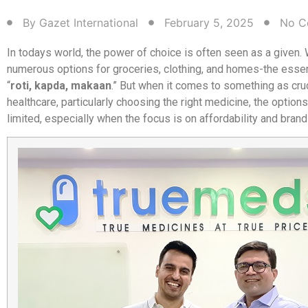
By
Gazet International
February 5, 2025
No C
In todays world, the power of choice is often seen as a given.
numerous options for groceries, clothing, and homes-the essen
“
roti, kapda, makaan
.” But when it comes to something as cru
healthcare, particularly choosing the right medicine, the optio
limited, especially when the focus is on affordability and bran