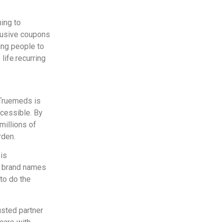
ing to
clusive coupons
ing people to
life.recurring
, Truemeds is
ccessible. By
millions of
rden.
is
er brand names
to do the
usted partner