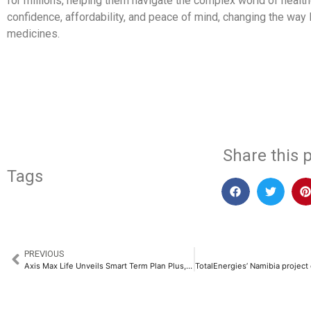
for millions, helping them navigate the complex world of health
confidence, affordability, and peace of mind, changing the way 
medicines.
​
Share this p
Tags
PREVIOUS
Axis Max Life Unveils Smart Term Plan Plus, Offering upto 2x Return of Premium​