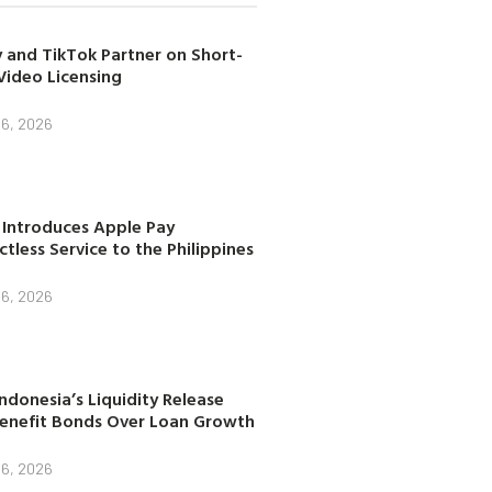
 and TikTok Partner on Short-
Video Licensing
 6, 2026
 Introduces Apple Pay
tless Service to the Philippines
 6, 2026
ndonesia’s Liquidity Release
enefit Bonds Over Loan Growth
 6, 2026