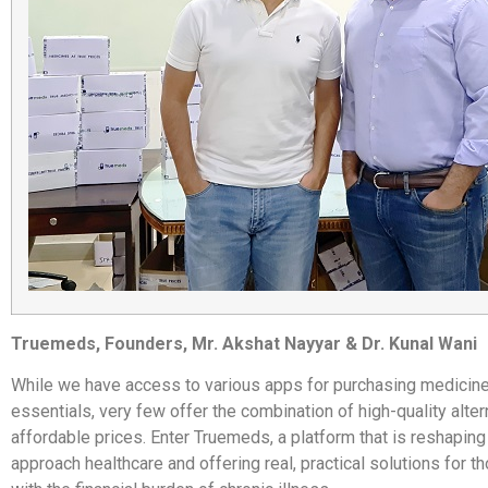
Truemeds, Founders, Mr. Akshat Nayyar & Dr. Kunal Wani
While we have access to various apps for purchasing medicine
essentials, very few offer the combination of high-quality alter
affordable prices. Enter Truemeds, a platform that is reshapin
approach healthcare and offering real, practical solutions for t