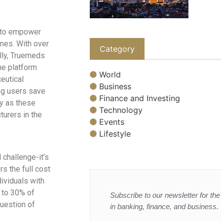
 to empower
ines. With over
Category
ally, Truemeds
he platform
World
eutical
Business
ng users save
Finance and Investing
ty as these
Technology
urers in the
Events
Lifestyle
 challenge-it’s
rs the full cost
ividuals with
p to 30% of
Subscribe to our newsletter for the 
uestion of
in banking, finance, and business.