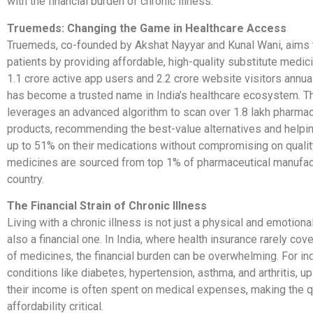
with the financial burden of chronic illness.
Truemeds: Changing the Game in Healthcare Access
Truemeds, co-founded by Akshat Nayyar and Kunal Wani, aims
patients by providing affordable, high-quality substitute medic
1.1 crore active app users and 2.2 crore website visitors annu
has become a trusted name in India’s healthcare ecosystem. T
leverages an advanced algorithm to scan over 1.8 lakh pharmac
products, recommending the best-value alternatives and helpi
up to 51% on their medications without compromising on quali
medicines are sourced from top 1% of pharmaceutical manufact
country.
The Financial Strain of Chronic Illness
Living with a chronic illness is not just a physical and emotional
also a financial one. In India, where health insurance rarely cove
of medicines, the financial burden can be overwhelming. For ind
conditions like diabetes, hypertension, asthma, and arthritis, u
their income is often spent on medical expenses, making the q
affordability critical.