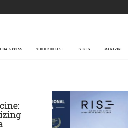
EDIA & PRESS
VIDEO PODCAST
EVENTS
MAGAZINE
cine:
izing
​