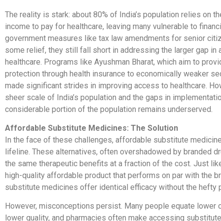
The reality is stark: about 80% of India’s population relies on th
income to pay for healthcare, leaving many vulnerable to financi
government measures like tax law amendments for senior citi
some relief, they still fall short in addressing the larger gap in
healthcare. Programs like Ayushman Bharat, which aim to provid
protection through health insurance to economically weaker se
made significant strides in improving access to healthcare. Ho
sheer scale of India’s population and the gaps in implementati
considerable portion of the population remains underserved.
Affordable Substitute Medicines: The Solution
In the face of these challenges, affordable substitute medicines
lifeline. These alternatives, often overshadowed by branded d
the same therapeutic benefits at a fraction of the cost. Just li
high-quality affordable product that performs on par with the b
substitute medicines offer identical efficacy without the hefty p
However, misconceptions persist. Many people equate lower 
lower quality, and pharmacies often make accessing substitutes