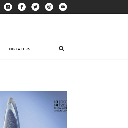
CONTACT US