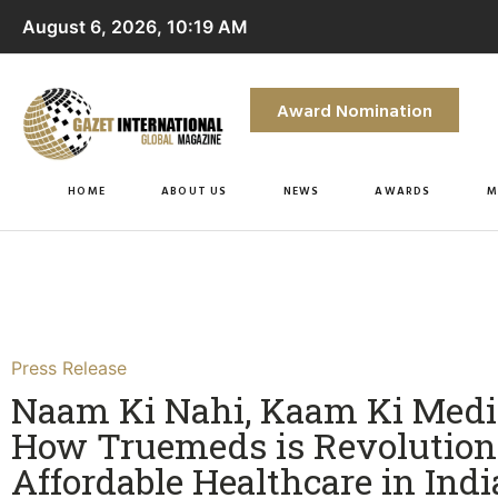
August 6, 2026, 10:19 AM
Award Nomination
HOME
ABOUT US
NEWS
AWARDS
M
Press Release
Naam Ki Nahi, Kaam Ki Medi
How Truemeds is Revolution
Affordable Healthcare in India