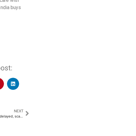
care with
India buys
ost:
NEXT
TotalEnergies’ Namibia project delayed, scaled down