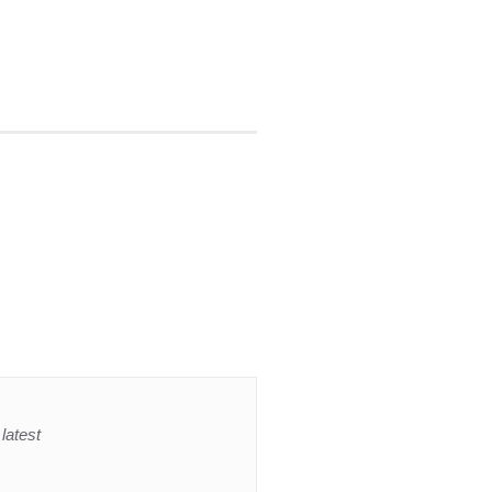
latest