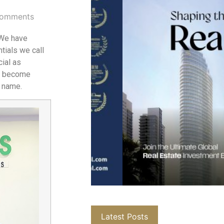
omments
 We have
tials we call
cial as
ns become
d name.
Latest Posts