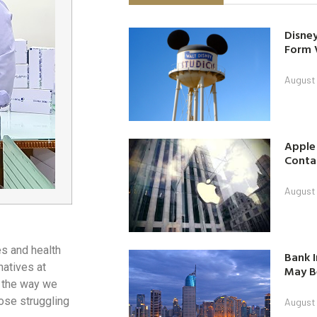
Disney
Form 
August
Apple
Contac
August
s and health
Bank I
natives at
May B
g the way we
hose struggling
August