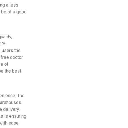
ing a less
t be of a good
ality,
 1%
s users the
 free doctor
ge of
se the best
venience. The
 warehouses
 delivery.
ds is ensuring
with ease.