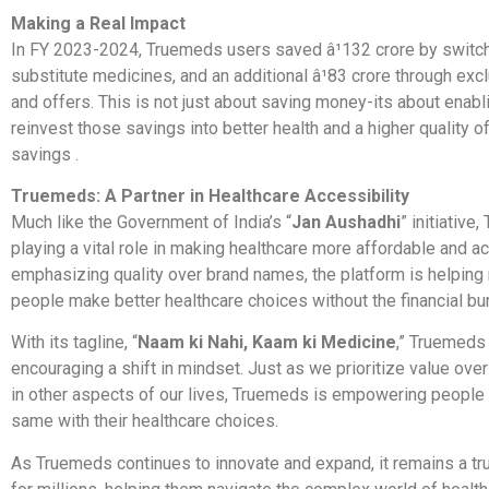
Making a Real Impact
In FY 2023-2024, Truemeds users saved â¹132 crore by switch
substitute medicines, and an additional â¹83 crore through ex
and offers. This is not just about saving money-its about enabl
reinvest those savings into better health and a higher quality of 
savings .
Truemeds: A Partner in Healthcare Accessibility
Much like the Government of India’s “
Jan Aushadhi
” initiative
playing a vital role in making healthcare more affordable and a
emphasizing quality over brand names, the platform is helping 
people make better healthcare choices without the financial bu
With its tagline, “
Naam ki Nahi, Kaam ki Medicine
,” Truemeds 
encouraging a shift in mindset. Just as we prioritize value ov
in other aspects of our lives, Truemeds is empowering people 
same with their healthcare choices.
As Truemeds continues to innovate and expand, it remains a tr