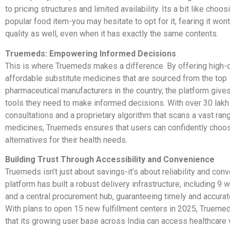
to pricing structures and limited availability. Its a bit like choos
popular food item-you may hesitate to opt for it, fearing it won
quality as well, even when it has exactly the same contents.
Truemeds: Empowering Informed Decisions
This is where Truemeds makes a difference. By offering high-qu
affordable substitute medicines that are sourced from the top
pharmaceutical manufacturers in the country, the platform give
tools they need to make informed decisions. With over 30 lakh
consultations and a proprietary algorithm that scans a vast ran
medicines, Truemeds ensures that users can confidently choo
alternatives for their health needs.
Building Trust Through Accessibility and Convenience
Truemeds isn’t just about savings-it’s about reliability and con
platform has built a robust delivery infrastructure, including 9
and a central procurement hub, guaranteeing timely and accurate
With plans to open 15 new fulfillment centers in 2025, Trueme
that its growing user base across India can access healthcare 