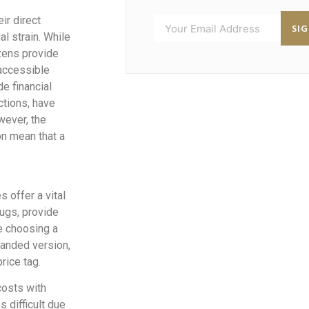
eir direct
SI
al strain. While
zens provide
 accessible
e financial
ctions, have
wever, the
on mean that a
 offer a vital
rugs, provide
ke choosing a
randed version,
rice tag.
costs with
 difficult due