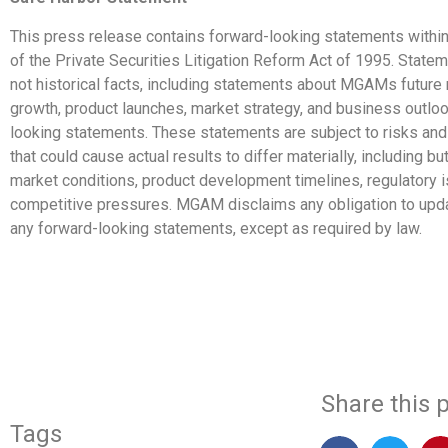
This press release contains forward-looking statements withi
of the Private Securities Litigation Reform Act of 1995. Statem
not historical facts, including statements about MGAMs future
growth, product launches, market strategy, and business outloo
looking statements. These statements are subject to risks and
that could cause actual results to differ materially, including but
market conditions, product development timelines, regulatory 
competitive pressures. MGAM disclaims any obligation to upda
any forward-looking statements, except as required by law.
​
Share this p
Tags