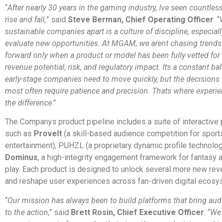
“
After nearly 30 years in the gaming industry, Ive seen countle
rise and fall,
” said
Steve Berman, Chief Operating Officer
. “
sustainable companies apart is a culture of discipline, especial
evaluate new opportunities. At MGAM, we arent chasing trend
forward only when a product or model has been fully vetted for
revenue potential, risk, and regulatory impact. Its a constant ba
early-stage companies need to move quickly, but the decisions 
most often require patience and precision. Thats where experi
the difference
.”
The Companys product pipeline includes a suite of interactive 
such as
ProveIt
(a skill-based audience competition for sport
entertainment), PUHZL (a proprietary dynamic profile technolog
Dominus
, a high-integrity engagement framework for fantasy
play. Each product is designed to unlock several more new re
and reshape user experiences across fan-driven digital ecosy
“
Our mission has always been to build platforms that bring aud
to the action
,” said
Brett Rosin, Chief Executive Officer
. “
We 