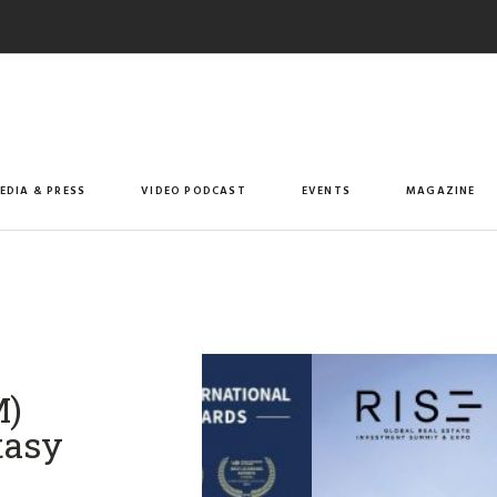
EDIA & PRESS
VIDEO PODCAST
EVENTS
MAGAZINE
M)
tasy