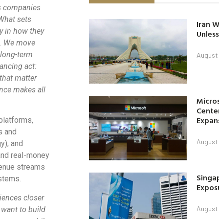
ss companies
What sets
Iran W
ly in how they
Unless
s. We move
 long-term
August 
lancing act:
that matter
ence makes all
Micro
Center
Expan
platforms,
s and
August 
y), and
 and real-money
venue streams
Singap
stems.
Exposu
iences closer
August 
want to build