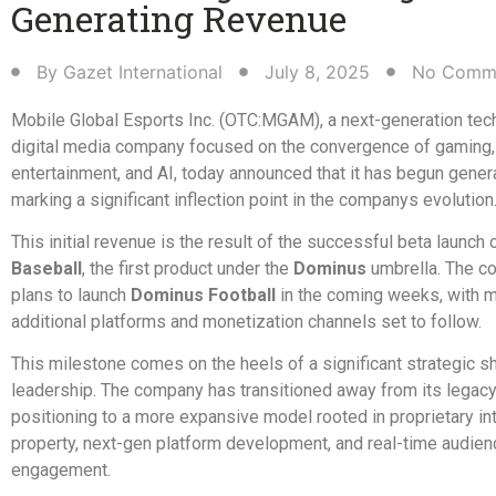
Generating Revenue​
By
Gazet International
July 8, 2025
No Comm
Mobile Global Esports Inc. (OTC:MGAM), a next-generation tec
digital media company focused on the convergence of gaming,
entertainment, and AI, today announced that it has begun gener
marking a significant inflection point in the companys evolution
This initial revenue is the result of the successful beta launch 
Baseball
, the first product under the
Dominus
umbrella. The c
plans to launch
Dominus Football
in the coming weeks, with m
additional platforms and monetization channels set to follow.
This milestone comes on the heels of a significant strategic s
leadership. The company has transitioned away from its legac
positioning to a more expansive model rooted in proprietary int
property, next-gen platform development, and real-time audien
engagement.