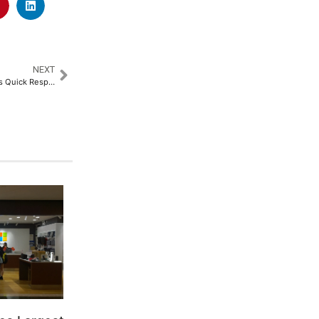
NEXT
Fortis Hospital Kalyan Launches Quick Response Training (Code-QRT) Program on Doctors’ Day for Healthcare Providers​