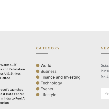
CATEGORY
NE
n Warns Gulf
World
Subsc
es of Retaliation
Business
lates
ss U.S. Strikes
busi
Finance and Investing
 Halted
Technology
Events
rosoft Launches
gest Data Center
Lifestyle
in India to Fuel AI
ansion