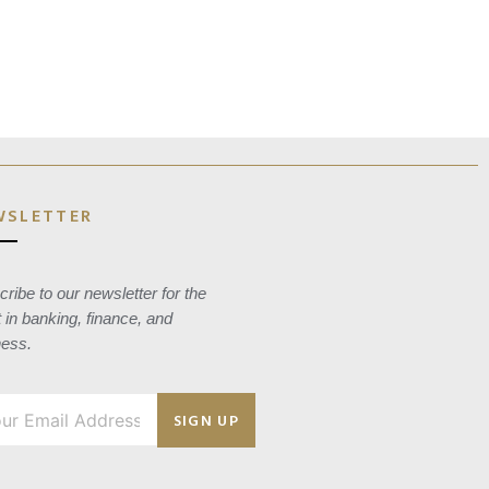
WSLETTER
ribe to our newsletter for the
t in banking, finance, and
ness.
SIGN UP