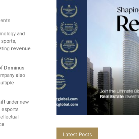
ents
hnology and
 sports,
ating
revenue
,
.
of
Dominus
ompany also
ultiple
hift under new
y esports
ellectual
ce
Latest Posts