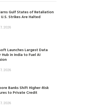
arns Gulf States of Retaliation
 U.S. Strikes Are Halted
7, 2026
soft Launches Largest Data
 Hub in India to Fuel AI
sion
7, 2026
ore Banks Shift Higher-Risk
res to Private Credit
7, 2026