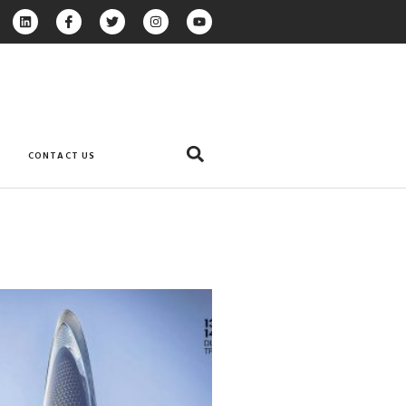
CONTACT US