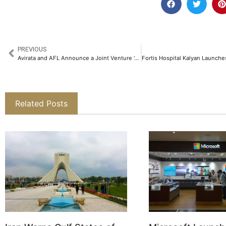
PREVIOUS
Avirata and AFL Announce a Joint Venture ‘AVIRATA AFL Connectivity Systems Limited’ in India to Transform Data Centre Connectivity​
Related Posts