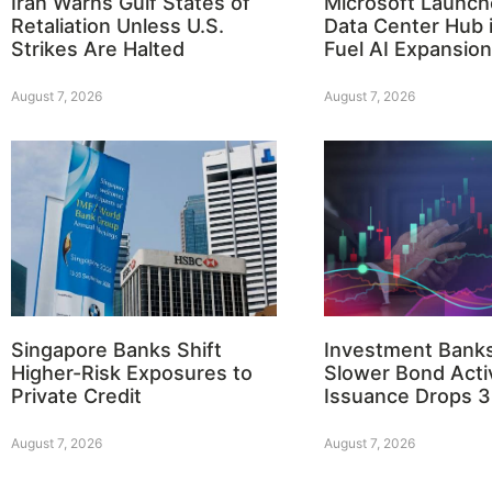
Iran Warns Gulf States of
Microsoft Launch
Retaliation Unless U.S.
Data Center Hub i
Strikes Are Halted
Fuel AI Expansion
August 7, 2026
August 7, 2026
Singapore Banks Shift
Investment Bank
Higher-Risk Exposures to
Slower Bond Activ
Private Credit
Issuance Drops 
August 7, 2026
August 7, 2026