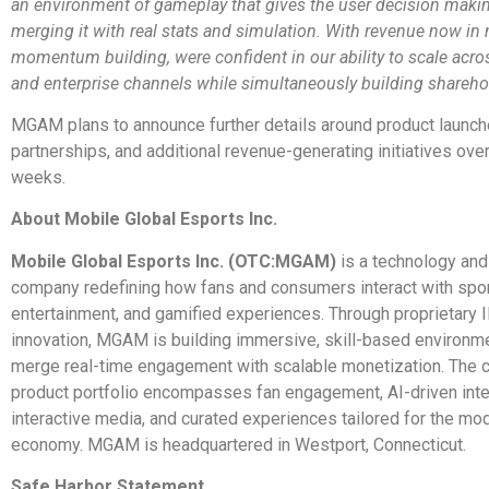
an environment of gameplay that gives the user decision maki
merging it with real stats and simulation. With revenue now in
momentum building, were confident in our ability to scale acr
and enterprise channels while simultaneously building shareho
MGAM plans to announce further details around product launche
partnerships, and additional revenue-generating initiatives ove
weeks.
About Mobile Global Esports Inc.
Mobile Global Esports Inc. (OTC:MGAM)
is a technology and
company redefining how fans and consumers interact with spor
entertainment, and gamified experiences. Through proprietary 
innovation, MGAM is building immersive, skill-based environme
merge real-time engagement with scalable monetization. The
product portfolio encompasses fan engagement, AI-driven inte
interactive media, and curated experiences tailored for the mod
economy. MGAM is headquartered in Westport, Connecticut.
Safe Harbor Statement