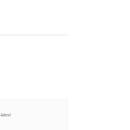
latest