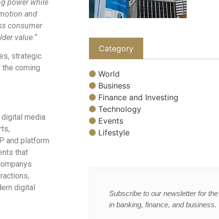
ng power while
 motion and
oss consumer
lder value.
“
Category
s, strategic
r the coming
World
Business
Finance and Investing
Technology
 digital media
Events
ts,
Lifestyle
IP and platform
nts that
 companys
ractions,
ern digital
Subscribe to our newsletter for the 
in banking, finance, and business.