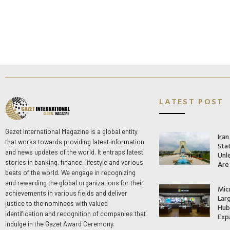
LATEST POST
Gazet International Magazine is a global entity
Ira
that works towards providing latest information
Stat
and news updates of the world. It entraps latest
Unle
stories in banking, finance, lifestyle and various
Are
beats of the world. We engage in recognizing
and rewarding the global organizations for their
Mic
achievements in various fields and deliver
Lar
justice to the nominees with valued
Hub 
identification and recognition of companies that
Exp
indulge in the Gazet Award Ceremony.