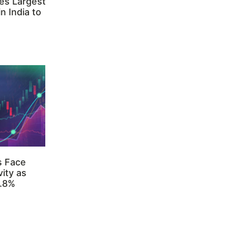
es Largest
n India to
s Face
ity as
3.8%