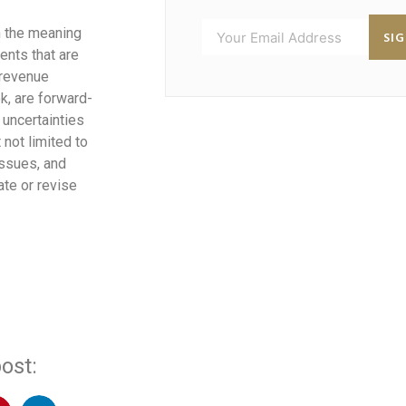
n the meaning
SI
ents that are
 revenue
k, are forward-
 uncertainties
 not limited to
issues, and
te or revise
ost: