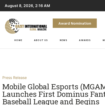
August 8, 2026, 2:16 AM
Award Nomination
HOME
ABOUT US
NEWS
AWARDS
M
Press Release
Mobile Global Esports (MGA
Launches First Dominus Fan
Baseball League and Begins