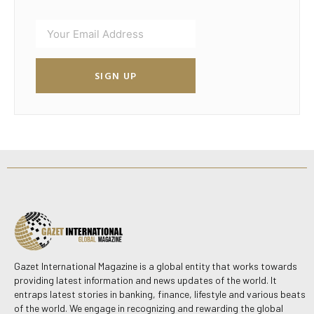
SIGN UP
Gazet International Magazine is a global entity that works towards
providing latest information and news updates of the world. It
entraps latest stories in banking, finance, lifestyle and various beats
of the world. We engage in recognizing and rewarding the global