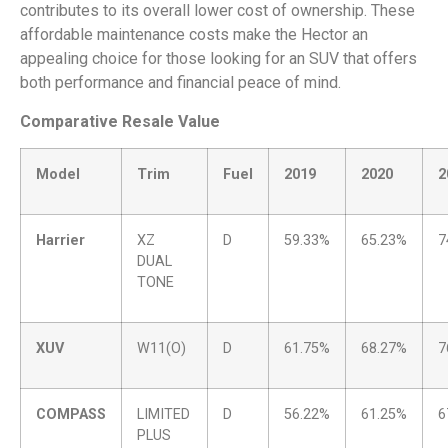
contributes to its overall lower cost of ownership. These
affordable maintenance costs make the Hector an
appealing choice for those looking for an SUV that offers
both performance and financial peace of mind.
Comparative Resale Value
Model
Trim
Fuel
2019
2020
2
Harrier
XZ
D
59.33%
65.23%
7
DUAL
TONE
XUV
W11(O)
D
61.75%
68.27%
7
COMPASS
LIMITED
D
56.22%
61.25%
6
PLUS