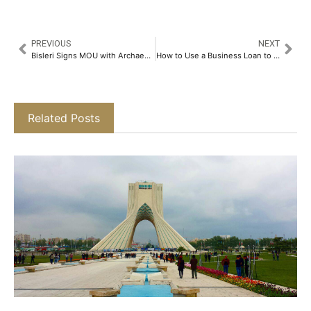
PREVIOUS
NEXT
Bisleri Signs MOU with Archaeological Survey of India to Revive Water Bodies at Heritage Sites Across India​
How to Use a Business Loan to Expand Your Company​
Related Posts