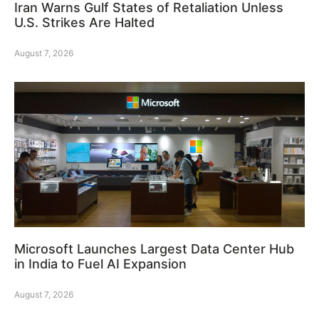
Iran Warns Gulf States of Retaliation Unless
U.S. Strikes Are Halted
August 7, 2026
Microsoft Launches Largest Data Center Hub
in India to Fuel AI Expansion
August 7, 2026