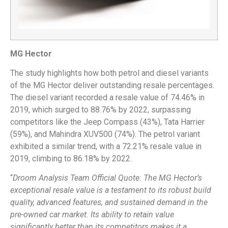
MG Hector
The study highlights how both petrol and diesel variants
of the MG Hector deliver outstanding resale percentages.
The diesel variant recorded a resale value of 74.46% in
2019, which surged to 88.76% by 2022, surpassing
competitors like the Jeep Compass (43%), Tata Harrier
(59%), and Mahindra XUV500 (74%). The petrol variant
exhibited a similar trend, with a 72.21% resale value in
2019, climbing to 86.18% by 2022.
“
Droom Analysis Team Official Quote: The MG Hector’s
exceptional resale value is a testament to its robust build
quality, advanced features, and sustained demand in the
pre-owned car market. Its ability to retain value
significantly better than its competitors makes it a