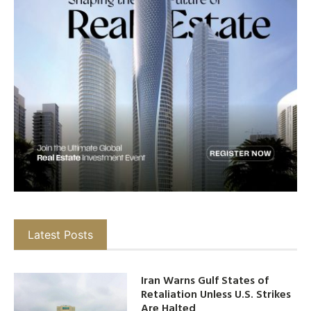
Latest Posts
Iran Warns Gulf States of
Retaliation Unless U.S. Strikes
Are Halted