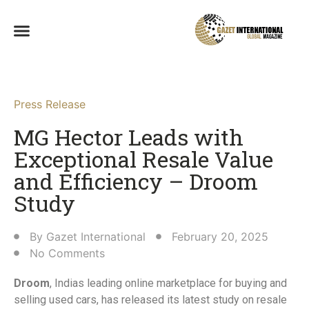
Press Release
MG Hector Leads with
Exceptional Resale Value
and Efficiency – Droom
Study​
By
Gazet International
February 20, 2025
No Comments
Droom
, Indias leading online marketplace for buying and
selling used cars, has released its latest study on resale