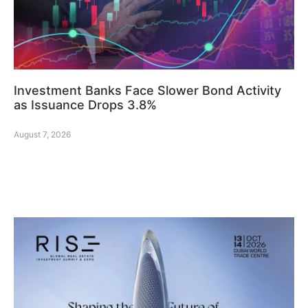
Investment Banks Face Slower Bond Activity
as Issuance Drops 3.8%
August 7, 2026