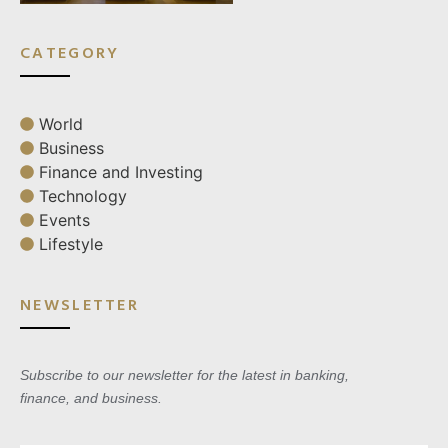
CATEGORY
World
Business
Finance and Investing
Technology
Events
Lifestyle
NEWSLETTER
Subscribe to our newsletter for the latest in banking,
finance, and business.