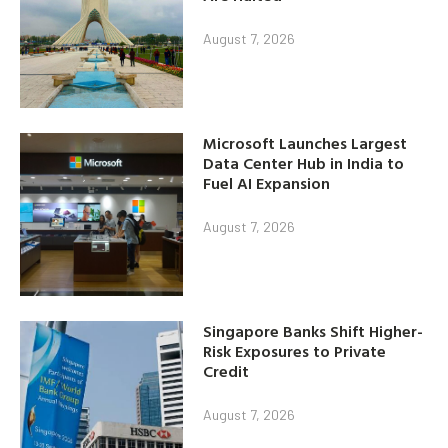
August 7, 2026
Microsoft Launches Largest
Data Center Hub in India to
Fuel AI Expansion
August 7, 2026
Singapore Banks Shift Higher-
Risk Exposures to Private
Credit
August 7, 2026