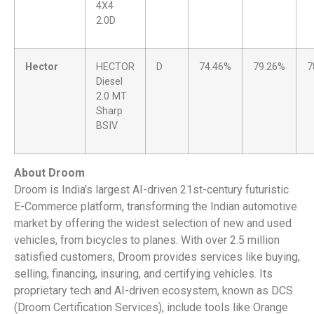
4X4
2.0D
Hector
HECTOR
D
74.46%
79.26%
7
Diesel
2.0 MT
Sharp
BSIV
About Droom
Droom is India’s largest AI-driven 21st-century futuristic
E-Commerce platform, transforming the Indian automotive
market by offering the widest selection of new and used
vehicles, from bicycles to planes. With over 2.5 million
satisfied customers, Droom provides services like buying,
selling, financing, insuring, and certifying vehicles. Its
proprietary tech and AI-driven ecosystem, known as DCS
(Droom Certification Services), include tools like Orange