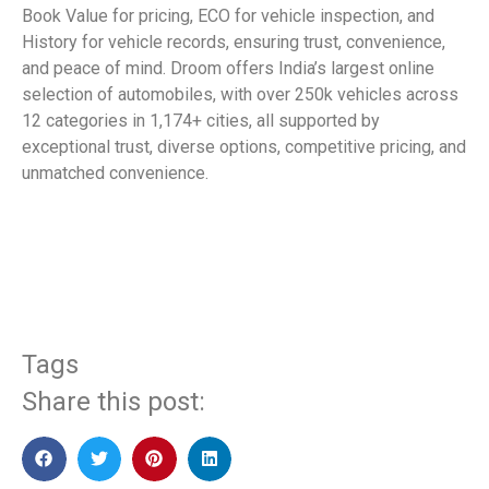
Book Value for pricing, ECO for vehicle inspection, and
History for vehicle records, ensuring trust, convenience,
and peace of mind. Droom offers India’s largest online
selection of automobiles, with over 250k vehicles across
12 categories in 1,174+ cities, all supported by
exceptional trust, diverse options, competitive pricing, and
unmatched convenience.
​
Tags
Share this post: