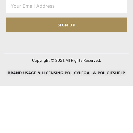
SIGN UP
Copyright © 2021. All Rights Reserved.
BRAND USAGE & LICENSING POLICY
LEGAL & POLICIES
HELP