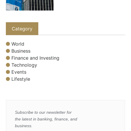
Category
World
Business
Finance and Investing
Technology
Events
Lifestyle
Subscribe to our newsletter for
the latest in banking, finance, and
business.