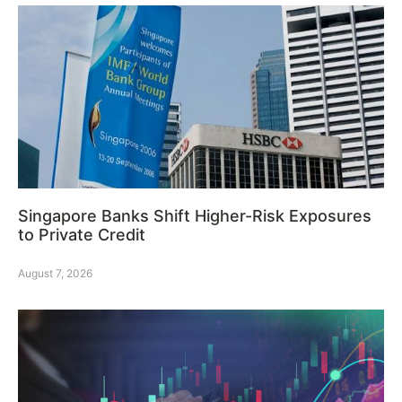
Singapore Banks Shift Higher-Risk Exposures
to Private Credit
August 7, 2026