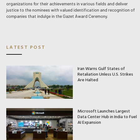
organizations for their achievements in various fields and deliver
justice to the nominees with valued identification and recognition of
companies that indulge in the Gazet Award Ceremony.
LATEST POST
Iran Warns Gulf States of
Retaliation Unless U.S. Strikes
Are Halted
Microsoft Launches Largest
Data Center Hub in India to Fuel
AI Expansion