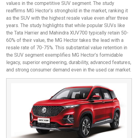
values in the competitive SUV segment. The study
reaffirms MG Hector’s stronghold in the market, ranking it
as the SUV with the highest resale value even after three
years. The study highlights that while popular SUVs like
the Tata Harrier and Mahindra XUV700 typically retain 50-
60% of their value, the MG Hector takes the lead with a
resale rate of 70-75%. This substantial value retention in
the SUV segment exemplifies MG Hector’s formidable
legacy, superior engineering, durability, advanced features,
and strong consumer demand even in the used car market.