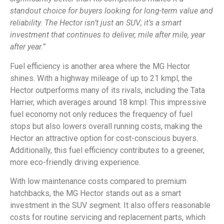
standout choice for buyers looking for long-term value and
reliability. The Hector isn’t just an SUV; it’s a smart
investment that continues to deliver, mile after mile, year
after year.”
Fuel efficiency is another area where the MG Hector
shines. With a highway mileage of up to 21 kmpl, the
Hector outperforms many of its rivals, including the Tata
Harrier, which averages around 18 kmpl. This impressive
fuel economy not only reduces the frequency of fuel
stops but also lowers overall running costs, making the
Hector an attractive option for cost-conscious buyers.
Additionally, this fuel efficiency contributes to a greener,
more eco-friendly driving experience.
With low maintenance costs compared to premium
hatchbacks, the MG Hector stands out as a smart
investment in the SUV segment. It also offers reasonable
costs for routine servicing and replacement parts, which