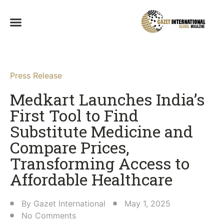
Press Release
Medkart Launches India’s
First Tool to Find
Substitute Medicine and
Compare Prices,
Transforming Access to
Affordable Healthcare​
By
Gazet International
May 1, 2025
No Comments