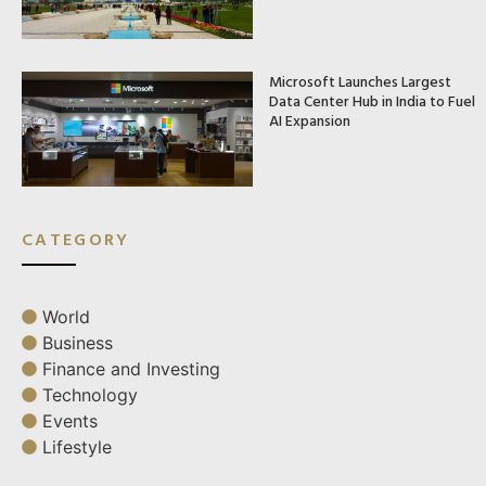
Microsoft Launches Largest
Data Center Hub in India to Fuel
AI Expansion
CATEGORY
World
Business
Finance and Investing
Technology
Events
Lifestyle