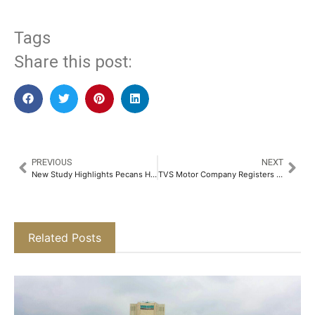
Tags
Share this post:
PREVIOUS
NEXT
New Study Highlights Pecans Helps in Lower Cholesterol Level​
TVS Motor Company Registers Sales Growth of 16% in April 2025​
Related Posts