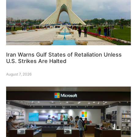
Iran Warns Gulf States of Retaliation Unless
U.S. Strikes Are Halted
August 7, 2026