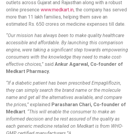
outlets across Gujarat and Rajasthan along with a robust
online presence
www.medkart.in
, the company has served
more than 11 lakh families, helping them save an
estimated Rs. 650 crores on medicine expenses till date.
“Our mission has always been to make quality healthcare
accessible and affordable. By launching this comparison
engine, were taking a significant step towards empowering
consumers with the knowledge they need to make cost-
effective choices,”
said
Ankur Agarwal, Co-founder of
Medkart Pharmacy.
“If a diabetic patient has been prescribed Empagliflozin,
they can simply search the brand name or the molecule
name and get all the alternatives available, and compare
the prices,”
explained
Parasharan Chari, Co-founder of
Medkart
.
“This will enable the consumer to make an
informed decision and be rest assured of the quality as
each generic medicine retailed on Medkart is from WHO-
GMP certified manufacturers.”â