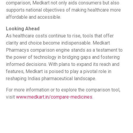
comparison, Medkart not only aids consumers but also
supports national objectives of making healthcare more
affordable and accessible.
Looking Ahead
As healthcare costs continue to rise, tools that offer
clarity and choice become indispensable. Medkart
Pharmacys comparison engine stands as a testament to
the power of technology in bridging gaps and fostering
informed decisions. With plans to expand its reach and
features, Medkart is poised to play a pivotal role in
reshaping Indias pharmaceutical landscape.
For more information or to explore the comparison tool,
visit
www.medkart.in/compare-medicines
.
​