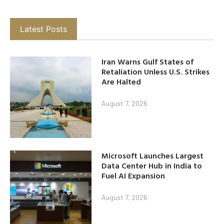
Latest Posts
Iran Warns Gulf States of
Retaliation Unless U.S. Strikes
Are Halted
August 7, 2026
Microsoft Launches Largest
Data Center Hub in India to
Fuel AI Expansion
August 7, 2026