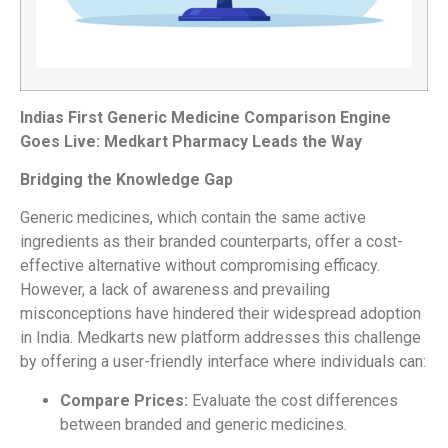
Indias First Generic Medicine Comparison Engine
Goes Live: Medkart Pharmacy Leads the Way
Bridging the Knowledge Gap
Generic medicines, which contain the same active
ingredients as their branded counterparts, offer a cost-
effective alternative without compromising efficacy.
However, a lack of awareness and prevailing
misconceptions have hindered their widespread adoption
in India. Medkarts new platform addresses this challenge
by offering a user-friendly interface where individuals can:
Compare Prices:
Evaluate the cost differences
between branded and generic medicines.