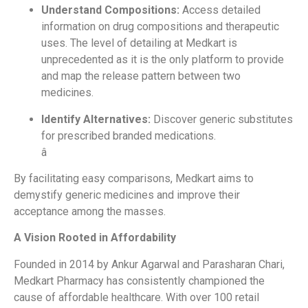
Understand Compositions:
Access detailed
information on drug compositions and therapeutic
uses. The level of detailing at Medkart is
unprecedented as it is the only platform to provide
and map the release pattern between two
medicines.
Identify Alternatives:
Discover generic substitutes
for prescribed branded medications.
â
By facilitating easy comparisons, Medkart aims to
demystify generic medicines and improve their
acceptance among the masses.
A Vision Rooted in Affordability
Founded in 2014 by Ankur Agarwal and Parasharan Chari,
Medkart Pharmacy has consistently championed the
cause of affordable healthcare. With over 100 retail