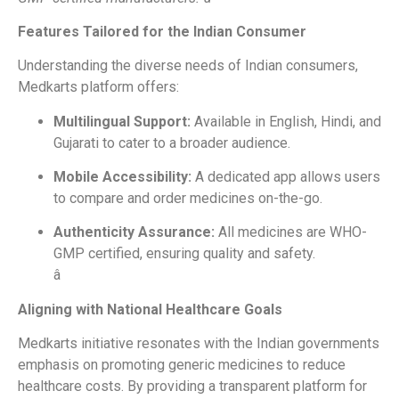
Features Tailored for the Indian Consumer
Understanding the diverse needs of Indian consumers,
Medkarts platform offers:
Multilingual Support:
Available in English, Hindi, and
Gujarati to cater to a broader audience.
Mobile Accessibility:
A dedicated app allows users
to compare and order medicines on-the-go.
Authenticity Assurance:
All medicines are WHO-
GMP certified, ensuring quality and safety.
â
Aligning with National Healthcare Goals
Medkarts initiative resonates with the Indian governments
emphasis on promoting generic medicines to reduce
healthcare costs. By providing a transparent platform for