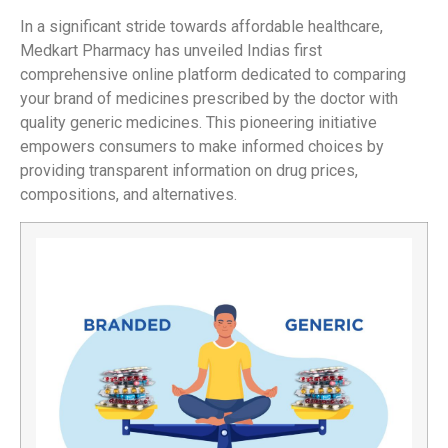
In a significant stride towards affordable healthcare,
Medkart Pharmacy has unveiled Indias first
comprehensive online platform dedicated to comparing
your brand of medicines prescribed by the doctor with
quality generic medicines. This pioneering initiative
empowers consumers to make informed choices by
providing transparent information on drug prices,
compositions, and alternatives.