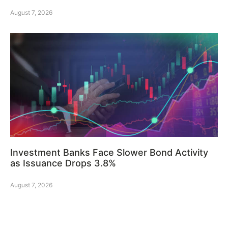
August 7, 2026
Investment Banks Face Slower Bond Activity
as Issuance Drops 3.8%
August 7, 2026