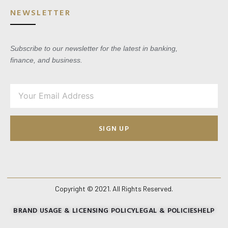
NEWSLETTER
Subscribe to our newsletter for the latest in banking,
finance, and business.
SIGN UP
Copyright © 2021. All Rights Reserved.
BRAND USAGE & LICENSING POLICY
LEGAL & POLICIES
HELP