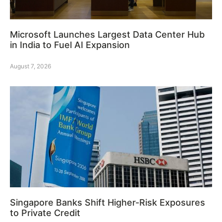
Microsoft Launches Largest Data Center Hub
in India to Fuel AI Expansion
August 7, 2026
Singapore Banks Shift Higher-Risk Exposures
to Private Credit