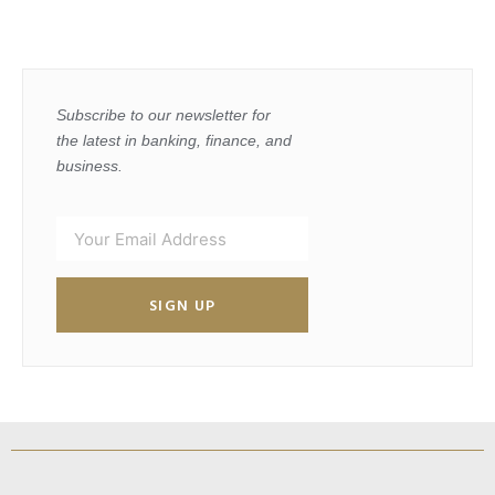
Subscribe to our newsletter for
the latest in banking, finance, and
business.
SIGN UP