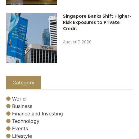
Singapore Banks Shift Higher-
Risk Exposures to Private
Credit
August 7, 2026
Category
World
Business
Finance and Investing
Technology
Events
Lifestyle