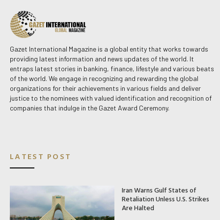
Gazet International Magazine is a global entity that works towards
providing latest information and news updates of the world. It
entraps latest stories in banking, finance, lifestyle and various beats
of the world. We engage in recognizing and rewarding the global
organizations for their achievements in various fields and deliver
justice to the nominees with valued identification and recognition of
companies that indulge in the Gazet Award Ceremony.
LATEST POST
Iran Warns Gulf States of
Retaliation Unless U.S. Strikes
Are Halted