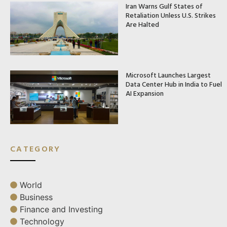
Iran Warns Gulf States of
Retaliation Unless U.S. Strikes
Are Halted
Microsoft Launches Largest
Data Center Hub in India to Fuel
AI Expansion
CATEGORY
World
Business
Finance and Investing
Technology