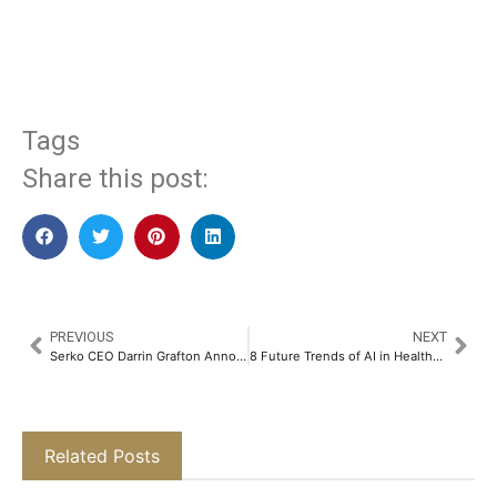
​
Tags
Share this post:
PREVIOUS
NEXT
Serko CEO Darrin Grafton Announces New India Office in Bengaluru​
8 Future Trends of AI in Healthcare​
Related Posts