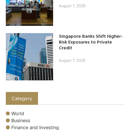
August 7, 2026
Singapore Banks Shift Higher-
Risk Exposures to Private
Credit
August 7, 2026
Category
World
Business
Finance and Investing