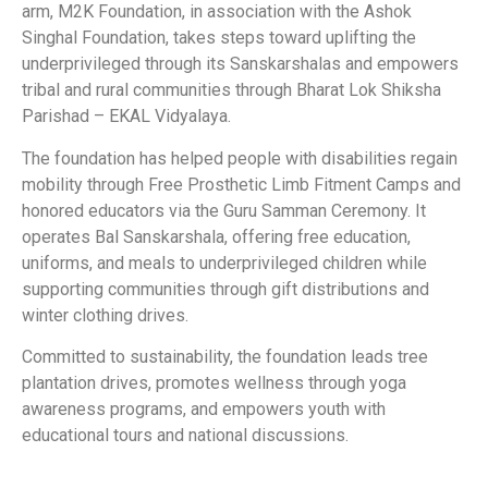
arm, M2K Foundation, in association with the Ashok
Singhal Foundation, takes steps toward uplifting the
underprivileged through its Sanskarshalas and empowers
tribal and rural communities through Bharat Lok Shiksha
Parishad – EKAL Vidyalaya.
The foundation has helped people with disabilities regain
mobility through Free Prosthetic Limb Fitment Camps and
honored educators via the Guru Samman Ceremony. It
operates Bal Sanskarshala, offering free education,
uniforms, and meals to underprivileged children while
supporting communities through gift distributions and
winter clothing drives.
Committed to sustainability, the foundation leads tree
plantation drives, promotes wellness through yoga
awareness programs, and empowers youth with
educational tours and national discussions.