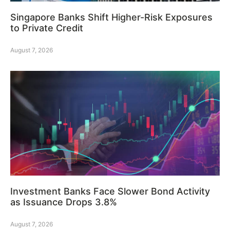
Singapore Banks Shift Higher-Risk Exposures
to Private Credit
August 7, 2026
Investment Banks Face Slower Bond Activity
as Issuance Drops 3.8%
August 7, 2026