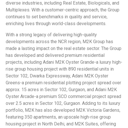
diverse industries, including Real Estate, Biologicals, and
Multiplexes. With a customer-centric approach, the Group
continues to set benchmarks in quality and service,
enriching lives through world-class developments.
With a strong legacy of delivering high-quality
developments across the NCR region, M2K Group has
made a lasting impact on the real estate sector. The Group
has developed and delivered premium residential
projects, including Adani M2K Oyster Grande-a luxury high-
rise group housing project with 890 residential units in
Sector 102, Dwarka Expressway, Adani M2K Oyster
Greens-a premium residential plotting project spread over
approx. 15 acres in Sector 102, Gurgaon, and Adani M2K
Oyster Arcade-a premium SCO commercial project spread
over 2.5 acres in Sector 102, Gurgaon. Adding to its luxury
portfolio, M2K has also developed M2K Victoria Gardens,
featuring 350 apartments, an upscale high-rise group
housing project in North Delhi, and M2K Suites, offering