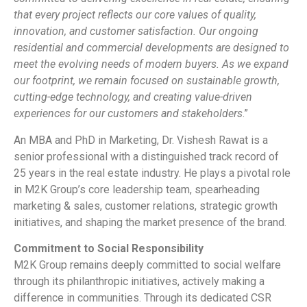
that every project reflects our core values of quality,
innovation, and customer satisfaction. Our ongoing
residential and commercial developments are designed to
meet the evolving needs of modern buyers. As we expand
our footprint, we remain focused on sustainable growth,
cutting-edge technology, and creating value-driven
experiences for our customers and stakeholders
.”
An MBA and PhD in Marketing, Dr. Vishesh Rawat is a
senior professional with a distinguished track record of
25 years in the real estate industry. He plays a pivotal role
in M2K Group’s core leadership team, spearheading
marketing & sales, customer relations, strategic growth
initiatives, and shaping the market presence of the brand.
Commitment to Social Responsibility
M2K Group remains deeply committed to social welfare
through its philanthropic initiatives, actively making a
difference in communities. Through its dedicated CSR