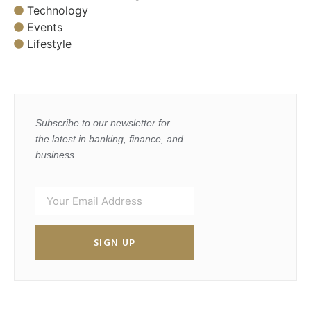
Technology
Events
Lifestyle
Subscribe to our newsletter for
the latest in banking, finance, and
business.
SIGN UP