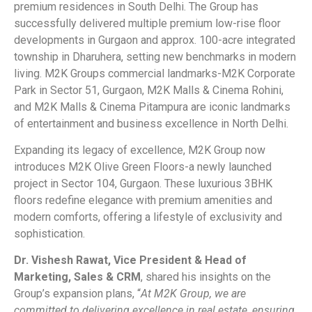
premium residences in South Delhi. The Group has
successfully delivered multiple premium low-rise floor
developments in Gurgaon and approx. 100-acre integrated
township in Dharuhera, setting new benchmarks in modern
living. M2K Groups commercial landmarks-M2K Corporate
Park in Sector 51, Gurgaon, M2K Malls & Cinema Rohini,
and M2K Malls & Cinema Pitampura are iconic landmarks
of entertainment and business excellence in North Delhi.
Expanding its legacy of excellence, M2K Group now
introduces M2K Olive Green Floors-a newly launched
project in Sector 104, Gurgaon. These luxurious 3BHK
floors redefine elegance with premium amenities and
modern comforts, offering a lifestyle of exclusivity and
sophistication.
Dr. Vishesh Rawat, Vice President & Head of
Marketing, Sales & CRM
, shared his insights on the
Group’s expansion plans, “
At M2K Group, we are
committed to delivering excellence in real estate, ensuring