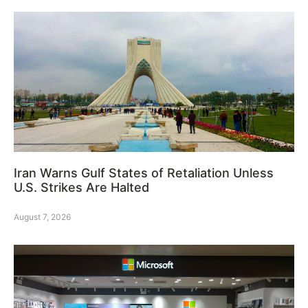
Iran Warns Gulf States of Retaliation Unless
U.S. Strikes Are Halted
August 7, 2026