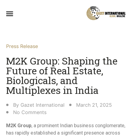
Press Release
M2K Group: Shaping the
Future of Real Estate,
Biologicals, and
Multiplexes in India​
By
Gazet International
March 21, 2025
No Comments
M2K Group
, a prominent Indian business conglomerate,
has rapidly established a significant presence across