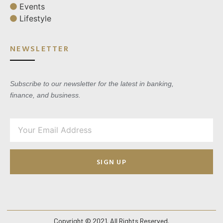
Events
Lifestyle
NEWSLETTER
Subscribe to our newsletter for the latest in banking,
finance, and business.
SIGN UP
Copyright © 2021. All Rights Reserved.