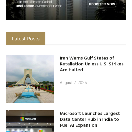
Latest Posts
Iran Warns Gulf States of
Retaliation Unless U.S. Strikes
Are Halted
August 7, 2026
Microsoft Launches Largest
Data Center Hub in India to
Fuel AI Expansion