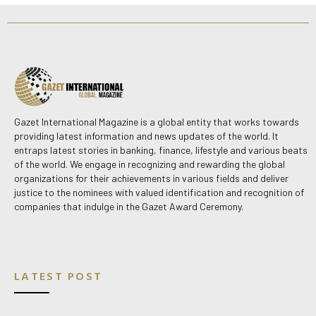
Gazet International Magazine is a global entity that works towards
providing latest information and news updates of the world. It
entraps latest stories in banking, finance, lifestyle and various beats
of the world. We engage in recognizing and rewarding the global
organizations for their achievements in various fields and deliver
justice to the nominees with valued identification and recognition of
companies that indulge in the Gazet Award Ceremony.
LATEST POST