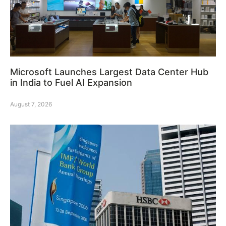
Microsoft Launches Largest Data Center Hub
in India to Fuel AI Expansion
August 7, 2026