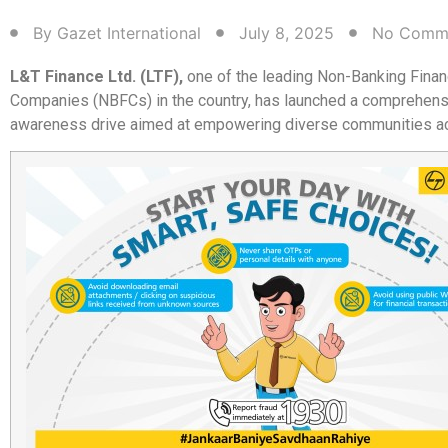
By
Gazet International
July 8, 2025
No Comm
L&T Finance Ltd. (LTF),
one of the leading Non-Banking Finan
Companies (NBFCs) in the country, has launched a comprehensi
awareness drive aimed at empowering diverse communities ac