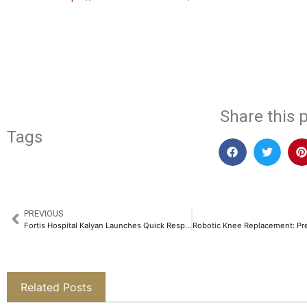
​
Share this p
Tags
PREVIOUS
Fortis Hospital Kalyan Launches Quick Response Training (Code-QRT) Program on Doctors’ Day for Healthcare Providers​
Related Posts