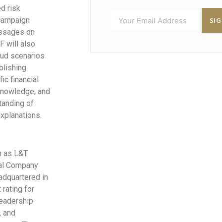
d risk
SI
 campaign
messages on
F will also
aud scenarios
blishing
ic financial
 knowledge; and
tanding of
xplanations.
n as L&T
ial Company
adquartered in
rating for
leadership
, and