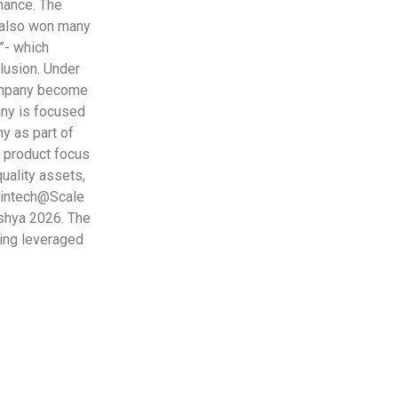
rmance. The
 also won many
i”- which
lusion. Under
Company become
any is focused
ny as part of
 product focus
quality assets,
 Fintech@Scale
kshya 2026. The
ing leveraged