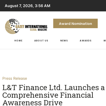
August 7, 2026, 3:56 AM
Award Nomination
HOME
ABOUT US
NEWS
AWARDS
M
Press Release
L&T Finance Ltd. Launches a
Comprehensive Financial
Awareness Drive​