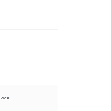
latest