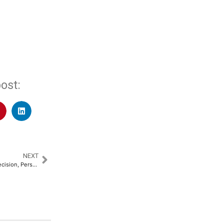
ost:
NEXT
Robotic Knee Replacement: Precision, Personalization and a New Hope for Arthritis Patients​