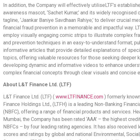
In addition, the Company will effectively
utilise
LTF’s establishe
awareness mascot, ‘Sachet Kumar,’ and its widely recognised
tagline, ‘Jaankar Baniye Savdhaan Rahiye,’ to deliver crucial 
financial fraud prevention in a memorable and impactful way. LT
employ visually engaging comic strips to illustrate complex fr
and prevention techniques in an easy-to-understand format; pu
informative articles that provide detailed explanations of specif
topics, offering valuable resources for those seeking deeper
developing dynamic and informative videos to enhance unders
complex financial concepts through clear visuals and concise e
About L&T Finance Ltd. (LTF)
L&T Finance Ltd. (LTF) (
www.LTFINANCE.com
) formerly know
Finance Holdings Ltd., (LTFH) is a leading Non-Banking Financ
(NBFC), offering a range of financial products and services. He
Mumbai, the Company has been rated ‘AAA’ – the highest credit 
NBFCs – by four leading rating agencies. It has also received 
scores and ratings by global and national Environmental, Social