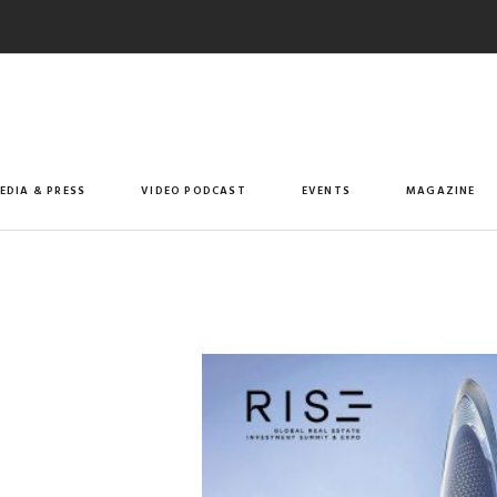
EDIA & PRESS
VIDEO PODCAST
EVENTS
MAGAZINE