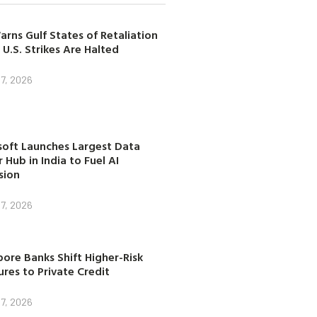
arns Gulf States of Retaliation
 U.S. Strikes Are Halted
7, 2026
soft Launches Largest Data
 Hub in India to Fuel AI
sion
7, 2026
ore Banks Shift Higher-Risk
res to Private Credit
7, 2026