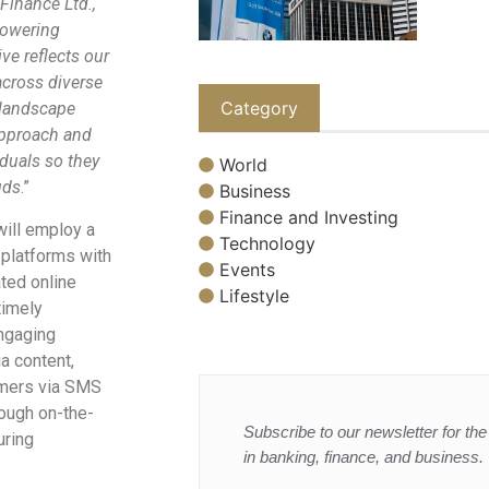
Finance Ltd.,
mpowering
ive reflects our
cross diverse
Category
 landscape
approach and
iduals so they
World
uds
.”
Business
Finance and Investing
will employ a
Technology
 platforms with
Events
ted online
Lifestyle
timely
ngaging
a content,
tomers via SMS
ough on-the-
Subscribe to our newsletter for the 
uring
in banking, finance, and business.