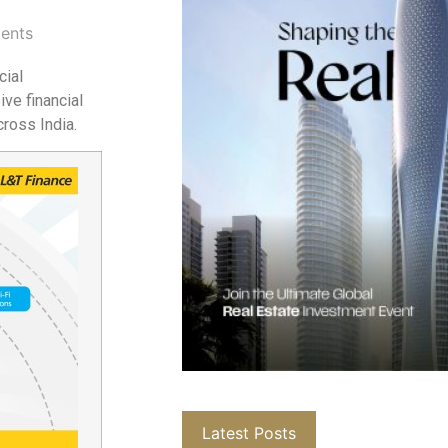
ents
cial
ve financial
ross India.
Latest Posts