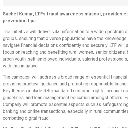
Sachet Kumar, LTFs fraud awareness mascot, provides es
prevention tips
The initiative will deliver vital information to a wide spectrum o
groups, ensuring that diverse populations have the knowledge 
navigate financial decisions confidently and securely. LTF will s
focus on reaching and benefiting rural women, senior citizens, 
urban youth, self-employed individuals, salaried professionals
with this initiative.
The campaign will address a broad range of essential financial 
providing practical guidance and promoting responsible financi
Key themes include RBI-mandated customer rights, account op
guidelines, and loan management education amongst others. Fu
Company will promote essential aspects such as safeguarding 
banking and online transactions, especially in rural communitie
combating digital fraud.