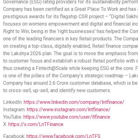
Governance (ESG) rating providers for its sustainability perfo
Company has been certified as a Great Place To Work and has
prestigious awards for its flagship CSR project – “Digital Sakh
focuses on womens empowerment and digital and financial inc
Right to Win, being in the ‘right businesses’ has helped the 
one of the leading financiers in key Retail products. The Comp
on creating a top-class, digitally enabled, Retail finance compa
the Lakshya 2026 plan. The goal is to move the emphasis from
to customer focus and establish a robust Retail portfolio with 
thus creating a Fintech@Scale while keeping ESG at the core.
is one of the pillars of the Company’s strategic roadmap – La
Company has around 2.6 Crore customer database, which is be
to cross-sell, up-sell, and identify new customers.
LinkedIn:
https://www.linkedin.com/company/lntfinance/
Instagram:
https://www.instagram.com/lntfinance/
YouTube:
https://www.youtube.com/user/ltfinance
X:
https://x.com/LnTFinance
Facebook:
https://www.facebook.com/LnTFS