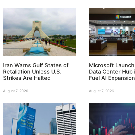
Iran Warns Gulf States of
Microsoft Launch
Retaliation Unless U.S.
Data Center Hub i
Strikes Are Halted
Fuel AI Expansion
August 7, 2026
August 7, 2026