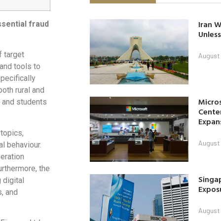
Iran W
sential fraud
Unless
f target
August 
and tools to
pecifically
both rural and
Micro
, and students
Center
Expan
topics,
August 
al behaviour.
eration
rthermore, the
Singap
digital
Exposu
s, and
August 