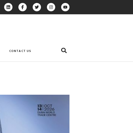
CONTACT US