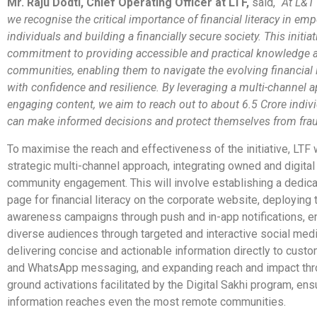
Mr. Raju Dodti, Chief Operating Officer at LTF,
said, “
At L&T 
we recognise the critical importance of financial literacy in e
individuals and building a financially secure society. This initiat
commitment to providing accessible and practical knowledge a
communities, enabling them to navigate the evolving financial
with confidence and resilience. By leveraging a multi-channel 
engaging content, we aim to reach out to about 6.5 Crore indiv
can make informed decisions and protect themselves from fra
To
maximise
the reach and effectiveness of the initiative, LTF 
strategic multi-channel approach, integrating owned and digital
community engagement. This will involve establishing a dedica
page for financial literacy on the corporate website, deploying 
awareness campaigns through push and in-app notifications, e
diverse audiences through targeted and interactive social medi
delivering concise and actionable information directly to cus
and WhatsApp messaging, and expanding reach and impact thr
ground activations facilitated by the Digital Sakhi program, ens
information reaches even the most remote communities.