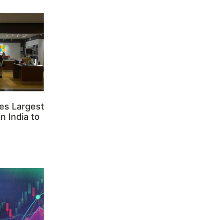
es Largest
n India to