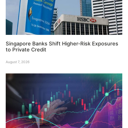
Singapore Banks Shift Higher-Risk Exposures
to Private Credit
August 7, 2026