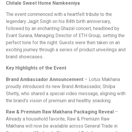
Chitale Sweet Home Namkeeniya
The event commenced with a heartfelt tribute to the
legendary Jagjit Singh on his 84th birth anniversary,
followed by an enchanting Ghazal concert, headlined by
Evant Surana, Managing Director of ETH Group, setting the
perfect tone for the night. Guests were then taken on an
exciting journey through a series of product unveilings and
brand showcases.
Key Highlights of the Event
Brand Ambassador Announcement
– Lotus Makhana
proudly introduced its new Brand Ambassador, Shilpa
Shetty, who shared a special video message, aligning with
the brand’s vision of premium and healthy snacking.
Raw & Premium Raw Makhana Packaging Reveal
–
Already a household favorite, Raw & Premium Raw
Makhana will now be available across General Trade in