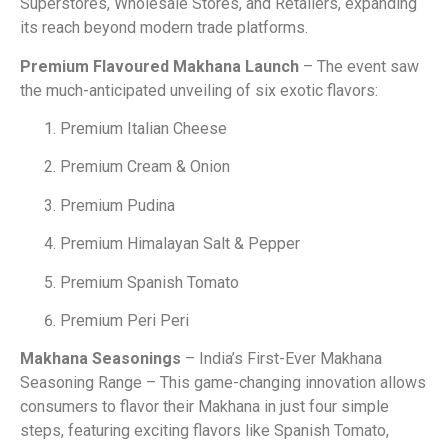
Superstores, Wholesale Stores, and Retailers, expanding
its reach beyond modern trade platforms.
Premium Flavoured Makhana Launch
– The event saw
the much-anticipated unveiling of six exotic flavors:
Premium Italian Cheese
Premium Cream & Onion
Premium Pudina
Premium Himalayan Salt & Pepper
Premium Spanish Tomato
Premium Peri Peri
Makhana Seasonings
– India’s First-Ever Makhana
Seasoning Range – This game-changing innovation allows
consumers to flavor their Makhana in just four simple
steps, featuring exciting flavors like Spanish Tomato,