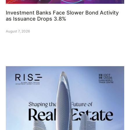
Investment Banks Face Slower Bond Activity
as Issuance Drops 3.8%
August 7, 2026