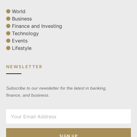
World
Business
Finance and Investing
Technology
Events
Lifestyle
NEWSLETTER
Subscribe to our newsletter for the latest in banking,
finance, and business.
SIGN UP