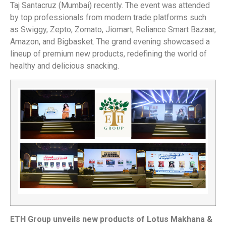
Taj Santacruz (Mumbai) recently. The event was attended
by top professionals from modern trade platforms such
as Swiggy, Zepto, Zomato, Jiomart, Reliance Smart Bazaar,
Amazon, and Bigbasket. The grand evening showcased a
lineup of premium new products, redefining the world of
healthy and delicious snacking.
ETH Group unveils new products of Lotus Makhana &