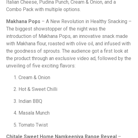
Italian Cheese, Pudina Punch, Cream & Onion, and a
Combo Pack with multiple options.
Makhana Pops
– A New Revolution in Healthy Snacking –
The biggest showstopper of the night was the
introduction of Makhana Pops, an innovative snack made
with Makhana flour, roasted with olive oil, and infused with
the goodness of sprouts. The audience got a first look at
the product through an exclusive video ad, followed by the
unveiling of five exciting flavors:
Cream & Onion
Hot & Sweet Chilli
Indian BBQ
Masala Munch
Tomato Twist
Chitale Sweet Home Namkeeniya Range Reveal
–