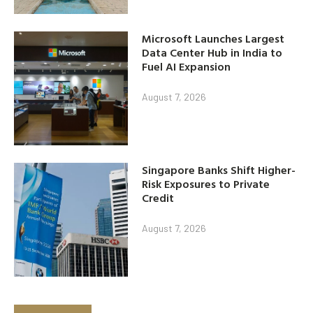
Microsoft Launches Largest
Data Center Hub in India to
Fuel AI Expansion
August 7, 2026
Singapore Banks Shift Higher-
Risk Exposures to Private
Credit
August 7, 2026