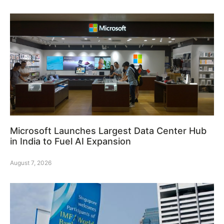
Microsoft Launches Largest Data Center Hub
in India to Fuel AI Expansion
August 7, 2026