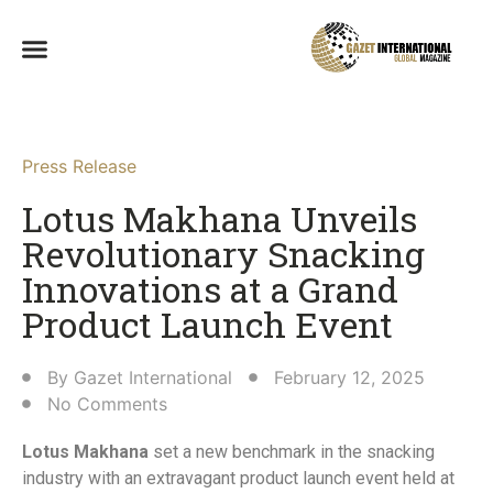
Press Release
Lotus Makhana Unveils
Revolutionary Snacking
Innovations at a Grand
Product Launch Event​
By
Gazet International
February 12, 2025
No Comments
Lotus Makhana
set a new benchmark in the snacking
industry with an extravagant product launch event held at