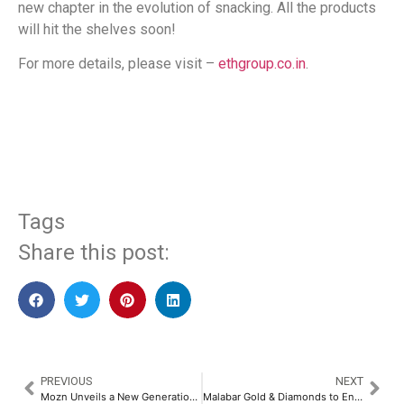
new chapter in the evolution of snacking. All the products
will hit the shelves soon!
For more details, please visit –
ethgroup.co.in
.
​
Tags
Share this post:
PREVIOUS
NEXT
Mozn Unveils a New Generation of AI Fraud Prevention Solutions at LEAP 2025
Malabar Gold & Diamonds to Enter the New Zealand Market with a NZD 75 Million Investment​