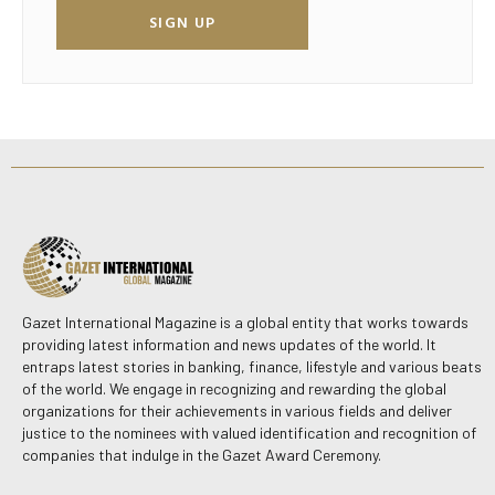
SIGN UP
Gazet International Magazine is a global entity that works towards
providing latest information and news updates of the world. It
entraps latest stories in banking, finance, lifestyle and various beats
of the world. We engage in recognizing and rewarding the global
organizations for their achievements in various fields and deliver
justice to the nominees with valued identification and recognition of
companies that indulge in the Gazet Award Ceremony.