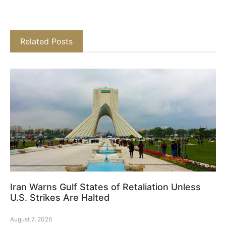
Related Posts
Iran Warns Gulf States of Retaliation Unless
U.S. Strikes Are Halted
August 7, 2026