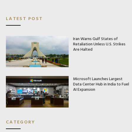
LATEST POST
Iran Warns Gulf States of
Retaliation Unless U.S. Strikes
Are Halted
Microsoft Launches Largest
Data Center Hub in India to Fuel
AI Expansion
CATEGORY