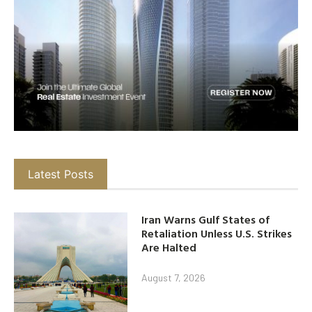
Latest Posts
Iran Warns Gulf States of
Retaliation Unless U.S. Strikes
Are Halted
August 7, 2026