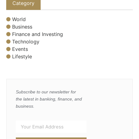
Category
World
Business
Finance and Investing
Technology
Events
Lifestyle
Subscribe to our newsletter for
the latest in banking, finance, and
business.