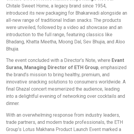
Chitale Sweet Home, a legacy brand since 1954,
introduced its new packaging for Bhakarwadi alongside an
all-new range of traditional Indian snacks. The products
were unveiled, followed by a video ad showcase and an
introduction to the full range, featuring classics like
Bhadang, Khatta Meetha, Moong Dal, Sev Bhujia, and Aloo
Bhujia.
The event concluded with a Director’s Note, where
Evant
Surana, Managing Director of ETH Group
, emphasized
the brand’s mission to bring healthy, premium, and
innovative snacking solutions to consumers worldwide. A
final Ghazal concert mesmerized the audience, leading
into a delightful evening of networking over cocktails and
dinner.
With an overwhelming response from industry leaders,
trade partners, and modern trade professionals, the ETH
Group’s Lotus Makhana Product Launch Event marked a